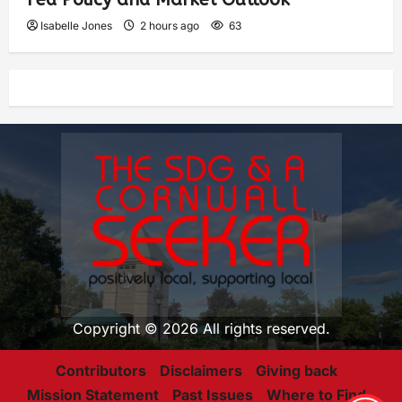
Isabelle Jones
2 hours ago
63
Copyright © 2026 All rights reserved.
Contributors
Disclaimers
Giving back
Mission Statement
Past Issues
Where to Find