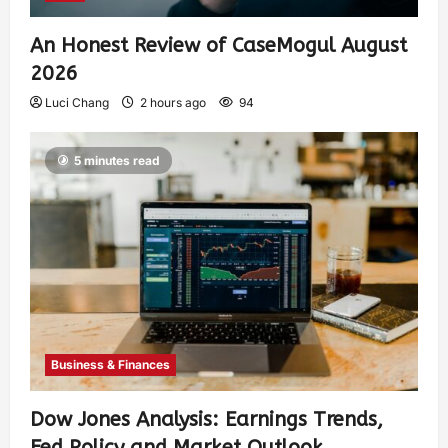
An Honest Review of CaseMogul August
2026
Luci Chang
2 hours ago
94
5 minutes read
Business & Finances
Dow Jones Analysis: Earnings Trends,
Fed Policy and Market Outlook