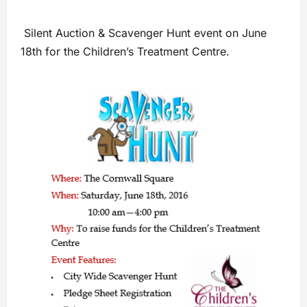
Silent Auction & Scavenger Hunt event on June
18th for the Children’s Treatment Centre.