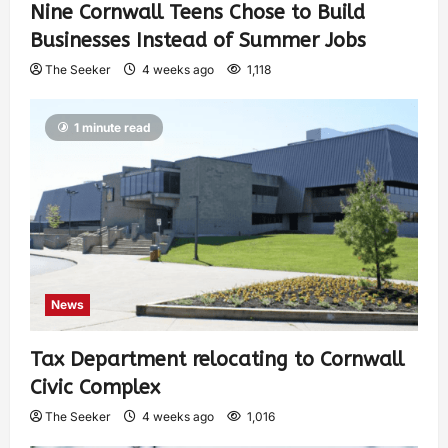
Nine Cornwall Teens Chose to Build
Businesses Instead of Summer Jobs
The Seeker
4 weeks ago
1,118
1 minute read
News
Tax Department relocating to Cornwall
Civic Complex
The Seeker
4 weeks ago
1,016