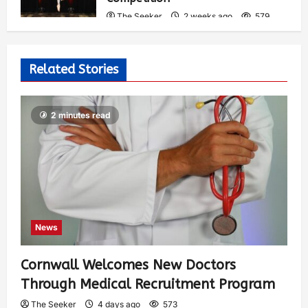
The Seeker
2 weeks ago
579
Related Stories
2 minutes read
News
Cornwall Welcomes New Doctors
Through Medical Recruitment Program
The Seeker
4 days ago
573