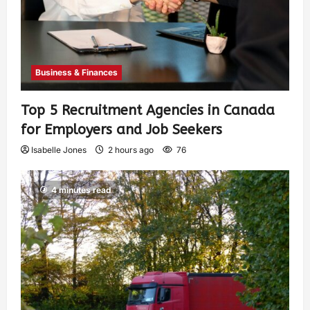
Business & Finances
Top 5 Recruitment Agencies in Canada
for Employers and Job Seekers
Isabelle Jones
2 hours ago
76
4 minutes read