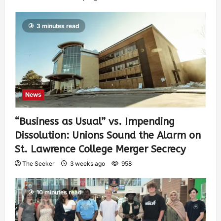
3 minutes read
News
“Business as Usual” vs. Impending
Dissolution: Unions Sound the Alarm on
St. Lawrence College Merger Secrecy
The Seeker
3 weeks ago
958
10 minutes read