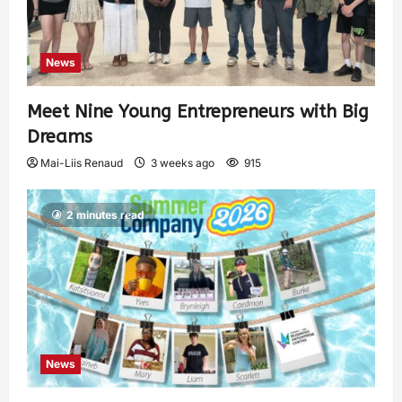
News
Meet Nine Young Entrepreneurs with Big
Dreams
Mai-Liis Renaud
3 weeks ago
915
2 minutes read
News