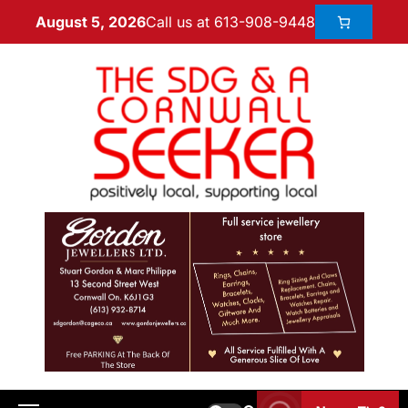
Call us at 613-908-9448
August 5, 2026