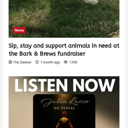
News
Sip, stay and support animals in need at
the Bark & Brews fundraiser
The Seeker
1 month ago
1,109