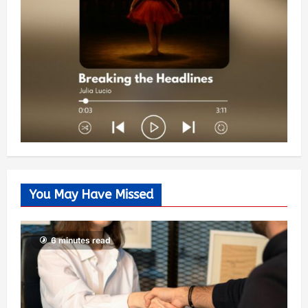
You May Have Missed
6 minutes read