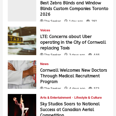
Best Zebra Blinds and Window
Blinds Custom Companies Toronto
2026
The Seeker
1 day ago
292
Voices
LTE: Concerns about Uber
operating in the City of Cornwall
replacing Taxis
The Seeker
3 days ago
446
News
Cornwall Welcomes New Doctors
Through Medical Recruitment
Program
The Seeker
4 days ago
573
Arts & Entertainment
Lifestyle & Culture
Sky Studios Soars to National
Success at Canadian Aerial
Competition