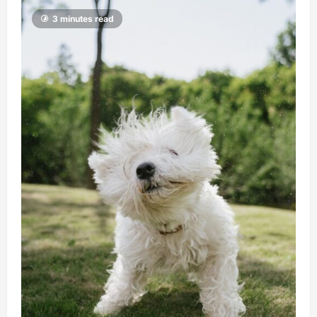
3 minutes read