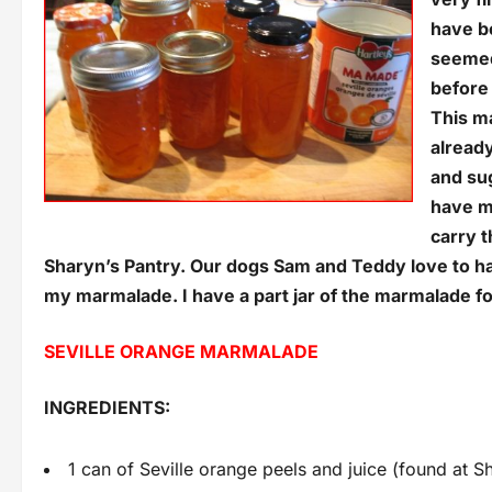
have b
seemed
before
This ma
already
and sug
have m
carry 
Sharyn’s Pantry. Our dogs Sam and Teddy love to h
my marmalade. I have a part jar of the marmalade fo
SEVILLE ORANGE MARMALADE
INGREDIENTS:
1 can of Seville orange peels and juice (found at S