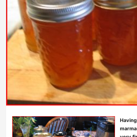
Having 
marmal
very fi