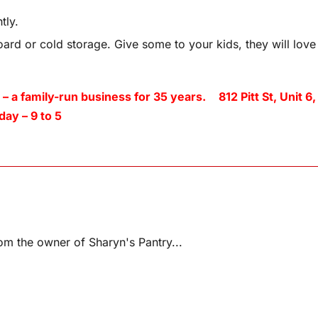
tly.
ard or cold storage. Give some to your kids, they will love
amily-run business for 35 years. 812 Pitt St, Unit 6,
ay – 9 to 5
m the owner of Sharyn's Pantry...