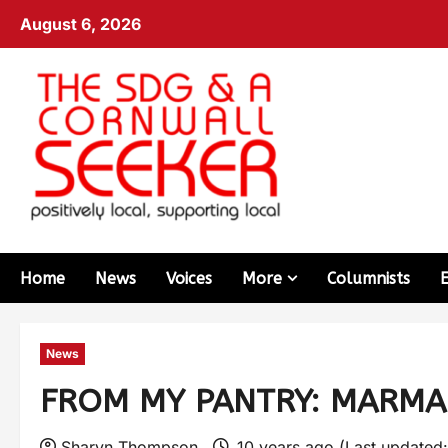
August 6, 2026
Home
News
Voices
More
Columnists
News
FROM MY PANTRY: MARMA
Sharyn Thompson
10 years ago (Last updated