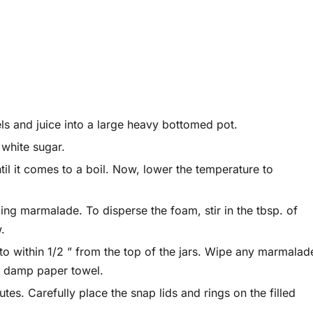
ls and juice into a large heavy bottomed pot.
 white sugar.
ntil it comes to a boil. Now, lower the temperature to
ling marmalade. To disperse the foam, stir in the tbsp. of
w.
l to within 1/2 ” from the top of the jars. Wipe any marmalad
or damp paper towel.
tes. Carefully place the snap lids and rings on the filled