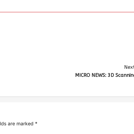
Next
MICRO NEWS: 3D Scannin
elds are marked
*