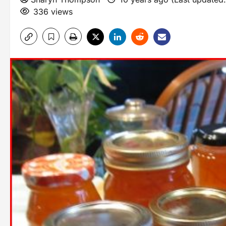
336 views