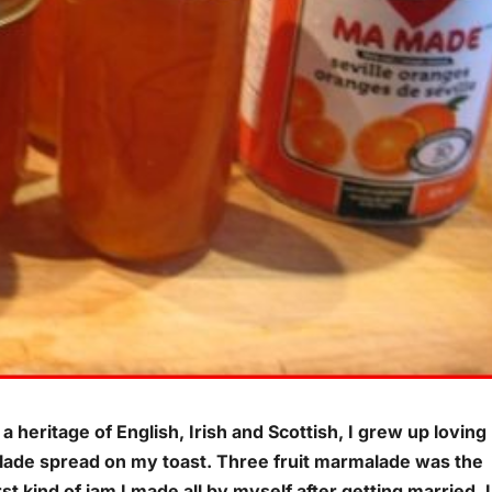
a heritage of English, Irish and Scottish, I grew up loving
ade spread on my toast. Three fruit marmalade was the
rst kind of jam I made all by myself after getting married. I