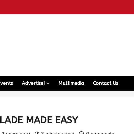
Events
Advertise!
Multimedia
Contact Us
LADE MADE EASY
: 2 years ago)
3 minutes read
0 comments