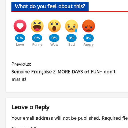
What do you feel about this?
0%
0%
0%
0%
0%
Love
Funny
Wow
Sad
Angry
Previous:
Semaine Française 2 MORE DAYS of FUN- don’t
miss it!
Leave a Reply
Your email address will not be published.
Required fi