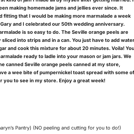
een making homemade jams and jellies ever since. It
 fitting that I would be making more marmalade a week
 Gary and I celebrated our 50th wedding anniversary.
rmalade is so easy to do. The Seville orange peels are
 sliced into strips and in a can. You just have to add wate
ar and cook this mixture for about 20 minutes. Voila! Yo
armalade ready to ladle into your mason or jam jars. We
the canned Seville orange peels canned at my store,
ave a wee bite of pumpernickel toast spread with some o
r you to see in my store. Enjoy a great week!
haryn’s Pantry) (NO peeling and cutting for you to do!)