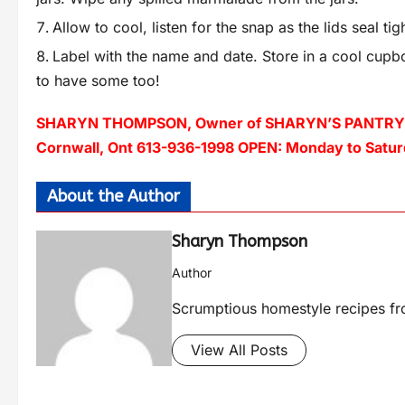
Allow to cool, listen for the snap as the lids seal tigh
Label with the name and date. Store in a cool cupbo
to have some too!
SHARYN THOMPSON, Owner of SHARYN’S PANTRY – a f
Cornwall, Ont 613-936-1998 OPEN: Monday to Saturd
About the Author
Sharyn Thompson
Author
Scrumptious homestyle recipes fro
View All Posts