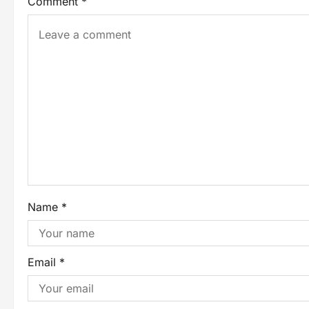
Comment
*
Name
*
Email
*