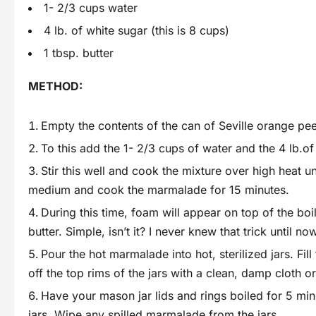
1- 2/3 cups water
4 lb. of white sugar (this is 8 cups)
1 tbsp. butter
METHOD:
Empty the contents of the can of Seville orange pee
To this add the 1- 2/3 cups of water and the 4 lb.of
Stir this well and cook the mixture over high heat u
medium and cook the marmalade for 15 minutes.
During this time, foam will appear on top of the boi
butter. Simple, isn’t it? I never knew that trick until no
Pour the hot marmalade into hot, sterilized jars. Fil
off the top rims of the jars with a clean, damp cloth 
Have your mason jar lids and rings boiled for 5 minu
jars. Wipe any spilled marmalade from the jars.