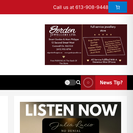
Call us at 613-908-9448
News Tip?