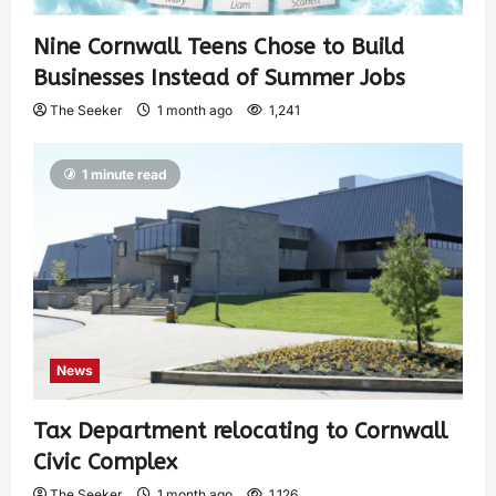
Nine Cornwall Teens Chose to Build
Businesses Instead of Summer Jobs
The Seeker
1 month ago
1,241
1 minute read
News
Tax Department relocating to Cornwall
Civic Complex
The Seeker
1 month ago
1,126