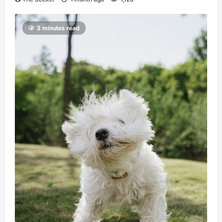
3 minutes read