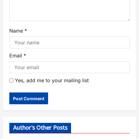
Name
*
Email
*
Yes, add me to your mailing list
Author's Other Posts