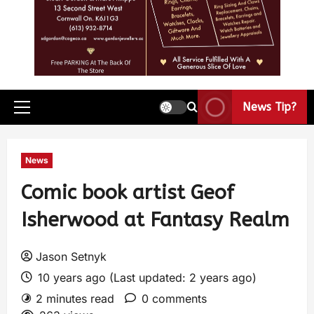
News Tip?
News
Comic book artist Geof
Isherwood at Fantasy Realm
Jason Setnyk
10 years ago (Last updated: 2 years ago)
2 minutes read
0 comments