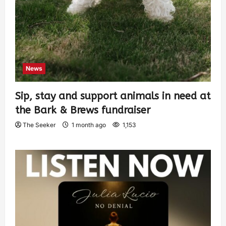
News
Sip, stay and support animals in need at
the Bark & Brews fundraiser
The Seeker
1 month ago
1,153