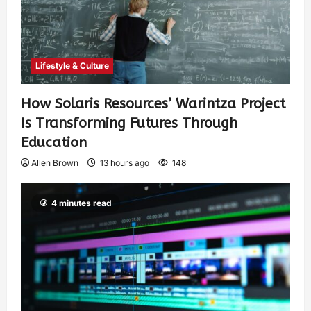
Lifestyle & Culture
How Solaris Resources’ Warintza Project
Is Transforming Futures Through
Education
Allen Brown
13 hours ago
148
4 minutes read