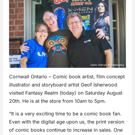
Cornwall Ontario – Comic book artist, film concept
illustrator and storyboard artist Geof Isherwood
visited Fantasy Realm (today) on Saturday August
20th. He is at the store from 10am to 5pm.
“It is a very exciting time to be a comic book fan.
Even with the digital age upon us, the print version
of comic books continue to increase in sales. One