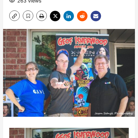
263 views