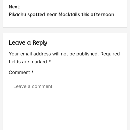
Next:
Pikachu spotted near Mocktails this afternoon
Leave a Reply
Your email address will not be published.
Required
fields are marked
*
Comment
*