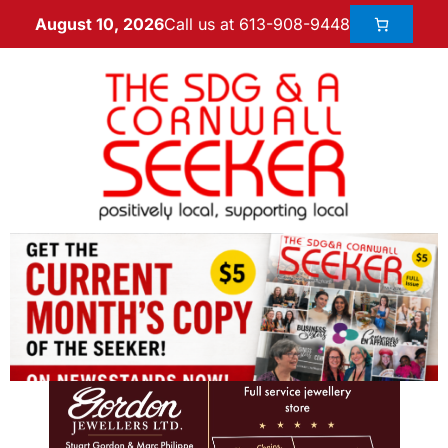
Call us at 613-908-9448
August 10, 2026