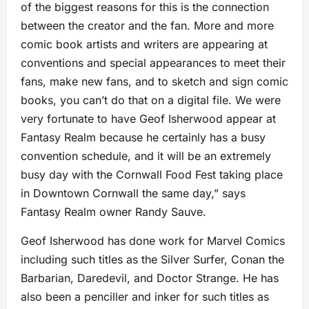
of the biggest reasons for this is the connection
between the creator and the fan. More and more
comic book artists and writers are appearing at
conventions and special appearances to meet their
fans, make new fans, and to sketch and sign comic
books, you can’t do that on a digital file. We were
very fortunate to have Geof Isherwood appear at
Fantasy Realm because he certainly has a busy
convention schedule, and it will be an extremely
busy day with the Cornwall Food Fest taking place
in Downtown Cornwall the same day,” says
Fantasy Realm owner Randy Sauve.
Geof Isherwood has done work for Marvel Comics
including such titles as the Silver Surfer, Conan the
Barbarian, Daredevil, and Doctor Strange. He has
also been a penciller and inker for such titles as