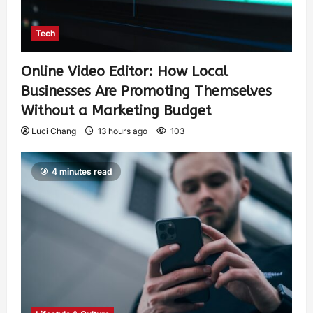
Tech
Online Video Editor: How Local
Businesses Are Promoting Themselves
Without a Marketing Budget
Luci Chang
13 hours ago
103
4 minutes read