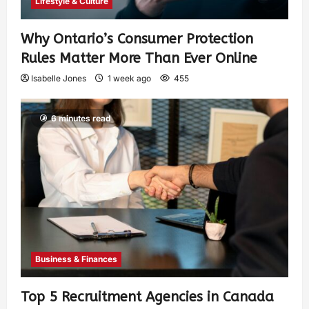
Lifestyle & Culture
Why Ontario’s Consumer Protection
Rules Matter More Than Ever Online
Isabelle Jones
1 week ago
455
6 minutes read
Business & Finances
Top 5 Recruitment Agencies in Canada