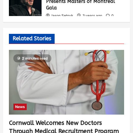
Presents Masters of Montreal
Gala
Jason Setnyk
3 years ago
0
543
Related Stories
2 minutes read
News
Cornwall Welcomes New Doctors
Through Medical Recruitment Program