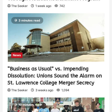
The Seeker
1 week ago
742
3 minutes read
News
“Business as Usual” vs. Impending
Dissolution: Unions Sound the Alarm on
St. Lawrence College Merger Secrecy
The Seeker
3 weeks ago
1,094
10 minutes read