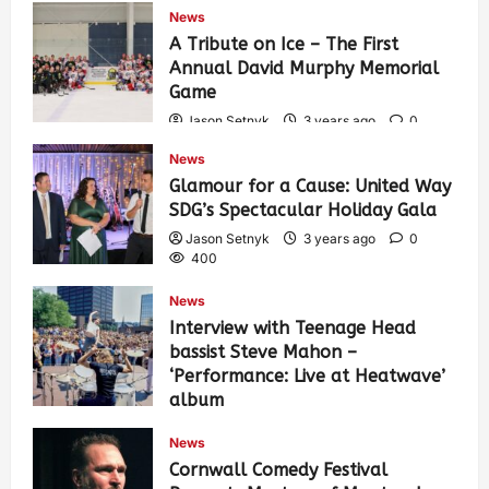
News
A Tribute on Ice – The First
Annual David Murphy Memorial
Game
Jason Setnyk
3 years ago
0
438
News
Glamour for a Cause: United Way
SDG’s Spectacular Holiday Gala
Jason Setnyk
3 years ago
0
400
News
Interview with Teenage Head
bassist Steve Mahon –
‘Performance: Live at Heatwave’
album
Jason Setnyk
3 years ago
0
News
553
Cornwall Comedy Festival