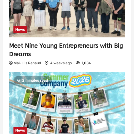
News
Meet Nine Young Entrepreneurs with Big
Dreams
Mai-Liis Renaud
4 weeks ago
1,034
2 minutes read
News