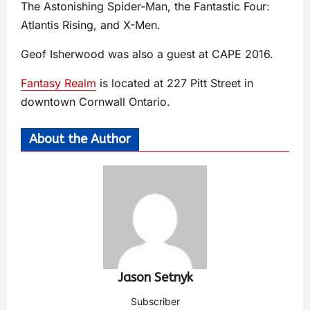
The Astonishing Spider-Man, the Fantastic Four:
Atlantis Rising, and X-Men.
Geof Isherwood was also a guest at CAPE 2016.
Fantasy Realm
is located at 227 Pitt Street in
downtown Cornwall Ontario.
About the Author
Jason Setnyk
Subscriber