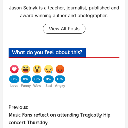
Jason Setnyk is a teacher, journalist, published and
award winning author and photographer.
View All Posts
What do you feel about this?
0%
0%
0%
0%
0%
Love
Funny
Wow
Sad
Angry
Previous:
Music Fans reflect on attending Tragically Hip
concert Thursday