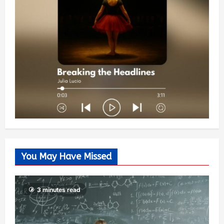
You May Have Missed
3 minutes read