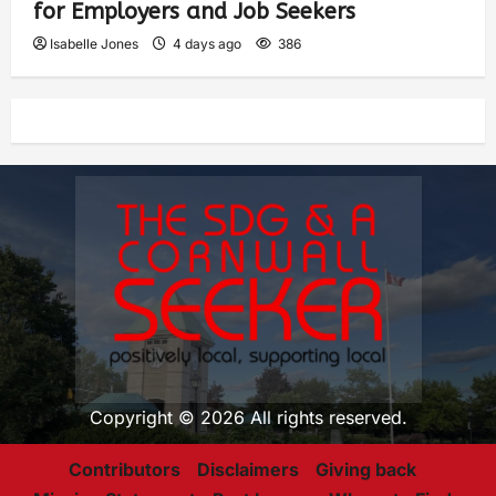
for Employers and Job Seekers
Isabelle Jones
4 days ago
386
Copyright © 2026 All rights reserved.
Contributors
Disclaimers
Giving back