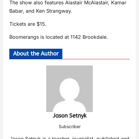
The show also features Alastair McAlastair, Kamar
Babar, and Ken Strangway.
Tickets are $15.
Boomerangs is located at 1142 Brookdale.
About the Author
Jason Setnyk
Subscriber
Jason Setnyk is a teacher, journalist, published and