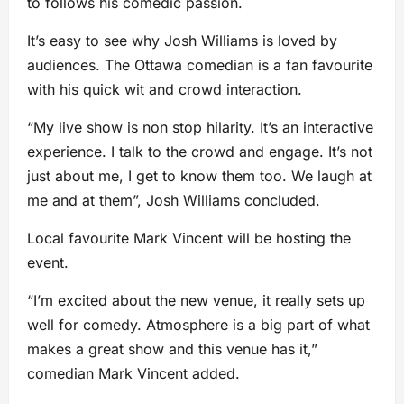
to follows his comedic passion.
It’s easy to see why Josh Williams is loved by
audiences. The Ottawa comedian is a fan favourite
with his quick wit and crowd interaction.
“My live show is non stop hilarity. It’s an interactive
experience. I talk to the crowd and engage. It’s not
just about me, I get to know them too. We laugh at
me and at them”, Josh Williams concluded.
Local favourite Mark Vincent will be hosting the
event.
“I’m excited about the new venue, it really sets up
well for comedy. Atmosphere is a big part of what
makes a great show and this venue has it,”
comedian Mark Vincent added.