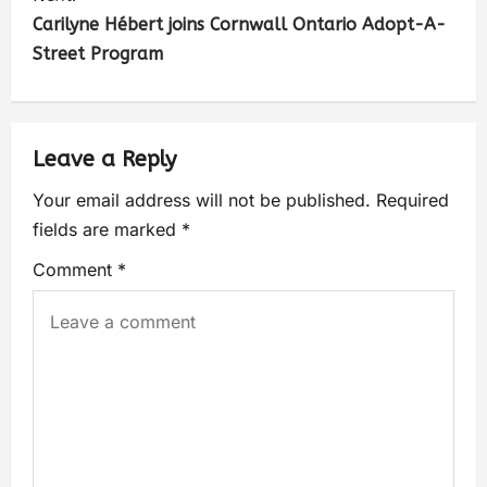
Carilyne Hébert joins Cornwall Ontario Adopt-A-
Street Program
Leave a Reply
Your email address will not be published.
Required
fields are marked
*
Comment
*