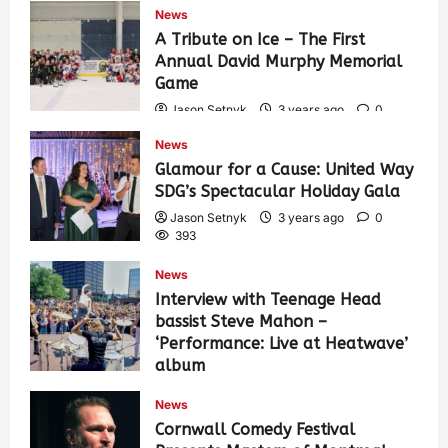
News
A Tribute on Ice – The First
Annual David Murphy Memorial
Game
Jason Setnyk
3 years ago
0
434
News
Glamour for a Cause: United Way
SDG’s Spectacular Holiday Gala
Jason Setnyk
3 years ago
0
393
News
Interview with Teenage Head
bassist Steve Mahon –
‘Performance: Live at Heatwave’
album
Jason Setnyk
3 years ago
0
News
547
Cornwall Comedy Festival