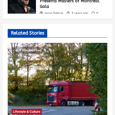
Presents Masters of Montreal
Gala
Jason Setnyk
3 years ago
0
538
Related Stories
4 minutes read
Lifestyle & Culture