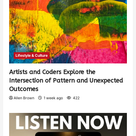
Lifestyle & Culture
Artists and Coders Explore the
Intersection of Pattern and Unexpected
Outcomes
Allen Brown
1 week ago
422