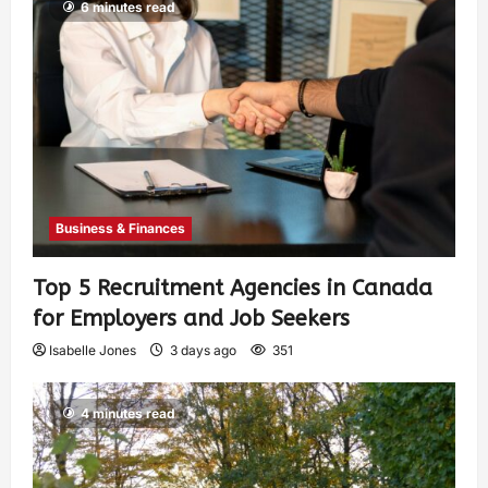
6 minutes read
Business & Finances
Top 5 Recruitment Agencies in Canada
for Employers and Job Seekers
Isabelle Jones
3 days ago
351
4 minutes read