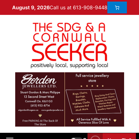
Call us at 613-908-9448
August 9, 2026