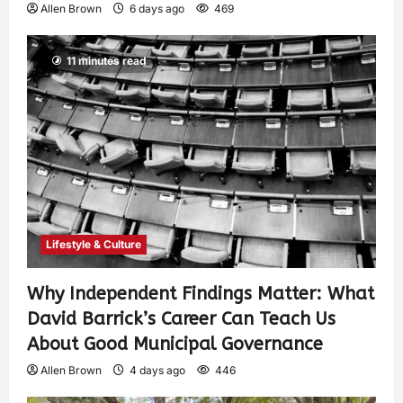
Allen Brown
6 days ago
469
11 minutes read
Lifestyle & Culture
Why Independent Findings Matter: What
David Barrick’s Career Can Teach Us
About Good Municipal Governance
Allen Brown
4 days ago
446