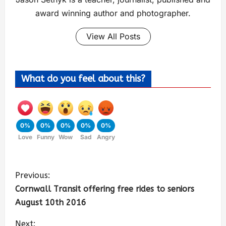
award winning author and photographer.
View All Posts
What do you feel about this?
0%
0%
0%
0%
0%
Love
Funny
Wow
Sad
Angry
Previous:
Cornwall Transit offering free rides to seniors
August 10th 2016
Next: