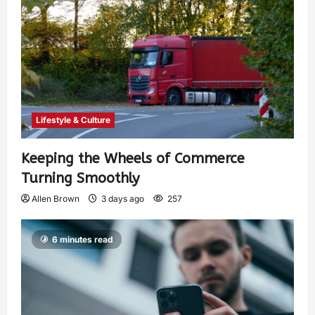
Lifestyle & Culture
Keeping the Wheels of Commerce
Turning Smoothly
Allen Brown
3 days ago
257
6 minutes read