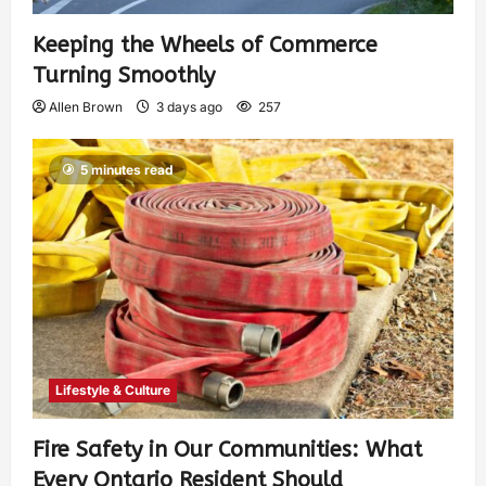
Keeping the Wheels of Commerce
Turning Smoothly
Allen Brown
3 days ago
257
5 minutes read
Lifestyle & Culture
Fire Safety in Our Communities: What
Every Ontario Resident Should