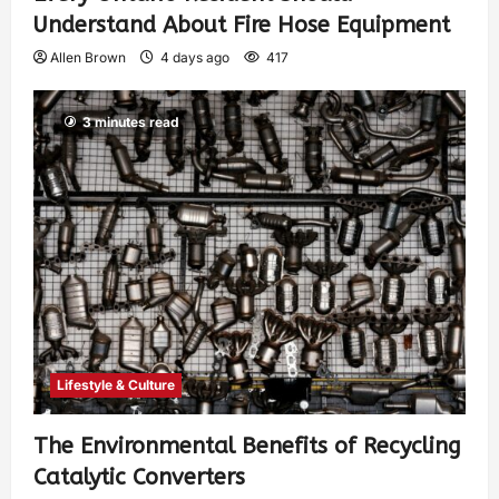
Understand About Fire Hose Equipment
Allen Brown
4 days ago
417
3 minutes read
Lifestyle & Culture
The Environmental Benefits of Recycling
Catalytic Converters