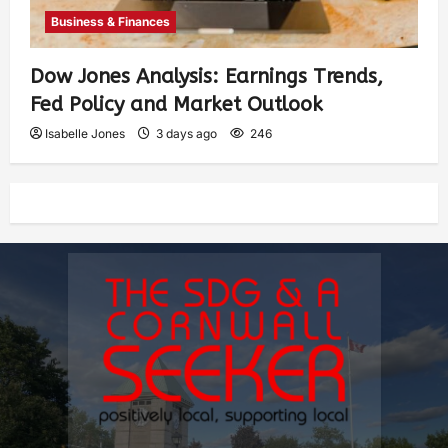
Business & Finances
Dow Jones Analysis: Earnings Trends,
Fed Policy and Market Outlook
Isabelle Jones
3 days ago
246