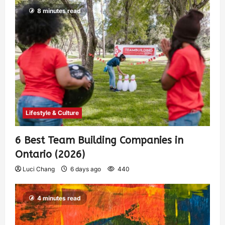
8 minutes read
Lifestyle & Culture
6 Best Team Building Companies in
Ontario (2026)
Luci Chang
6 days ago
440
4 minutes read