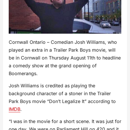
Cornwall Ontario – Comedian Josh Williams, who
played an extra in a Trailer Park Boys movie, will
be in Cornwall on Thursday August 11th to headline
a comedy show at the grand opening of
Boomerangs.
Josh Williams is credited as playing the
background character of a stoner in the Trailer
Park Boys movie “Don’t Legalize It” according to
IMDB
.
“I was in the movie for a short scene. It was just for
one day. We were on Parliament Hill on 420 and it