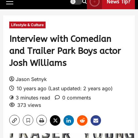
News Tip?
Lifestyle & Culture
Interview with Comedian
and Trailer Park Boys actor
Josh Williams
Jason Setnyk
10 years ago (Last updated: 2 years ago)
3 minutes read
0 comments
373 views