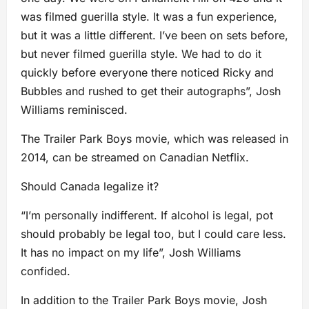
was filmed guerilla style. It was a fun experience,
but it was a little different. I’ve been on sets before,
but never filmed guerilla style. We had to do it
quickly before everyone there noticed Ricky and
Bubbles and rushed to get their autographs”, Josh
Williams reminisced.
The Trailer Park Boys movie, which was released in
2014, can be streamed on Canadian Netflix.
Should Canada legalize it?
“I’m personally indifferent. If alcohol is legal, pot
should probably be legal too, but I could care less.
It has no impact on my life”, Josh Williams
confided.
In addition to the Trailer Park Boys movie, Josh