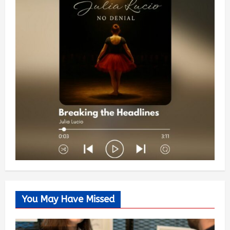
You May Have Missed