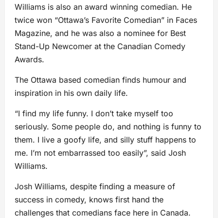
Williams is also an award winning comedian. He
twice won “Ottawa’s Favorite Comedian” in Faces
Magazine, and he was also a nominee for Best
Stand-Up Newcomer at the Canadian Comedy
Awards.
The Ottawa based comedian finds humour and
inspiration in his own daily life.
“I find my life funny. I don’t take myself too
seriously. Some people do, and nothing is funny to
them. I live a goofy life, and silly stuff happens to
me. I’m not embarrassed too easily”, said Josh
Williams.
Josh Williams, despite finding a measure of
success in comedy, knows first hand the
challenges that comedians face here in Canada.