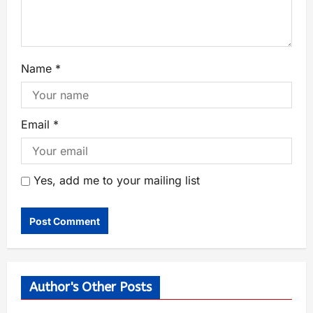
Name
*
Email
*
Yes, add me to your mailing list
Author's Other Posts