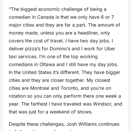
“The biggest economic challenge of being a
comedian in Canada is that we only have 6 or 7
major cities and they are far a part. The amount of
money made, unless you are a headliner, only
covers the cost of travel. I have two day jobs. I
deliver pizza’s for Domino’s and I work for Uber
taxi services. I’m one of the top working
comedians in Ottawa and I still have my day jobs.
In the United States it’s different. They have bigger
cities and they are closer together. My closest
cities are Montreal and Toronto, and you’re on
rotation so you can only perform there one week a
year. The farthest I have traveled was Windsor, and
that was just for a weekend of shows.
Despite these challenges, Josh Williams continues