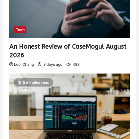
Tech
An Honest Review of CaseMogul August
2026
Luci Chang
3 days ago
483
5 minutes read