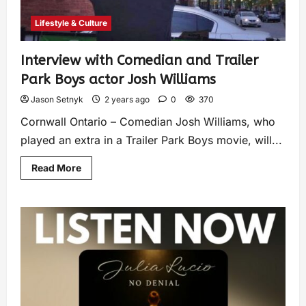
Lifestyle & Culture
Interview with Comedian and Trailer
Park Boys actor Josh Williams
Jason Setnyk
2 years ago
0
370
Cornwall Ontario – Comedian Josh Williams, who
played an extra in a Trailer Park Boys movie, will...
Read More