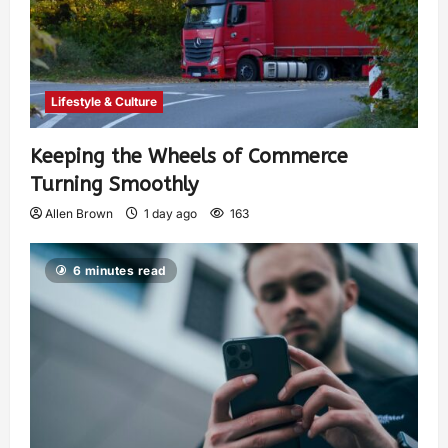
Lifestyle & Culture
Keeping the Wheels of Commerce
Turning Smoothly
Allen Brown
1 day ago
163
6 minutes read