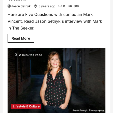
Jason Setnyk
3 years ago
0
389
Here are Five Questions with comedian Mark
Vincent. Read Jason Setnyk's interview with Mark
in The Seeker.
Read More
2 minutes read
Lifestyle & Culture