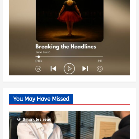
You May Have Missed
6 minutes read