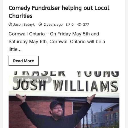
Comedy Fundraiser helping out Local
Charities
Jason Setnyk
2 years ago
0
277
Cornwall Ontario – On Friday May 5th and
Saturday May 6th, Cornwall Ontario will be a
little...
Read More
3 minutes read