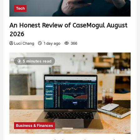
Tech
An Honest Review of CaseMogul August
2026
Luci Chang
1 day ago
366
5 minutes read
Business & Finances