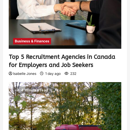
Business & Finances
Top 5 Recruitment Agencies in Canada
for Employers and Job Seekers
Isabelle Jones
1 day ago
232
4 minutes read