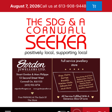
Call us at 613-908-9448
August 7, 2026