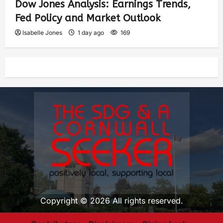
Dow Jones Analysis: Earnings Trends,
Fed Policy and Market Outlook
Isabelle Jones
1 day ago
169
Copyright © 2026 All rights reserved.