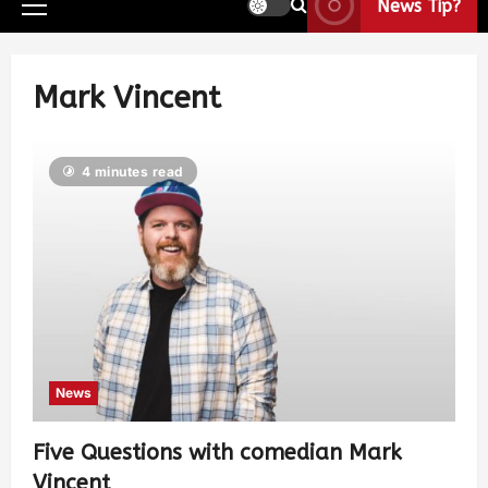
News Tip?
Mark Vincent
4 minutes read
News
Five Questions with comedian Mark
Vincent