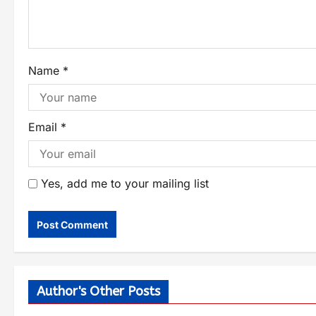
Name
*
Email
*
Yes, add me to your mailing list
Author's Other Posts