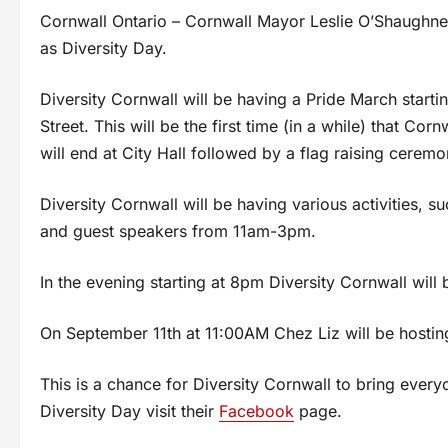
Cornwall Ontario – Cornwall Mayor Leslie O’Shaughne
as Diversity Day.
Diversity Cornwall will be having a Pride March starti
Street. This will be the first time (in a while) that C
will end at City Hall followed by a flag raising ceremo
Diversity Cornwall will be having various activities, su
and guest speakers from 11am-3pm.
In the evening starting at 8pm Diversity Cornwall wi
On September 11th at 11:00AM Chez Liz will be hosting
This is a chance for Diversity Cornwall to bring ever
Diversity Day visit their
Facebook
page.