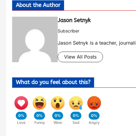
About the Author
Jason Setnyk
Subscriber
Jason Setnyk is a teacher, journa
View All Posts
What do you feel about this?
0%
0%
0%
0%
0%
Love
Funny
Wow
Sad
Angry