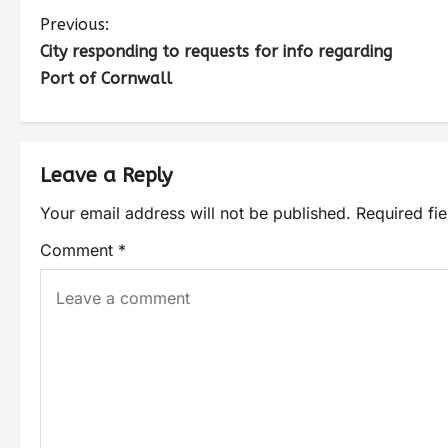
Previous:
City responding to requests for info regarding
Port of Cornwall
Leave a Reply
Your email address will not be published.
Required fi
Comment
*