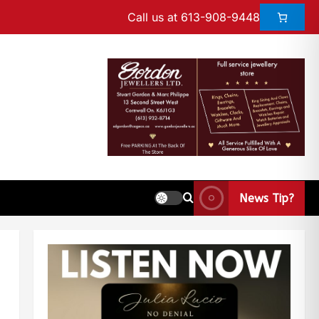
Call us at 613-908-9448
News Tip?