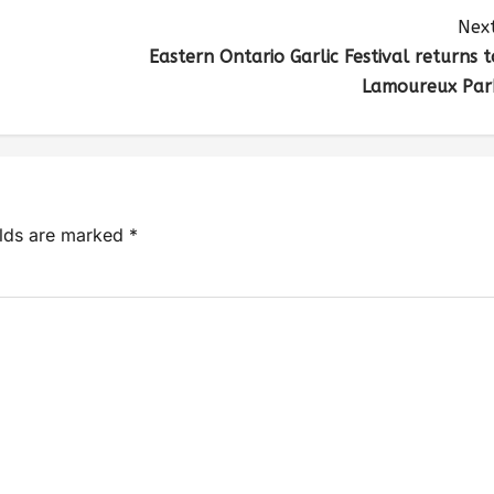
Next
Eastern Ontario Garlic Festival returns t
Lamoureux Par
elds are marked
*