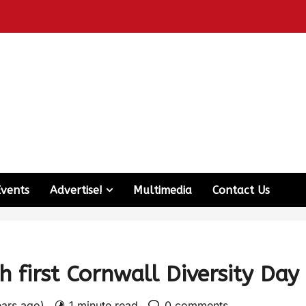
Events
Advertise!
Multimedia
Contact Us
h first Cornwall Diversity Day
ears ago)
1 minute read
0 comments