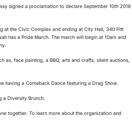
ssy signed a proclamation to declare September 10th 2016
ng at the Civic Complex and ending at City Hall, 340 Pitt
ornwall has a Pride March. The march will begin at 10am and
ny.
ch as, face painting, a BBQ, arts and crafts, silent auctions,
ll be having a Comeback Dance featuring a Drag Show.
 a Diversity Brunch.
yone together. To learn more about the organization and