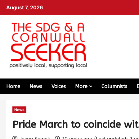
August 7, 2026
Home
News
Voices
More
Columnists
News
Pride March to coincide wit
Jason Setnyk
10 years ago (Last updated: 2 y