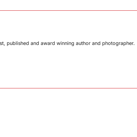
list, published and award winning author and photographer.