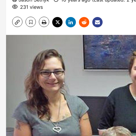
231 views