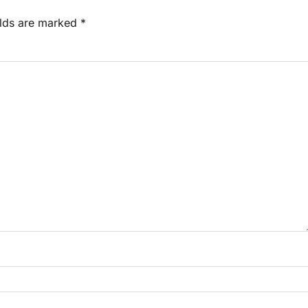
elds are marked
*