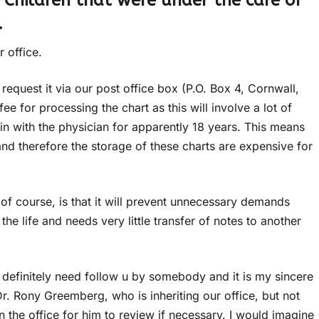
 Children that were under the care of
.
 office.
request it via our post office box (P.O. Box 4, Cornwall,
e for processing the chart as this will involve a lot of
n with the physician for apparently 18 years. This means
and therefore the storage of these charts are expensive for
s of course, is that it will prevent unnecessary demands
he life and needs very little transfer of notes to another
 definitely need follow u by somebody and it is my sincere
Dr. Rony Greemberg, who is inheriting our office, but not
 in the office for him to review if necessary. I would imagine