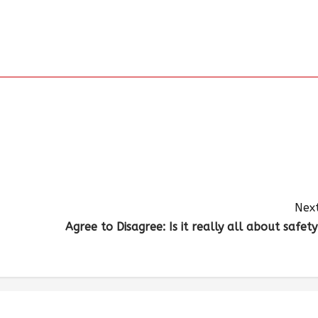
Next
Agree to Disagree: Is it really all about safety