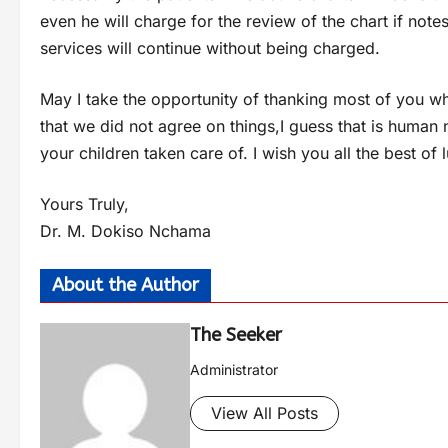
even he will charge for the review of the chart if note
services will continue without being charged.
May I take the opportunity of thanking most of you who
that we did not agree on things,I guess that is human
your children taken care of. I wish you all the best of
Yours Truly,
Dr. M. Dokiso Nchama
About the Author
The Seeker
Administrator
View All Posts