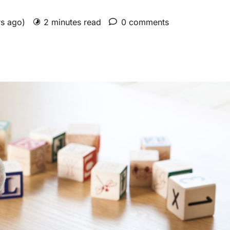
rs ago)
2 minutes read
0 comments