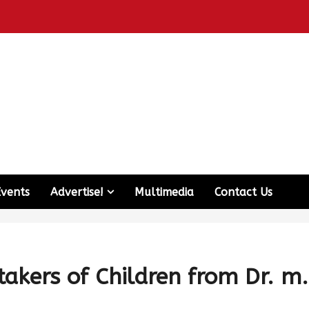
Events
Advertise!
Multimedia
Contact Us
takers of Children from Dr. m.