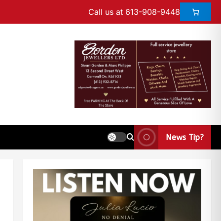
Call us at 613-908-9448
News Tip?