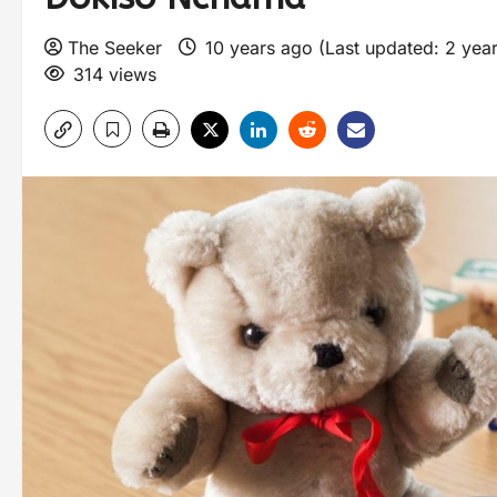
The Seeker
10 years ago (Last updated: 2 yea
314 views