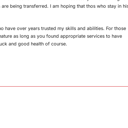
s are being transferred. I am hoping that thos who stay in hi
 have over years trusted my skills and abilities. For those
 nature as long as you found appropriate services to have
 luck and good health of course.