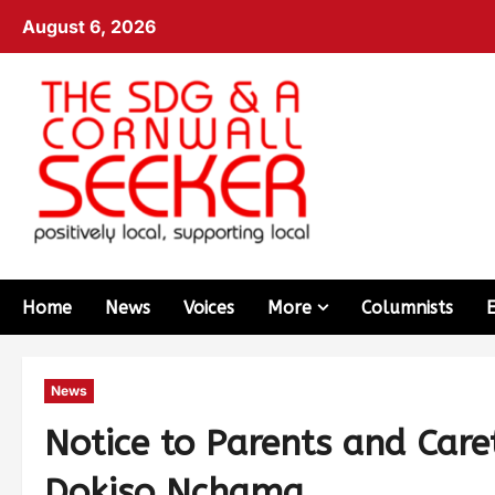
August 6, 2026
Home
News
Voices
More
Columnists
News
Notice to Parents and Care
Dokiso Nchama