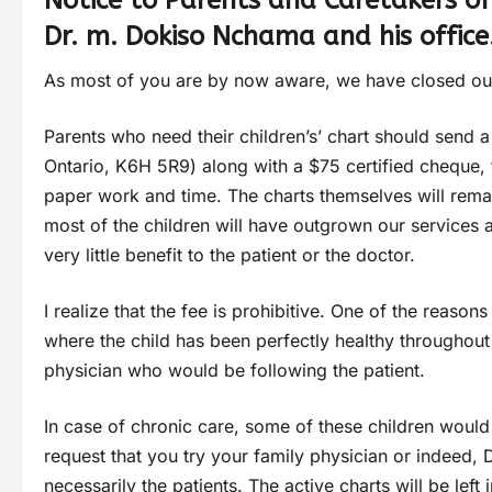
Notice to Parents and Caretakers of
Dr. m. Dokiso Nchama and his office
As most of you are by now aware, we have closed our
Parents who need their children’s’ chart should send a 
Ontario, K6H 5R9) along with a $75 certified cheque, fe
paper work and time. The charts themselves will remai
most of the children will have outgrown our services 
very little benefit to the patient or the doctor.
I realize that the fee is prohibitive. One of the reason
where the child has been perfectly healthy throughout t
physician who would be following the patient.
In case of chronic care, some of these children would
request that you try your family physician or indeed, 
necessarily the patients. The active charts will be left