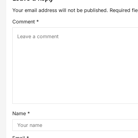
Your email address will not be published.
Required fi
Comment
*
Name
*