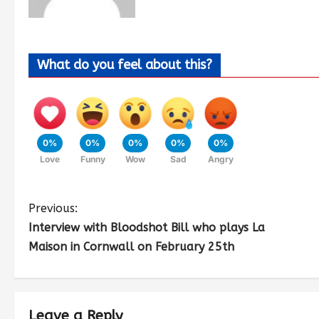
What do you feel about this?
0%
0%
0%
0%
0%
Love
Funny
Wow
Sad
Angry
Previous:
Interview with Bloodshot Bill who plays La
Maison in Cornwall on February 25th
Leave a Reply