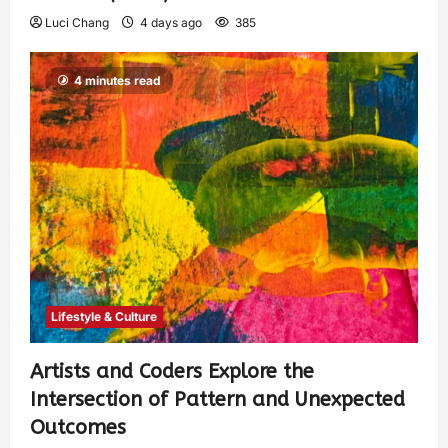
Luci Chang
4 days ago
385
4 minutes read
Lifestyle & Culture
Artists and Coders Explore the
Intersection of Pattern and Unexpected
Outcomes