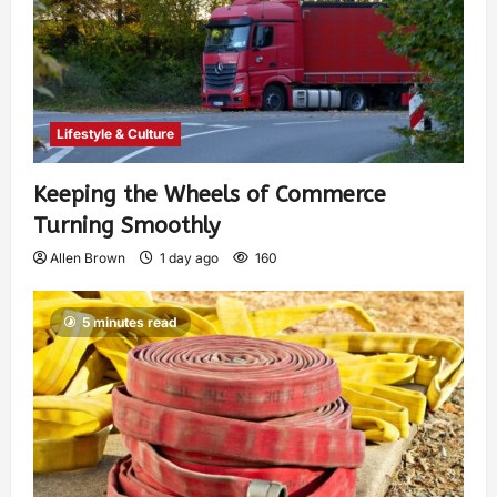
Lifestyle & Culture
Keeping the Wheels of Commerce
Turning Smoothly
Allen Brown
1 day ago
160
5 minutes read