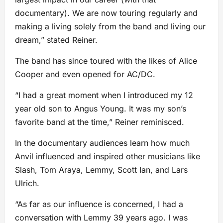
documentary). We are now touring regularly and
making a living solely from the band and living our
dream,” stated Reiner.
The band has since toured with the likes of Alice
Cooper and even opened for AC/DC.
“I had a great moment when I introduced my 12
year old son to Angus Young. It was my son’s
favorite band at the time,” Reiner reminisced.
In the documentary audiences learn how much
Anvil influenced and inspired other musicians like
Slash, Tom Araya, Lemmy, Scott Ian, and Lars
Ulrich.
“As far as our influence is concerned, I had a
conversation with Lemmy 39 years ago. I was