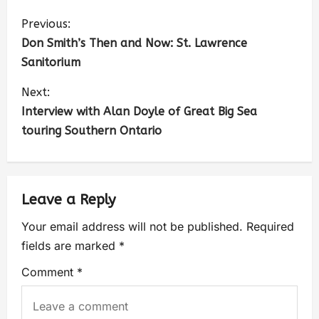
Previous:
Don Smith’s Then and Now: St. Lawrence
Sanitorium
Next:
Interview with Alan Doyle of Great Big Sea
touring Southern Ontario
Leave a Reply
Your email address will not be published.
Required
fields are marked
*
Comment
*