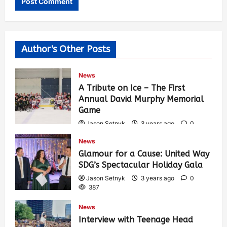
Author's Other Posts
News
A Tribute on Ice – The First
Annual David Murphy Memorial
Game
Jason Setnyk
3 years ago
0
424
News
Glamour for a Cause: United Way
SDG’s Spectacular Holiday Gala
Jason Setnyk
3 years ago
0
387
News
Interview with Teenage Head