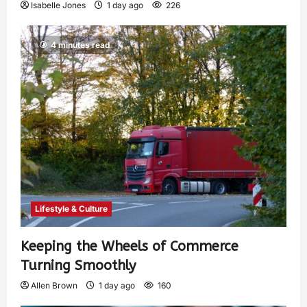
Isabelle Jones
1 day ago
226
4 minutes read
Lifestyle & Culture
Keeping the Wheels of Commerce
Turning Smoothly
Allen Brown
1 day ago
160