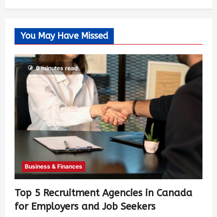
You May Have Missed
6 minutes read
Business & Finances
Top 5 Recruitment Agencies in Canada
for Employers and Job Seekers