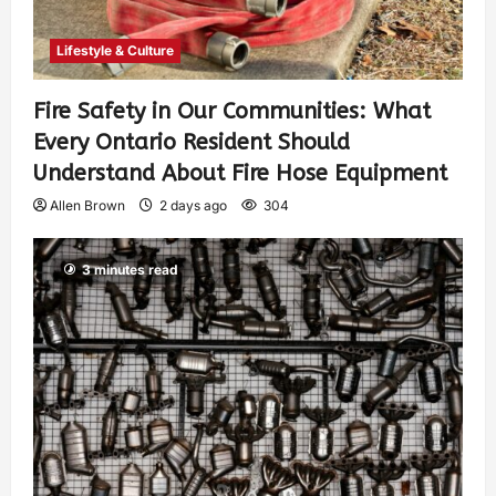
Lifestyle & Culture
Fire Safety in Our Communities: What
Every Ontario Resident Should
Understand About Fire Hose Equipment
Allen Brown
2 days ago
304
3 minutes read