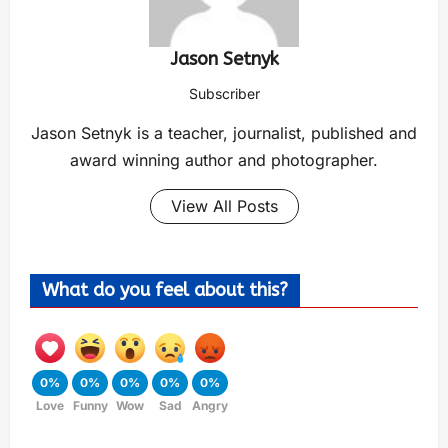
Jason Setnyk
Subscriber
Jason Setnyk is a teacher, journalist, published and
award winning author and photographer.
View All Posts
What do you feel about this?
0%
0%
0%
0%
0%
Love
Funny
Wow
Sad
Angry