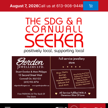
Call us at 613-908-9448
August 7, 2026