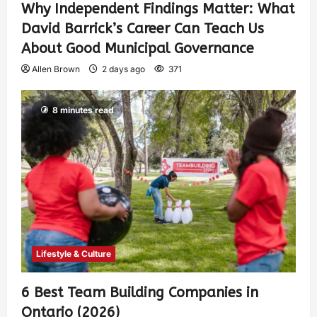
Why Independent Findings Matter: What
David Barrick’s Career Can Teach Us
About Good Municipal Governance
Allen Brown
2 days ago
371
8 minutes read
Lifestyle & Culture
6 Best Team Building Companies in
Ontario (2026)