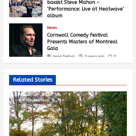
bassist Steve Mahon –
‘Performance: Live at Heatwave’
album
Jason Setnyk
3 years ago
0
News
536
Cornwall Comedy Festival
Presents Masters of Montreal
Gala
Jason Setnyk
3 years ago
0
529
Related Stories
4 minutes read