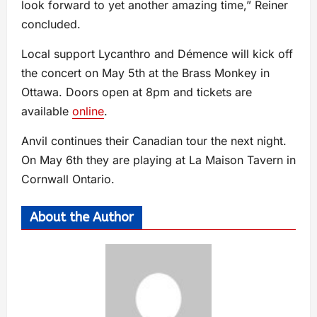
look forward to yet another amazing time,” Reiner
concluded.
Local support Lycanthro and Démence will kick off
the concert on May 5th at the Brass Monkey in
Ottawa. Doors open at 8pm and tickets are
available
online
.
Anvil continues their Canadian tour the next night.
On May 6th they are playing at La Maison Tavern in
Cornwall Ontario.
About the Author