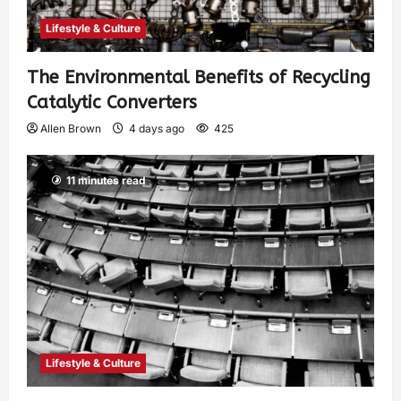
Lifestyle & Culture
The Environmental Benefits of Recycling
Catalytic Converters
Allen Brown
4 days ago
425
11 minutes read
Lifestyle & Culture