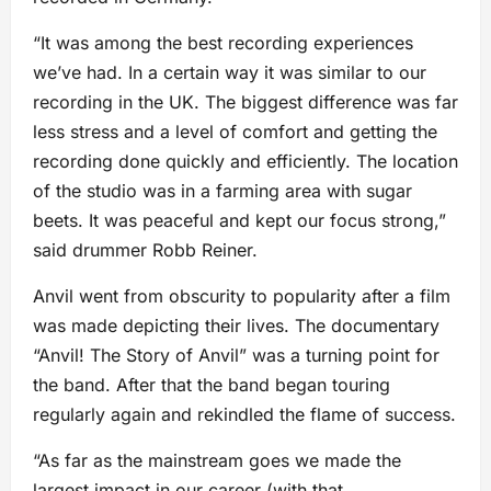
“It was among the best recording experiences
we’ve had. In a certain way it was similar to our
recording in the UK. The biggest difference was far
less stress and a level of comfort and getting the
recording done quickly and efficiently. The location
of the studio was in a farming area with sugar
beets. It was peaceful and kept our focus strong,”
said drummer Robb Reiner.
Anvil went from obscurity to popularity after a film
was made depicting their lives. The documentary
“Anvil! The Story of Anvil” was a turning point for
the band. After that the band began touring
regularly again and rekindled the flame of success.
“As far as the mainstream goes we made the
largest impact in our career (with that