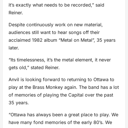
it’s exactly what needs to be recorded,” said
Reiner.
Despite continuously work on new material,
audiences still want to hear songs off their
acclaimed 1982 album “Metal on Metal”, 35 years
later.
“Its timelessness, it’s the metal element, it never
gets old,” stated Reiner.
Anvil is looking forward to returning to Ottawa to
play at the Brass Monkey again. The band has a lot
of memories of playing the Capital over the past
35 years.
“Ottawa has always been a great place to play. We
have many fond memories of the early 80’s. We