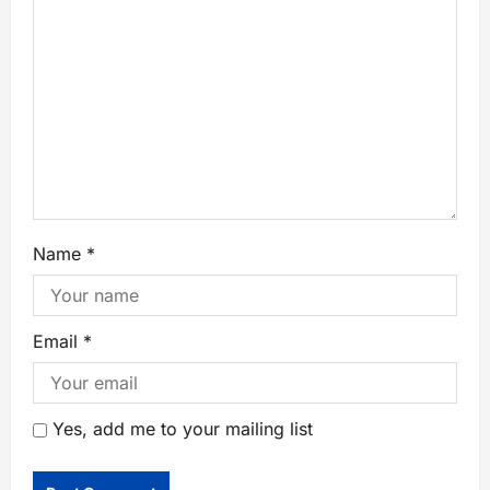
Name
*
Email
*
Yes, add me to your mailing list