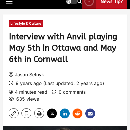
News Tip?
Lifestyle & Culture
Interview with Anvil playing
May 5th in Ottawa and May
6th in Cornwall
Jason Setnyk
9 years ago (Last updated: 2 years ago)
4 minutes read
0 comments
635 views