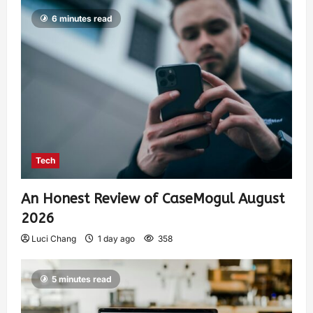
6 minutes read
Tech
An Honest Review of CaseMogul August
2026
Luci Chang
1 day ago
358
5 minutes read