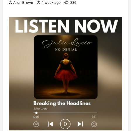
Allen Brown
1 week ago
386