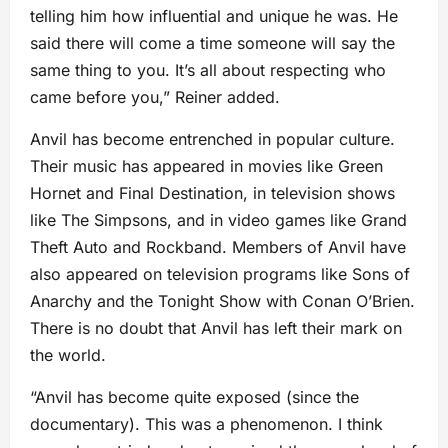
telling him how influential and unique he was. He
said there will come a time someone will say the
same thing to you. It’s all about respecting who
came before you,” Reiner added.
Anvil has become entrenched in popular culture.
Their music has appeared in movies like Green
Hornet and Final Destination, in television shows
like The Simpsons, and in video games like Grand
Theft Auto and Rockband. Members of Anvil have
also appeared on television programs like Sons of
Anarchy and the Tonight Show with Conan O’Brien.
There is no doubt that Anvil has left their mark on
the world.
“Anvil has become quite exposed (since the
documentary). This was a phenomenon. I think