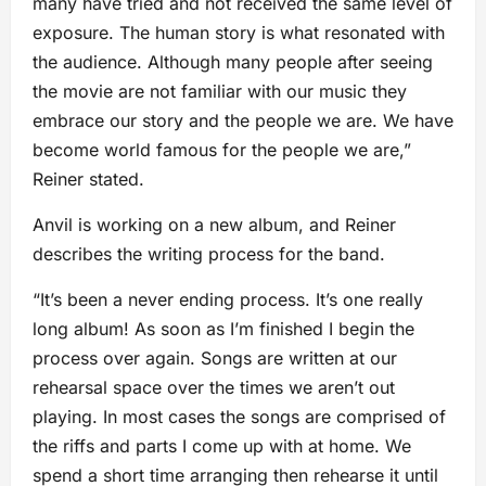
many have tried and not received the same level of
exposure. The human story is what resonated with
the audience. Although many people after seeing
the movie are not familiar with our music they
embrace our story and the people we are. We have
become world famous for the people we are,”
Reiner stated.
Anvil is working on a new album, and Reiner
describes the writing process for the band.
“It’s been a never ending process. It’s one really
long album! As soon as I’m finished I begin the
process over again. Songs are written at our
rehearsal space over the times we aren’t out
playing. In most cases the songs are comprised of
the riffs and parts I come up with at home. We
spend a short time arranging then rehearse it until