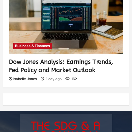
Business & Finances
Dow Jones Analysis: Earnings Trends,
Fed Policy and Market Outlook
Isabelle Jones
1 day ago
162