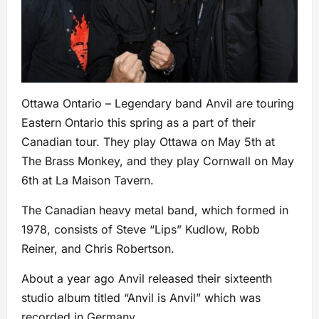
Ottawa Ontario – Legendary band Anvil are touring
Eastern Ontario this spring as a part of their
Canadian tour. They play Ottawa on May 5th at
The Brass Monkey, and they play Cornwall on May
6th at La Maison Tavern.
The Canadian heavy metal band, which formed in
1978, consists of Steve “Lips” Kudlow, Robb
Reiner, and Chris Robertson.
About a year ago Anvil released their sixteenth
studio album titled “Anvil is Anvil” which was
recorded in Germany.