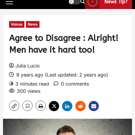
News Tip?
Voices
News
Agree to Disagree : Alright!
Men have it hard too!
Julia Lucio
9 years ago (Last updated: 2 years ago)
3 minutes read
0 comments
300 views