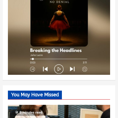
You May Have Missed
6 minutes read