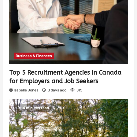
Business & Finances
Top 5 Recruitment Agencies in Canada
for Employers and Job Seekers
Isabelle Jones
3 days ago
315
4 minutes read