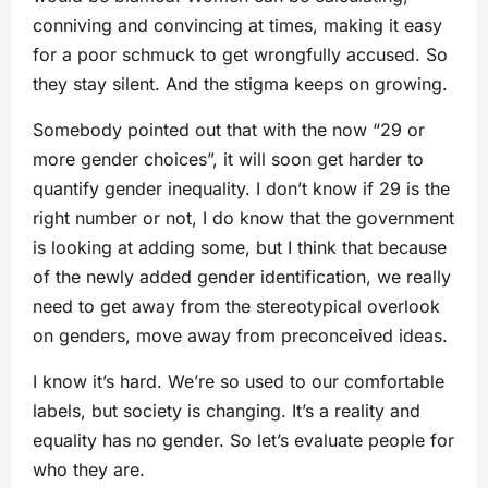
conniving and convincing at times, making it easy
for a poor schmuck to get wrongfully accused. So
they stay silent. And the stigma keeps on growing.
Somebody pointed out that with the now “29 or
more gender choices”, it will soon get harder to
quantify gender inequality. I don’t know if 29 is the
right number or not, I do know that the government
is looking at adding some, but I think that because
of the newly added gender identification, we really
need to get away from the stereotypical overlook
on genders, move away from preconceived ideas.
I know it’s hard. We’re so used to our comfortable
labels, but society is changing. It’s a reality and
equality has no gender. So let’s evaluate people for
who they are.