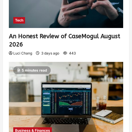
Tech
An Honest Review of CaseMogul August
2026
Luci Chang
3 days ago
443
5 minutes read
Business & Finances