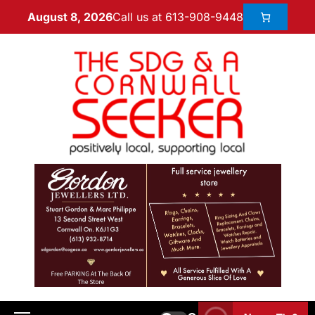
Call us at 613-908-9448
August 8, 2026