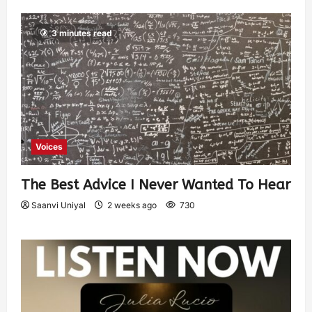
3 minutes read
Voices
The Best Advice I Never Wanted To Hear
Saanvi Uniyal
2 weeks ago
730