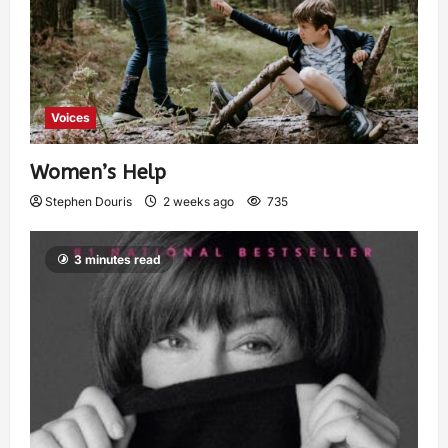
Voices
Women’s Help
Stephen Douris
2 weeks ago
735
3 minutes read