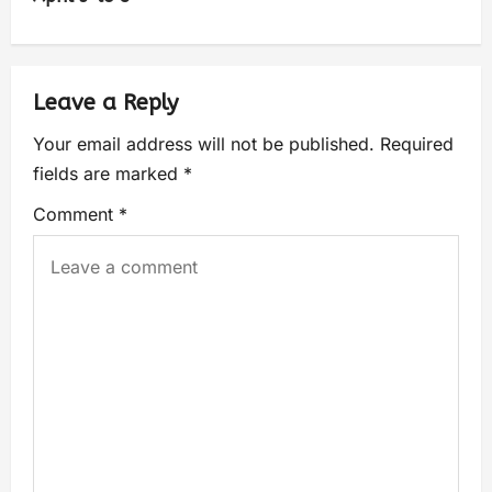
Leave a Reply
Your email address will not be published.
Required
fields are marked
*
Comment
*