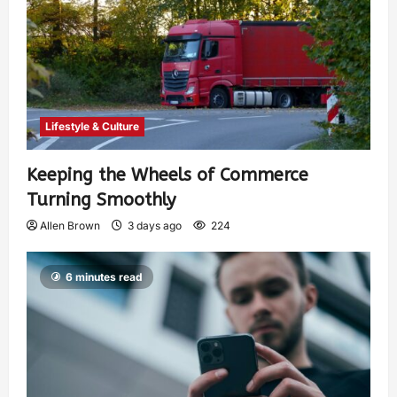
Lifestyle & Culture
Keeping the Wheels of Commerce
Turning Smoothly
Allen Brown
3 days ago
224
6 minutes read