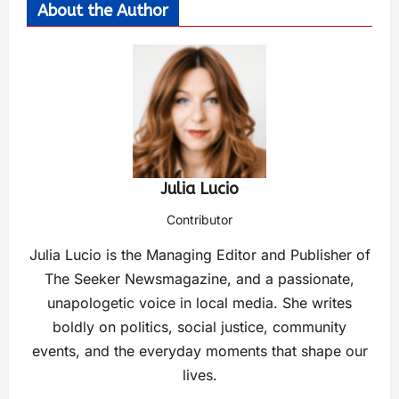
About the Author
Julia Lucio
Contributor
Julia Lucio is the Managing Editor and Publisher of
The Seeker Newsmagazine, and a passionate,
unapologetic voice in local media. She writes
boldly on politics, social justice, community
events, and the everyday moments that shape our
lives.