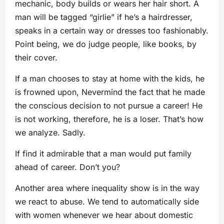
mechanic, body builds or wears her hair short. A
man will be tagged “girlie” if he’s a hairdresser,
speaks in a certain way or dresses too fashionably.
Point being, we do judge people, like books, by
their cover.
If a man chooses to stay at home with the kids, he
is frowned upon, Nevermind the fact that he made
the conscious decision to not pursue a career! He
is not working, therefore, he is a loser. That’s how
we analyze. Sadly.
If find it admirable that a man would put family
ahead of career. Don’t you?
Another area where inequality show is in the way
we react to abuse. We tend to automatically side
with women whenever we hear about domestic