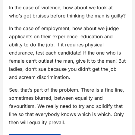
In the case of violence, how about we look at
who’s got bruises before thinking the man is guilty?
In the case of employment, how about we judge
applicants on their experience, education and
ability to do the job. If it requires physical
endurance, test each candidate! If the one who is
female can’t outlast the man, give it to the man! But
ladies, don’t sue because you didn’t get the job
and scream discrimination.
See, that’s part of the problem. There is a fine line,
sometimes blurred, between equality and
favouritism. We really need to try and solidify that
line so that everybody knows which is which. Only
then will equality prevail.