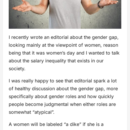
I recently wrote an editorial about the gender gap,
looking mainly at the viewpoint of women, reason
being that it was women’s day and I wanted to talk
about the salary inequality that exists in our
society.
I was really happy to see that editorial spark a lot
of healthy discussion about the gender gap, more
specifically about gender roles and how quickly
people become judgmental when either roles are
somewhat “atypical”.
A women will be labeled “a dike” if she is a