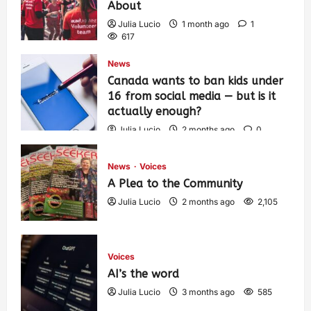
About
Julia Lucio
1 month ago
1
617
News
Canada wants to ban kids under
16 from social media — but is it
actually enough?
Julia Lucio
2 months ago
0
1,443
News
Voices
A Plea to the Community
Julia Lucio
2 months ago
2,105
Voices
AI’s the word
Julia Lucio
3 months ago
585