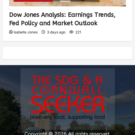
Dow Jones Analysis: Earnings Trends,
Fed Policy and Market Outlook
Isabelle Jones
3 days ago
221
Copyright © 2026 All rights reserved.