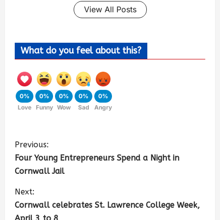
View All Posts
What do you feel about this?
0%
0%
0%
0%
0%
Love
Funny
Wow
Sad
Angry
Previous:
Four Young Entrepreneurs Spend a Night in
Cornwall Jail
Next:
Cornwall celebrates St. Lawrence College Week,
April 3 to 8