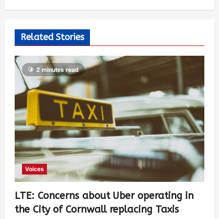
Related Stories
2 minutes read
Voices
LTE: Concerns about Uber operating in
the City of Cornwall replacing Taxis