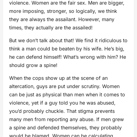
violence. Women are the fair sex. Men are bigger,
more imposing, stronger, so logically, we think
they are always the assailant. However, many
times, they actually are the assailed!
But we don’t talk about that! We find it ridiculous to
think a man could be beaten by his wife. He’s big,
he can defend himself! What’s wrong with him? He
should grow a spine!
When the cops show up at the scene of an
altercation, guys are put under scrutiny. Women
can be just as physical than men when it comes to
violence, yet if a guy told you he was abused,
you’d probably chuckle. That stigma prevents
many men from reporting any abuse. If men grew
a spine and defended themselves, they probably
would be blamed. Women can be calculating,