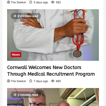
The Seeker
5 days ago
582
2 minutes read
News
Cornwall Welcomes New Doctors
Through Medical Recruitment Program
The Seeker
7 days ago
680
3 minutes read