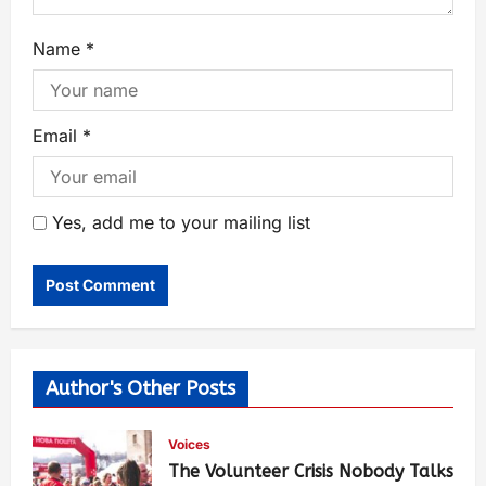
Name
*
Email
*
Yes, add me to your mailing list
Author's Other Posts
Voices
The Volunteer Crisis Nobody Talks