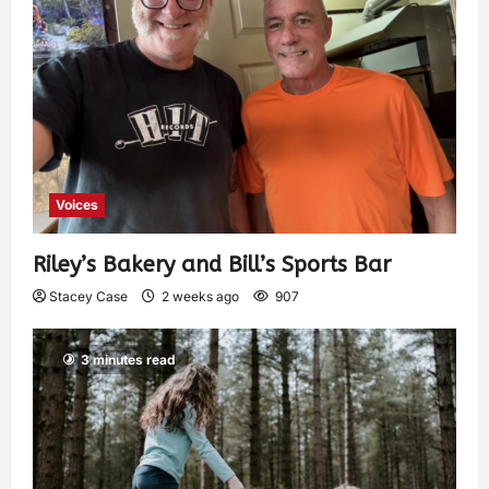
Voices
Riley’s Bakery and Bill’s Sports Bar
Stacey Case
2 weeks ago
907
3 minutes read