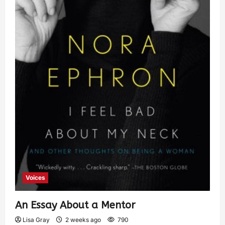
Voices
An Essay About a Mentor
Lisa Gray
2 weeks ago
790