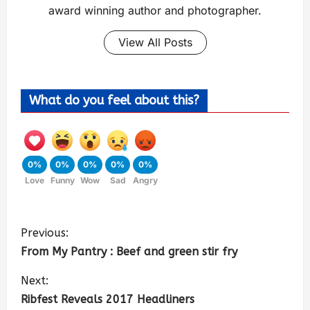
award winning author and photographer.
View All Posts
What do you feel about this?
0%
0%
0%
0%
0%
Love
Funny
Wow
Sad
Angry
Previous:
From My Pantry : Beef and green stir fry
Next:
Ribfest Reveals 2017 Headliners