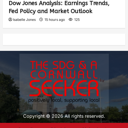
Dow Jones Analysis: Earnings Trends,
Fed Policy and Market Outlook
Isabelle Jones
15 hours ago
125
Copyright © 2026 All rights reserved.