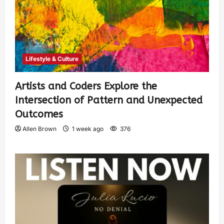
Lifestyle & Culture
Artists and Coders Explore the
Intersection of Pattern and Unexpected
Outcomes
Allen Brown
1 week ago
376