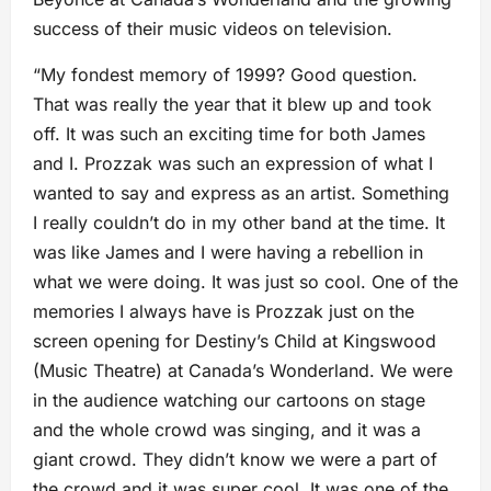
success of their music videos on television.
“My fondest memory of 1999? Good question.
That was really the year that it blew up and took
off. It was such an exciting time for both James
and I. Prozzak was such an expression of what I
wanted to say and express as an artist. Something
I really couldn’t do in my other band at the time. It
was like James and I were having a rebellion in
what we were doing. It was just so cool. One of the
memories I always have is Prozzak just on the
screen opening for Destiny’s Child at Kingswood
(Music Theatre) at Canada’s Wonderland. We were
in the audience watching our cartoons on stage
and the whole crowd was singing, and it was a
giant crowd. They didn’t know we were a part of
the crowd and it was super cool. It was one of the