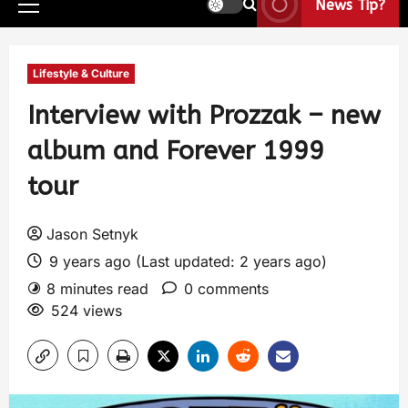
News Tip?
Lifestyle & Culture
Interview with Prozzak – new
album and Forever 1999
tour
Jason Setnyk
9 years ago (Last updated: 2 years ago)
8 minutes read
0 comments
524 views