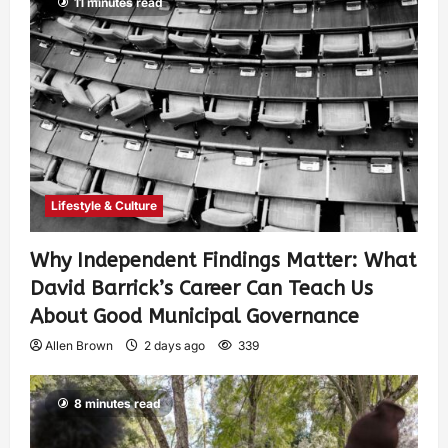
11 minutes read
Lifestyle & Culture
Why Independent Findings Matter: What
David Barrick’s Career Can Teach Us
About Good Municipal Governance
Allen Brown
2 days ago
339
8 minutes read