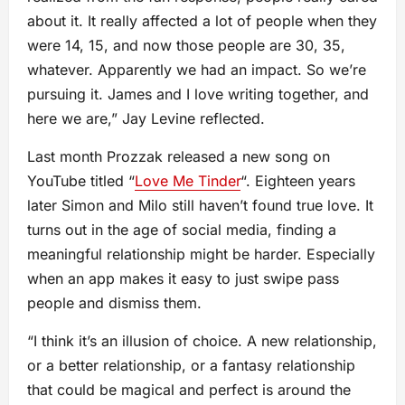
about it. It really affected a lot of people when they
were 14, 15, and now those people are 30, 35,
whatever. Apparently we had an impact. So we’re
pursuing it. James and I love writing together, and
here we are,” Jay Levine reflected.
Last month Prozzak released a new song on
YouTube titled “
Love Me Tinder
“. Eighteen years
later Simon and Milo still haven’t found true love. It
turns out in the age of social media, finding a
meaningful relationship might be harder. Especially
when an app makes it easy to just swipe pass
people and dismiss them.
“I think it’s an illusion of choice. A new relationship,
or a better relationship, or a fantasy relationship
that could be magical and perfect is around the