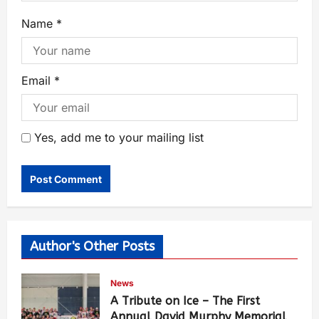
Name
*
Email
*
Yes, add me to your mailing list
Author's Other Posts
News
A Tribute on Ice – The First
Annual David Murphy Memorial