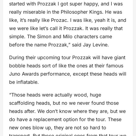
started with Prozzak I got super happy, and I was
really miserable in the Philosopher Kings. He was
like, it’s really like Prozac. I was like, yeah it is, and
we were like let’s call it Prozzak. It was really that
simple. The Simon and Milo characters came
before the name Prozzak,” said Jay Levine.
During their upcoming tour Prozzak will have giant
bobble heads sort of like the ones at their famous
Juno Awards performance, except these heads will
be inflatable.
“Those heads were actually wood, huge
scaffolding heads, but no we never found those
heads after. We don’t know where they are, but we
do have a replacement option for the tour. These
new ones blow up, they are not so hard to
transport. But those original ones from that tour we