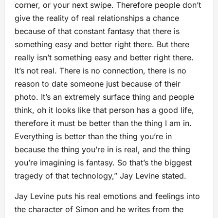
corner, or your next swipe. Therefore people don’t
give the reality of real relationships a chance
because of that constant fantasy that there is
something easy and better right there. But there
really isn’t something easy and better right there.
It’s not real. There is no connection, there is no
reason to date someone just because of their
photo. It’s an extremely surface thing and people
think, oh it looks like that person has a good life,
therefore it must be better than the thing I am in.
Everything is better than the thing you’re in
because the thing you’re in is real, and the thing
you’re imagining is fantasy. So that’s the biggest
tragedy of that technology,” Jay Levine stated.
Jay Levine puts his real emotions and feelings into
the character of Simon and he writes from the