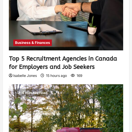
Business & Finances
Top 5 Recruitment Agencies in Canada
for Employers and Job Seekers
Isabelle Jones
15 hours ago
169
4 minutes read