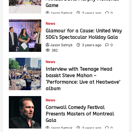
Game
Jason Setnyk
3 years ago
0
419
News
Glamour for a Cause: United Way
SDG’s Spectacular Holiday Gala
Jason Setnyk
3 years ago
0
382
News
Interview with Teenage Head
bassist Steve Mahon –
‘Performance: Live at Heatwave’
album
Jason Setnyk
3 years ago
0
News
532
Cornwall Comedy Festival
Presents Masters of Montreal
Gala
Jason Setnyk
3 years ago
0