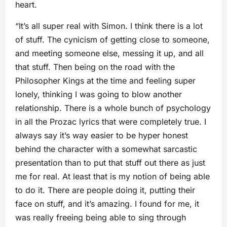
heart.
“It’s all super real with Simon. I think there is a lot
of stuff. The cynicism of getting close to someone,
and meeting someone else, messing it up, and all
that stuff. Then being on the road with the
Philosopher Kings at the time and feeling super
lonely, thinking I was going to blow another
relationship. There is a whole bunch of psychology
in all the Prozac lyrics that were completely true. I
always say it’s way easier to be hyper honest
behind the character with a somewhat sarcastic
presentation than to put that stuff out there as just
me for real. At least that is my notion of being able
to do it. There are people doing it, putting their
face on stuff, and it’s amazing. I found for me, it
was really freeing being able to sing through