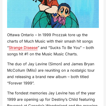
Ottawa Ontario – In 1999 Prozzak tore up the
charts of Much Music with their smash hit songs
“
Strange Disease
” and “Sucks To Be You” – both
songs hit #1 on the Music Music Charts.
The duo of Jay Levine (Simon) and James Bryan
McCollum (Milo) are reuniting on a nostalgic tour
and releasing a brand new album – both titled
“Forever 1999”.
The fondest memories Jay Levine has of the year
1999 are opening up for Destiny’s Child featuring
Beyoncé at Canada’s Wonderland and the growing