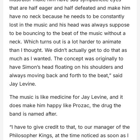
that are half eager and half defeated and make him
have no neck because he needs to be constantly
lost in the music and his head was always suppose
to be bouncing to the beat of the music without a
neck. Which turns out is a lot harder to animate
than I thought. We didn’t actually get to do that as
much as I wanted. The concept was originally to
have Simon’s head floating on his shoulders and
always moving back and forth to the beat,” said
Jay Levine.
The music is like medicine for Jay Levine, and it
does make him happy like Prozac, the drug the
band is named after.
“I have to give credit to that, to our manager of the
Philosopher Kings, at the time noticed as soon as I