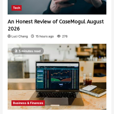
Tech
An Honest Review of CaseMogul August
2026
Luci Chang
15 hours ago
276
5 minutes read
Business & Finances