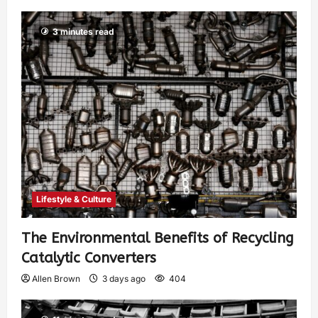
3 minutes read
Lifestyle & Culture
The Environmental Benefits of Recycling
Catalytic Converters
Allen Brown
3 days ago
404