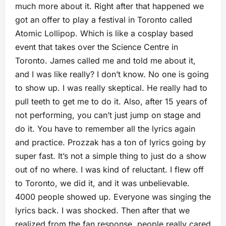
much more about it. Right after that happened we
got an offer to play a festival in Toronto called
Atomic Lollipop. Which is like a cosplay based
event that takes over the Science Centre in
Toronto. James called me and told me about it,
and I was like really? I don’t know. No one is going
to show up. I was really skeptical. He really had to
pull teeth to get me to do it. Also, after 15 years of
not performing, you can’t just jump on stage and
do it. You have to remember all the lyrics again
and practice. Prozzak has a ton of lyrics going by
super fast. It’s not a simple thing to just do a show
out of no where. I was kind of reluctant. I flew off
to Toronto, we did it, and it was unbelievable.
4000 people showed up. Everyone was singing the
lyrics back. I was shocked. Then after that we
realized from the fan response, people really cared