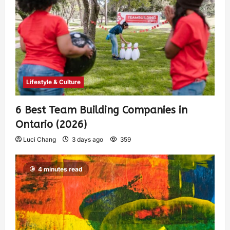
Lifestyle & Culture
6 Best Team Building Companies in
Ontario (2026)
Luci Chang
3 days ago
359
4 minutes read