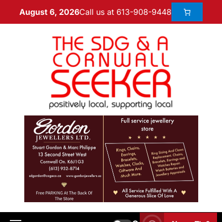
Call us at 613-908-9448
August 6, 2026