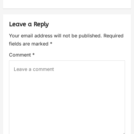
Leave a Reply
Your email address will not be published.
Required
fields are marked
*
Comment
*