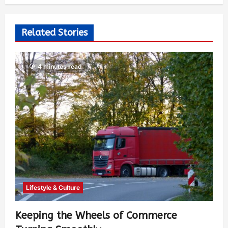
526
Related Stories
4 minutes read
Lifestyle & Culture
Keeping the Wheels of Commerce