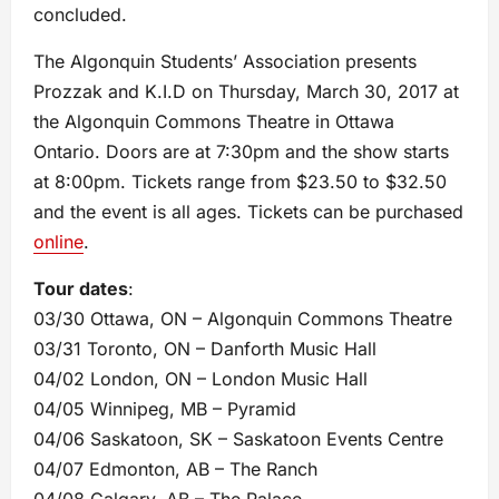
concluded.
The Algonquin Students’ Association presents
Prozzak and K.I.D on Thursday, March 30, 2017 at
the Algonquin Commons Theatre in Ottawa
Ontario. Doors are at 7:30pm and the show starts
at 8:00pm. Tickets range from $23.50 to $32.50
and the event is all ages. Tickets can be purchased
online
.
Tour dates
:
03/30 Ottawa, ON – Algonquin Commons Theatre
03/31 Toronto, ON – Danforth Music Hall
04/02 London, ON – London Music Hall
04/05 Winnipeg, MB – Pyramid
04/06 Saskatoon, SK – Saskatoon Events Centre
04/07 Edmonton, AB – The Ranch