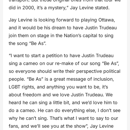
did in 2000, it’s a mystery,” Jay Levine stated.
Jay Levine is looking forward to playing Ottawa,
and it would be his dream to have Justin Trudeau
join them on stage in the Nation’s capital to sing
the song “Be As”.
“I want to start a petition to have Justin Trudeau
sing a cameo on our re-make of our song “Be As”,
so everyone should write their perspective political
people. “Be As” is a great message of inclusion,
LGBT rights, and anything you want to be, it’s
about freedom and we love Justin Trudeau. We
heard he can sing a little bit, and we’d love him to
do a cameo. He can do everything else, I don’t see
why he can’t sing. That’s what I want to say to our
fans, and we’ll see you at the show”, Jay Levine