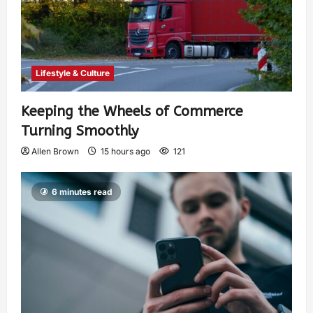
Lifestyle & Culture
Keeping the Wheels of Commerce
Turning Smoothly
Allen Brown
15 hours ago
121
6 minutes read