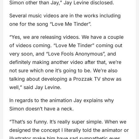
Simon other than Jay,” Jay Levine disclosed.
Several music videos are in the works including
one for the song “Love Me Tinder”.
“Yes, we are releasing videos. We have a couple
of videos coming. “Love Me Tinder” coming out
very soon, and “Love Fools Anonymous”, and
definitely making another video after that, we’re
not sure which one it’s going to be. We’re also
talking about developing a Prozzak TV show as
well,” said Jay Levine.
In regards to the animation Jay explains why
Simon doesn’t have a neck.
“That’s so funny. It’s really super simple. When we
designed the concept I literally told the animator or
illustrator make him have sad sympathetic eyes