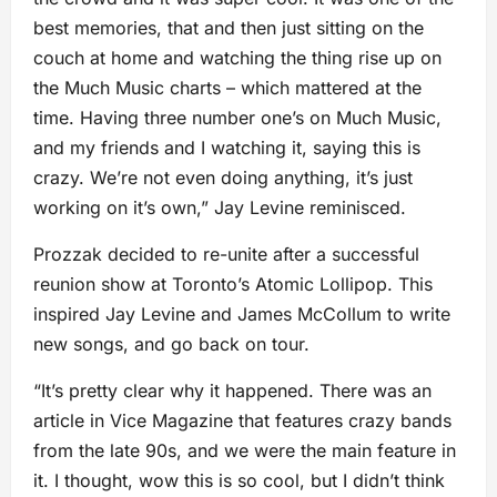
best memories, that and then just sitting on the
couch at home and watching the thing rise up on
the Much Music charts – which mattered at the
time. Having three number one’s on Much Music,
and my friends and I watching it, saying this is
crazy. We’re not even doing anything, it’s just
working on it’s own,” Jay Levine reminisced.
Prozzak decided to re-unite after a successful
reunion show at Toronto’s Atomic Lollipop. This
inspired Jay Levine and James McCollum to write
new songs, and go back on tour.
“It’s pretty clear why it happened. There was an
article in Vice Magazine that features crazy bands
from the late 90s, and we were the main feature in
it. I thought, wow this is so cool, but I didn’t think