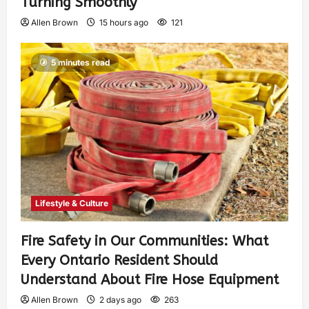
Turning Smoothly
Allen Brown
15 hours ago
121
5 minutes read
Lifestyle & Culture
Fire Safety in Our Communities: What
Every Ontario Resident Should
Understand About Fire Hose Equipment
Allen Brown
2 days ago
263