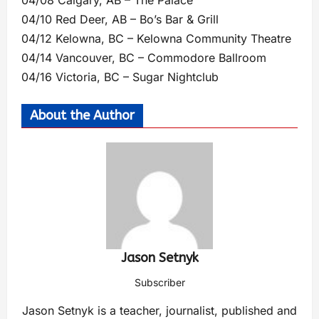
04/08 Calgary, AB – The Palace
04/10 Red Deer, AB – Bo’s Bar & Grill
04/12 Kelowna, BC – Kelowna Community Theatre
04/14 Vancouver, BC – Commodore Ballroom
04/16 Victoria, BC – Sugar Nightclub
About the Author
Jason Setnyk
Subscriber
Jason Setnyk is a teacher, journalist, published and