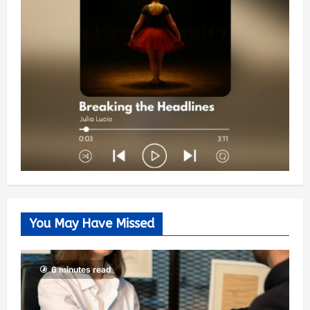
You May Have Missed
6 minutes read