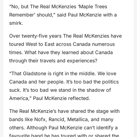
“No, but The Real McKenzies ‘Maple Trees
Remember’ should,” said Paul McKenzie with a
smirk.
Over twenty-five years The Real McKenzies have
toured West to East across Canada numerous
times. What have they learned about Canada
through their travels and experiences?
“That Gladstone is right in the middle. We love
Canada and her people. It’s too bad the politics
suck. It’s too bad we stand in the shadow of
America,” Paul McKenzie reflected.
The Real McKenzie’s have shared the stage with
bands like Nofx, Rancid, Metallica, and many
others. Although Paul McKenzie can’t identify a
favourite band he has toured with or shared the