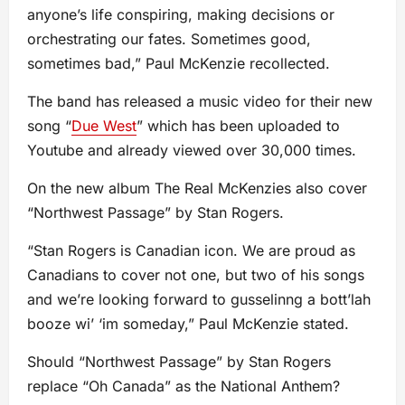
anyone’s life conspiring, making decisions or
orchestrating our fates. Sometimes good,
sometimes bad,” Paul McKenzie recollected.
The band has released a music video for their new
song “
Due West
” which has been uploaded to
Youtube and already viewed over 30,000 times.
On the new album The Real McKenzies also cover
“Northwest Passage” by Stan Rogers.
“Stan Rogers is Canadian icon. We are proud as
Canadians to cover not one, but two of his songs
and we’re looking forward to gusselinng a bott’lah
booze wi’ ‘im someday,” Paul McKenzie stated.
Should “Northwest Passage” by Stan Rogers
replace “Oh Canada” as the National Anthem?