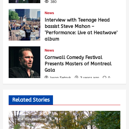
380
News
Interview with Teenage Head
bassist Steve Mahon –
‘Performance: Live at Heatwave’
album
Jason Setnyk
3 years ago
0
News
529
Cornwall Comedy Festival
Presents Masters of Montreal
Gala
Jason Setnyk
3 years ago
0
522
Related Stories
4 minutes read