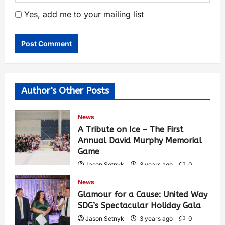
Yes, add me to your mailing list
Author's Other Posts
News
A Tribute on Ice – The First
Annual David Murphy Memorial
Game
Jason Setnyk
3 years ago
0
417
News
Glamour for a Cause: United Way
SDG’s Spectacular Holiday Gala
Jason Setnyk
3 years ago
0