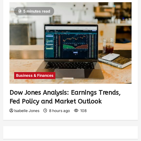
5 minutes read
Business & Finances
Dow Jones Analysis: Earnings Trends,
Fed Policy and Market Outlook
Isabelle Jones
8 hours ago
108