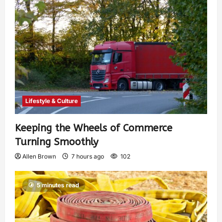
Lifestyle & Culture
Keeping the Wheels of Commerce
Turning Smoothly
Allen Brown
7 hours ago
102
5 minutes read