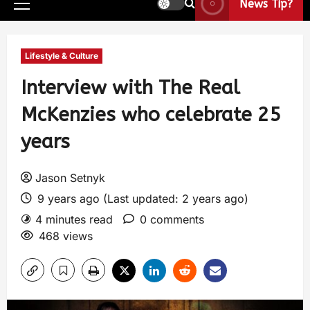
News Tip?
Lifestyle & Culture
Interview with The Real
McKenzies who celebrate 25
years
Jason Setnyk
9 years ago (Last updated: 2 years ago)
4 minutes read
0 comments
468 views