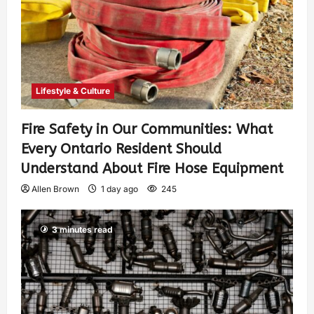
Lifestyle & Culture
Fire Safety in Our Communities: What
Every Ontario Resident Should
Understand About Fire Hose Equipment
Allen Brown
1 day ago
245
3 minutes read