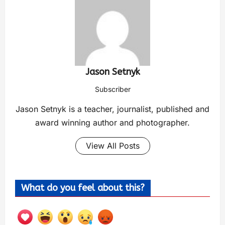
Jason Setnyk
Subscriber
Jason Setnyk is a teacher, journalist, published and
award winning author and photographer.
View All Posts
What do you feel about this?