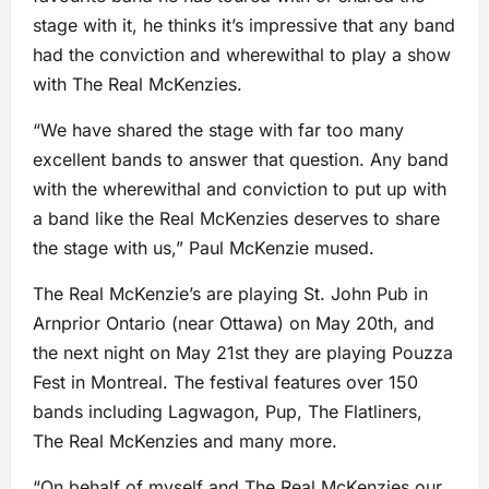
stage with it, he thinks it’s impressive that any band
had the conviction and wherewithal to play a show
with The Real McKenzies.
“We have shared the stage with far too many
excellent bands to answer that question. Any band
with the wherewithal and conviction to put up with
a band like the Real McKenzies deserves to share
the stage with us,” Paul McKenzie mused.
The Real McKenzie’s are playing St. John Pub in
Arnprior Ontario (near Ottawa) on May 20th, and
the next night on May 21st they are playing Pouzza
Fest in Montreal. The festival features over 150
bands including Lagwagon, Pup, The Flatliners,
The Real McKenzies and many more.
“On behalf of myself and The Real McKenzies our