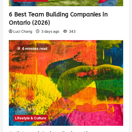
6 Best Team Building Companies in
Ontario (2026)
Luci Chang
3 days ago
343
4 minutes read
Lifestyle & Culture