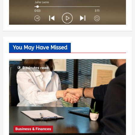
You May Have Missed
6 minutes read
Business & Finances