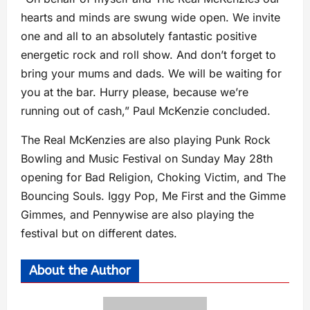
hearts and minds are swung wide open. We invite
one and all to an absolutely fantastic positive
energetic rock and roll show. And don’t forget to
bring your mums and dads. We will be waiting for
you at the bar. Hurry please, because we’re
running out of cash,” Paul McKenzie concluded.
The Real McKenzies are also playing Punk Rock
Bowling and Music Festival on Sunday May 28th
opening for Bad Religion, Choking Victim, and The
Bouncing Souls. Iggy Pop, Me First and the Gimme
Gimmes, and Pennywise are also playing the
festival but on different dates.
About the Author