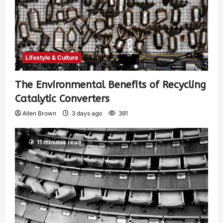
Lifestyle & Culture
The Environmental Benefits of Recycling
Catalytic Converters
Allen Brown
3 days ago
391
11 minutes read