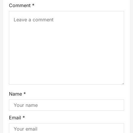
Comment
*
Name
*
Email
*