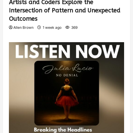
Artists and Coders Explore the
Intersection of Pattern and Unexpected
Outcomes
Allen Brown
1 week ago
369