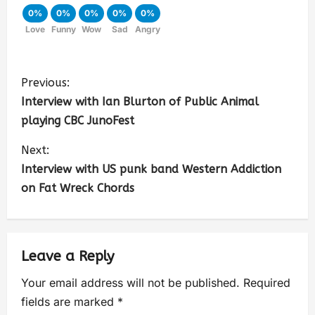
0%
0%
0%
0%
0%
Love
Funny
Wow
Sad
Angry
Previous:
Interview with Ian Blurton of Public Animal
playing CBC JunoFest
Next:
Interview with US punk band Western Addiction
on Fat Wreck Chords
Leave a Reply
Your email address will not be published.
Required
fields are marked
*