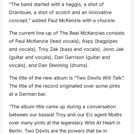
“The band started with a haggis, a shot of
Drambuie, a shot of scotch and an innovative
concept,” added Paul McKenzie with a chuckle.
The current line-up of The Real McKenzies consists
of Paul McKenzie (lead vocals), Aspy (bagpipes
and vocals), Troy Zak (bass and vocals), Jono Jak
(guitar and vocals), Dan Garrison (guitar and
vocals), and Dan Stenning (drums).
The title of the new album is “Two Devils Will Talk”.
The title of the record originated over some pints
at a German bar.
“The album title came up during a conversation
between our bassist Troy and our EU agent Muttis
over many pints at the legendary Wild At Heart in
Berlin. Two Devils are the powers that be in