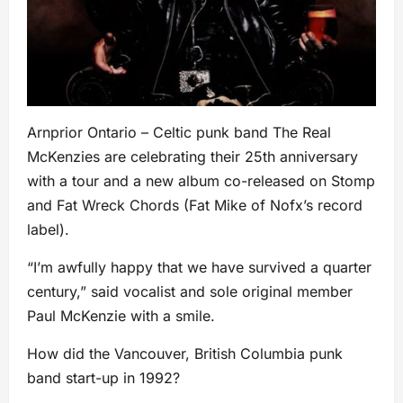
Arnprior Ontario – Celtic punk band The Real
McKenzies are celebrating their 25th anniversary
with a tour and a new album co-released on Stomp
and Fat Wreck Chords (Fat Mike of Nofx’s record
label).
“I’m awfully happy that we have survived a quarter
century,” said vocalist and sole original member
Paul McKenzie with a smile.
How did the Vancouver, British Columbia punk
band start-up in 1992?