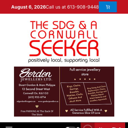
Call us at 613-908-9448
August 6, 2026