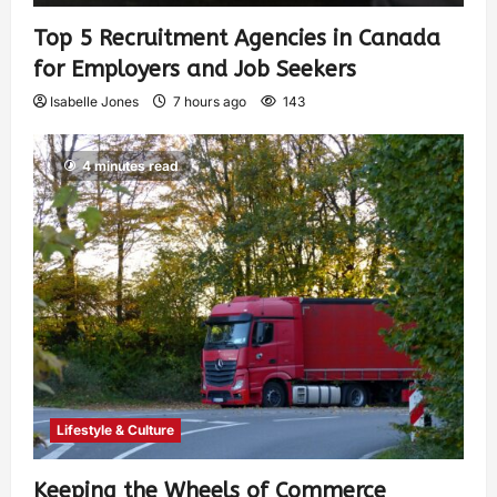
Top 5 Recruitment Agencies in Canada
for Employers and Job Seekers
Isabelle Jones
7 hours ago
143
4 minutes read
Lifestyle & Culture
Keeping the Wheels of Commerce