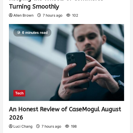
Turning Smoothly
Allen Brown
7 hours ago
102
6 minutes read
Tech
An Honest Review of CaseMogul August
2026
Luci Chang
7 hours ago
198