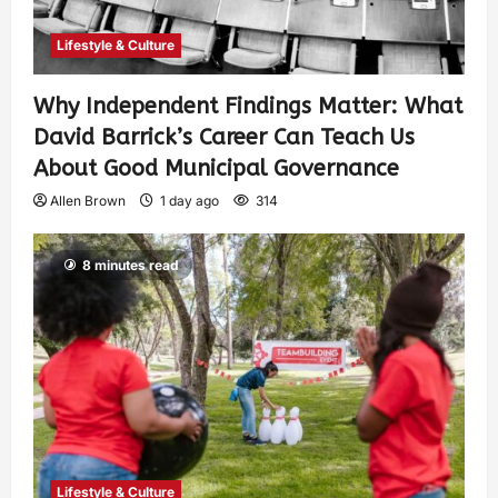
Lifestyle & Culture
Why Independent Findings Matter: What
David Barrick’s Career Can Teach Us
About Good Municipal Governance
Allen Brown
1 day ago
314
8 minutes read
Lifestyle & Culture