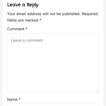
Leave a Reply
Your email address will not be published.
Required
fields are marked
*
Comment
*
Name
*