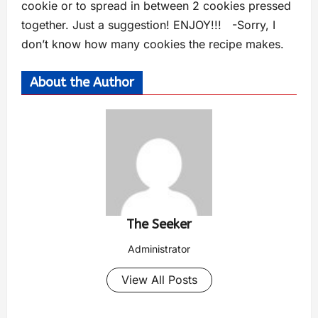
cookie or to spread in between 2 cookies pressed
together. Just a suggestion! ENJOY!!! -Sorry, I
don’t know how many cookies the recipe makes.
About the Author
The Seeker
Administrator
View All Posts