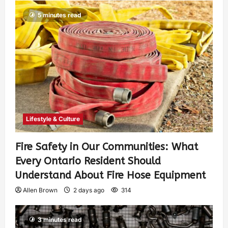
5 minutes read
Lifestyle & Culture
Fire Safety in Our Communities: What
Every Ontario Resident Should
Understand About Fire Hose Equipment
Allen Brown
2 days ago
314
3 minutes read