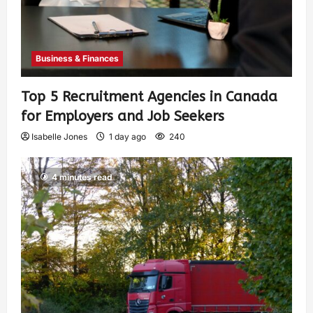
Business & Finances
Top 5 Recruitment Agencies in Canada
for Employers and Job Seekers
Isabelle Jones
1 day ago
240
4 minutes read