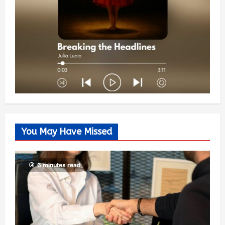
You May Have Missed
6 minutes read