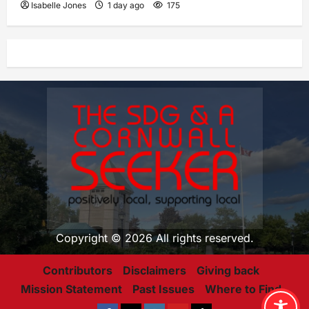
Isabelle Jones
1 day ago
175
Copyright © 2026 All rights reserved.
Contributors
Disclaimers
Giving back
Mission Statement
Past Issues
Where to Find