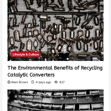
Lifestyle & Culture
The Environmental Benefits of Recycling
Catalytic Converters
Allen Brown
4 days ago
427
11 minutes read