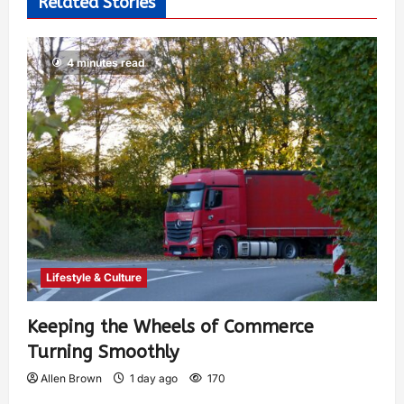
Related Stories
4 minutes read
Lifestyle & Culture
Keeping the Wheels of Commerce
Turning Smoothly
Allen Brown
1 day ago
170