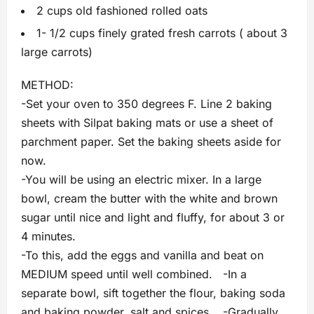
2 cups old fashioned rolled oats
1- 1/2 cups finely grated fresh carrots ( about 3
large carrots)
METHOD:
-Set your oven to 350 degrees F. Line 2 baking
sheets with Silpat baking mats or use a sheet of
parchment paper. Set the baking sheets aside for
now.
-You will be using an electric mixer. In a large
bowl, cream the butter with the white and brown
sugar until nice and light and fluffy, for about 3 or
4 minutes.
-To this, add the eggs and vanilla and beat on
MEDIUM speed until well combined. -In a
separate bowl, sift together the flour, baking soda
and baking powder, salt and spices. -Gradually