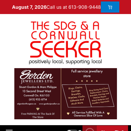
Call us at 613-908-9448
August 7, 2026