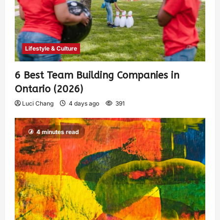
Lifestyle & Culture
6 Best Team Building Companies in
Ontario (2026)
Luci Chang
4 days ago
391
4 minutes read