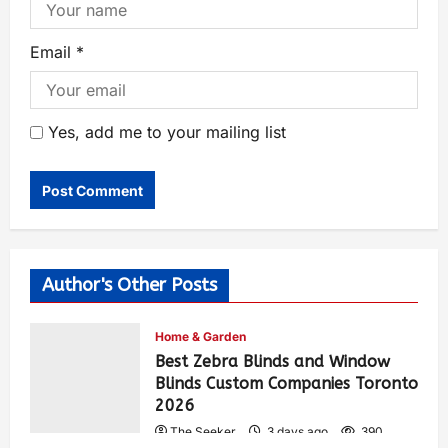
Email
*
Yes, add me to your mailing list
Author's Other Posts
Home & Garden
Best Zebra Blinds and Window
Blinds Custom Companies Toronto
2026
The Seeker
3 days ago
390