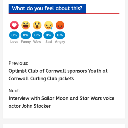
What do you feel about this?
0%
0%
0%
0%
0%
Love
Funny
Wow
Sad
Angry
Previous:
Optimist Club of Cornwall sponsors Youth at
Cornwall Curling Club jackets
Next:
Interview with Sailor Moon and Star Wars voice
actor John Stocker