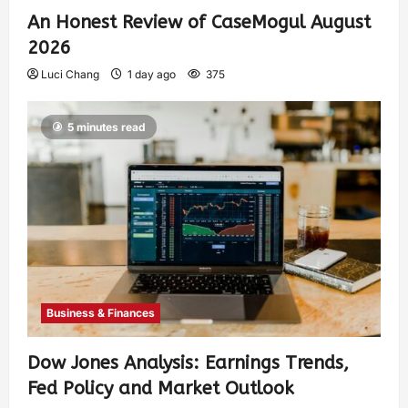
An Honest Review of CaseMogul August
2026
Luci Chang
1 day ago
375
5 minutes read
Business & Finances
Dow Jones Analysis: Earnings Trends,
Fed Policy and Market Outlook