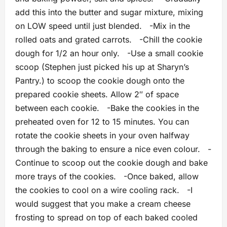
add this into the butter and sugar mixture, mixing
on LOW speed until just blended. -Mix in the
rolled oats and grated carrots. -Chill the cookie
dough for 1/2 an hour only. -Use a small cookie
scoop (Stephen just picked his up at Sharyn’s
Pantry.) to scoop the cookie dough onto the
prepared cookie sheets. Allow 2″ of space
between each cookie. -Bake the cookies in the
preheated oven for 12 to 15 minutes. You can
rotate the cookie sheets in your oven halfway
through the baking to ensure a nice even colour. -
Continue to scoop out the cookie dough and bake
more trays of the cookies. -Once baked, allow
the cookies to cool on a wire cooling rack. -I
would suggest that you make a cream cheese
frosting to spread on top of each baked cooled