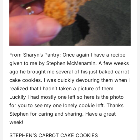
From Sharyn’s Pantry: Once again I have a recipe
given to me by Stephen McMenamin. A few weeks
ago he brought me several of his just baked carrot
cake cookies. I was quickly devouring them when I
realized that I hadn’t taken a picture of them.
Luckily I had mostly one left so here is the photo
for you to see my one lonely cookie left. Thanks
Stephen for caring and sharing. Have a great
week!
STEPHEN’S CARROT CAKE COOKIES