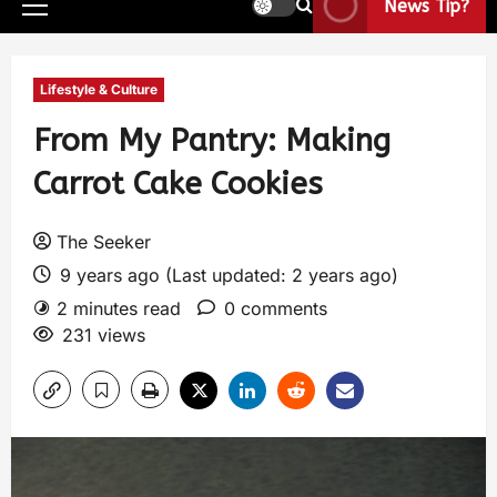
News Tip?
Lifestyle & Culture
From My Pantry: Making
Carrot Cake Cookies
The Seeker
9 years ago (Last updated: 2 years ago)
2 minutes read
0 comments
231 views