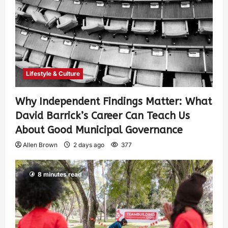
Lifestyle & Culture
Why Independent Findings Matter: What
David Barrick’s Career Can Teach Us
About Good Municipal Governance
Allen Brown
2 days ago
377
8 minutes read