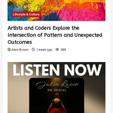
Lifestyle & Culture
Artists and Coders Explore the
Intersection of Pattern and Unexpected
Outcomes
Allen Brown
1 week ago
389