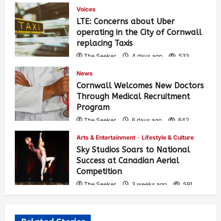
Voices
LTE: Concerns about Uber
operating in the City of Cornwall
replacing Taxis
The Seeker
4 days ago
533
News
Cornwall Welcomes New Doctors
Through Medical Recruitment
Program
The Seeker
6 days ago
642
Arts & Entertainment
Lifestyle & Culture
Sky Studios Soars to National
Success at Canadian Aerial
Competition
The Seeker
3 weeks ago
591