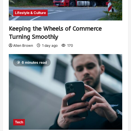
Lifestyle & Culture
Keeping the Wheels of Commerce
Turning Smoothly
Allen Brown
1 day ago
170
6 minutes read
Tech