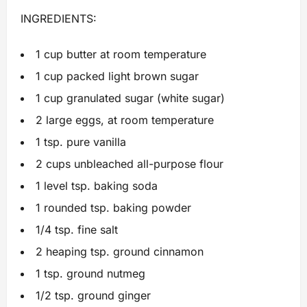
INGREDIENTS:
1 cup butter at room temperature
1 cup packed light brown sugar
1 cup granulated sugar (white sugar)
2 large eggs, at room temperature
1 tsp. pure vanilla
2 cups unbleached all-purpose flour
1 level tsp. baking soda
1 rounded tsp. baking powder
1/4 tsp. fine salt
2 heaping tsp. ground cinnamon
1 tsp. ground nutmeg
1/2 tsp. ground ginger