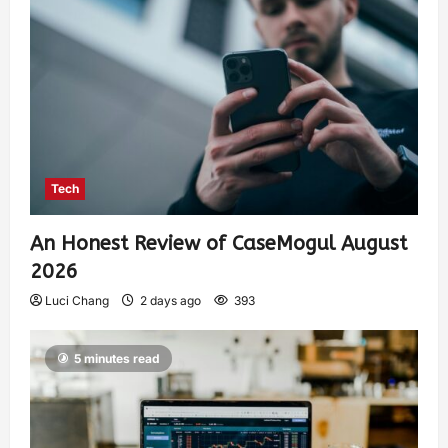
Tech
An Honest Review of CaseMogul August
2026
Luci Chang
2 days ago
393
5 minutes read