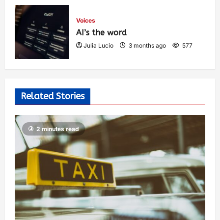
Voices
AI’s the word
Julia Lucio
3 months ago
577
Related Stories
2 minutes read