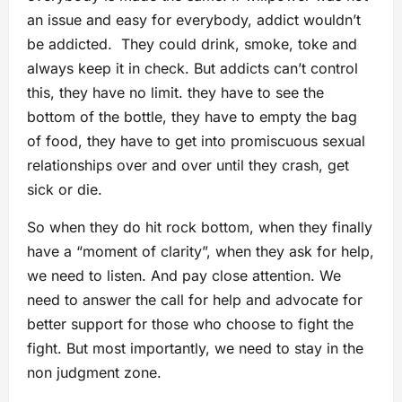
an issue and easy for everybody, addict wouldn’t
be addicted. They could drink, smoke, toke and
always keep it in check. But addicts can’t control
this, they have no limit. they have to see the
bottom of the bottle, they have to empty the bag
of food, they have to get into promiscuous sexual
relationships over and over until they crash, get
sick or die.
So when they do hit rock bottom, when they finally
have a “moment of clarity”, when they ask for help,
we need to listen. And pay close attention. We
need to answer the call for help and advocate for
better support for those who choose to fight the
fight. But most importantly, we need to stay in the
non judgment zone.