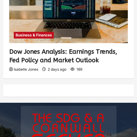
Business & Finances
Dow Jones Analysis: Earnings Trends,
Fed Policy and Market Outlook
Isabelle Jones
2 days ago
189