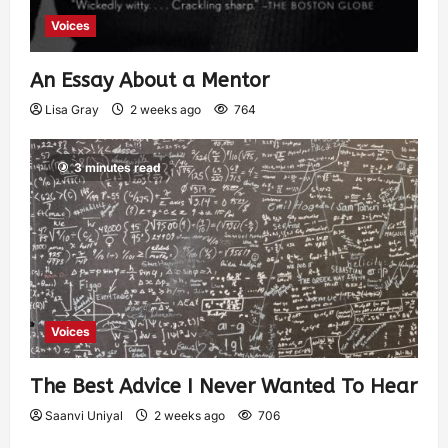
Voices
An Essay About a Mentor
Lisa Gray
2 weeks ago
764
3 minutes read
Voices
The Best Advice I Never Wanted To Hear
Saanvi Uniyal
2 weeks ago
706