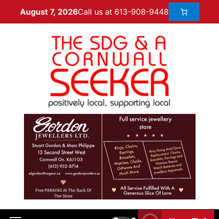
Call us at 613-908-9448
August 7, 2026