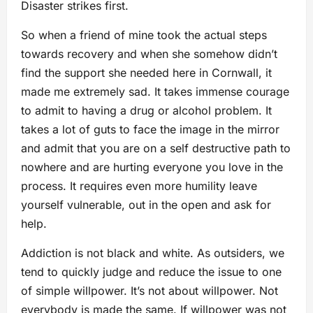
Disaster strikes first.
So when a friend of mine took the actual steps
towards recovery and when she somehow didn’t
find the support she needed here in Cornwall, it
made me extremely sad. It takes immense courage
to admit to having a drug or alcohol problem. It
takes a lot of guts to face the image in the mirror
and admit that you are on a self destructive path to
nowhere and are hurting everyone you love in the
process. It requires even more humility leave
yourself vulnerable, out in the open and ask for
help.
Addiction is not black and white. As outsiders, we
tend to quickly judge and reduce the issue to one
of simple willpower. It’s not about willpower. Not
everybody is made the same. If willpower was not