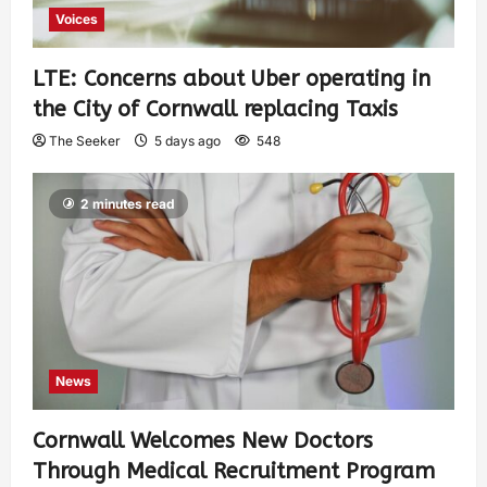
Voices
LTE: Concerns about Uber operating in
the City of Cornwall replacing Taxis
The Seeker
5 days ago
548
2 minutes read
News
Cornwall Welcomes New Doctors
Through Medical Recruitment Program