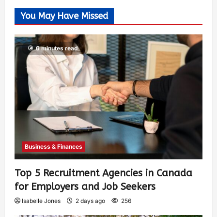
You May Have Missed
6 minutes read
Business & Finances
Top 5 Recruitment Agencies in Canada
for Employers and Job Seekers
Isabelle Jones
2 days ago
256