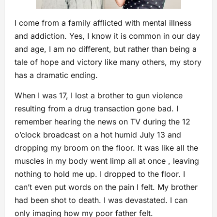
I come from a family afflicted with mental illness
and addiction. Yes, I know it is common in our day
and age, I am no different, but rather than being a
tale of hope and victory like many others, my story
has a dramatic ending.
When I was 17, I lost a brother to gun violence
resulting from a drug transaction gone bad. I
remember hearing the news on TV during the 12
o’clock broadcast on a hot humid July 13 and
dropping my broom on the floor. It was like all the
muscles in my body went limp all at once , leaving
nothing to hold me up. I dropped to the floor. I
can’t even put words on the pain I felt. My brother
had been shot to death. I was devastated. I can
only imaging how my poor father felt.