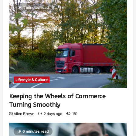
4 minutes read
Lifestyle & Culture
Keeping the Wheels of Commerce
Turning Smoothly
Allen Brown
2 days ago
181
6 minutes read