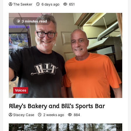
The Seeker
6 days ago
651
3 minutes read
Voices
Riley’s Bakery and Bill’s Sports Bar
Stacey Case
2 weeks ago
884