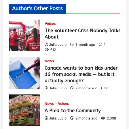
Author's Other Posts
Voices
The Volunteer Crisis Nobody Talks
About
Julia Lucio
1 month ago
1
612
News
Canada wants to ban kids under
16 from social media — but is it
actually enough?
Julia Lucio
2 months ago
0
1,436
News
Voices
A Plea to the Community
Julia Lucio
2 months ago
2,098