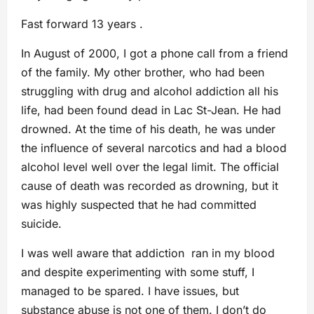
Fast forward 13 years .
In August of 2000, I got a phone call from a friend
of the family. My other brother, who had been
struggling with drug and alcohol addiction all his
life, had been found dead in Lac St-Jean. He had
drowned. At the time of his death, he was under
the influence of several narcotics and had a blood
alcohol level well over the legal limit. The official
cause of death was recorded as drowning, but it
was highly suspected that he had committed
suicide.
I was well aware that addiction ran in my blood
and despite experimenting with some stuff, I
managed to be spared. I have issues, but
substance abuse is not one of them. I don’t do