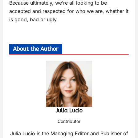
Because ultimately, we’re all looking to be
accepted and respected for who we are, whether it
is good, bad or ugly.
About the Author
Julia Lucio
Contributor
Julia Lucio is the Managing Editor and Publisher of