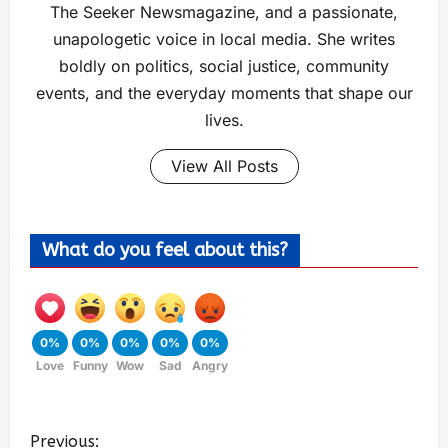
The Seeker Newsmagazine, and a passionate,
unapologetic voice in local media. She writes
boldly on politics, social justice, community
events, and the everyday moments that shape our
lives.
View All Posts
What do you feel about this?
0%
0%
0%
0%
0%
Love
Funny
Wow
Sad
Angry
Previous: