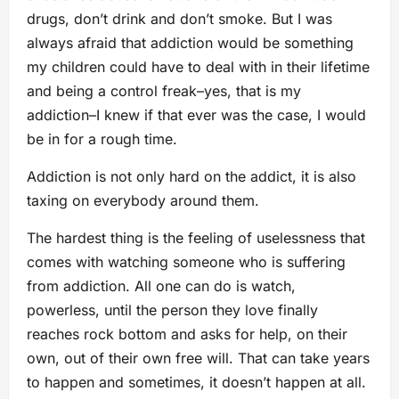
drugs, don’t drink and don’t smoke. But I was
always afraid that addiction would be something
my children could have to deal with in their lifetime
and being a control freak–yes, that is my
addiction–I knew if that ever was the case, I would
be in for a rough time.
Addiction is not only hard on the addict, it is also
taxing on everybody around them.
The hardest thing is the feeling of uselessness that
comes with watching someone who is suffering
from addiction. All one can do is watch,
powerless, until the person they love finally
reaches rock bottom and asks for help, on their
own, out of their own free will. That can take years
to happen and sometimes, it doesn’t happen at all.