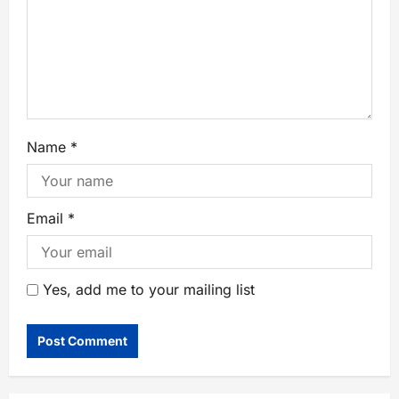
Name
*
Email
*
Yes, add me to your mailing list