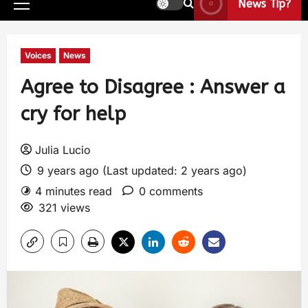
News Tip?
Voices
News
Agree to Disagree : Answer a
cry for help
Julia Lucio
9 years ago (Last updated: 2 years ago)
4 minutes read
0 comments
321 views