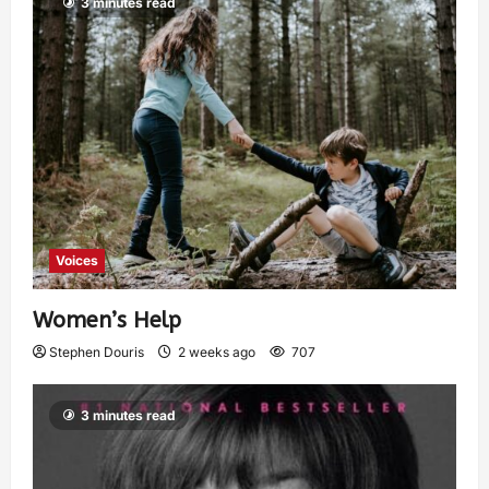
3 minutes read
Voices
Women’s Help
Stephen Douris
2 weeks ago
707
3 minutes read