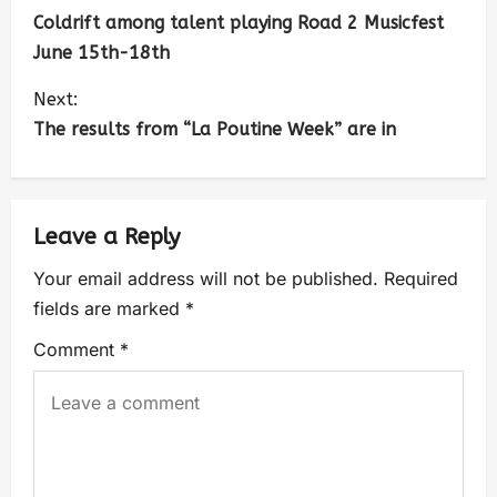
Coldrift among talent playing Road 2 Musicfest
June 15th-18th
Next:
The results from “La Poutine Week” are in
Leave a Reply
Your email address will not be published.
Required
fields are marked
*
Comment
*