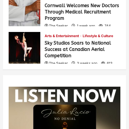
Cornwall Welcomes New Doctors
Through Medical Recruitment
Program
The Seeker
1 week ago
744
Arts & Entertainment
Lifestyle & Culture
Sky Studios Soars to National
Success at Canadian Aerial
Competition
The Seeker
3 weeks ago
613