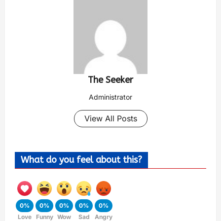
The Seeker
Administrator
View All Posts
What do you feel about this?
0%
0%
0%
0%
0%
Love
Funny
Wow
Sad
Angry