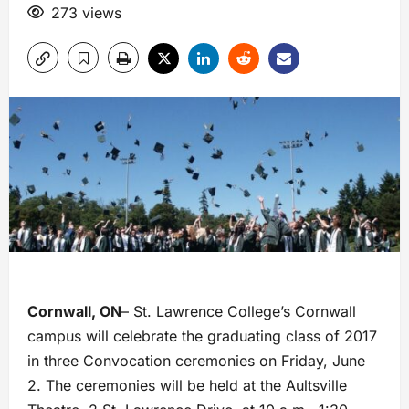
273 views
Cornwall, ON
– St. Lawrence College’s Cornwall
campus will celebrate the graduating class of 2017
in three Convocation ceremonies on Friday, June
2. The ceremonies will be held at the Aultsville