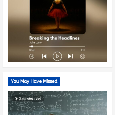
You May Have Missed
3 minutes read