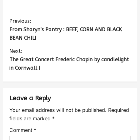
Previous:
From Sharyn’s Pantry : BEEF, CORN AND BLACK
BEAN CHILI
Next:
The Great Concert Frederic Chopin by candlelight
in Cornwall !
Leave a Reply
Your email address will not be published.
Required
fields are marked
*
Comment
*