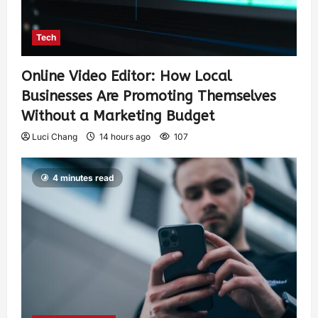
Tech
Online Video Editor: How Local
Businesses Are Promoting Themselves
Without a Marketing Budget
Luci Chang
14 hours ago
107
4 minutes read