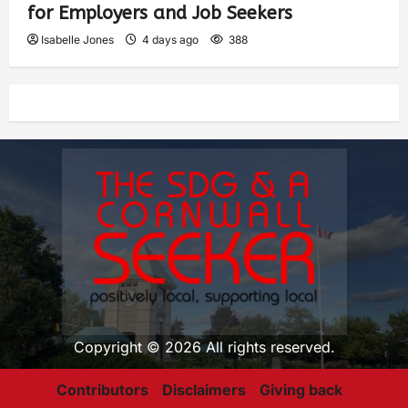
for Employers and Job Seekers
Isabelle Jones
4 days ago
388
Copyright © 2026 All rights reserved.
Contributors
Disclaimers
Giving back