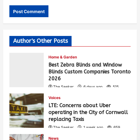
Author's Other Posts
Home & Garden
Best Zebra Blinds and Window
Blinds Custom Companies Toronto
2026
The Seeker
6 days ago
515
Voices
LTE: Concerns about Uber
operating in the City of Cornwall
replacing Taxis
The Seeker
1 week ago
659
News