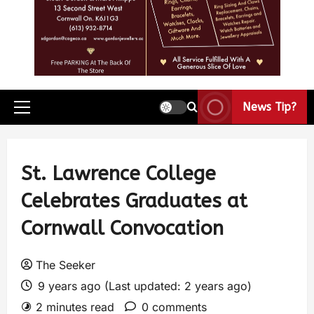
News Tip?
St. Lawrence College
Celebrates Graduates at
Cornwall Convocation
The Seeker
9 years ago (Last updated: 2 years ago)
2 minutes read
0 comments