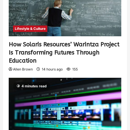
Lifestyle & Culture
How Solaris Resources’ Warintza Project
Is Transforming Futures Through
Education
Allen Brown
14 hours ago
155
4 minutes read