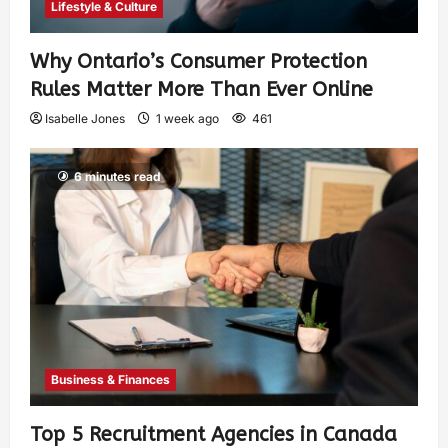
Lifestyle & Culture
Why Ontario’s Consumer Protection
Rules Matter More Than Ever Online
Isabelle Jones
1 week ago
461
6 minutes read
Business & Finances
Top 5 Recruitment Agencies in Canada