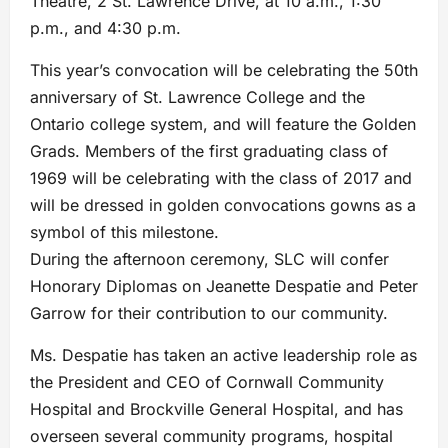
Theatre, 2 St. Lawrence Drive, at 10 a.m., 1:30
p.m., and 4:30 p.m.
This year’s convocation will be celebrating the 50th
anniversary of St. Lawrence College and the
Ontario college system, and will feature the Golden
Grads. Members of the first graduating class of
1969 will be celebrating with the class of 2017 and
will be dressed in golden convocations gowns as a
symbol of this milestone.
During the afternoon ceremony, SLC will confer
Honorary Diplomas on Jeanette Despatie and Peter
Garrow for their contribution to our community.
Ms. Despatie has taken an active leadership role as
the President and CEO of Cornwall Community
Hospital and Brockville General Hospital, and has
overseen several community programs, hospital