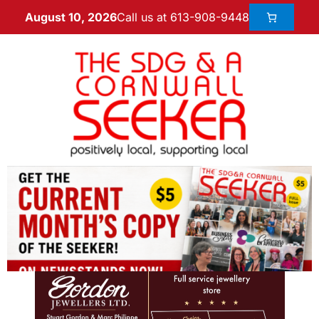
Call us at 613-908-9448
August 10, 2026