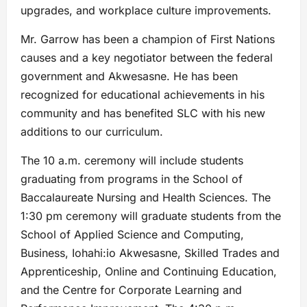
upgrades, and workplace culture improvements.
Mr. Garrow has been a champion of First Nations
causes and a key negotiator between the federal
government and Akwesasne. He has been
recognized for educational achievements in his
community and has benefited SLC with his new
additions to our curriculum.
The 10 a.m. ceremony will include students
graduating from programs in the School of
Baccalaureate Nursing and Health Sciences. The
1:30 pm ceremony will graduate students from the
School of Applied Science and Computing,
Business, Iohahi:io Akwesasne, Skilled Trades and
Apprenticeship, Online and Continuing Education,
and the Centre for Corporate Learning and