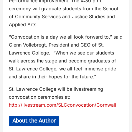
Performance Improvement. The 4:30 p.m.
ceremony will graduate students from the School
of Community Services and Justice Studies and
Applied Arts.
“Convocation is a day we all look forward to,” said
Glenn Vollebregt, President and CEO of St.
Lawrence College. “When we see our students
walk across the stage and become graduates of
St. Lawrence College, we all feel immense pride
and share in their hopes for the future.”
St. Lawrence College will be livestreaming
convocation ceremonies at:
http://livestream.com/SLCconvocation/Cornwall
About the Author