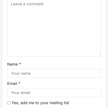
Name
*
Email
*
Yes, add me to your mailing list