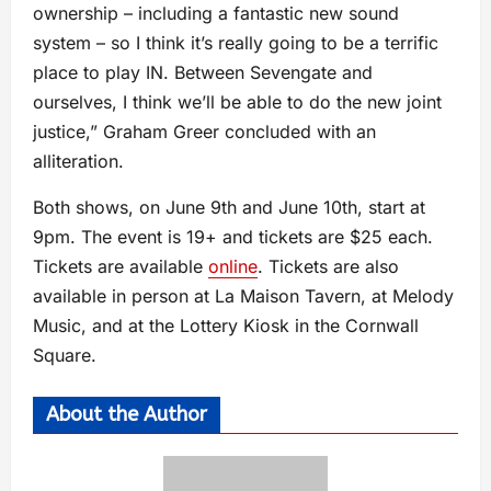
ownership – including a fantastic new sound
system – so I think it’s really going to be a terrific
place to play IN. Between Sevengate and
ourselves, I think we’ll be able to do the new joint
justice,” Graham Greer concluded with an
alliteration.
Both shows, on June 9th and June 10th, start at
9pm. The event is 19+ and tickets are $25 each.
Tickets are available
online
. Tickets are also
available in person at La Maison Tavern, at Melody
Music, and at the Lottery Kiosk in the Cornwall
Square.
About the Author