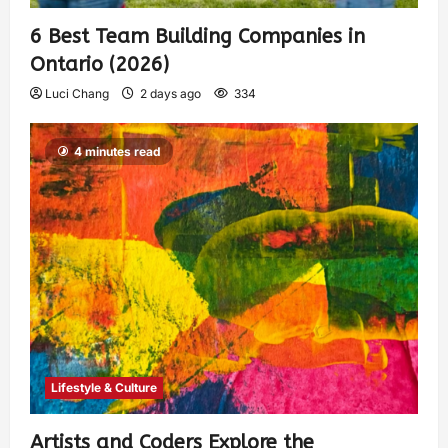
6 Best Team Building Companies in
Ontario (2026)
Luci Chang
2 days ago
334
4 minutes read
Lifestyle & Culture
Artists and Coders Explore the