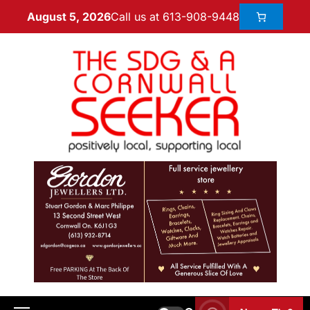
Call us at 613-908-9448
August 5, 2026