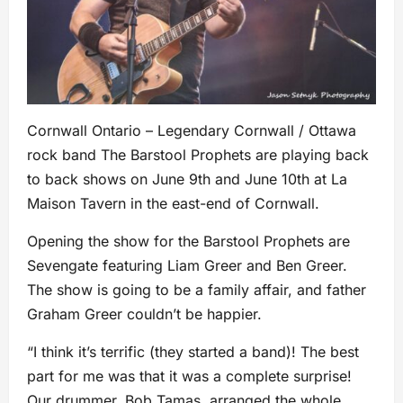
Cornwall Ontario – Legendary Cornwall / Ottawa
rock band The Barstool Prophets are playing back
to back shows on June 9th and June 10th at La
Maison Tavern in the east-end of Cornwall.
Opening the show for the Barstool Prophets are
Sevengate featuring Liam Greer and Ben Greer.
The show is going to be a family affair, and father
Graham Greer couldn’t be happier.
“I think it’s terrific (they started a band)! The best
part for me was that it was a complete surprise!
Our drummer, Bob Tamas, arranged the whole