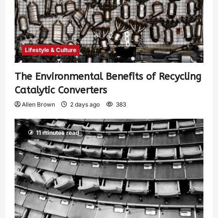
Lifestyle & Culture
The Environmental Benefits of Recycling
Catalytic Converters
Allen Brown
2 days ago
383
11 minutes read