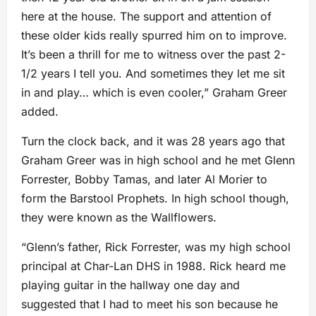
here at the house. The support and attention of
these older kids really spurred him on to improve.
It’s been a thrill for me to witness over the past 2-
1/2 years I tell you. And sometimes they let me sit
in and play… which is even cooler,” Graham Greer
added.
Turn the clock back, and it was 28 years ago that
Graham Greer was in high school and he met Glenn
Forrester, Bobby Tamas, and later Al Morier to
form the Barstool Prophets. In high school though,
they were known as the Wallflowers.
“Glenn’s father, Rick Forrester, was my high school
principal at Char-Lan DHS in 1988. Rick heard me
playing guitar in the hallway one day and
suggested that I had to meet his son because he