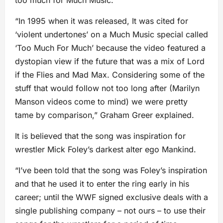
too much for Much Music.
“In 1995 when it was released, It was cited for
‘violent undertones’ on a Much Music special called
‘Too Much For Much’ because the video featured a
dystopian view if the future that was a mix of Lord
if the Flies and Mad Max. Considering some of the
stuff that would follow not too long after (Marilyn
Manson videos come to mind) we were pretty
tame by comparison,” Graham Greer explained.
It is believed that the song was inspiration for
wrestler Mick Foley’s darkest alter ego Mankind.
“I’ve been told that the song was Foley’s inspiration
and that he used it to enter the ring early in his
career; until the WWF signed exclusive deals with a
single publishing company – not ours – to use their