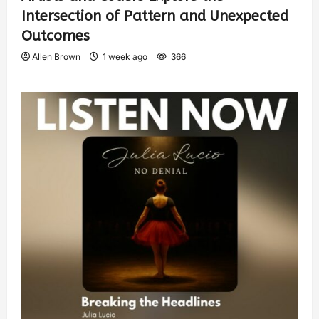
Intersection of Pattern and Unexpected
Outcomes
Allen Brown
1 week ago
366