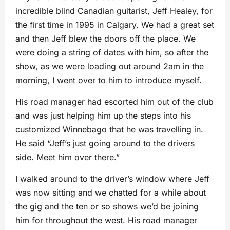
incredible blind Canadian guitarist, Jeff Healey, for
the first time in 1995 in Calgary. We had a great set
and then Jeff blew the doors off the place. We
were doing a string of dates with him, so after the
show, as we were loading out around 2am in the
morning, I went over to him to introduce myself.
His road manager had escorted him out of the club
and was just helping him up the steps into his
customized Winnebago that he was travelling in.
He said “Jeff’s just going around to the drivers
side. Meet him over there.”
I walked around to the driver’s window where Jeff
was now sitting and we chatted for a while about
the gig and the ten or so shows we’d be joining
him for throughout the west. His road manager