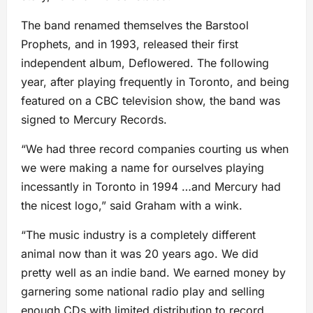
The band renamed themselves the Barstool
Prophets, and in 1993, released their first
independent album, Deflowered. The following
year, after playing frequently in Toronto, and being
featured on a CBC television show, the band was
signed to Mercury Records.
“We had three record companies courting us when
we were making a name for ourselves playing
incessantly in Toronto in 1994 …and Mercury had
the nicest logo,” said Graham with a wink.
“The music industry is a completely different
animal now than it was 20 years ago. We did
pretty well as an indie band. We earned money by
garnering some national radio play and selling
enough CDs with limited distribution to record