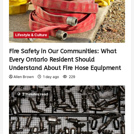
Lifestyle & Culture
Fire Safety in Our Communities: What
Every Ontario Resident Should
Understand About Fire Hose Equipment
Allen Brown
1 day ago
229
3 minutes read