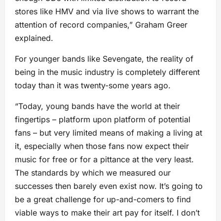
stores like HMV and via live shows to warrant the
attention of record companies,” Graham Greer
explained.
For younger bands like Sevengate, the reality of
being in the music industry is completely different
today than it was twenty-some years ago.
“Today, young bands have the world at their
fingertips – platform upon platform of potential
fans – but very limited means of making a living at
it, especially when those fans now expect their
music for free or for a pittance at the very least.
The standards by which we measured our
successes then barely even exist now. It’s going to
be a great challenge for up-and-comers to find
viable ways to make their art pay for itself. I don’t