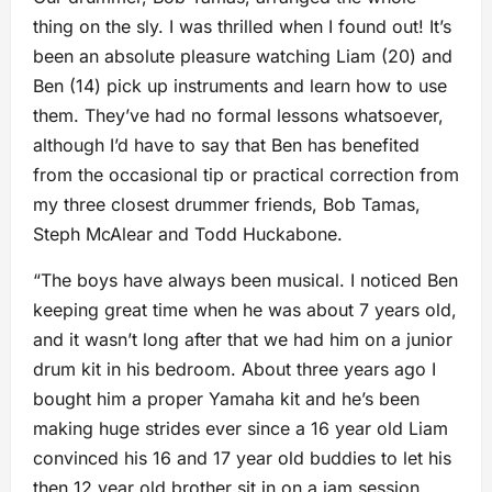
thing on the sly. I was thrilled when I found out! It’s
been an absolute pleasure watching Liam (20) and
Ben (14) pick up instruments and learn how to use
them. They’ve had no formal lessons whatsoever,
although I’d have to say that Ben has benefited
from the occasional tip or practical correction from
my three closest drummer friends, Bob Tamas,
Steph McAlear and Todd Huckabone.
“The boys have always been musical. I noticed Ben
keeping great time when he was about 7 years old,
and it wasn’t long after that we had him on a junior
drum kit in his bedroom. About three years ago I
bought him a proper Yamaha kit and he’s been
making huge strides ever since a 16 year old Liam
convinced his 16 and 17 year old buddies to let his
then 12 year old brother sit in on a jam session