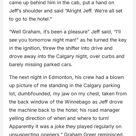
came up behind him in the cab, put a hand on
Jeff’s shoulder and said “Alright Jeff. We’re all set
to go to the hotel.”
“Well Graham, it’s been a pleasure” Jeff said, “I’ll
see you tomorrow night man!” as he turned the key
in the ignition, threw the shifter into drive and
drove away into the Calgary night, over curbs and
barely missing parked cars.
The next night in Edmonton, his crew had a blown
up picture of me standing in the Calgary parking
lot, dumbfounded, my jaw on my chest, taken from
the back window of the Winnebago as Jeff drove
the machine back to the hotel; his road manager
yelling direction of when and where to turn!
Apparently it was a joke they played regularly on
unsuspecting openers,” Graham Greer reminisced.