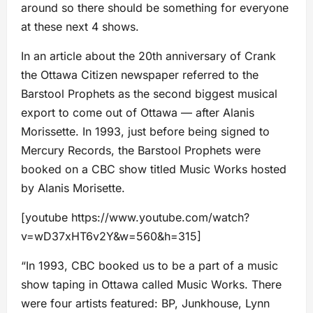
around so there should be something for everyone
at these next 4 shows.
In an article about the 20th anniversary of Crank
the Ottawa Citizen newspaper referred to the
Barstool Prophets as the second biggest musical
export to come out of Ottawa — after Alanis
Morissette. In 1993, just before being signed to
Mercury Records, the Barstool Prophets were
booked on a CBC show titled Music Works hosted
by Alanis Morisette.
[youtube https://www.youtube.com/watch?
v=wD37xHT6v2Y&w=560&h=315]
“In 1993, CBC booked us to be a part of a music
show taping in Ottawa called Music Works. There
were four artists featured: BP, Junkhouse, Lynn