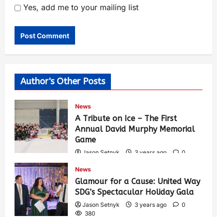
Yes, add me to your mailing list
Author's Other Posts
News
A Tribute on Ice – The First
Annual David Murphy Memorial
Game
Jason Setnyk
3 years ago
0
417
News
Glamour for a Cause: United Way
SDG’s Spectacular Holiday Gala
Jason Setnyk
3 years ago
0
380