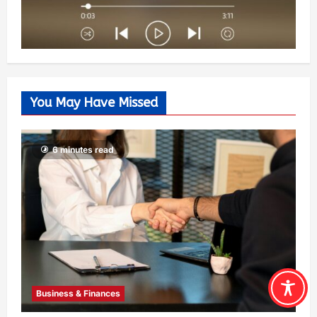
You May Have Missed
6 minutes read
Business & Finances