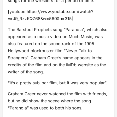
songs for the wrestlers for a period of time.
[youtube https://www.youtube.com/watch?
v=J9_RzzKQZ68&w=560&h=315]
The Barstool Prophets song “Paranoia”, which also
appeared as a music video on Much Music, was
also featured on the soundtrack of the 1995
Hollywood blockbuster film “Never Talk to
Strangers”. Graham Greer’s name appears in the
credits of the film and on the IMDb website as the
writer of the song.
“It’s a pretty sub-par film, but it was very popular”.
Graham Greer never watched the film with friends,
but he did show the scene where the song
“Paranoia” was used to both his sons.