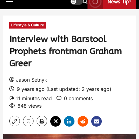
News Tip?
Lifestyle & Culture
Interview with Barstool
Prophets frontman Graham
Greer
Jason Setnyk
9 years ago (Last updated: 2 years ago)
11 minutes read
0 comments
648 views