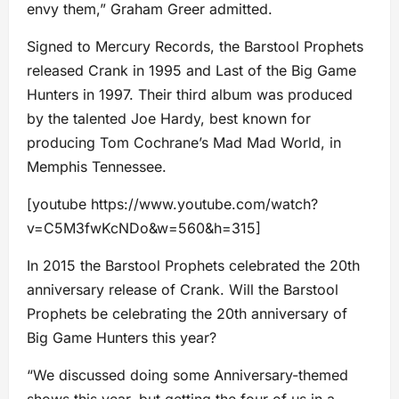
envy them,” Graham Greer admitted.
Signed to Mercury Records, the Barstool Prophets
released Crank in 1995 and Last of the Big Game
Hunters in 1997. Their third album was produced
by the talented Joe Hardy, best known for
producing Tom Cochrane’s Mad Mad World, in
Memphis Tennessee.
[youtube https://www.youtube.com/watch?
v=C5M3fwKcNDo&w=560&h=315]
In 2015 the Barstool Prophets celebrated the 20th
anniversary release of Crank. Will the Barstool
Prophets be celebrating the 20th anniversary of
Big Game Hunters this year?
“We discussed doing some Anniversary-themed