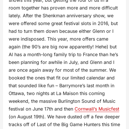
shows this year, but getting the four of us in a
room together has proven more and more difficult
lately. After the Shenkman anniversary show, we
were offered some great festival slots in 2016, but
had to turn them down because either Glenn or I
were indisposed. This year, more offers came
again (the 90’s are big now apparently! Hehe) but
Al has a month-long family trip to France than he’s
been planning for awhile in July, and Glenn and I
are once again away for most of the summer. We
booked the ones that fit our limited calendar and
that sounded like fun – Barrymore’s last month in
Ottawa, two nights at La Maison this coming
weekend, the massive Burlington Sound of Music
festival on June 17th and then
Cornwall’s Musicfest
(on August 19th). We have dusted off a few deeper
tracks off of Last of the Big Game Hunters this time