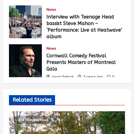
News
Interview with Teenage Head
bassist Steve Mahon –
‘Performance: Live at Heatwave’
album
Jason Setnyk
3 years ago
0
News
529
Cornwall Comedy Festival
Presents Masters of Montreal
Gala
Jason Setnyk
3 years ago
0
522
Related Stories
4 minutes read