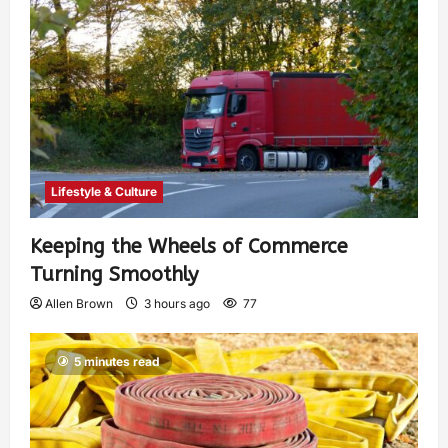
Lifestyle & Culture
Keeping the Wheels of Commerce
Turning Smoothly
Allen Brown
3 hours ago
77
5 minutes read