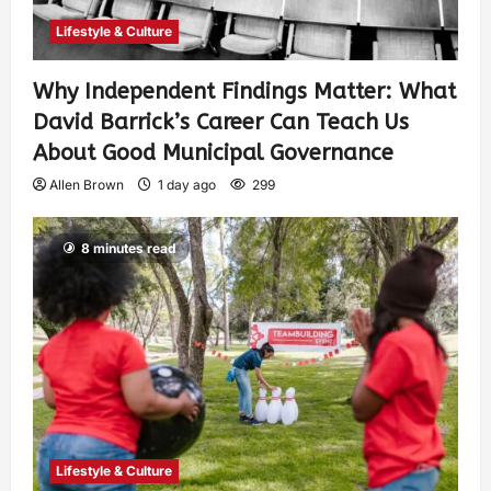
Lifestyle & Culture
Why Independent Findings Matter: What
David Barrick’s Career Can Teach Us
About Good Municipal Governance
Allen Brown
1 day ago
299
8 minutes read
Lifestyle & Culture