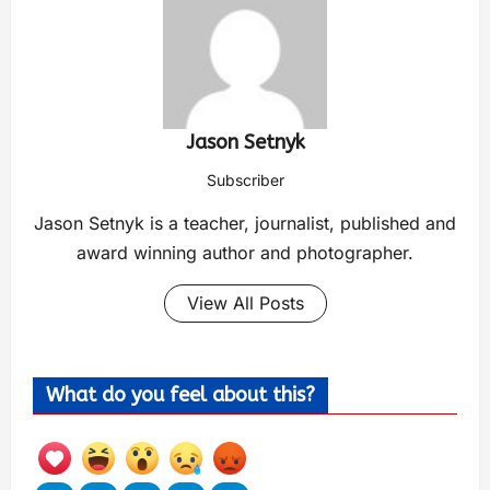
Jason Setnyk
Subscriber
Jason Setnyk is a teacher, journalist, published and
award winning author and photographer.
View All Posts
What do you feel about this?