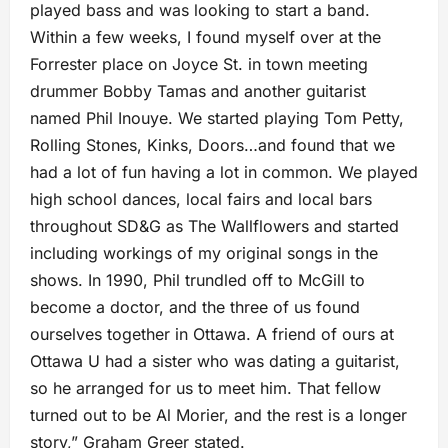
played bass and was looking to start a band.
Within a few weeks, I found myself over at the
Forrester place on Joyce St. in town meeting
drummer Bobby Tamas and another guitarist
named Phil Inouye. We started playing Tom Petty,
Rolling Stones, Kinks, Doors…and found that we
had a lot of fun having a lot in common. We played
high school dances, local fairs and local bars
throughout SD&G as The Wallflowers and started
including workings of my original songs in the
shows. In 1990, Phil trundled off to McGill to
become a doctor, and the three of us found
ourselves together in Ottawa. A friend of ours at
Ottawa U had a sister who was dating a guitarist,
so he arranged for us to meet him. That fellow
turned out to be Al Morier, and the rest is a longer
story,” Graham Greer stated.