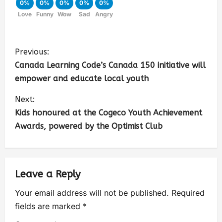
0%
0%
0%
0%
0%
Love
Funny
Wow
Sad
Angry
Previous:
Canada Learning Code’s Canada 150 initiative will
empower and educate local youth
Next:
Kids honoured at the Cogeco Youth Achievement
Awards, powered by the Optimist Club
Leave a Reply
Your email address will not be published.
Required
fields are marked
*