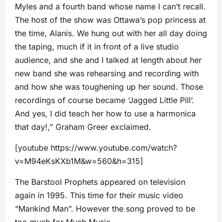
Myles and a fourth band whose name I can’t recall.
The host of the show was Ottawa’s pop princess at
the time, Alanis. We hung out with her all day doing
the taping, much if it in front of a live studio
audience, and she and I talked at length about her
new band she was rehearsing and recording with
and how she was toughening up her sound. Those
recordings of course became ‘Jagged Little Pill’.
And yes, I did teach her how to use a harmonica
that day!,” Graham Greer exclaimed.
[youtube https://www.youtube.com/watch?
v=M94eKsKXb1M&w=560&h=315]
The Barstool Prophets appeared on television
again in 1995. This time for their music video
“Mankind Man”. However the song proved to be