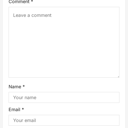
Comment
*
Name
*
Email
*