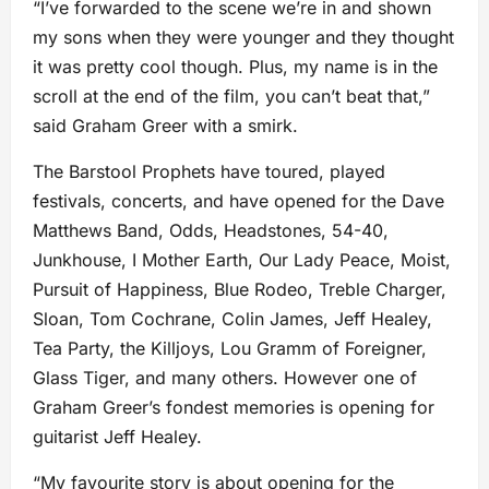
“I’ve forwarded to the scene we’re in and shown
my sons when they were younger and they thought
it was pretty cool though. Plus, my name is in the
scroll at the end of the film, you can’t beat that,”
said Graham Greer with a smirk.
The Barstool Prophets have toured, played
festivals, concerts, and have opened for the Dave
Matthews Band, Odds, Headstones, 54-40,
Junkhouse, I Mother Earth, Our Lady Peace, Moist,
Pursuit of Happiness, Blue Rodeo, Treble Charger,
Sloan, Tom Cochrane, Colin James, Jeff Healey,
Tea Party, the Killjoys, Lou Gramm of Foreigner,
Glass Tiger, and many others. However one of
Graham Greer’s fondest memories is opening for
guitarist Jeff Healey.
“My favourite story is about opening for the