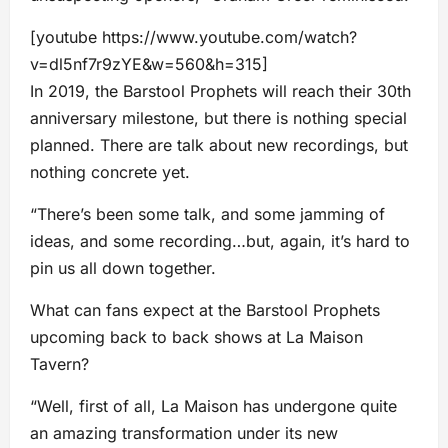
[youtube https://www.youtube.com/watch?
v=dl5nf7r9zYE&w=560&h=315]
In 2019, the Barstool Prophets will reach their 30th
anniversary milestone, but there is nothing special
planned. There are talk about new recordings, but
nothing concrete yet.
“There’s been some talk, and some jamming of
ideas, and some recording…but, again, it’s hard to
pin us all down together.
What can fans expect at the Barstool Prophets
upcoming back to back shows at La Maison
Tavern?
“Well, first of all, La Maison has undergone quite
an amazing transformation under its new