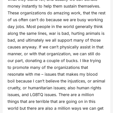
money instantly to help them sustain themselves.
These organizations do amazing work, that the rest
of us often can’t do because we are busy working
day jobs. Most people in the world generally think
along the same lines, war is bad, hurting animals is
bad, and ultimately we all support many of those
causes anyway. If we can’t physically assist in that
manner, or with that organization, we can still do
our part, donating a couple of bucks. I like trying
to promote many of the organizations that
resonate with me – issues that makes my blood
boil because I can’t believe the injustices, or animal
cruelty, or humanitarian issues; also human rights
issues, and LGBTQ issues. There are a million
things that are terrible that are going on in this
world but there are also a million ways we can get