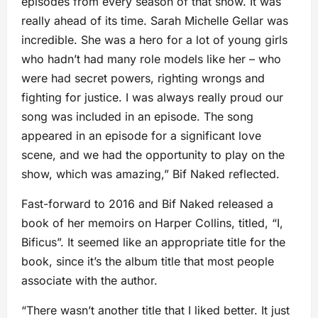
episodes from every season of that show. It was
really ahead of its time. Sarah Michelle Gellar was
incredible. She was a hero for a lot of young girls
who hadn’t had many role models like her – who
were had secret powers, righting wrongs and
fighting for justice. I was always really proud our
song was included in an episode. The song
appeared in an episode for a significant love
scene, and we had the opportunity to play on the
show, which was amazing,” Bif Naked reflected.
Fast-forward to 2016 and Bif Naked released a
book of her memoirs on Harper Collins, titled, “I,
Bificus”. It seemed like an appropriate title for the
book, since it’s the album title that most people
associate with the author.
“There wasn’t another title that I liked better. It just