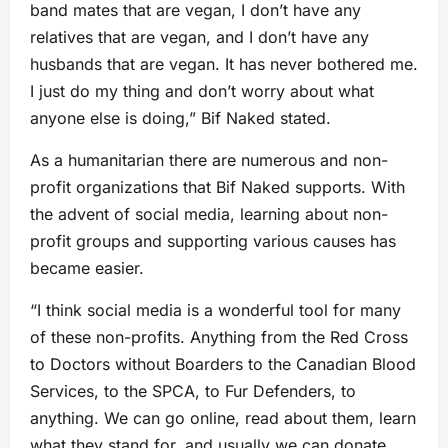
band mates that are vegan, I don’t have any
relatives that are vegan, and I don’t have any
husbands that are vegan. It has never bothered me.
I just do my thing and don’t worry about what
anyone else is doing,” Bif Naked stated.
As a humanitarian there are numerous and non-
profit organizations that Bif Naked supports. With
the advent of social media, learning about non-
profit groups and supporting various causes has
became easier.
“I think social media is a wonderful tool for many
of these non-profits. Anything from the Red Cross
to Doctors without Boarders to the Canadian Blood
Services, to the SPCA, to Fur Defenders, to
anything. We can go online, read about them, learn
what they stand for, and usually we can donate