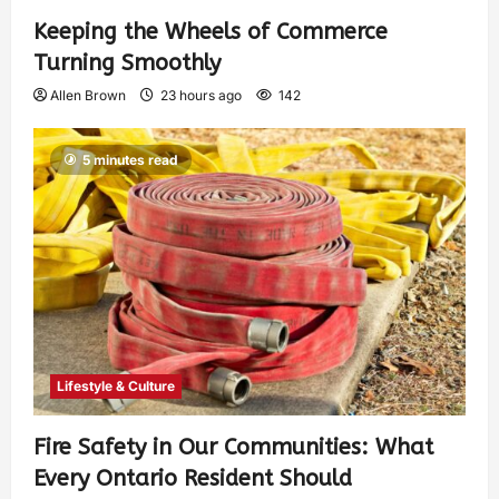
Keeping the Wheels of Commerce
Turning Smoothly
Allen Brown
23 hours ago
142
5 minutes read
Lifestyle & Culture
Fire Safety in Our Communities: What
Every Ontario Resident Should