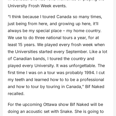
University Frosh Week events.
“I think because I toured Canada so many times,
just being from here, and growing up here, it’ll
always be my special place – my home country.
We use to do three national tours a year, for at
least 15 years. We played every frosh week when
the Universities started every September. Like a lot
of Canadian bands, I toured the country and
played every University. It was unforgettable. The
first time I was on a tour was probably 1994. I cut
my teeth and learned how to to be a professional
and how to tour by touring in Canada,” Bif Naked
recalled.
For the upcoming Ottawa show Bif Naked will be
doing an acoustic set with Snake. She is going to