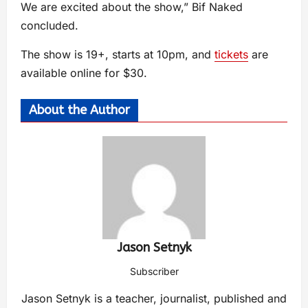
We are excited about the show,” Bif Naked
concluded.
The show is 19+, starts at 10pm, and
tickets
are
available online for $30.
About the Author
Jason Setnyk
Subscriber
Jason Setnyk is a teacher, journalist, published and