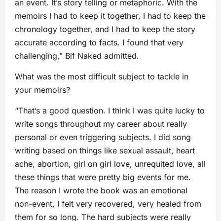
an event. It’s story telling or metaphoric. With the
memoirs I had to keep it together, I had to keep the
chronology together, and I had to keep the story
accurate according to facts. I found that very
challenging,” Bif Naked admitted.
What was the most difficult subject to tackle in
your memoirs?
“That’s a good question. I think I was quite lucky to
write songs throughout my career about really
personal or even triggering subjects. I did song
writing based on things like sexual assault, heart
ache, abortion, girl on girl love, unrequited love, all
these things that were pretty big events for me.
The reason I wrote the book was an emotional
non-event, I felt very recovered, very healed from
them for so long. The hard subjects were really