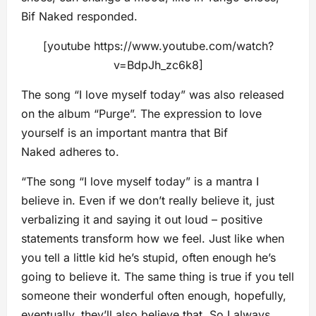
Bif Naked responded.
[youtube https://www.youtube.com/watch?
v=BdpJh_zc6k8]
The song “I love myself today” was also released
on the album “Purge”. The expression to love
yourself is an important mantra that Bif
Naked adheres to.
“The song “I love myself today” is a mantra I
believe in. Even if we don’t really believe it, just
verbalizing it and saying it out loud – positive
statements transform how we feel. Just like when
you tell a little kid he’s stupid, often enough he’s
going to believe it. The same thing is true if you tell
someone their wonderful often enough, hopefully,
eventually, they’ll also believe that. So I always