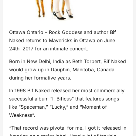
Ottawa Ontario – Rock Goddess and author Bif
Naked returns to Mavericks in Ottawa on June
24th, 2017 for an intimate concert.
Born in New Delhi, India as Beth Torbert, Bif Naked
would grow up in Dauphin, Manitoba, Canada
during her formative years.
In 1998 Bif Naked released her most commercially
successful album “I, Bificus” that features songs
like “Spaceman,” “Lucky,” and “Moment of
Weakness”.
“That record was pivotal for me. I got it released in