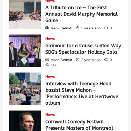
News
A Tribute on Ice – The First
Annual David Murphy Memorial
Game
Jason Setnyk
3 years ago
0
422
News
Glamour for a Cause: United Way
SDG’s Spectacular Holiday Gala
Jason Setnyk
3 years ago
0
386
News
Interview with Teenage Head
bassist Steve Mahon –
‘Performance: Live at Heatwave’
album
Jason Setnyk
3 years ago
0
News
534
Cornwall Comedy Festival
Presents Masters of Montreal