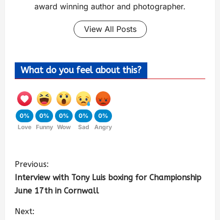
award winning author and photographer.
View All Posts
What do you feel about this?
0%
0%
0%
0%
0%
Love
Funny
Wow
Sad
Angry
Previous:
Interview with Tony Luis boxing for Championship
June 17th in Cornwall
Next: