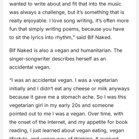
wanted to write about and fit that into the music
was always a challenge, but it’s something that is
really enjoyable. I love song writing, it’s often more
fun that simply writing poems, because you have
to sit the lyrics into rhythm,” said Bif Naked.
Bif Naked is also a vegan and humanitarian. The
singer-songwriter describes herself as an
accidental vegan.
“I was an accidental vegan. I was a vegetarian
initially and I didn’t eat any cheese or milk anyways
because it gave me a stomach ache. So I was this
vegetarian girl in my early 20s and someone
pointed out to me I was a vegan. Over time, with
the onset of the Internet, and my appetite for book
reading, I just learned about vegan eating, vegan
lifestyle, and vegan way of thinking. It evolved.