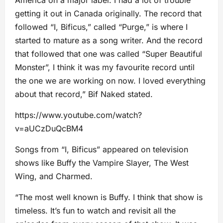
America on a major label. I had a lot of trouble
getting it out in Canada originally. The record that
followed “I, Bificus,” called “Purge,” is where I
started to mature as a song writer. And the record
that followed that one was called “Super Beautiful
Monster”, I think it was my favourite record until
the one we are working on now. I loved everything
about that record,” Bif Naked stated.
https://www.youtube.com/watch?
v=aUCzDuQcBM4
Songs from “I, Bificus” appeared on television
shows like Buffy the Vampire Slayer, The West
Wing, and Charmed.
“The most well known is Buffy. I think that show is
timeless. It’s fun to watch and revisit all the