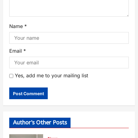
Name
*
Email
*
Yes, add me to your mailing list
Author's Other Posts