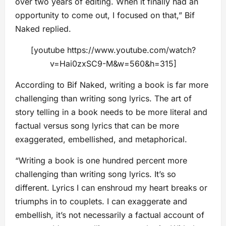
over two years of editing. When it finally had an
opportunity to come out, I focused on that,” Bif
Naked replied.
[youtube https://www.youtube.com/watch?
v=Hai0zxSC9-M&w=560&h=315]
According to Bif Naked, writing a book is far more
challenging than writing song lyrics. The art of
story telling in a book needs to be more literal and
factual versus song lyrics that can be more
exaggerated, embellished, and metaphorical.
“Writing a book is one hundred percent more
challenging than writing song lyrics. It’s so
different. Lyrics I can enshroud my heart breaks or
triumphs in to couplets. I can exaggerate and
embellish, it’s not necessarily a factual account of