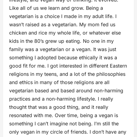
Like all of us we learn and grow. Being a
vegetarian is a choice I made in my adult life. I
wasn’t raised as a vegetarian. My mom fed us
chicken and rice my whole life, or whatever else
kids in the 80’s grew up eating. No one in my
family was a vegetarian or a vegan. It was just
something I adopted because ethically it was a
good fit for me. I got interested in different Eastern
religions in my teens, and a lot of the philosophies
and ethics in many of those religions are all
vegetarian based and based around non-harming
practices and a non-harming lifestyle. I really
thought that was a good thing, and it really
resonated with me. Over time, being a vegan is
something I can’t imagine not being. I’m still the
only vegan in my circle of friends. I don’t have any