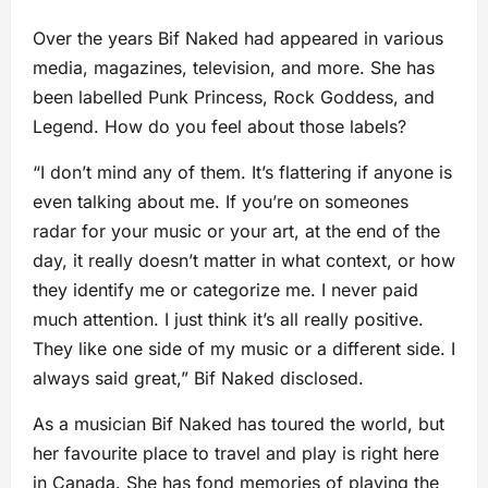
Over the years Bif Naked had appeared in various
media, magazines, television, and more. She has
been labelled Punk Princess, Rock Goddess, and
Legend. How do you feel about those labels?
“I don’t mind any of them. It’s flattering if anyone is
even talking about me. If you’re on someones
radar for your music or your art, at the end of the
day, it really doesn’t matter in what context, or how
they identify me or categorize me. I never paid
much attention. I just think it’s all really positive.
They like one side of my music or a different side. I
always said great,” Bif Naked disclosed.
As a musician Bif Naked has toured the world, but
her favourite place to travel and play is right here
in Canada. She has fond memories of playing the