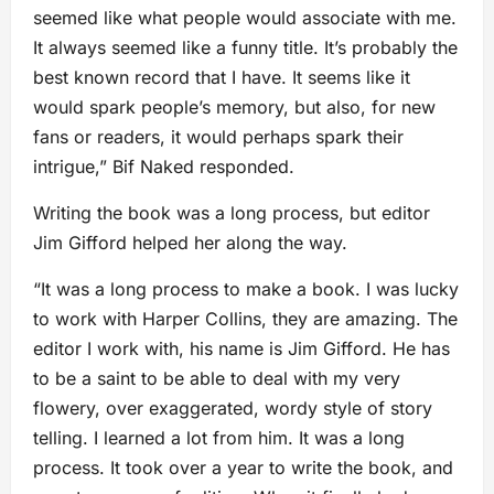
seemed like what people would associate with me.
It always seemed like a funny title. It’s probably the
best known record that I have. It seems like it
would spark people’s memory, but also, for new
fans or readers, it would perhaps spark their
intrigue,” Bif Naked responded.
Writing the book was a long process, but editor
Jim Gifford helped her along the way.
“It was a long process to make a book. I was lucky
to work with Harper Collins, they are amazing. The
editor I work with, his name is Jim Gifford. He has
to be a saint to be able to deal with my very
flowery, over exaggerated, wordy style of story
telling. I learned a lot from him. It was a long
process. It took over a year to write the book, and