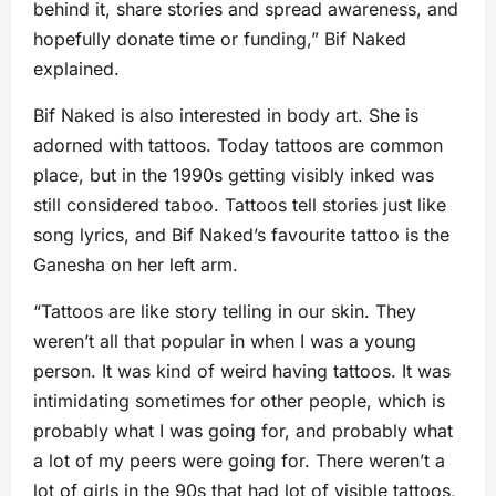
behind it, share stories and spread awareness, and
hopefully donate time or funding,” Bif Naked
explained.
Bif Naked is also interested in body art. She is
adorned with tattoos. Today tattoos are common
place, but in the 1990s getting visibly inked was
still considered taboo. Tattoos tell stories just like
song lyrics, and Bif Naked’s favourite tattoo is the
Ganesha on her left arm.
“Tattoos are like story telling in our skin. They
weren’t all that popular in when I was a young
person. It was kind of weird having tattoos. It was
intimidating sometimes for other people, which is
probably what I was going for, and probably what
a lot of my peers were going for. There weren’t a
lot of girls in the 90s that had lot of visible tattoos,