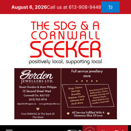
Call us at 613-908-9448
August 6, 2026