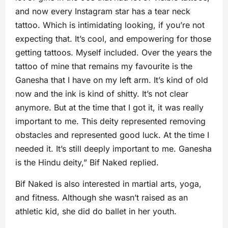
and now every Instagram star has a tear neck
tattoo. Which is intimidating looking, if you’re not
expecting that. It’s cool, and empowering for those
getting tattoos. Myself included. Over the years the
tattoo of mine that remains my favourite is the
Ganesha that I have on my left arm. It’s kind of old
now and the ink is kind of shitty. It’s not clear
anymore. But at the time that I got it, it was really
important to me. This deity represented removing
obstacles and represented good luck. At the time I
needed it. It’s still deeply important to me. Ganesha
is the Hindu deity,” Bif Naked replied.
Bif Naked is also interested in martial arts, yoga,
and fitness. Although she wasn’t raised as an
athletic kid, she did do ballet in her youth.