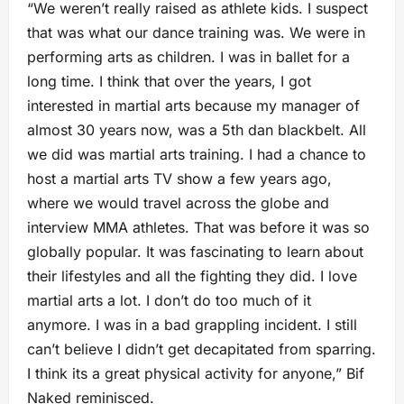
“We weren’t really raised as athlete kids. I suspect
that was what our dance training was. We were in
performing arts as children. I was in ballet for a
long time. I think that over the years, I got
interested in martial arts because my manager of
almost 30 years now, was a 5th dan blackbelt. All
we did was martial arts training. I had a chance to
host a martial arts TV show a few years ago,
where we would travel across the globe and
interview MMA athletes. That was before it was so
globally popular. It was fascinating to learn about
their lifestyles and all the fighting they did. I love
martial arts a lot. I don’t do too much of it
anymore. I was in a bad grappling incident. I still
can’t believe I didn’t get decapitated from sparring.
I think its a great physical activity for anyone,” Bif
Naked reminisced.