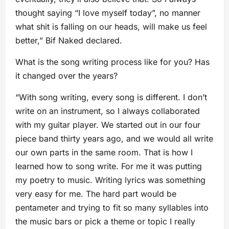
thought saying “I love myself today”, no manner
what shit is falling on our heads, will make us feel
better,” Bif Naked declared.
What is the song writing process like for you? Has
it changed over the years?
“With song writing, every song is different. I don’t
write on an instrument, so I always collaborated
with my guitar player. We started out in our four
piece band thirty years ago, and we would all write
our own parts in the same room. That is how I
learned how to song write. For me it was putting
my poetry to music. Writing lyrics was something
very easy for me. The hard part would be
pentameter and trying to fit so many syllables into
the music bars or pick a theme or topic I really