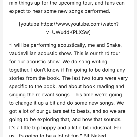
mix things up for the upcoming tour, and fans can
expect to hear some new songs performed.
[youtube https://www.youtube.com/watch?
v=UWuddKPLXSw]
“I will be performing acoustically, me and Snake,
vaudevillian acoustic show. This is our third tour
for our acoustic show. We do song writing
together. I don’t know if I’m going to be doing any
stories from the book. The last two tours were very
specific to the book, and about book reading and
singing the relevant songs. This time we’re going
to change it up a bit and do some new songs. We
got a lot of our guitars set to beats, and so we are
going to be exploring that, and how that sounds.
It’s a little trip hoppy and a little bit industrial. For
us, it’s going to be a lot of fun,” Bif Naked