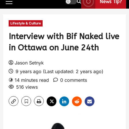
News Tip?
Lifestyle & Culture
Interview with Bif Naked live
in Ottawa on June 24th
Jason Setnyk
9 years ago (Last updated: 2 years ago)
14 minutes read
0 comments
516 views