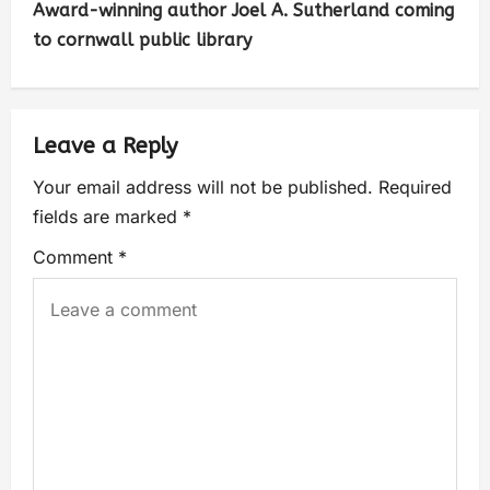
Award-winning author Joel A. Sutherland coming
to cornwall public library
Leave a Reply
Your email address will not be published.
Required
fields are marked
*
Comment
*