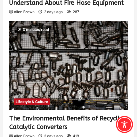
Understand About Fire Hose Equipment
Allen Brown
2 days ago
287
3 minutes read
Lifestyle & Culture
The Environmental Benefits of Recycling
Catalytic Converters
Allen Brown
3 days ago
418