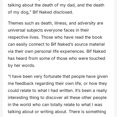
talking about the death of my dad, and the death
of my dog,” Bif Naked disclosed.
Themes such as death, illness, and adversity are
universal subjects everyone faces in their
respective lives. Those who have read the book
can easily connect to Bif Naked’s source material
via their own personal life experiences. Bif Naked
has heard from some of those who were touched
by her words.
“I have been very fortunate that people have given
me feedback regarding their own life, or how they
could relate to what I had written. It’s been a really
interesting thing to discover all these other people
in the world who can totally relate to what I was
talking about or writing about. There is something