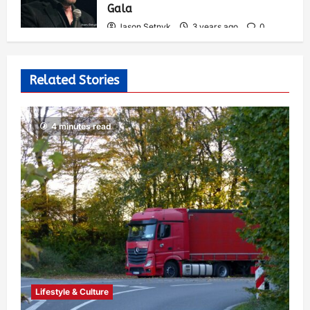
Gala
Jason Setnyk
3 years ago
0
527
Related Stories
4 minutes read
Lifestyle & Culture