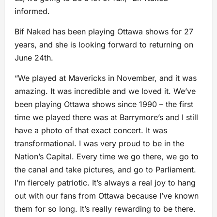
informed.
Bif Naked has been playing Ottawa shows for 27
years, and she is looking forward to returning on
June 24th.
“We played at Mavericks in November, and it was
amazing. It was incredible and we loved it. We’ve
been playing Ottawa shows since 1990 – the first
time we played there was at Barrymore’s and I still
have a photo of that exact concert. It was
transformational. I was very proud to be in the
Nation’s Capital. Every time we go there, we go to
the canal and take pictures, and go to Parliament.
I’m fiercely patriotic. It’s always a real joy to hang
out with our fans from Ottawa because I’ve known
them for so long. It’s really rewarding to be there.