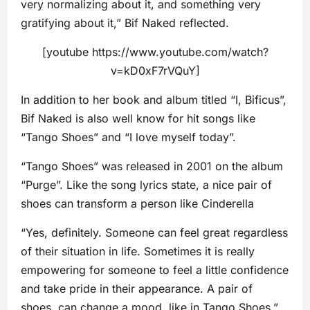
very normalizing about it, and something very
gratifying about it,” Bif Naked reflected.
[youtube https://www.youtube.com/watch?
v=kD0xF7rVQuY]
In addition to her book and album titled “I, Bificus”,
Bif Naked is also well know for hit songs like
“Tango Shoes” and “I love myself today”.
“Tango Shoes” was released in 2001 on the album
“Purge”. Like the song lyrics state, a nice pair of
shoes can transform a person like Cinderella
“Yes, definitely. Someone can feel great regardless
of their situation in life. Sometimes it is really
empowering for someone to feel a little confidence
and take pride in their appearance. A pair of
shoes, can change a mood, like in Tango Shoes,”