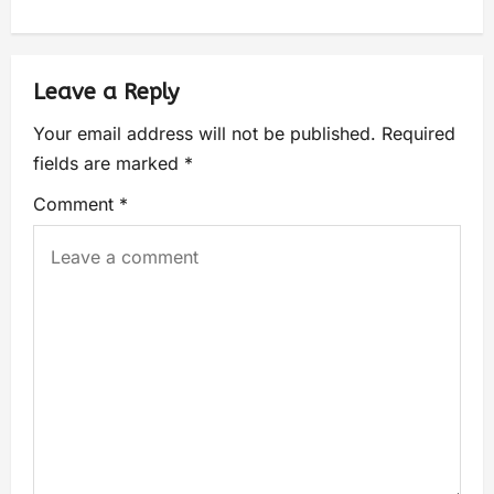
Leave a Reply
Your email address will not be published.
Required
fields are marked
*
Comment
*