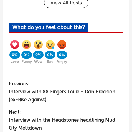
View All Posts
What do you feel about this?
0%
0%
0%
0%
0%
Love
Funny
Wow
Sad
Angry
Previous:
Interview with 88 Fingers Louie – Dan Precision
(ex-Rise Against)
Next:
Interview with the Headstones headlining Mud
City Meltdown