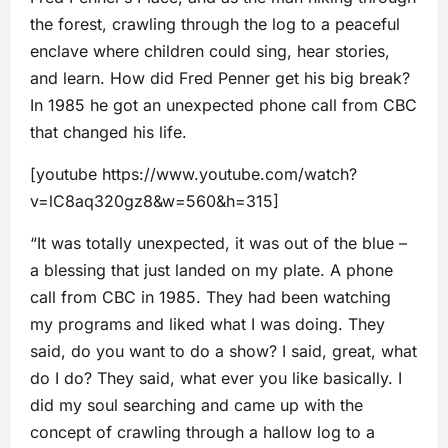
the forest, crawling through the log to a peaceful
enclave where children could sing, hear stories,
and learn. How did Fred Penner get his big break?
In 1985 he got an unexpected phone call from CBC
that changed his life.
[youtube https://www.youtube.com/watch?
v=lC8aq320gz8&w=560&h=315]
“It was totally unexpected, it was out of the blue –
a blessing that just landed on my plate. A phone
call from CBC in 1985. They had been watching
my programs and liked what I was doing. They
said, do you want to do a show? I said, great, what
do I do? They said, what ever you like basically. I
did my soul searching and came up with the
concept of crawling through a hallow log to a