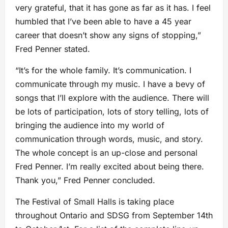
very grateful, that it has gone as far as it has. I feel
humbled that I’ve been able to have a 45 year
career that doesn’t show any signs of stopping,”
Fred Penner stated.
“It’s for the whole family. It’s communication. I
communicate through my music. I have a bevy of
songs that I’ll explore with the audience. There will
be lots of participation, lots of story telling, lots of
bringing the audience into my world of
communication through words, music, and story.
The whole concept is an up-close and personal
Fred Penner. I’m really excited about being there.
Thank you,” Fred Penner concluded.
The Festival of Small Halls is taking place
throughout Ontario and SDSG from September 14th