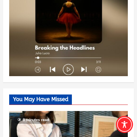
You May Have Missed
6 minutes read