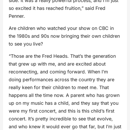
side. It was a really powerful process, and I’m just
so excited it has reached fruition,” said Fred
Penner.
Are children who watched your show on CBC in
the 1980s and 90s now bringing their own children
to see you live?
“Those are the Fred Heads. That’s the generation
that grew up with me, and are excited about
reconnecting, and coming forward. When I’m
doing performances across the country they are
really keen for their children to meet me. That
happens all the time now. A parent who has grown
up on my music has a child, and they say that you
were my first concert, and this is this child’s first
concert. It’s pretty incredible to see that evolve,
and who knew it would ever go that far, but I’m just