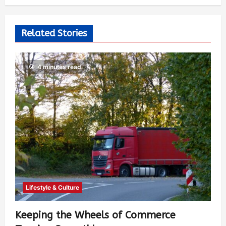
527
Related Stories
4 minutes read
Lifestyle & Culture
Keeping the Wheels of Commerce