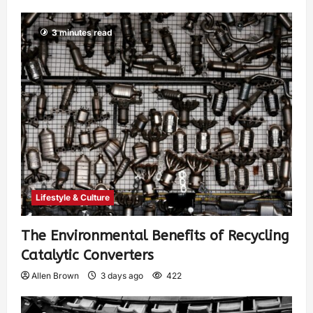
3 minutes read
Lifestyle & Culture
The Environmental Benefits of Recycling
Catalytic Converters
Allen Brown
3 days ago
422