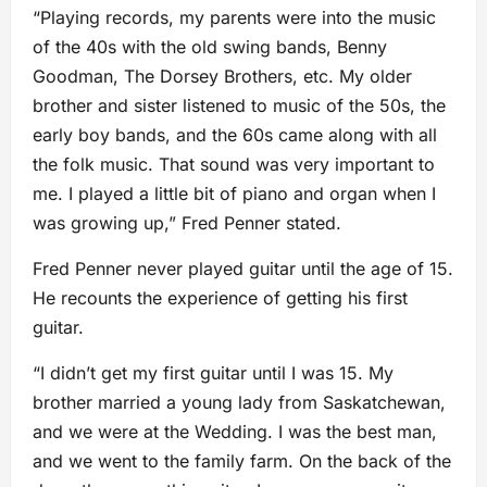
“Playing records, my parents were into the music
of the 40s with the old swing bands, Benny
Goodman, The Dorsey Brothers, etc. My older
brother and sister listened to music of the 50s, the
early boy bands, and the 60s came along with all
the folk music. That sound was very important to
me. I played a little bit of piano and organ when I
was growing up,” Fred Penner stated.
Fred Penner never played guitar until the age of 15.
He recounts the experience of getting his first
guitar.
“I didn’t get my first guitar until I was 15. My
brother married a young lady from Saskatchewan,
and we were at the Wedding. I was the best man,
and we went to the family farm. On the back of the