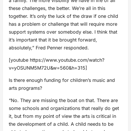
a family. The more visibility we have in life of all
these challenges, the better. We’re all in this
together. It’s only the luck of the draw if one child
has a problem or challenge that will require more
support systems over somebody else. I think that
it’s important that it be brought forward,
absolutely,” Fred Penner responded.
[youtube https://www.youtube.com/watch?
v=yOSUNM5M72U&w=560&h=315]
Is there enough funding for children’s music and
arts programs?
“No. They are missing the boat on that. There are
some schools and organizations that really do get
it, but from my point of view the arts is critical in
the development of a child. A child needs to be