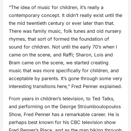
“The idea of music for children, it’s really a
contemporary concept. It didn’t really exist until the
the mid twentieth century or ever later than that.
There was family music, folk tunes and old nursery
rhymes, that sort of formed the foundation of
sound for children. Not until the early 70’s when I
came on the scene, and Raffi; Sharon, Lois and
Bram came on the scene, we started creating
music that was more specifically for children, and
acceptable by parents. It’s gone through some very
interesting transitions here,” Fred Penner explained.
From years in children’s television, to Ted Talks,
and performing on the George Stroumboulopoulos
Show, Fred Penner has a remarkable career. He is
perhaps best known for his CBC television show
Fred Penner’s Place, and as the man hiking through