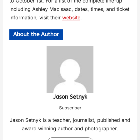
to October 1st. For a list of the complete line-up
including Ashley MacIsaac, dates, times, and ticket
information, visit their
website
.
About the Author
Jason Setnyk
Subscriber
Jason Setnyk is a teacher, journalist, published and
award winning author and photographer.