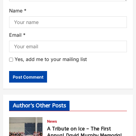
Name
*
Email
*
Yes, add me to your mailing list
Author's Other Posts
News
A Tribute on Ice – The First
Annual David Murphy Memorial