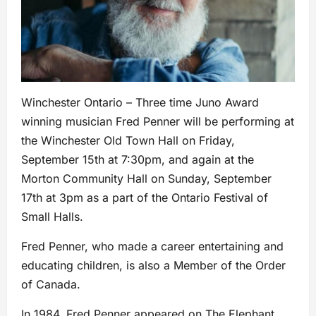
Winchester Ontario – Three time Juno Award
winning musician Fred Penner will be performing at
the Winchester Old Town Hall on Friday,
September 15th at 7:30pm, and again at the
Morton Community Hall on Sunday, September
17th at 3pm as a part of the Ontario Festival of
Small Halls.
Fred Penner, who made a career entertaining and
educating children, is also a Member of the Order
of Canada.
In 1984, Fred Penner appeared on The Elephant