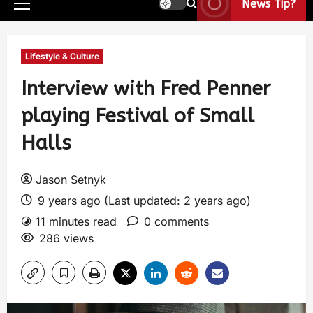
News Tip?
Lifestyle & Culture
Interview with Fred Penner
playing Festival of Small
Halls
Jason Setnyk
9 years ago (Last updated: 2 years ago)
11 minutes read
0 comments
286 views