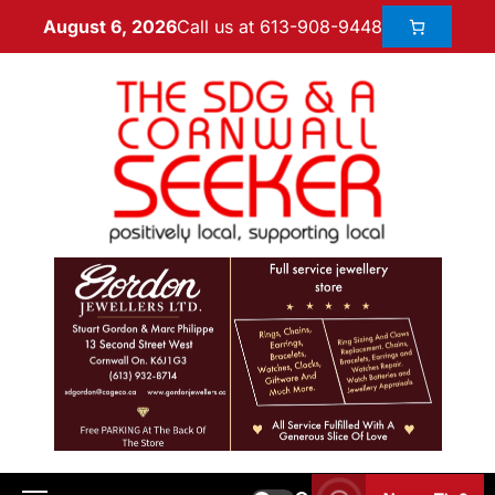
Call us at 613-908-9448
August 6, 2026