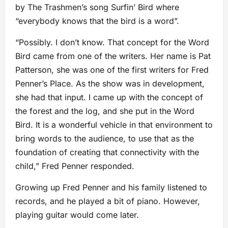
by The Trashmen’s song Surfin’ Bird where
“everybody knows that the bird is a word”.
“Possibly. I don’t know. That concept for the Word
Bird came from one of the writers. Her name is Pat
Patterson, she was one of the first writers for Fred
Penner’s Place. As the show was in development,
she had that input. I came up with the concept of
the forest and the log, and she put in the Word
Bird. It is a wonderful vehicle in that environment to
bring words to the audience, to use that as the
foundation of creating that connectivity with the
child,” Fred Penner responded.
Growing up Fred Penner and his family listened to
records, and he played a bit of piano. However,
playing guitar would come later.