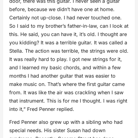
door, there was this guitar. I never seen a guitar
before, because we didn’t have one at home.
Certainly not up-close. I had never touched one.
So I said to my brother’s father-in-law, can I look at
this. He said, you can have it, it’s old. I thought are
you kidding? It was a terrible guitar. It was called a
Stella. The action was terrible, the strings were old.
It was really hard to play. I got new strings for it,
and I learned my basic chords, and within a few
months I had another guitar that was easier to
make music on. That’s where the first guitar came
from. It was like the air was crackling when I saw
that instrument. This is for me I thought. I was right
into it,” Fred Penner replied.
Fred Penner also grew up with a sibling who had
special needs. His sister Susan had down