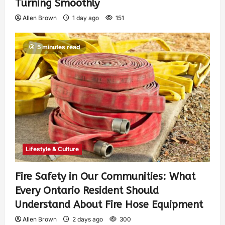
Turning Smoothly
Allen Brown
1 day ago
151
5 minutes read
Lifestyle & Culture
Fire Safety in Our Communities: What
Every Ontario Resident Should
Understand About Fire Hose Equipment
Allen Brown
2 days ago
300