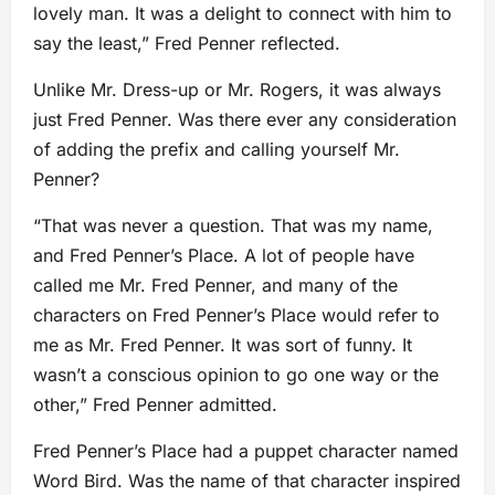
lovely man. It was a delight to connect with him to
say the least,” Fred Penner reflected.
Unlike Mr. Dress-up or Mr. Rogers, it was always
just Fred Penner. Was there ever any consideration
of adding the prefix and calling yourself Mr.
Penner?
“That was never a question. That was my name,
and Fred Penner’s Place. A lot of people have
called me Mr. Fred Penner, and many of the
characters on Fred Penner’s Place would refer to
me as Mr. Fred Penner. It was sort of funny. It
wasn’t a conscious opinion to go one way or the
other,” Fred Penner admitted.
Fred Penner’s Place had a puppet character named
Word Bird. Was the name of that character inspired