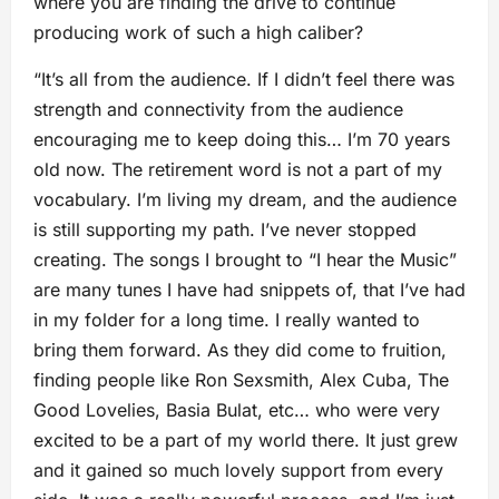
where you are finding the drive to continue
producing work of such a high caliber?
“It’s all from the audience. If I didn’t feel there was
strength and connectivity from the audience
encouraging me to keep doing this… I’m 70 years
old now. The retirement word is not a part of my
vocabulary. I’m living my dream, and the audience
is still supporting my path. I’ve never stopped
creating. The songs I brought to “I hear the Music”
are many tunes I have had snippets of, that I’ve had
in my folder for a long time. I really wanted to
bring them forward. As they did come to fruition,
finding people like Ron Sexsmith, Alex Cuba, The
Good Lovelies, Basia Bulat, etc… who were very
excited to be a part of my world there. It just grew
and it gained so much lovely support from every