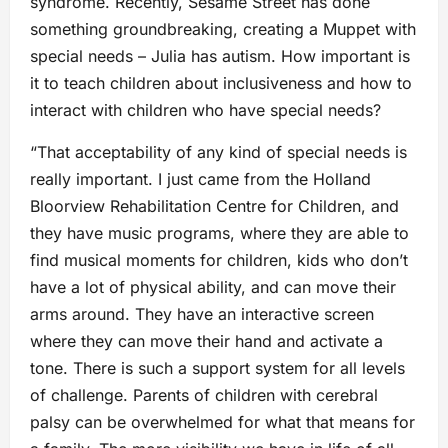
syndrome. Recently, Sesame Street has done
something groundbreaking, creating a Muppet with
special needs – Julia has autism. How important is
it to teach children about inclusiveness and how to
interact with children who have special needs?
“That acceptability of any kind of special needs is
really important. I just came from the Holland
Bloorview Rehabilitation Centre for Children, and
they have music programs, where they are able to
find musical moments for children, kids who don’t
have a lot of physical ability, and can move their
arms around. They have an interactive screen
where they can move their hand and activate a
tone. There is such a support system for all levels
of challenge. Parents of children with cerebral
palsy can be overwhelmed for what that means for