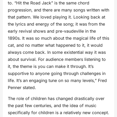
to. “Hit the Road Jack” is the same chord
progression, and there are many songs written with
that pattern. We loved playing it. Looking back at
the lyrics and energy of the song; it was from the
early revival shows and pre-vaudeville in the
1890s. It was so much about the magical life of this
cat, and no matter what happened to it, it would
always come back. In some existential way it was
about survival. For audience members listening to
it, the theme is you can make it through. It’s
supportive to anyone going through challenges in
life. It’s an engaging tune on so many levels,” Fred
Penner stated.
The role of children has changed drastically over
the past few centuries, and the idea of music
specifically for children is a relatively new concept.