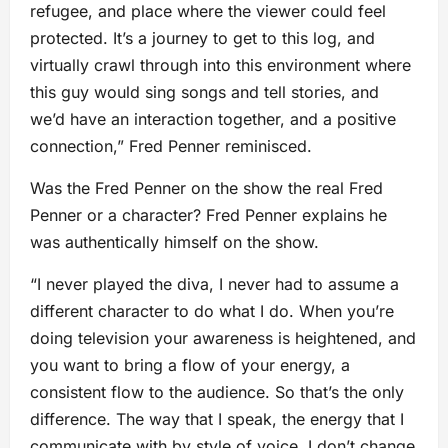
refugee, and place where the viewer could feel
protected. It’s a journey to get to this log, and
virtually crawl through into this environment where
this guy would sing songs and tell stories, and
we’d have an interaction together, and a positive
connection,” Fred Penner reminisced.
Was the Fred Penner on the show the real Fred
Penner or a character? Fred Penner explains he
was authentically himself on the show.
“I never played the diva, I never had to assume a
different character to do what I do. When you’re
doing television your awareness is heightened, and
you want to bring a flow of your energy, a
consistent flow to the audience. So that’s the only
difference. The way that I speak, the energy that I
communicate with by style of voice, I don’t change