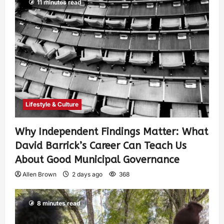
11 minutes read
Lifestyle & Culture
Why Independent Findings Matter: What
David Barrick’s Career Can Teach Us
About Good Municipal Governance
Allen Brown
2 days ago
368
8 minutes read