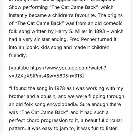
Show performing “The Cat Came Back”, which
instantly became a children’s favourite. The origins
of “The Cat Came Back” was from an old comedic
folk song written by Harry S. Miller in 1893 – which
had a very sinister ending. Fred Penner turned it
into an iconic kids song and made it children
friendly.
[youtube https://www.youtube.com/watch?
v=J2XgXStPms4&w=560&h=315]
“I found the song in 1978 as I was working with my
brother and a cousin, and we were flipping through
an old folk song encyclopedia. Sure enough there
was “The Cat Came Back”, and it had such a
perfect chord progression to it, a beautiful circular
pattern. It was easy to jam to, it was fun to listen