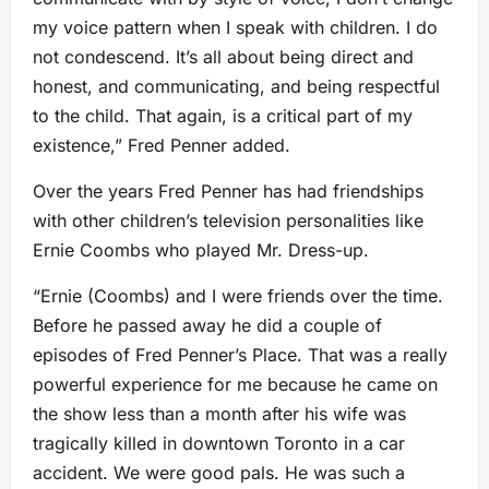
my voice pattern when I speak with children. I do
not condescend. It’s all about being direct and
honest, and communicating, and being respectful
to the child. That again, is a critical part of my
existence,” Fred Penner added.
Over the years Fred Penner has had friendships
with other children’s television personalities like
Ernie Coombs who played Mr. Dress-up.
“Ernie (Coombs) and I were friends over the time.
Before he passed away he did a couple of
episodes of Fred Penner’s Place. That was a really
powerful experience for me because he came on
the show less than a month after his wife was
tragically killed in downtown Toronto in a car
accident. We were good pals. He was such a