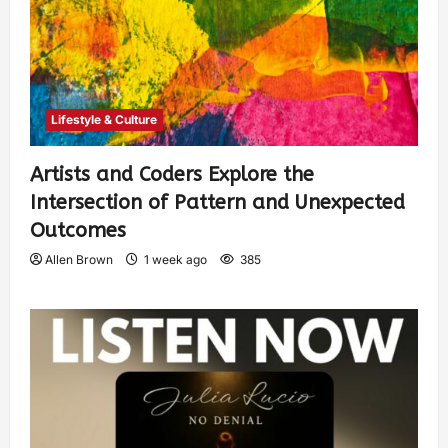
Lifestyle & Culture
Artists and Coders Explore the
Intersection of Pattern and Unexpected
Outcomes
Allen Brown
1 week ago
385