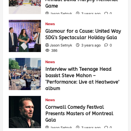
Game
Jason Setnyk
3 years ago
0
422
News
Glamour for a Cause: United Way
SDG’s Spectacular Holiday Gala
Jason Setnyk
3 years ago
0
386
News
Interview with Teenage Head
bassist Steve Mahon –
‘Performance: Live at Heatwave’
album
Jason Setnyk
3 years ago
0
News
535
Cornwall Comedy Festival
Presents Masters of Montreal
Gala
Jason Setnyk
3 years ago
0