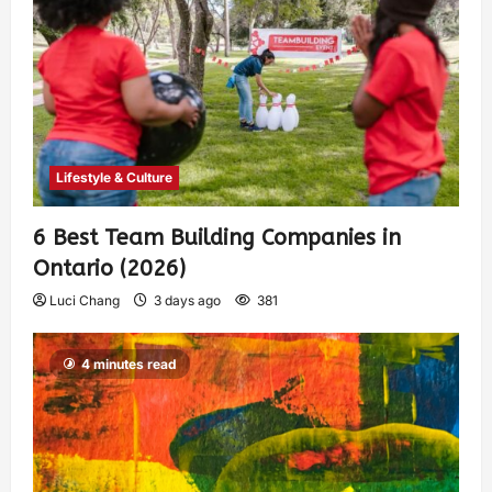
Lifestyle & Culture
6 Best Team Building Companies in
Ontario (2026)
Luci Chang
3 days ago
381
4 minutes read