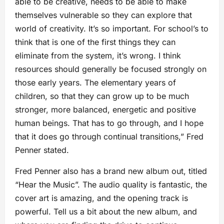
able to be creative, needs to be able to make
themselves vulnerable so they can explore that
world of creativity. It’s so important. For school’s to
think that is one of the first things they can
eliminate from the system, it’s wrong. I think
resources should generally be focused strongly on
those early years. The elementary years of
children, so that they can grow up to be much
stronger, more balanced, energetic and positive
human beings. That has to go through, and I hope
that it does go through continual transitions,” Fred
Penner stated.
Fred Penner also has a brand new album out, titled
“Hear the Music”. The audio quality is fantastic, the
cover art is amazing, and the opening track is
powerful. Tell us a bit about the new album, and