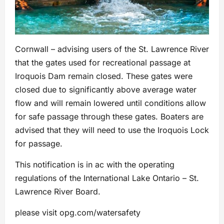
Cornwall – advising users of the St. Lawrence River
that the gates used for recreational passage at
Iroquois Dam remain closed. These gates were
closed due to significantly above average water
flow and will remain lowered until conditions allow
for safe passage through these gates. Boaters are
advised that they will need to use the Iroquois Lock
for passage.
This notification is in ac with the operating
regulations of the International Lake Ontario – St.
Lawrence River Board.
please visit opg.com/watersafety