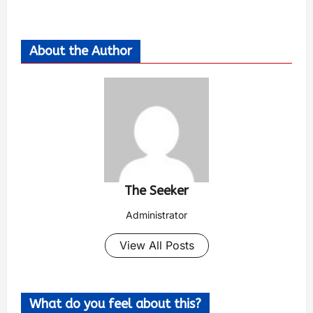
About the Author
The Seeker
Administrator
View All Posts
What do you feel about this?