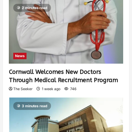
2 minutes read
News
Cornwall Welcomes New Doctors
Through Medical Recruitment Program
The Seeker
1 week ago
746
3 minutes read