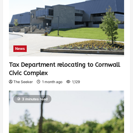
News
Tax Department relocating to Cornwall
Civic Complex
The Seeker
1 month ago
1,129
3 minutes read