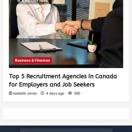
6 minutes read
Business & Finances
Top 5 Recruitment Agencies in Canada
for Employers and Job Seekers
Isabelle Jones
4 days ago
390