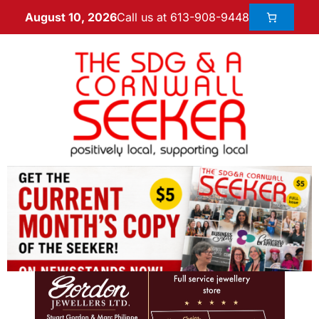
Call us at 613-908-9448
August 10, 2026