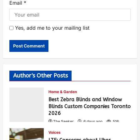
Email
*
Yes, add me to your mailing list
Author's Other Posts
Home & Garden
Best Zebra Blinds and Window
Blinds Custom Companies Toronto
2026
The Seeker
6 days ago
516
Voices