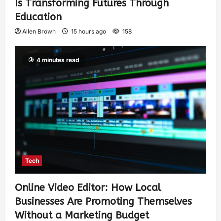
Is Transforming Futures Through
Education
Allen Brown
15 hours ago
158
4 minutes read
Tech
Online Video Editor: How Local
Businesses Are Promoting Themselves
Without a Marketing Budget