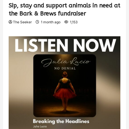
Sip, stay and support animals in need at
the Bark & Brews fundraiser
The Seeker
1 month ago
1,153