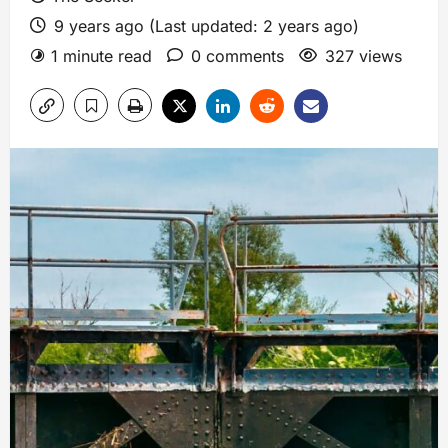
9 years ago (Last updated: 2 years ago)
1 minute read
0 comments
327 views