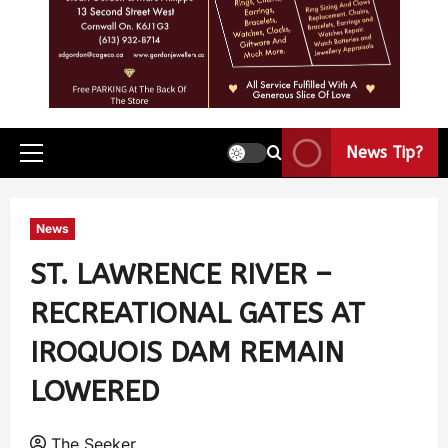
News Tip?
News
ST. LAWRENCE RIVER –
RECREATIONAL GATES AT
IROQUOIS DAM REMAIN
LOWERED
The Seeker