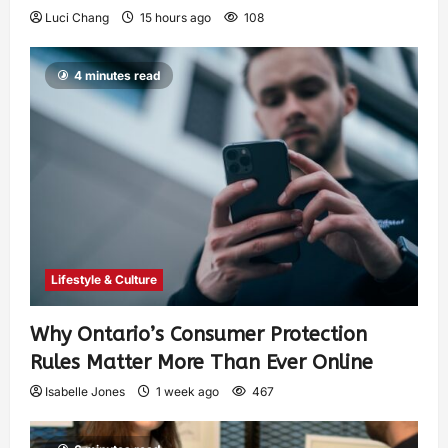
Luci Chang
15 hours ago
108
4 minutes read
Lifestyle & Culture
Why Ontario’s Consumer Protection
Rules Matter More Than Ever Online
Isabelle Jones
1 week ago
467