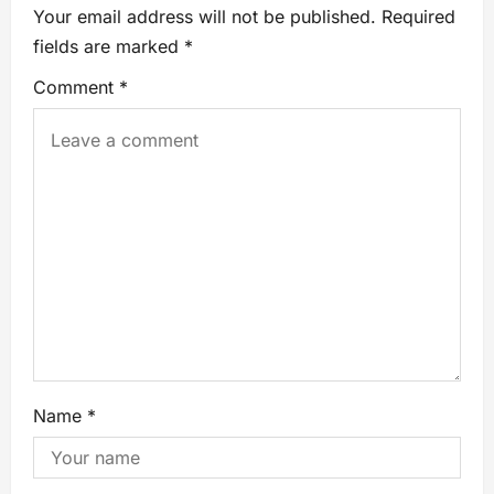
Your email address will not be published.
Required
fields are marked
*
Comment
*
Name
*