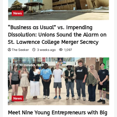
News
“Business as Usual” vs. Impending
Dissolution: Unions Sound the Alarm on
St. Lawrence College Merger Secrecy
The Seeker
3 weeks ago
1,097
10 minutes read
News
Meet Nine Young Entrepreneurs with Big