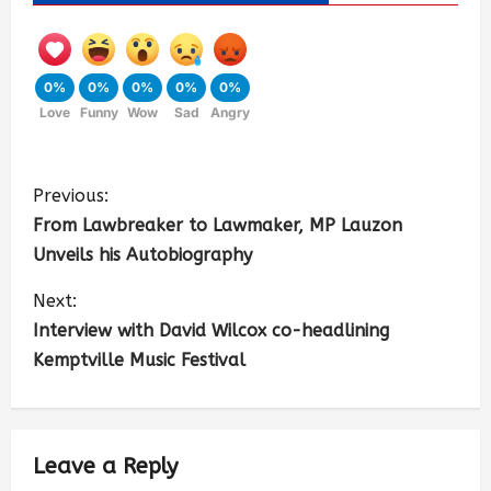
0%
0%
0%
0%
0%
Love
Funny
Wow
Sad
Angry
Previous:
From Lawbreaker to Lawmaker, MP Lauzon
Unveils his Autobiography
Next:
Interview with David Wilcox co-headlining
Kemptville Music Festival
Leave a Reply