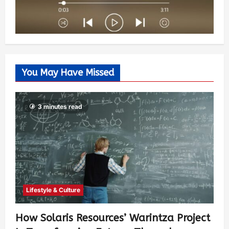
You May Have Missed
3 minutes read
Lifestyle & Culture
How Solaris Resources’ Warintza Project