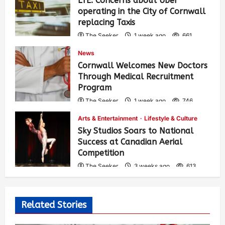
LTE: Concerns about Uber
operating in the City of Cornwall
replacing Taxis
The Seeker
1 week ago
661
News
Cornwall Welcomes New Doctors
Through Medical Recruitment
Program
The Seeker
1 week ago
746
Arts & Entertainment
Lifestyle & Culture
Sky Studios Soars to National
Success at Canadian Aerial
Competition
The Seeker
3 weeks ago
613
Related Stories