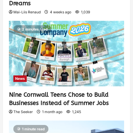
Dreams
Mai-Liis Renaud
4 weeks ago
1,039
2 minutes read
News
Nine Cornwall Teens Chose to Build
Businesses Instead of Summer Jobs
The Seeker
1 month ago
1,245
1 minute read