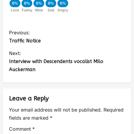
0%
0%
0%
0%
0%
Love
Funny
Wow
Sad
Angry
Previous:
Traffic Notice
Next:
Interview with Descendents vocalist Milo
Auckerman
Leave a Reply
Your email address will not be published.
Required
fields are marked
*
Comment
*