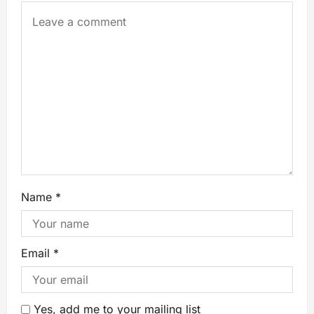
Name
*
Email
*
Yes, add me to your mailing list