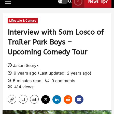
News Tip?
Lifestyle & Culture
Interview with Sam Losco of
Trailer Park Boys –
Upcoming Comedy Tour
Jason Setnyk
9 years ago (Last updated: 2 years ago)
5 minutes read
0 comments
414 views