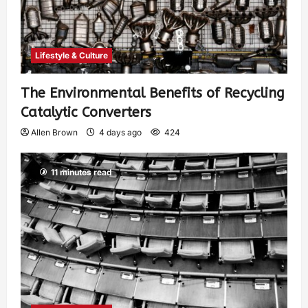
Lifestyle & Culture
The Environmental Benefits of Recycling
Catalytic Converters
Allen Brown
4 days ago
424
11 minutes read