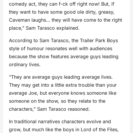
comedy act, they can f-ck off right now! But, if
they want to have some good ole dirty, greasy,
Caveman laughs… they will have come to the right
place,” Sam Tarasco explained.
According to Sam Tarasco, the Trailer Park Boys
style of humour resonates well with audiences
because the show features average guys leading
ordinary lives.
“They are average guys leading average lives.
They may get into a little extra trouble than your
average Joe, but everyone knows someone like
someone on the show, so they relate to the
characters,” Sam Tarasco reasoned.
In traditional narratives characters evolve and
grow, but much like the boys in Lord of the Files,