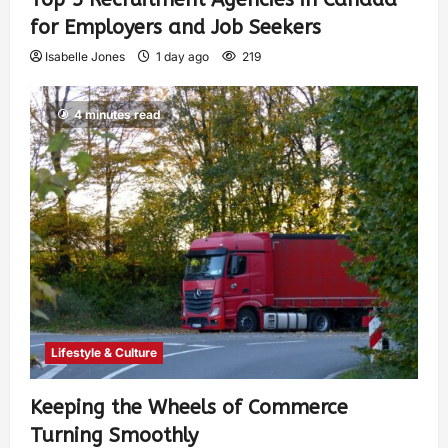
for Employers and Job Seekers
Isabelle Jones
1 day ago
219
4 minutes read
Lifestyle & Culture
Keeping the Wheels of Commerce
Turning Smoothly