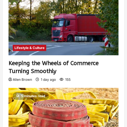
Lifestyle & Culture
Keeping the Wheels of Commerce
Turning Smoothly
Allen Brown
1 day ago
155
5 minutes read