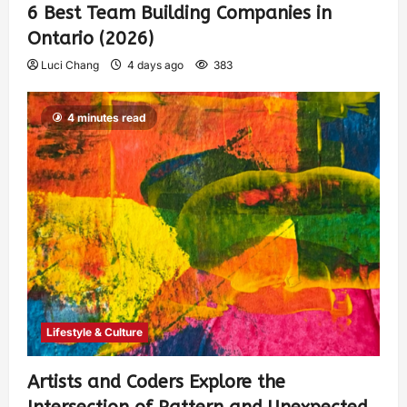
6 Best Team Building Companies in
Ontario (2026)
Luci Chang
4 days ago
383
4 minutes read
Lifestyle & Culture
Artists and Coders Explore the