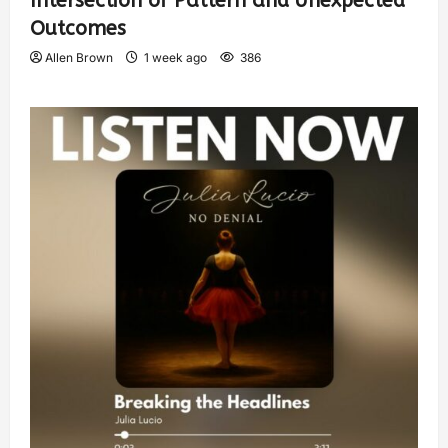
Intersection of Pattern and Unexpected
Outcomes
Allen Brown
1 week ago
386