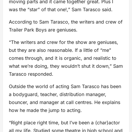
moving parts and it came together great. Plus I
was the “star” of that one!,” Sam Tarasco said.
According to Sam Tarasco, the writers and crew of
Trailer Park Boys are geniuses.
“The writers and crew for the show are geniuses,
but they are also reasonable. If a little of “me”
comes through, and it is organic, and realistic to
what we’re doing, they wouldn’t shut it down,” Sam
Tarasco responded.
Outside the world of acting Sam Tarasco has been
a bodyguard, teacher, distribution manager,
bouncer, and manager at call centres. He explains
how he made the jump to acting.
“Right place right time, but I’ve been a (char)actor
all my life. Studied some theatre in high school and