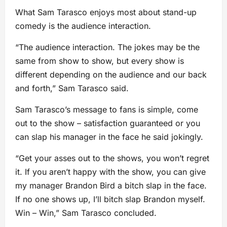
What Sam Tarasco enjoys most about stand-up
comedy is the audience interaction.
“The audience interaction. The jokes may be the
same from show to show, but every show is
different depending on the audience and our back
and forth,” Sam Tarasco said.
Sam Tarasco’s message to fans is simple, come
out to the show – satisfaction guaranteed or you
can slap his manager in the face he said jokingly.
“Get your asses out to the shows, you won’t regret
it. If you aren’t happy with the show, you can give
my manager Brandon Bird a bitch slap in the face.
If no one shows up, I’ll bitch slap Brandon myself.
Win – Win,” Sam Tarasco concluded.