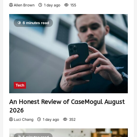
Allen Brown
1 day ago
155
6 minutes read
Tech
An Honest Review of CaseMogul August
2026
Luci Chang
1 day ago
352