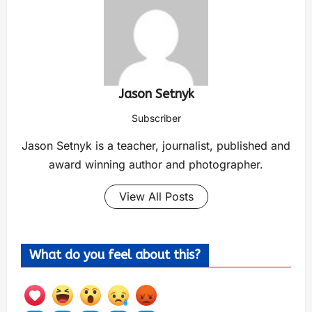
Jason Setnyk
Subscriber
Jason Setnyk is a teacher, journalist, published and
award winning author and photographer.
View All Posts
What do you feel about this?