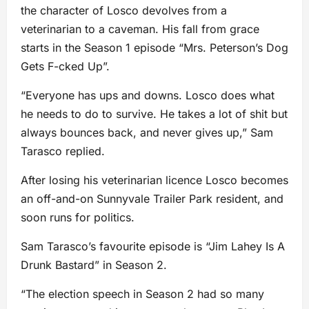
the character of Losco devolves from a
veterinarian to a caveman. His fall from grace
starts in the Season 1 episode “Mrs. Peterson’s Dog
Gets F-cked Up”.
“Everyone has ups and downs. Losco does what
he needs to do to survive. He takes a lot of shit but
always bounces back, and never gives up,” Sam
Tarasco replied.
After losing his veterinarian licence Losco becomes
an off-and-on Sunnyvale Trailer Park resident, and
soon runs for politics.
Sam Tarasco’s favourite episode is “Jim Lahey Is A
Drunk Bastard” in Season 2.
“The election speech in Season 2 had so many