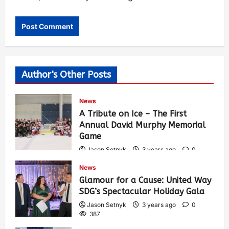
Author's Other Posts
News
A Tribute on Ice – The First
Annual David Murphy Memorial
Game
Jason Setnyk
3 years ago
0
423
News
Glamour for a Cause: United Way
SDG’s Spectacular Holiday Gala
Jason Setnyk
3 years ago
0
387