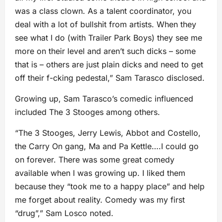
was a class clown. As a talent coordinator, you
deal with a lot of bullshit from artists. When they
see what I do (with Trailer Park Boys) they see me
more on their level and aren’t such dicks – some
that is – others are just plain dicks and need to get
off their f-cking pedestal,” Sam Tarasco disclosed.
Growing up, Sam Tarasco’s comedic influenced
included The 3 Stooges among others.
“The 3 Stooges, Jerry Lewis, Abbot and Costello,
the Carry On gang, Ma and Pa Kettle….I could go
on forever. There was some great comedy
available when I was growing up. I liked them
because they “took me to a happy place” and help
me forget about reality. Comedy was my first
“drug”,” Sam Losco noted.