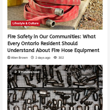
Lifestyle & Culture
Fire Safety in Our Communities: What
Every Ontario Resident Should
Understand About Fire Hose Equipment
Allen Brown
2 days ago
302
3 minutes read