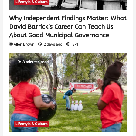
Lifestyle & Culture
Why Independent Findings Matter: What
David Barrick’s Career Can Teach Us
About Good Municipal Governance
Allen Brown
2 days ago
371
8 minutes read
Lifestyle & Culture