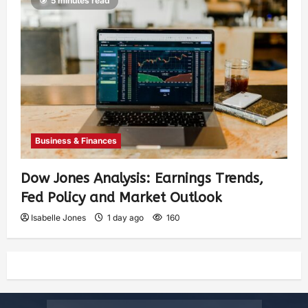
5 minutes read
Business & Finances
Dow Jones Analysis: Earnings Trends,
Fed Policy and Market Outlook
Isabelle Jones
1 day ago
160