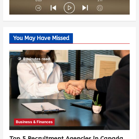
You May Have Missed
6 minutes read
Business & Finances
Top 5 Recruitment Agencies in Canada