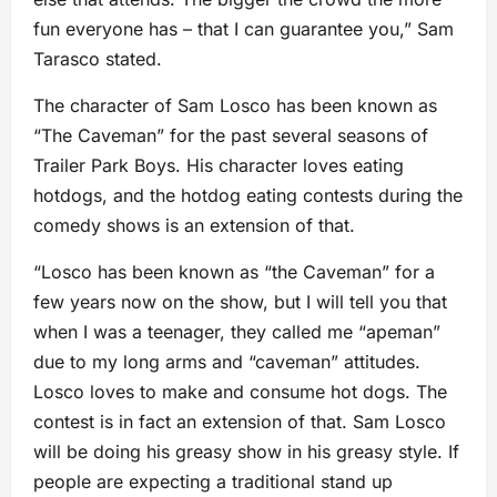
fun everyone has – that I can guarantee you,” Sam
Tarasco stated.
The character of Sam Losco has been known as
“The Caveman” for the past several seasons of
Trailer Park Boys. His character loves eating
hotdogs, and the hotdog eating contests during the
comedy shows is an extension of that.
“Losco has been known as “the Caveman” for a
few years now on the show, but I will tell you that
when I was a teenager, they called me “apeman”
due to my long arms and “caveman” attitudes.
Losco loves to make and consume hot dogs. The
contest is in fact an extension of that. Sam Losco
will be doing his greasy show in his greasy style. If
people are expecting a traditional stand up