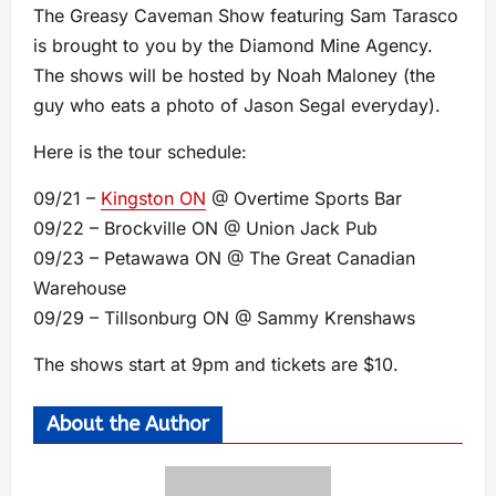
The Greasy Caveman Show featuring Sam Tarasco
is brought to you by the Diamond Mine Agency.
The shows will be hosted by Noah Maloney (the
guy who eats a photo of Jason Segal everyday).
Here is the tour schedule:
09/21 –
Kingston ON
@ Overtime Sports Bar
09/22 – Brockville ON @ Union Jack Pub
09/23 – Petawawa ON @ The Great Canadian
Warehouse
09/29 – Tillsonburg ON @ Sammy Krenshaws
The shows start at 9pm and tickets are $10.
About the Author