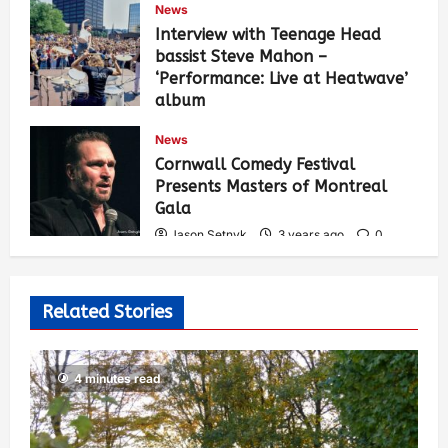
News
Interview with Teenage Head
bassist Steve Mahon –
‘Performance: Live at Heatwave’
album
Jason Setnyk
3 years ago
0
News
536
Cornwall Comedy Festival
Presents Masters of Montreal
Gala
Jason Setnyk
3 years ago
0
529
Related Stories
4 minutes read