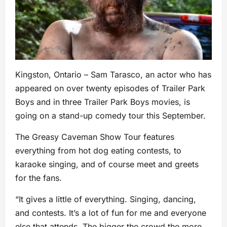
Kingston, Ontario – Sam Tarasco, an actor who has
appeared on over twenty episodes of Trailer Park
Boys and in three Trailer Park Boys movies, is
going on a stand-up comedy tour this September.
The Greasy Caveman Show Tour features
everything from hot dog eating contests, to
karaoke singing, and of course meet and greets
for the fans.
“It gives a little of everything. Singing, dancing,
and contests. It’s a lot of fun for me and everyone
else that attends. The bigger the crowd the more