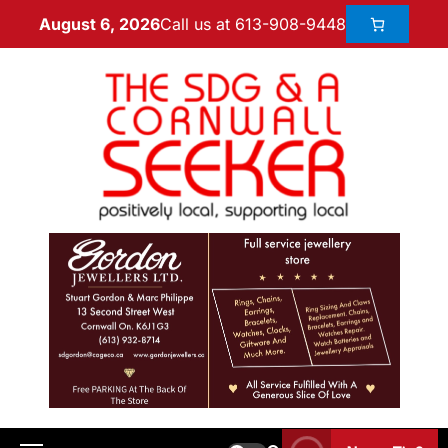
Call us at 613-908-9448
August 6, 2026