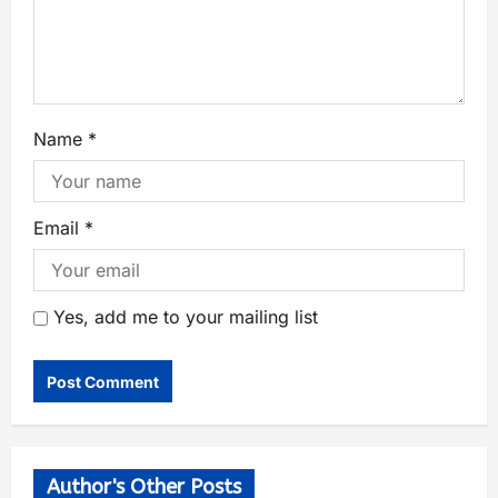
Name
*
Email
*
Yes, add me to your mailing list
Author's Other Posts