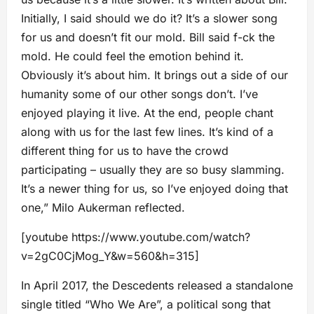
Initially, I said should we do it? It’s a slower song
for us and doesn’t fit our mold. Bill said f-ck the
mold. He could feel the emotion behind it.
Obviously it’s about him. It brings out a side of our
humanity some of our other songs don’t. I’ve
enjoyed playing it live. At the end, people chant
along with us for the last few lines. It’s kind of a
different thing for us to have the crowd
participating – usually they are so busy slamming.
It’s a newer thing for us, so I’ve enjoyed doing that
one,” Milo Aukerman reflected.
[youtube https://www.youtube.com/watch?
v=2gC0CjMog_Y&w=560&h=315]
In April 2017, the Descedents released a standalone
single titled “Who We Are”, a political song that