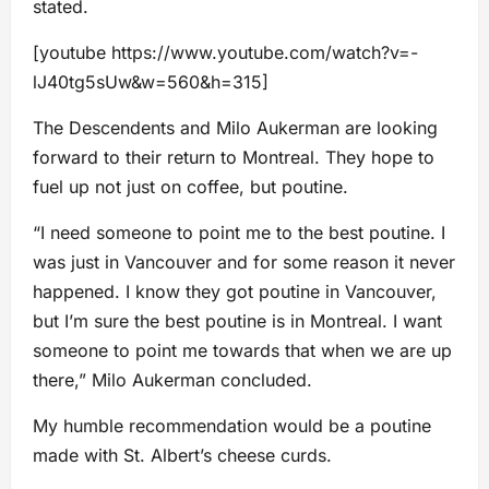
stated.
[youtube https://www.youtube.com/watch?v=-
lJ40tg5sUw&w=560&h=315]
The Descendents and Milo Aukerman are looking
forward to their return to Montreal. They hope to
fuel up not just on coffee, but poutine.
“I need someone to point me to the best poutine. I
was just in Vancouver and for some reason it never
happened. I know they got poutine in Vancouver,
but I’m sure the best poutine is in Montreal. I want
someone to point me towards that when we are up
there,” Milo Aukerman concluded.
My humble recommendation would be a poutine
made with St. Albert’s cheese curds.