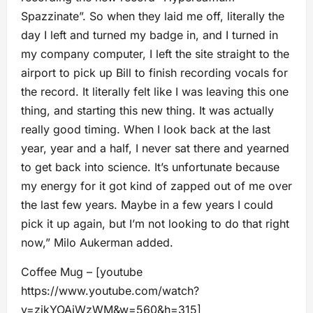
Spazzinate”. So when they laid me off, literally the
day I left and turned my badge in, and I turned in
my company computer, I left the site straight to the
airport to pick up Bill to finish recording vocals for
the record. It literally felt like I was leaving this one
thing, and starting this new thing. It was actually
really good timing. When I look back at the last
year, year and a half, I never sat there and yearned
to get back into science. It’s unfortunate because
my energy for it got kind of zapped out of me over
the last few years. Maybe in a few years I could
pick it up again, but I’m not looking to do that right
now,” Milo Aukerman added.
Coffee Mug – [youtube
https://www.youtube.com/watch?
v=zjkYOAiWzWM&w=560&h=315]