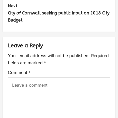
Next:
City of Cornwall seeking public input on 2018 City
Budget
Leave a Reply
Your email address will not be published.
Required
fields are marked
*
Comment
*