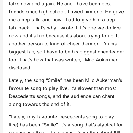
talks now and again. He and I have been best
friends since high school. I owed him one. He gave
me a pep talk, and now I had to give him a pep
talk back. That’s why I wrote it. It’s one we do live
now and it’s fun because it’s about trying to uplift
another person to kind of cheer them on. I’m his
biggest fan, so I have to be his biggest cheerleader
too. That’s how that was written,” Milo Aukerman
disclosed.
Lately, the song “Smile” has been Milo Aukerman’s
favourite song to play live. It’s slower than most
Descedents songs, and the audience can chant
along towards the end of it.
“Lately, (my favourite Descedents song to play
live) has been “Smile”. It’s a song that’s atypical for
us because it’s a little slower. It’s written about Bill.