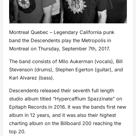
Montreal Quebec – Legendary California punk
band the Descendents play the Metropolis in
Montreal on Thursday, September 7th, 2017.
The band consists of Milo Aukerman (vocals), Bill
Stevenson (drums), Stephen Egerton (guitar), and
Karl Alvarez (bass).
Descendents released their seventh full length
studio album titled “Hypercaffium Spazzinate” on
Epitaph Records in 2016. It was the bands first new
album in 12 years, and it was also their highest
charting album on the Billboard 200 reaching the
top 20.