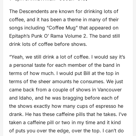
The Descendents are known for drinking lots of
coffee, and it has been a theme in many of their
songs including “Coffee Mug” that appeared on
Epitaph’s Punk O’ Rama Volume 2. The band still
drink lots of coffee before shows.
“Yeah, we still drink a lot of coffee. I would say it’s
a personal taste for each member of the band in
terms of how much. I would put Bill at the top in
terms of the sheer amounts he consumes. We just
came back from a couple of shows in Vancouver
and Idaho, and he was bragging before each of
the shows exactly how many cups of espresso he
drank. He has these caffeine pills that he takes. I’ve
taken a caffeine pill or two in my time and it kind
of puts you over the edge, over the top. I can’t do