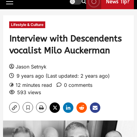
News Tip?
Lifestyle & Culture
Interview with Descendents
vocalist Milo Auckerman
Jason Setnyk
9 years ago (Last updated: 2 years ago)
12 minutes read
0 comments
593 views