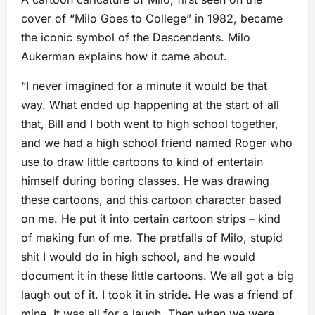
cover of “Milo Goes to College” in 1982, became
the iconic symbol of the Descendents. Milo
Aukerman explains how it came about.
“I never imagined for a minute it would be that
way. What ended up happening at the start of all
that, Bill and I both went to high school together,
and we had a high school friend named Roger who
use to draw little cartoons to kind of entertain
himself during boring classes. He was drawing
these cartoons, and this cartoon character based
on me. He put it into certain cartoon strips – kind
of making fun of me. The pratfalls of Milo, stupid
shit I would do in high school, and he would
document it in these little cartoons. We all got a big
laugh out of it. I took it in stride. He was a friend of
mine. It was all for a laugh. Then when we were