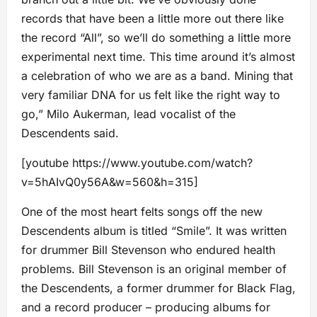
records that have been a little more out there like
the record “All”, so we’ll do something a little more
experimental next time. This time around it’s almost
a celebration of who we are as a band. Mining that
very familiar DNA for us felt like the right way to
go,” Milo Aukerman, lead vocalist of the
Descendents said.
[youtube https://www.youtube.com/watch?
v=5hAIvQ0y56A&w=560&h=315]
One of the most heart felts songs off the new
Descendents album is titled “Smile”. It was written
for drummer Bill Stevenson who endured health
problems. Bill Stevenson is an original member of
the Descendents, a former drummer for Black Flag,
and a record producer – producing albums for