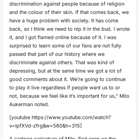
discrimination against people because of religion
and the colour of their skin. If that comes back, we
have a huge problem with society. It has come
back, so I think we need to nip it in the bud. I wrote
it, and I got flamed online because of it. I was
surprised to learn some of our fans are not fully
passed that part of our history where we
discriminate against others. That was kind of
depressing, but at the same time we got a lot of
good comments about it. We’re going to continue
to play it live regardless if people want us to or
not, because we feel like it’s important for us,” Milo
Aukerman noted.
[youtube https://www.youtube.com/watch?
v=IpfXVd-zfrg&w=560&h=315]
A cartoon caricature of Milo, first seen on the