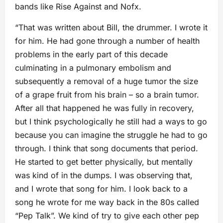
bands like Rise Against and Nofx.
“That was written about Bill, the drummer. I wrote it
for him. He had gone through a number of health
problems in the early part of this decade
culminating in a pulmonary embolism and
subsequently a removal of a huge tumor the size
of a grape fruit from his brain – so a brain tumor.
After all that happened he was fully in recovery,
but I think psychologically he still had a ways to go
because you can imagine the struggle he had to go
through. I think that song documents that period.
He started to get better physically, but mentally
was kind of in the dumps. I was observing that,
and I wrote that song for him. I look back to a
song he wrote for me way back in the 80s called
“Pep Talk”. We kind of try to give each other pep