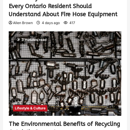
Every Ontario Resident Should
Understand About Fire Hose Equipment
Allen Brown
4 days ago
417
3 minutes read
Lifestyle & Culture
The Environmental Benefits of Recycling