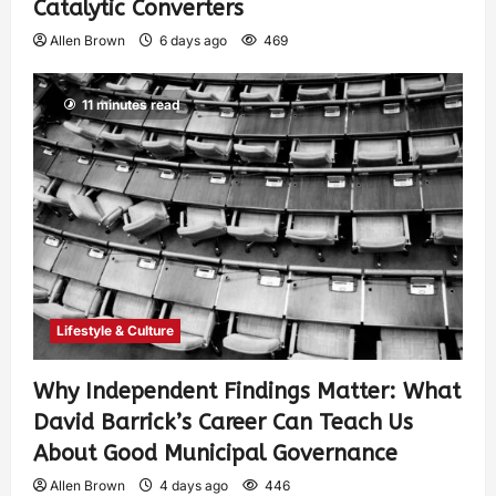
Catalytic Converters
Allen Brown
6 days ago
469
11 minutes read
Lifestyle & Culture
Why Independent Findings Matter: What
David Barrick’s Career Can Teach Us
About Good Municipal Governance
Allen Brown
4 days ago
446