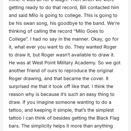
getting ready to do that record, Bill contacted him
and said Milo is going to college. This is going to
be his swan song, his goodbye to the band. We’re
thinking of calling the record “Milo Goes to
College”. I had no say in the manner. Okay, go for
it, what ever you want to do. They wanted Roger
to draw it, but Roger wasn’t available to draw it.
He was at West Point Military Academy. So we got
another friend of ours to reproduce the original
Roger drawing, and that became the cover. It
surprised me that it took off like that. I think the
reason why is because it’s such an easy thing to
draw. If you imagine someone wanting to do a
tattoo, and keeping it simple, that’s the simplest
tattoo I can think of besides getting the Black Flag
bars. The simplicity helps it more than anything