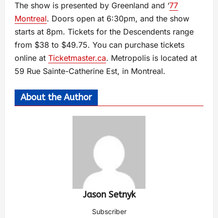
The show is presented by Greenland and ‘
77
Montreal
. Doors open at 6:30pm, and the show
starts at 8pm. Tickets for the Descendents range
from $38 to $49.75. You can purchase tickets
online at
Ticketmaster.ca
. Metropolis is located at
59 Rue Sainte-Catherine Est, in Montreal.
About the Author
Jason Setnyk
Subscriber