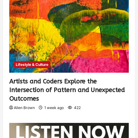
Lifestyle & Culture
Artists and Coders Explore the
Intersection of Pattern and Unexpected
Outcomes
Allen Brown
1 week ago
422