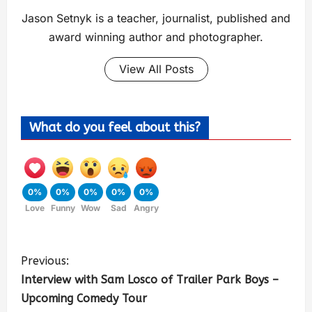
Jason Setnyk is a teacher, journalist, published and
award winning author and photographer.
View All Posts
What do you feel about this?
0%
0%
0%
0%
0%
Love
Funny
Wow
Sad
Angry
Previous:
Interview with Sam Losco of Trailer Park Boys –
Upcoming Comedy Tour