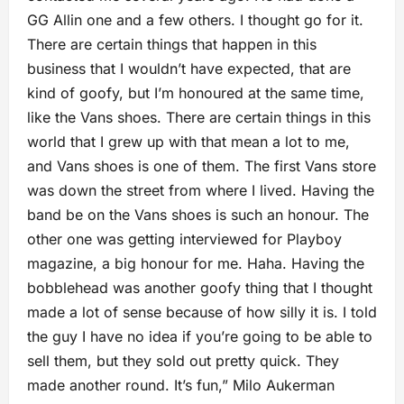
GG Allin one and a few others. I thought go for it.
There are certain things that happen in this
business that I wouldn’t have expected, that are
kind of goofy, but I’m honoured at the same time,
like the Vans shoes. There are certain things in this
world that I grew up with that mean a lot to me,
and Vans shoes is one of them. The first Vans store
was down the street from where I lived. Having the
band be on the Vans shoes is such an honour. The
other one was getting interviewed for Playboy
magazine, a big honour for me. Haha. Having the
bobblehead was another goofy thing that I thought
made a lot of sense because of how silly it is. I told
the guy I have no idea if you’re going to be able to
sell them, but they sold out pretty quick. They
made another round. It’s fun,” Milo Aukerman