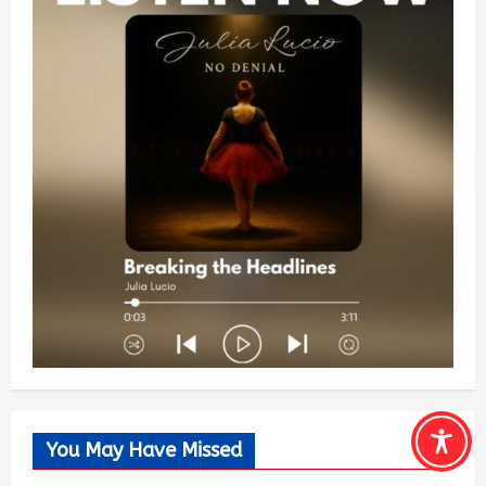
You May Have Missed