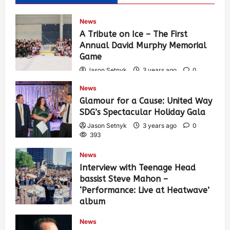
News
A Tribute on Ice – The First
Annual David Murphy Memorial
Game
Jason Setnyk
3 years ago
0
434
News
Glamour for a Cause: United Way
SDG’s Spectacular Holiday Gala
Jason Setnyk
3 years ago
0
393
News
Interview with Teenage Head
bassist Steve Mahon –
‘Performance: Live at Heatwave’
album
Jason Setnyk
3 years ago
0
News
547