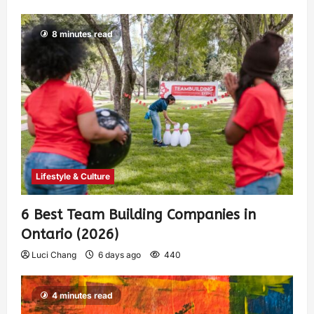
8 minutes read
Lifestyle & Culture
6 Best Team Building Companies in
Ontario (2026)
Luci Chang
6 days ago
440
4 minutes read