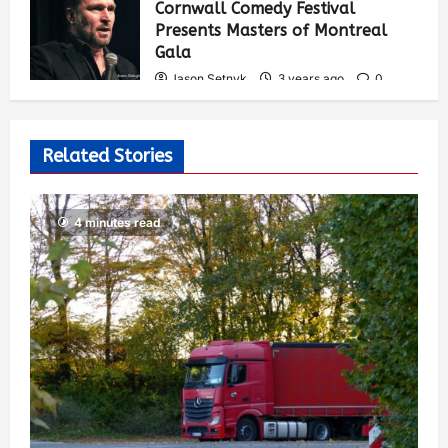
Cornwall Comedy Festival
Presents Masters of Montreal
Gala
Jason Setnyk
3 years ago
0
538
Related Stories
4 minutes read