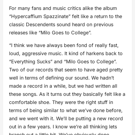
For many fans and music critics alike the album
“Hypercaffium Spazzinate” felt like a return to the
classic Descendents sound heard on previous
releases like “Milo Goes to College”.
“I think we have always been fond of really fast,
loud, aggressive music. It kind of harkens back to
“Everything Sucks” and “Milo Goes to College”.
Two of our records that seem to have aged pretty
well in terms of defining our sound. We hadn’t
made a record in a while, but we had written all
these songs. As it turns out they basically felt like a
comfortable shoe. They were the right stuff in
terms of being similar to what we’ve done before,
and we went with it. We’ll be putting a new record
out in a few years. I know we’re all thinking lets
branch out a little bit. We’ve obviously done