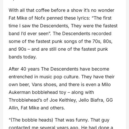
With all that coffee before a show it’s no wonder
Fat Mike of Nofx penned these lyrics: “The first
time I saw the Descendents, They were the fastest
band I’d ever seen”. The Descendents recorded
some of the fastest punk songs of the 70s, 80s,
and 90s – and are still one of the fastest punk
bands today.
After 40 years The Descendents have become
entrenched in music pop culture. They have their
own beer, Vans shoes, and there is even a Milo
Aukerman bobblehead toy – along with
Throbblehead’s of Joe Keithley, Jello Biafra, GG
Allin, Fat Mike and others.
“(The bobble heads) That was funny. That guy
contacted me several years ago. He had done a