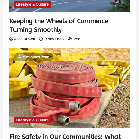
Lifestyle & Culture
Keeping the Wheels of Commerce
Turning Smoothly
Allen Brown
3 days ago
256
5 minutes read
Lifestyle & Culture
Fire Safety in Our Communities: What