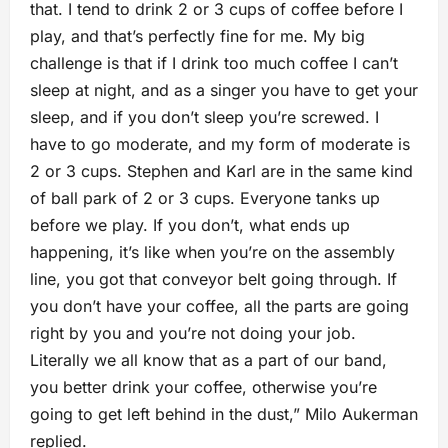
that. I tend to drink 2 or 3 cups of coffee before I
play, and that’s perfectly fine for me. My big
challenge is that if I drink too much coffee I can’t
sleep at night, and as a singer you have to get your
sleep, and if you don’t sleep you’re screwed. I
have to go moderate, and my form of moderate is
2 or 3 cups. Stephen and Karl are in the same kind
of ball park of 2 or 3 cups. Everyone tanks up
before we play. If you don’t, what ends up
happening, it’s like when you’re on the assembly
line, you got that conveyor belt going through. If
you don’t have your coffee, all the parts are going
right by you and you’re not doing your job.
Literally we all know that as a part of our band,
you better drink your coffee, otherwise you’re
going to get left behind in the dust,” Milo Aukerman
replied.