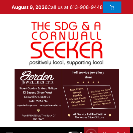
Call us at 613-908-9448
August 9, 2026