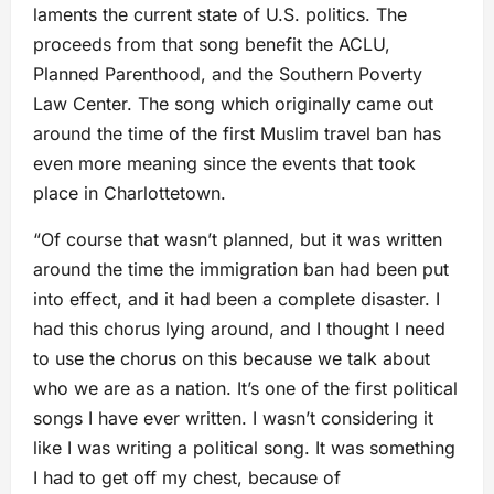
laments the current state of U.S. politics. The
proceeds from that song benefit the ACLU,
Planned Parenthood, and the Southern Poverty
Law Center. The song which originally came out
around the time of the first Muslim travel ban has
even more meaning since the events that took
place in Charlottetown.
“Of course that wasn’t planned, but it was written
around the time the immigration ban had been put
into effect, and it had been a complete disaster. I
had this chorus lying around, and I thought I need
to use the chorus on this because we talk about
who we are as a nation. It’s one of the first political
songs I have ever written. I wasn’t considering it
like I was writing a political song. It was something
I had to get off my chest, because of