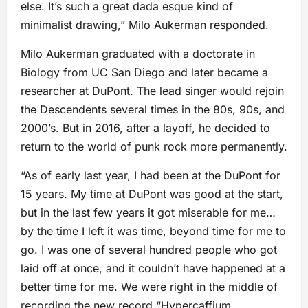
else. It’s such a great dada esque kind of
minimalist drawing,” Milo Aukerman responded.
Milo Aukerman graduated with a doctorate in
Biology from UC San Diego and later became a
researcher at DuPont. The lead singer would rejoin
the Descendents several times in the 80s, 90s, and
2000’s. But in 2016, after a layoff, he decided to
return to the world of punk rock more permanently.
“As of early last year, I had been at the DuPont for
15 years. My time at DuPont was good at the start,
but in the last few years it got miserable for me…
by the time I left it was time, beyond time for me to
go. I was one of several hundred people who got
laid off at once, and it couldn’t have happened at a
better time for me. We were right in the middle of
recording the new record “Hypercaffium