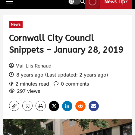
News Tip?
News
Cornwall City Council
Snippets – January 28, 2019
Mai-Liis Renaud
8 years ago (Last updated: 2 years ago)
2 minutes read
0 comments
297 views