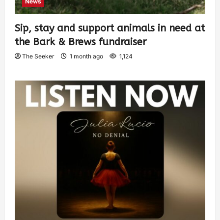
News
Sip, stay and support animals in need at
the Bark & Brews fundraiser
The Seeker
1 month ago
1,124