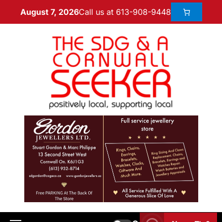
Call us at 613-908-9448
August 7, 2026