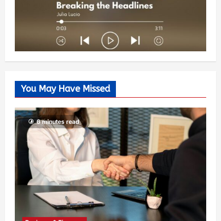
You May Have Missed
6 minutes read