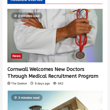
2 minutes read
News
Cornwall Welcomes New Doctors
Through Medical Recruitment Program
The Seeker
6 days ago
642
3 minutes read