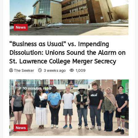
News
“Business as Usual” vs. Impending
Dissolution: Unions Sound the Alarm on
St. Lawrence College Merger Secrecy
The Seeker
3 weeks ago
1,009
10 minutes read
News