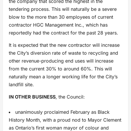
the company that scored the highest in the
tendering process. This will naturally be a severe
blow to the more than 30 employees of current
contractor HGC Management Inc., which has
reportedly had the contract for the past 28 years.
It is expected that the new contractor will increase
the City’s diversion rate of waste to recycling and
other revenue-producing end uses will increase
from the current 30% to around 60%. This will
naturally mean a longer working life for the City’s
landfill site.
IN OTHER BUSINESS
, the Council:
unanimously proclaimed February as Black
History Month, with a proud nod to Mayor Clement
as Ontario’s first woman mayor of colour and