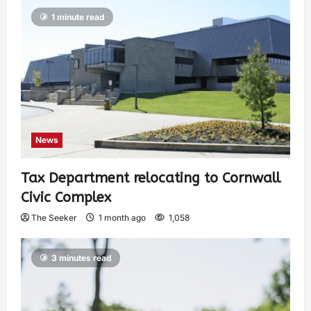
1 minute read
News
Tax Department relocating to Cornwall
Civic Complex
The Seeker
1 month ago
1,058
3 minutes read