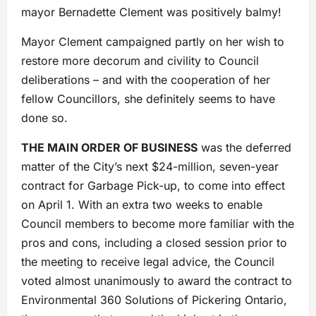
mayor Bernadette Clement was positively balmy!
Mayor Clement campaigned partly on her wish to
restore more decorum and civility to Council
deliberations – and with the cooperation of her
fellow Councillors, she definitely seems to have
done so.
THE MAIN ORDER OF BUSINESS
was the deferred
matter of the City’s next $24-million, seven-year
contract for Garbage Pick-up, to come into effect
on April 1. With an extra two weeks to enable
Council members to become more familiar with the
pros and cons, including a closed session prior to
the meeting to receive legal advice, the Council
voted almost unanimously to award the contract to
Environmental 360 Solutions of Pickering Ontario,