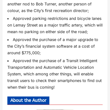
another nod to Bob Turner, another person of
colour, as the City’s first recreation director;
Approved parking restrictions and bicycle lanes
on Lemay Street as a major traffic artery, which will
mean no parking on either side of the road;
Approved the purchase of a major upgrade to
the City’s financial system software at a cost of
around $775,000;
Approved the purchase of a Transit Intelligent
Transportation and Automatic Vehicle Location
System, which among other things, will enable
transit users to check their smartphones to find out
when their bus is coming!
About the Author