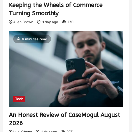
Keeping the Wheels of Commerce
Turning Smoothly
Allen Brown
1 day ago
170
6 minutes read
Tech
An Honest Review of CaseMogul August
2026
Luci Chang
1 day ago
375