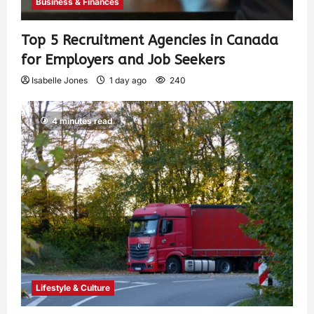
Business & Finances
Top 5 Recruitment Agencies in Canada
for Employers and Job Seekers
Isabelle Jones
1 day ago
240
4 minutes read
Lifestyle & Culture