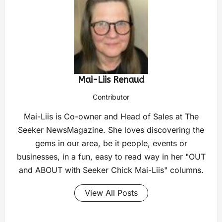
Mai-Liis Renaud
Contributor
Mai-Liis is Co-owner and Head of Sales at The
Seeker NewsMagazine. She loves discovering the
gems in our area, be it people, events or
businesses, in a fun, easy to read way in her "OUT
and ABOUT with Seeker Chick Mai-Liis" columns.
View All Posts