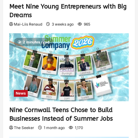
Meet Nine Young Entrepreneurs with Big
Dreams
Mai-Liis Renaud
3 weeks ago
965
2 minutes read
News
Nine Cornwall Teens Chose to Build
Businesses Instead of Summer Jobs
The Seeker
1 month ago
1,170