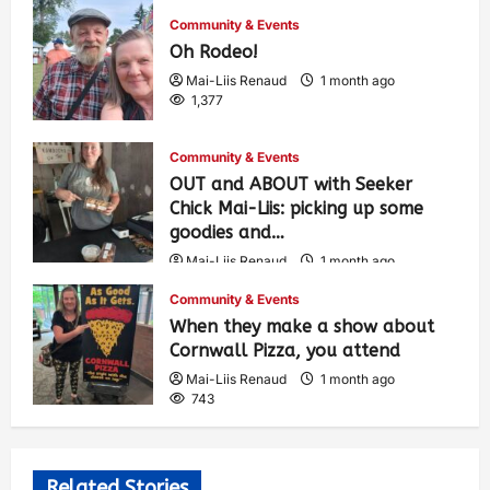
Community & Events
Oh Rodeo!
Mai-Liis Renaud
1 month ago
1,377
Community & Events
OUT and ABOUT with Seeker
Chick Mai-Liis: picking up some
goodies and…
Mai-Liis Renaud
1 month ago
493
Community & Events
When they make a show about
Cornwall Pizza, you attend
Mai-Liis Renaud
1 month ago
743
Related Stories