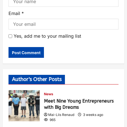
Email
*
Yes, add me to your mailing list
Author's Other Posts
News
Meet Nine Young Entrepreneurs
with Big Dreams
Mai-Liis Renaud
3 weeks ago
965