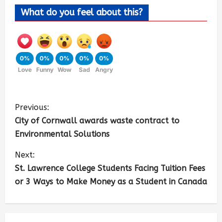
What do you feel about this?
0%
0%
0%
0%
0%
Love
Funny
Wow
Sad
Angry
Previous:
City of Cornwall awards waste contract to
Environmental Solutions
Next:
St. Lawrence College Students Facing Tuition Fees
or 3 Ways to Make Money as a Student in Canada