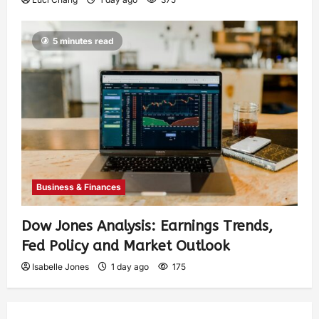
5 minutes read
Business & Finances
Dow Jones Analysis: Earnings Trends,
Fed Policy and Market Outlook
Isabelle Jones
1 day ago
175