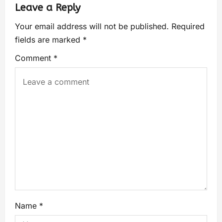
Leave a Reply
Your email address will not be published.
Required
fields are marked
*
Comment
*
Name
*