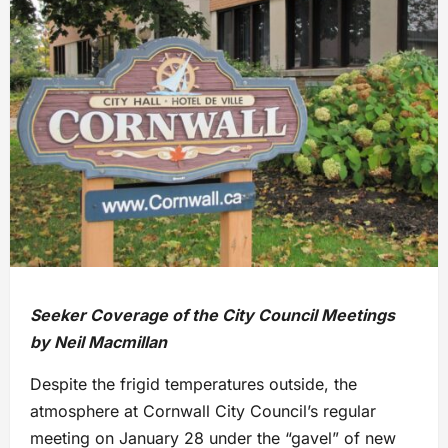
Seeker Coverage of the City Council Meetings
by Neil Macmillan
Despite the frigid temperatures outside, the
atmosphere at Cornwall City Council’s regular
meeting on January 28 under the “gavel” of new