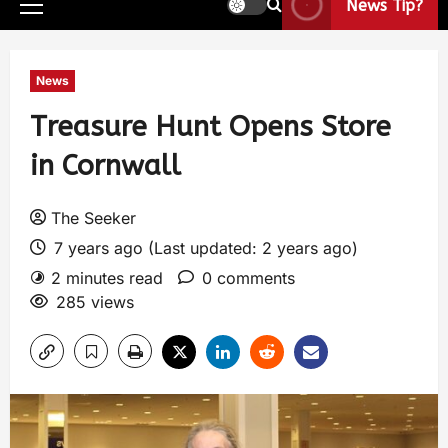
News Tip?
News
Treasure Hunt Opens Store
in Cornwall
The Seeker
7 years ago (Last updated: 2 years ago)
2 minutes read
0 comments
285 views