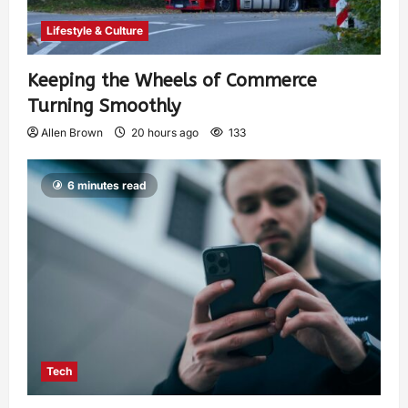
Lifestyle & Culture
Keeping the Wheels of Commerce
Turning Smoothly
Allen Brown
20 hours ago
133
6 minutes read
Tech