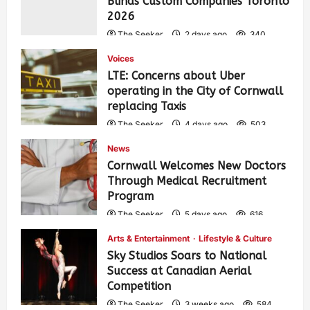
Blinds Custom Companies Toronto
2026
The Seeker
2 days ago
340
Voices
LTE: Concerns about Uber
operating in the City of Cornwall
replacing Taxis
The Seeker
4 days ago
503
News
Cornwall Welcomes New Doctors
Through Medical Recruitment
Program
The Seeker
5 days ago
616
Arts & Entertainment
Lifestyle & Culture
Sky Studios Soars to National
Success at Canadian Aerial
Competition
The Seeker
3 weeks ago
584