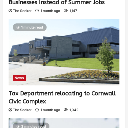
Businesses Instead of Summer Jobs
The Seeker
1 month ago
1,147
1 minute read
News
Tax Department relocating to Cornwall
Civic Complex
The Seeker
1 month ago
1,042
3 minutes read