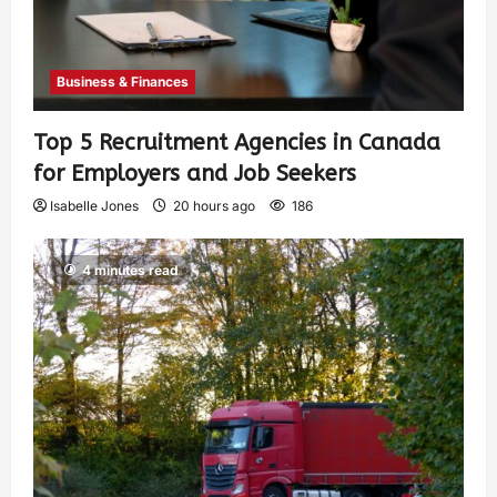
Business & Finances
Top 5 Recruitment Agencies in Canada
for Employers and Job Seekers
Isabelle Jones
20 hours ago
186
4 minutes read