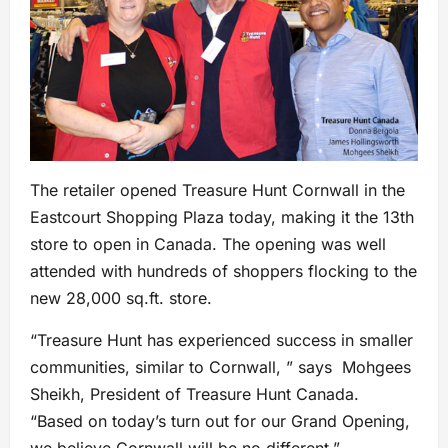
The retailer opened Treasure Hunt Cornwall in the
Eastcourt Shopping Plaza today, making it the 13th
store to open in Canada. The opening was well
attended with hundreds of shoppers flocking to the
new 28,000 sq.ft. store.
“Treasure Hunt has experienced success in smaller
communities, similar to Cornwall, ” says Mohgees
Sheikh, President of Treasure Hunt Canada.
“Based on today’s turn out for our Grand Opening,