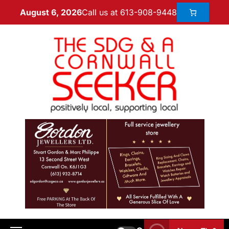
Call us at 613-908-9448
August 6, 2026