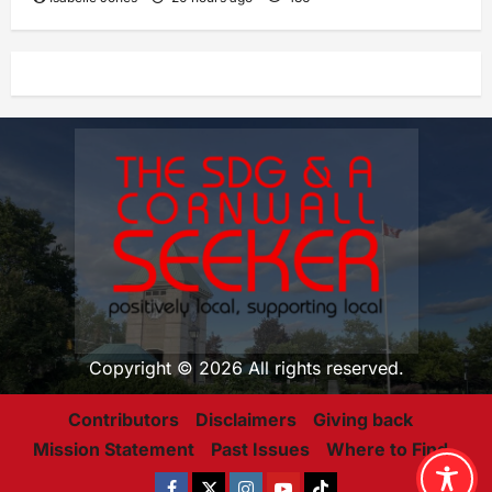
Copyright © 2026 All rights reserved.
Contributors
Disclaimers
Giving back
Mission Statement
Past Issues
Where to Find