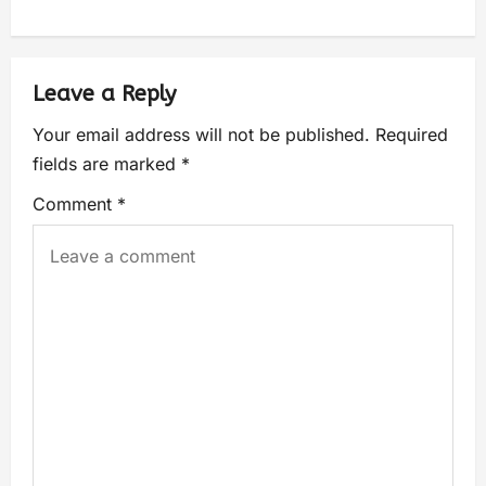
Leave a Reply
Your email address will not be published.
Required
fields are marked
*
Comment
*