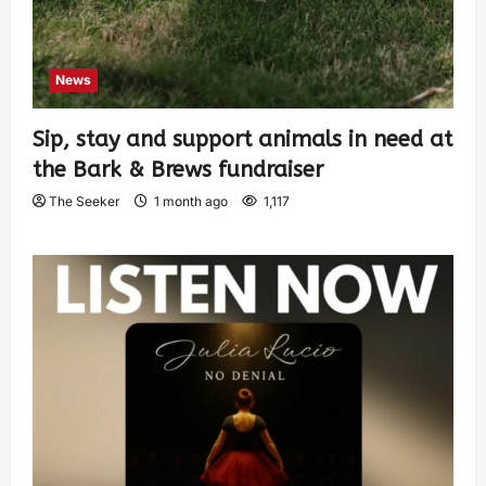
News
Sip, stay and support animals in need at
the Bark & Brews fundraiser
The Seeker
1 month ago
1,117