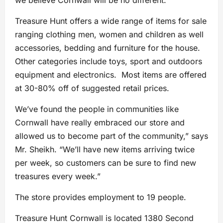
we believe Cornwall will be no different.”
Treasure Hunt offers a wide range of items for sale
ranging clothing men, women and children as well
accessories, bedding and furniture for the house.
Other categories include toys, sport and outdoors
equipment and electronics. Most items are offered
at 30-80% off of suggested retail prices.
We’ve found the people in communities like
Cornwall have really embraced our store and
allowed us to become part of the community,” says
Mr. Sheikh. “We’ll have new items arriving twice
per week, so customers can be sure to find new
treasures every week.”
The store provides employment to 19 people.
Treasure Hunt Cornwall is located 1380 Second