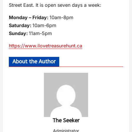
Street East. It is open seven days a week:
Monday – Friday:
10am-8pm
Saturday:
10am-6pm
Sunday:
11am-5pm
https://www.ilovetreasurehunt.ca
About the Author
The Seeker
Administrator