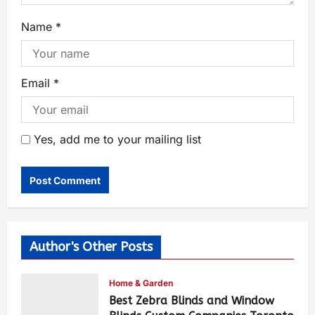
Name
*
Email
*
Yes, add me to your mailing list
Author's Other Posts
Home & Garden
Best Zebra Blinds and Window