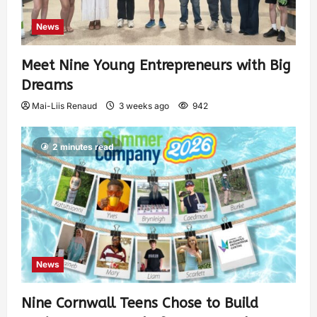
News
Meet Nine Young Entrepreneurs with Big
Dreams
Mai-Liis Renaud
3 weeks ago
942
2 minutes read
News
Nine Cornwall Teens Chose to Build