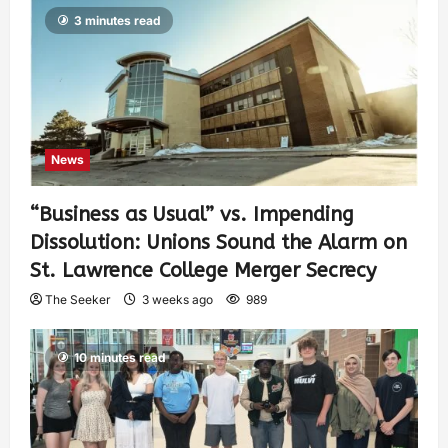
3 minutes read
News
“Business as Usual” vs. Impending
Dissolution: Unions Sound the Alarm on
St. Lawrence College Merger Secrecy
The Seeker
3 weeks ago
989
10 minutes read