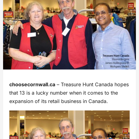
choosecornwall.ca
– Treasure Hunt Canada hopes
that 13 is a lucky number when it comes to the
expansion of its retail business in Canada.