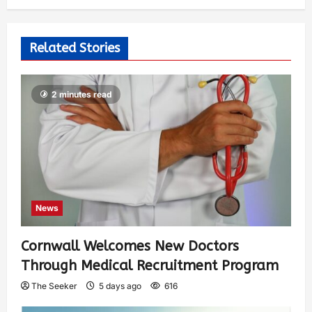
Related Stories
2 minutes read
News
Cornwall Welcomes New Doctors
Through Medical Recruitment Program
The Seeker
5 days ago
616