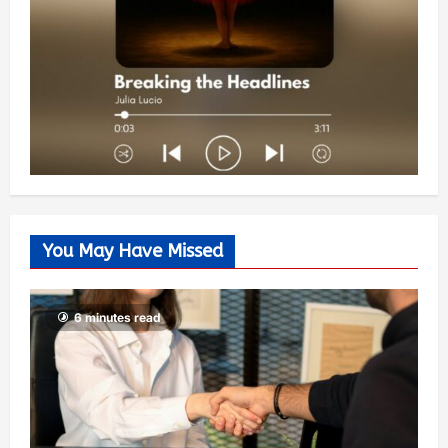
You May Have Missed
6 minutes read