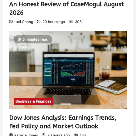
An Honest Review of CaseMogul August
2026
Luci Chang
20 hours ago
305
5 minutes read
Business & Finances
Dow Jones Analysis: Earnings Trends,
Fed Policy and Market Outlook
Isabelle Jones
20 hours ago
136