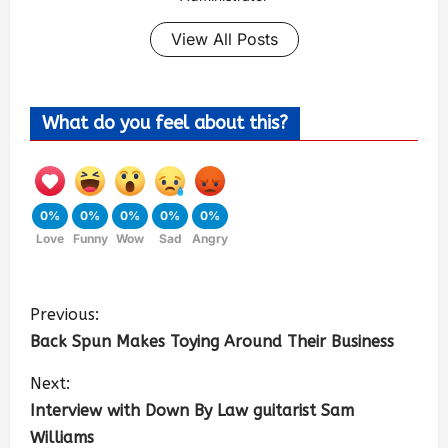
View All Posts
What do you feel about this?
0%
0%
0%
0%
0%
Love
Funny
Wow
Sad
Angry
Previous:
Back Spun Makes Toying Around Their Business
Next:
Interview with Down By Law guitarist Sam
Williams