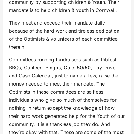
community by supporting children & Youth. Their
mandate is to help children & youth in Cornwall.
They meet and exceed their mandate daily
because of the hard work and tireless dedication
of the Optimists & volunteers of each committee
therein.
Committees running fundraisers such as Ribfest,
BBQs, Canteen, Bingos, Colts 50/50, Toy Drive,
and Cash Calendar, just to name a few, raise the
money needed to meet their mandate. The
Optimists in these committees are selfless
individuals who give so much of themselves for
nothing in return except the knowledge of how
their hard work generated help for the Youth of our
community. It is a thankless job they do. And
they’re okay with that. These are some of the most