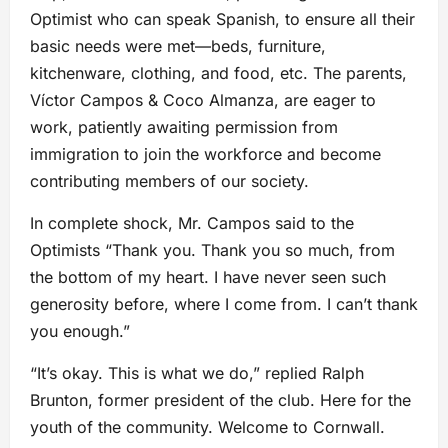
Optimist who can speak Spanish, to ensure all their
basic needs were met—beds, furniture,
kitchenware, clothing, and food, etc. The parents,
Víctor Campos & Coco Almanza, are eager to
work, patiently awaiting permission from
immigration to join the workforce and become
contributing members of our society.
In complete shock, Mr. Campos said to the
Optimists “Thank you. Thank you so much, from
the bottom of my heart. I have never seen such
generosity before, where I come from. I can’t thank
you enough.”
“It’s okay. This is what we do,” replied Ralph
Brunton, former president of the club. Here for the
youth of the community. Welcome to Cornwall.