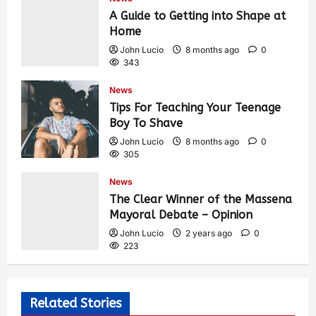
A Guide to Getting into Shape at
Home
John Lucio
8 months ago
0
343
News
Tips For Teaching Your Teenage
Boy To Shave
John Lucio
8 months ago
0
305
News
The Clear Winner of the Massena
Mayoral Debate – Opinion
John Lucio
2 years ago
0
223
Related Stories