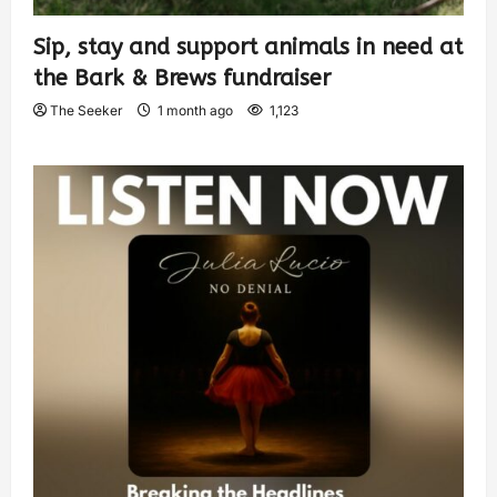
Sip, stay and support animals in need at
the Bark & Brews fundraiser
The Seeker
1 month ago
1,123