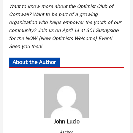
Want to know more about the Optimist Club of
Cornwall? Want to be part of a growing
organization who helps empower the youth of our
community? Join us on April 14 at 301 Sunnyside
for the NOW (New Optimists Welcome) Event!
Seen you then!
About the Author
John Lucio
Author