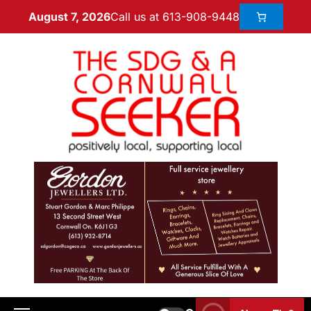
Call us at 613-908-9448
August 7, 2026