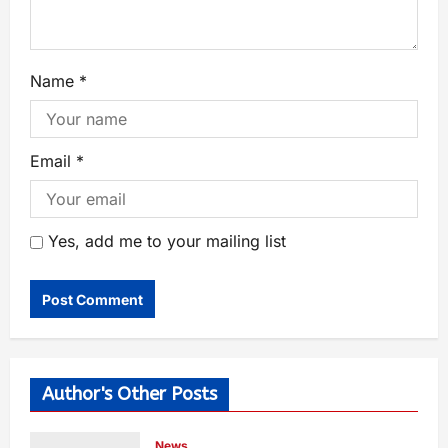
Name
*
Email
*
Yes, add me to your mailing list
Author's Other Posts
News