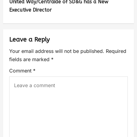
United Way/Centraide of SD&G has a New
Executive Director
Leave a Reply
Your email address will not be published.
Required
fields are marked
*
Comment
*