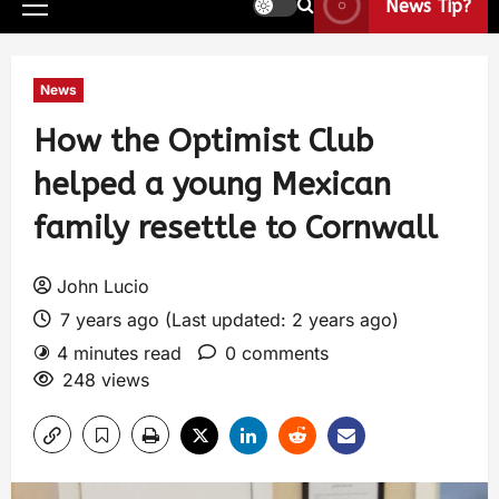
News Tip?
News
How the Optimist Club
helped a young Mexican
family resettle to Cornwall
John Lucio
7 years ago (Last updated: 2 years ago)
4 minutes read
0 comments
248 views