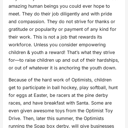
amazing human beings you could ever hope to
meet. They do their job diligently and with pride
and compassion. They do not strive for thanks or
gratitude or popularity or payment of any kind for
their work. This is not a job that rewards its
workforce. Unless you consider empowering
children & youth a reward! That’s what they strive
for—to raise children up and out of their hardships,
or out of whatever it is anchoring the youth down.
Because of the hard work of Optimists, children
get to participate in ball hockey, play softball, hunt
for eggs at Easter, be racers at the pine derby
races, and have breakfast with Santa. Some are
even given awesome toys from the Optimist Toy
Drive. Then, later this summer, the Optimists
running the Soap box derby, will give businesses