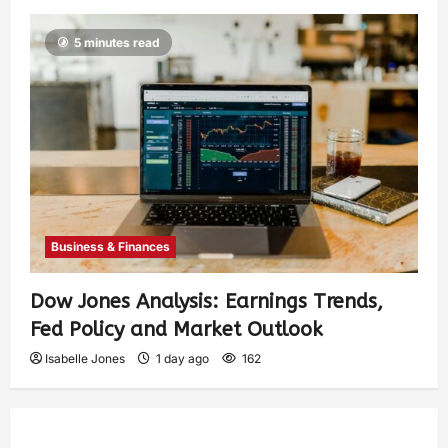
5 minutes read
Business & Finances
Dow Jones Analysis: Earnings Trends,
Fed Policy and Market Outlook
Isabelle Jones
1 day ago
162