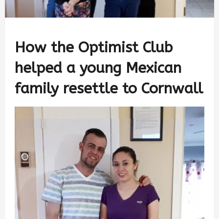
How the Optimist Club
helped a young Mexican
family resettle to Cornwall