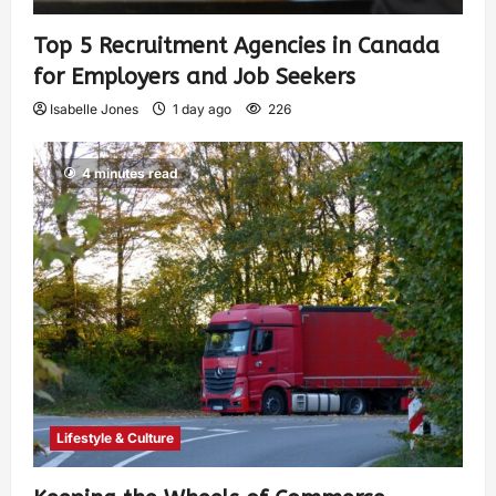
Top 5 Recruitment Agencies in Canada
for Employers and Job Seekers
Isabelle Jones
1 day ago
226
4 minutes read
Lifestyle & Culture