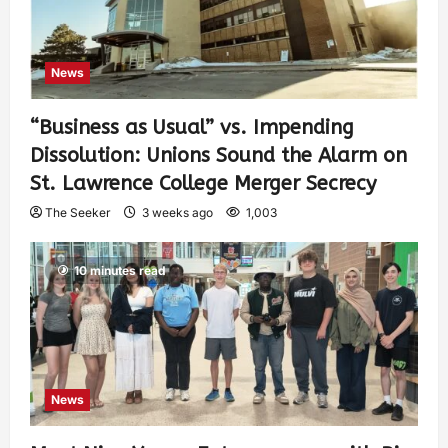
News
“Business as Usual” vs. Impending
Dissolution: Unions Sound the Alarm on
St. Lawrence College Merger Secrecy
The Seeker
3 weeks ago
1,003
10 minutes read
News