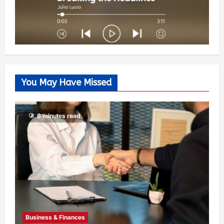
You May Have Missed
6 minutes read
Business & Finances