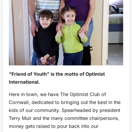
“Friend of Youth” is the motto of Optimist
International.
Here in town, we have The Optimist Club of
Cornwall, dedicated to bringing out the best in the
kids of our community. Spearheaded by president
Terry Muir and the many committee chairpersons,
money gets raised to pour back into our