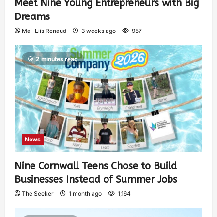
Meet Nine Young Entrepreneurs with Big
Dreams
Mai-Liis Renaud
3 weeks ago
957
2 minutes read
News
Nine Cornwall Teens Chose to Build
Businesses Instead of Summer Jobs
The Seeker
1 month ago
1,164