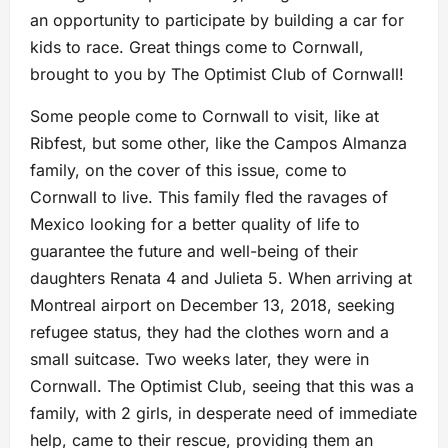
an opportunity to participate by building a car for
kids to race. Great things come to Cornwall,
brought to you by The Optimist Club of Cornwall!
Some people come to Cornwall to visit, like at
Ribfest, but some other, like the Campos Almanza
family, on the cover of this issue, come to
Cornwall to live. This family fled the ravages of
Mexico looking for a better quality of life to
guarantee the future and well-being of their
daughters Renata 4 and Julieta 5. When arriving at
Montreal airport on December 13, 2018, seeking
refugee status, they had the clothes worn and a
small suitcase. Two weeks later, they were in
Cornwall. The Optimist Club, seeing that this was a
family, with 2 girls, in desperate need of immediate
help, came to their rescue, providing them an