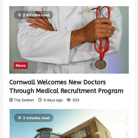
2 minutes read
News
Cornwall Welcomes New Doctors
Through Medical Recruitment Program
The Seeker
6 days ago
633
3 minutes read