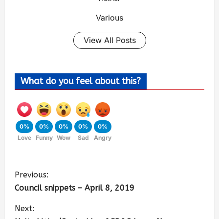
Various
View All Posts
What do you feel about this?
0%
0%
0%
0%
0%
Love
Funny
Wow
Sad
Angry
Previous:
Council snippets – April 8, 2019
Next: