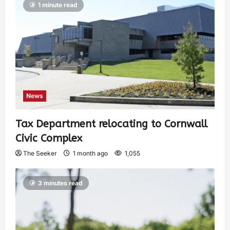
1 minute read
News
Tax Department relocating to Cornwall
Civic Complex
The Seeker
1 month ago
1,055
3 minutes read