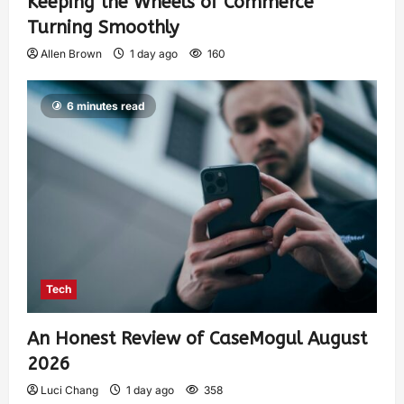
Keeping the Wheels of Commerce
Turning Smoothly
Allen Brown
1 day ago
160
6 minutes read
Tech
An Honest Review of CaseMogul August
2026
Luci Chang
1 day ago
358