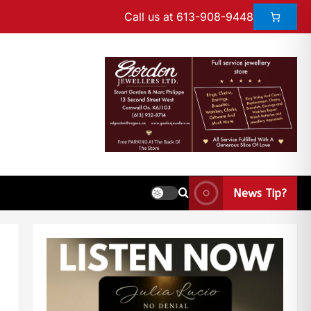
Call us at 613-908-9448
News Tip?