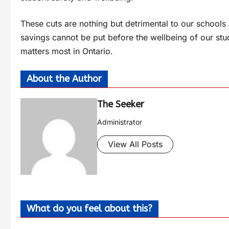
These cuts are nothing but detrimental to our school
savings cannot be put before the wellbeing of our stu
matters most in Ontario.
About the Author
The Seeker
Administrator
View All Posts
What do you feel about this?