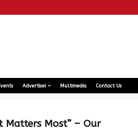
Events
Advertise!
Multimedia
Contact Us
t Matters Most” – Our