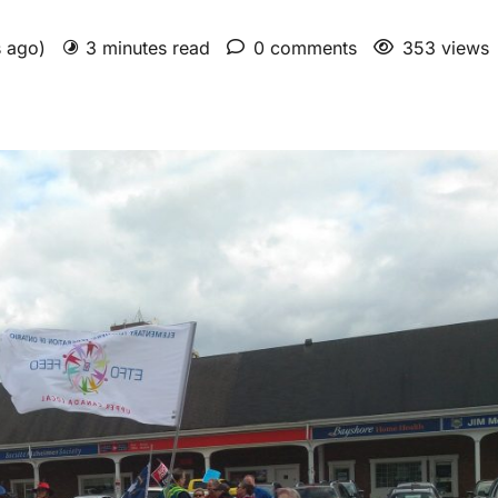
s ago)
3 minutes read
0 comments
353 views