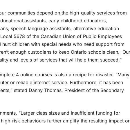
d our communities depend on the high-quality services from
ucational assistants, early childhood educators,
cians, speech language assistants, alternative education
of Local 5678 of the Canadian Union of Public Employees
l hurt children with special needs who need support from
 aren’t enough custodians to keep Ontario schools clean. Ou
lity and levels of services that will help them succeed.”
plete 4 online courses is also a recipe for disaster. “Many
er or reliable internet service. Furthermore, it has been
udents,” stated Danny Thomas, President of the Secondary
ments, “Larger class sizes and insufficient funding for
 high-risk behaviours further amplify the resulting impact o