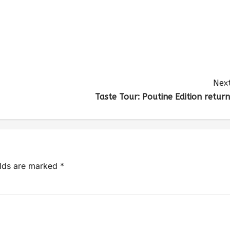
Next
Taste Tour: Poutine Edition return
elds are marked
*