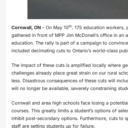
th
Cornwall, ON
– On May 10
, 175 education workers,
gathered in front of MPP Jim McDonell’s office in an 
education. The rally is part of a campaign to convinc
included decimating cuts to Ontario’s world-class pub
The impact of these cuts is amplified locally where g
challenges already place great strain on our rural s
less. Disastrous consequences of these cuts will inclu
will no longer be available, severely constraining stud
Cornwall and area high schools face losing a potential
courses. This greatly limits a student’s options of sel
inhibit post-secondary options. Furthermore, cuts to 
staff are setting students up for failure.