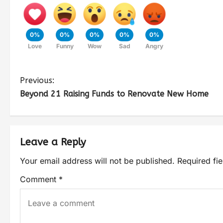
0%
0%
0%
0%
0%
Love
Funny
Wow
Sad
Angry
Previous:
Beyond 21 Raising Funds to Renovate New Home
Leave a Reply
Your email address will not be published.
Required fi
Comment
*