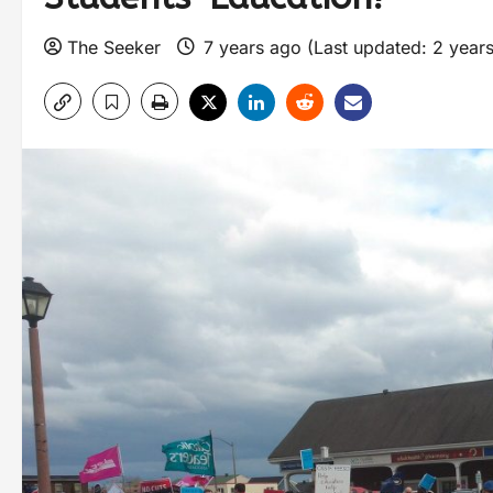
The Seeker
7 years ago (Last updated: 2 year