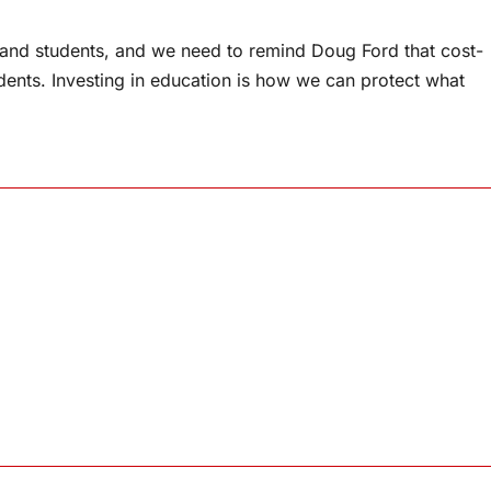
s and students, and we need to remind Doug Ford that cost-
dents. Investing in education is how we can protect what