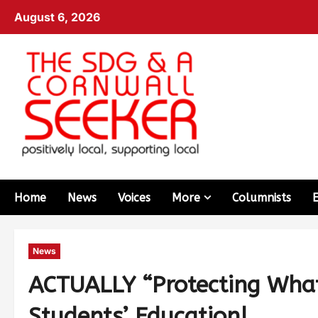
August 6, 2026
Home
News
Voices
More
Columnists
News
ACTUALLY “Protecting Wha
Students’ Education!