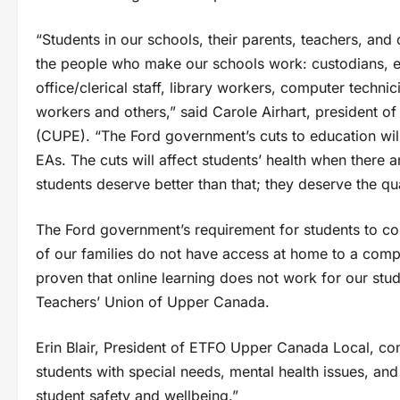
“Students in our schools, their parents, teachers, an
the people who make our schools work: custodians, ed
office/clerical staff, library workers, computer techni
workers and others,” said Carole Airhart, president 
(CUPE). “The Ford government’s cuts to education wil
EAs. The cuts will affect students’ health when there
students deserve better than that; they deserve the qua
The Ford government’s requirement for students to com
of our families do not have access at home to a comput
proven that online learning does not work for our st
Teachers’ Union of Upper Canada.
Erin Blair, President of ETFO Upper Canada Local, com
students with special needs, mental health issues, and
student safety and wellbeing.”