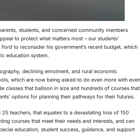
 parents, students, and concerned community members
appeal to protect what matters most – our students’
e Ford to reconsider his government’s recent budget, which
lic education system.
eography, declining enrolment, and rural economic
chools, which are now being asked to do even more with eve
de classes that balloon in size and hundreds of courses that
ents’ options for planning their pathways for their futures.
 25 teachers, that equates to a devastating loss of 150
ecting courses that meet their needs and interests, and can
special education, student success, guidance, and support