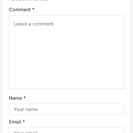
Comment
*
Name
*
Email
*