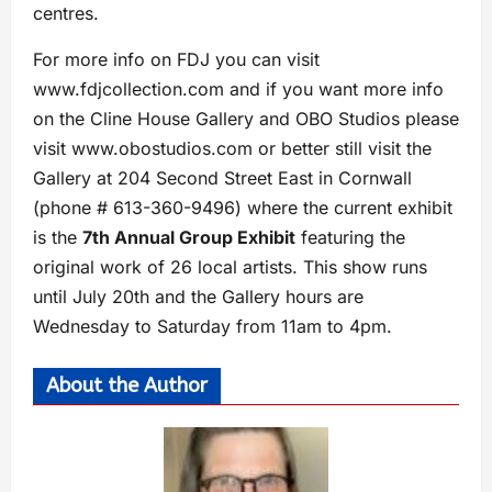
centres.
For more info on FDJ you can visit
www.fdjcollection.com and if you want more info
on the Cline House Gallery and OBO Studios please
visit www.obostudios.com or better still visit the
Gallery at 204 Second Street East in Cornwall
(phone # 613-360-9496) where the current exhibit
is the
7th Annual Group Exhibit
featuring the
original work of 26 local artists. This show runs
until July 20th and the Gallery hours are
Wednesday to Saturday from 11am to 4pm.
About the Author