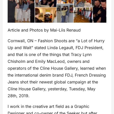
Article and Photos by Mai-Liis Renaud
Cornwall, ON – Fashion Shoots are “a Lot of Hurry
Up and Wait” stated Linda Legault, FDJ President,
and that is one of the things that Tracy Lynn
Chisholm and Emily MacLeod, owners and
operators of the Cline House Gallery, learned when
the
international denim brand FDJ, French Dressing
Jeans shot their newest global campaign at the
Cline House Gallery, yesterday, Tuesday, May
28th, 2019.
I work in the creative art field as a Graphic
Designer and co-owner of the Seeker but after