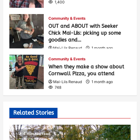
1,400
Community & Events
OUT and ABOUT with Seeker
Chick Mai-Liis: picking up some
goodies and…
Mai-Liis Renaud
1 month ago
499
Community & Events
When they make a show about
Cornwall Pizza, you attend
Mai-Liis Renaud
1 month ago
748
Related Stories
4 minutes read