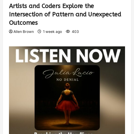
Artists and Coders Explore the
Intersection of Pattern and Unexpected
Outcomes
Allen Brown
1 week ago
403