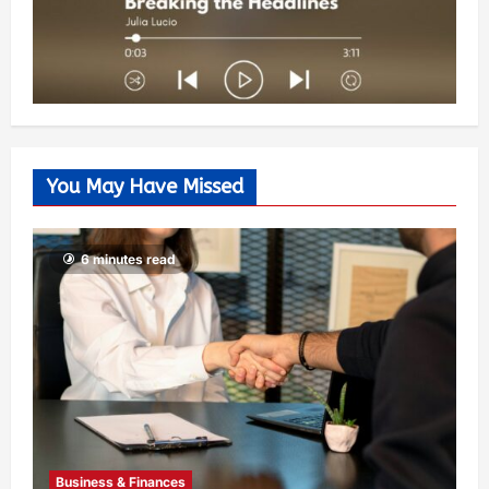
You May Have Missed
6 minutes read
Business & Finances