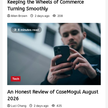
Keeping the Wheels of Commerce
Turning Smoothly
Allen Brown
2 days ago
208
6 minutes read
Tech
An Honest Review of CaseMogul August
2026
Luci Chang
2 days ago
425