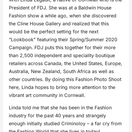
President of FDJ. She was at a Baldwin House
Fashion show a while ago, when she discovered
the Cline House Gallery and realized that this
would be the perfect setting for the next
“Lookbook” featuring their Spring/Summer 2020
Campaign. FDJ puts this together for their more
than 2,500 independent and speciality boutique
retailers across Canada, the United States, Europe,
Australia, New Zealand, South Africa as well as
other countries. By doing this Fashion Photo Shoot
here, Linda hopes to bring more attention to the
vibrant art community in Cornwall.
Linda told me that she has been in the Fashion
industry for the past 40 years and strangely
enough initially studied Criminoloy – a far cry from
the Fashion World that she lives in today!