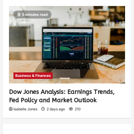
5 minutes read
Business & Finances
Dow Jones Analysis: Earnings Trends,
Fed Policy and Market Outlook
Isabelle Jones
2 days ago
210