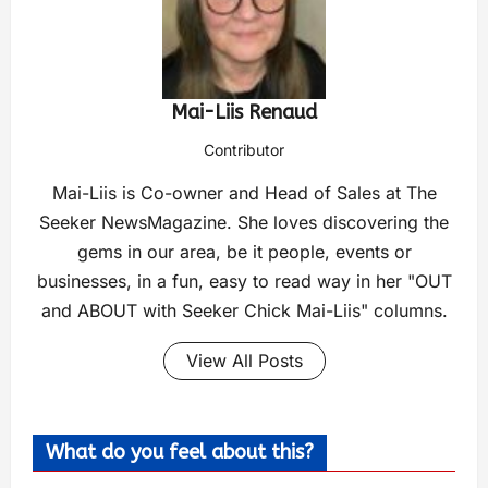
Mai-Liis Renaud
Contributor
Mai-Liis is Co-owner and Head of Sales at The
Seeker NewsMagazine. She loves discovering the
gems in our area, be it people, events or
businesses, in a fun, easy to read way in her "OUT
and ABOUT with Seeker Chick Mai-Liis" columns.
View All Posts
What do you feel about this?