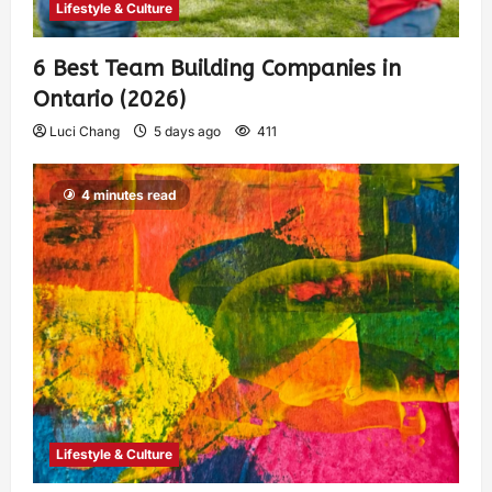
Lifestyle & Culture
6 Best Team Building Companies in
Ontario (2026)
Luci Chang
5 days ago
411
4 minutes read
Lifestyle & Culture