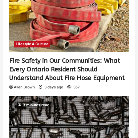
Lifestyle & Culture
Fire Safety in Our Communities: What
Every Ontario Resident Should
Understand About Fire Hose Equipment
Allen Brown
3 days ago
357
3 minutes read