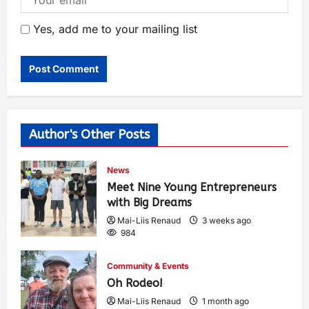
Yes, add me to your mailing list
Author's Other Posts
News
Meet Nine Young Entrepreneurs
with Big Dreams
Mai-Liis Renaud
3 weeks ago
984
Community & Events
Oh Rodeo!
Mai-Liis Renaud
1 month ago