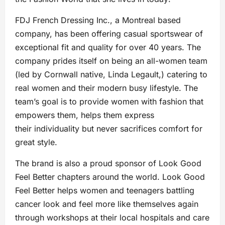
FDJ French Dressing Inc., a Montreal based
company, has been offering casual sportswear of
exceptional fit and quality for over 40 years. The
company prides itself on being an all-women team
(led by Cornwall native, Linda Legault,) catering to
real women and their modern busy lifestyle. The
team’s goal is to provide women with fashion that
empowers them, helps them express
their individuality but never sacrifices comfort for
great style.
The brand is also a proud sponsor of Look Good
Feel Better chapters around the world. Look Good
Feel Better helps women and teenagers battling
cancer look and feel more like themselves again
through workshops at their local hospitals and care