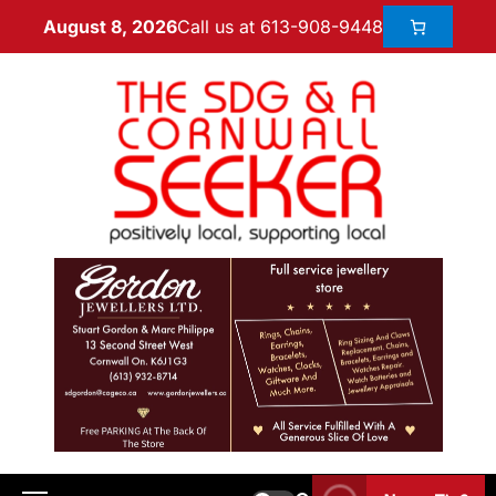
Call us at 613-908-9448
August 8, 2026