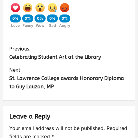
0%
0%
0%
0%
0%
Love
Funny
Wow
Sad
Angry
Previous:
Celebrating Student Art at the Library
Next:
St. Lawrence College awards Honorary Diploma
to Guy Lauzon, MP
Leave a Reply
Your email address will not be published.
Required
fields are marked
*