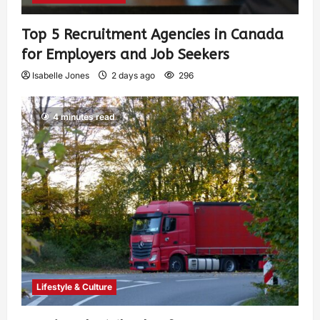
Top 5 Recruitment Agencies in Canada
for Employers and Job Seekers
Isabelle Jones
2 days ago
296
4 minutes read
Lifestyle & Culture