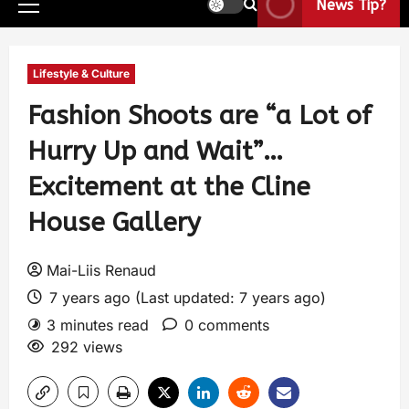
News Tip?
Lifestyle & Culture
Fashion Shoots are “a Lot of
Hurry Up and Wait”…
Excitement at the Cline
House Gallery
Mai-Liis Renaud
7 years ago (Last updated: 7 years ago)
3 minutes read
0 comments
292 views