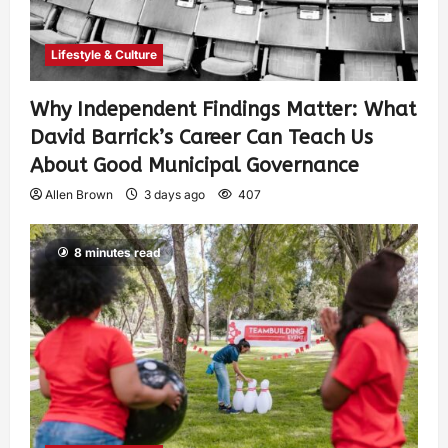
Lifestyle & Culture
Why Independent Findings Matter: What
David Barrick’s Career Can Teach Us
About Good Municipal Governance
Allen Brown
3 days ago
407
8 minutes read