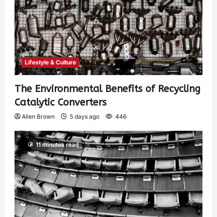
Lifestyle & Culture
The Environmental Benefits of Recycling
Catalytic Converters
Allen Brown
5 days ago
446
11 minutes read