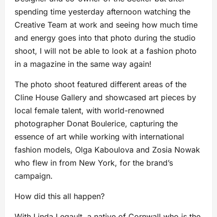
spending time yesterday afternoon watching the
Creative Team at work and seeing how much time
and energy goes into that photo during the studio
shoot, I will not be able to look at a fashion photo
in a magazine in the same way again!
The photo shoot featured different areas of the
Cline House Gallery and showcased art pieces by
local female talent, with world-renowned
photographer Donat Boulerice, capturing the
essence of art while working with international
fashion models, Olga Kaboulova and Zosia Nowak
who flew in from New York,
for the brand’s
campaign.
How did this all happen?
With Linda Legault, a native of Cornwall who is the