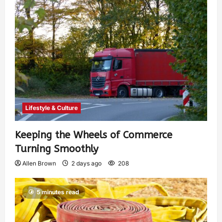
Lifestyle & Culture
Keeping the Wheels of Commerce
Turning Smoothly
Allen Brown
2 days ago
208
5 minutes read