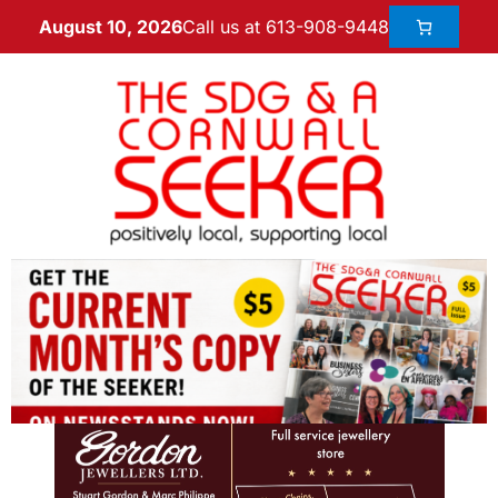
Call us at 613-908-9448
August 10, 2026