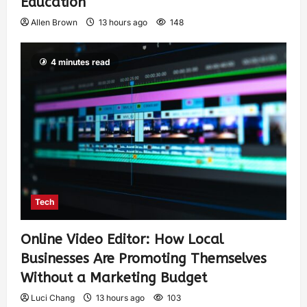
Education
Allen Brown
13 hours ago
148
4 minutes read
Tech
Online Video Editor: How Local
Businesses Are Promoting Themselves
Without a Marketing Budget
Luci Chang
13 hours ago
103