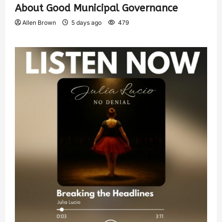
About Good Municipal Governance
Allen Brown
5 days ago
479