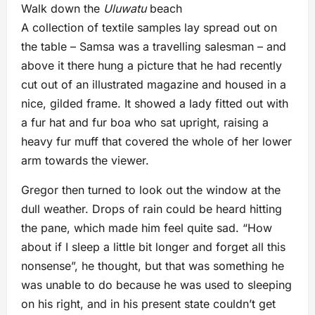
Walk down the
Uluwatu
beach
A collection of textile samples lay spread out on
the table – Samsa was a travelling salesman – and
above it there hung a picture that he had recently
cut out of an illustrated magazine and housed in a
nice, gilded frame. It showed a lady fitted out with
a fur hat and fur boa who sat upright, raising a
heavy fur muff that covered the whole of her lower
arm towards the viewer.
Gregor then turned to look out the window at the
dull weather. Drops of rain could be heard hitting
the pane, which made him feel quite sad. “How
about if I sleep a little bit longer and forget all this
nonsense”, he thought, but that was something he
was unable to do because he was used to sleeping
on his right, and in his present state couldn’t get