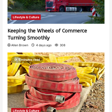
Lifestyle & Culture
Keeping the Wheels of Commerce
Turning Smoothly
Allen Brown
4 days ago
308
5 minutes read
Lifestyle & Culture