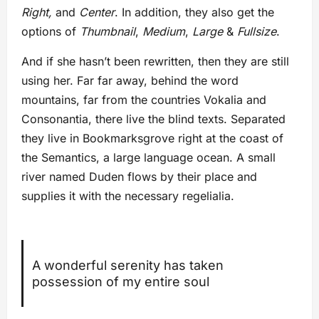
Right,
and
Center
. In addition, they also get the
options of
Thumbnail
,
Medium
,
Large
&
Fullsize
.
And if she hasn’t been rewritten, then they are still
using her. Far far away, behind the word
mountains, far from the countries Vokalia and
Consonantia, there live the blind texts. Separated
they live in Bookmarksgrove right at the coast of
the Semantics, a large language ocean. A small
river named Duden flows by their place and
supplies it with the necessary regelialia.
A wonderful serenity has taken
possession of my entire soul