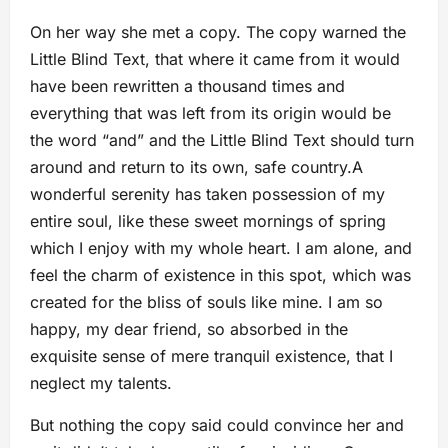
On her way she met a copy. The copy warned the
Little Blind Text, that where it came from it would
have been rewritten a thousand times and
everything that was left from its origin would be
the word “and” and the Little Blind Text should turn
around and return to its own, safe country.A
wonderful serenity has taken possession of my
entire soul, like these sweet mornings of spring
which I enjoy with my whole heart. I am alone, and
feel the charm of existence in this spot, which was
created for the bliss of souls like mine. I am so
happy, my dear friend, so absorbed in the
exquisite sense of mere tranquil existence, that I
neglect my talents.
But nothing the copy said could convince her and