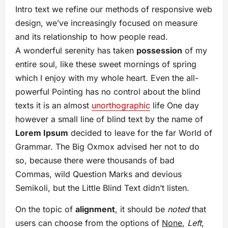
Intro text we refine our methods of responsive web
design, we’ve increasingly focused on measure
and its relationship to how people read.
A wonderful serenity has taken
possession
of my
entire soul, like these sweet mornings of spring
which I enjoy with my whole heart. Even the all-
powerful Pointing has no control about the blind
texts it is an almost
unorthographic
life One day
however a small line of blind text by the name of
Lorem Ipsum
decided to leave for the far World of
Grammar. The Big Oxmox advised her not to do
so, because there were thousands of bad
Commas, wild Question Marks and devious
Semikoli, but the Little Blind Text didn’t listen.
On the topic of
alignment
, it should be
noted
that
users can choose from the options of
None
,
Left
,