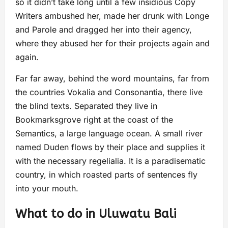
so it didn’t take long until a few insidious Copy
Writers ambushed her, made her drunk with Longe
and Parole and dragged her into their agency,
where they abused her for their projects again and
again.
Far far away, behind the word mountains, far from
the countries Vokalia and Consonantia, there live
the blind texts. Separated they live in
Bookmarksgrove right at the coast of the
Semantics, a large language ocean. A small river
named Duden flows by their place and supplies it
with the necessary regelialia. It is a paradisematic
country, in which roasted parts of sentences fly
into your mouth.
What to do in Uluwatu Bali