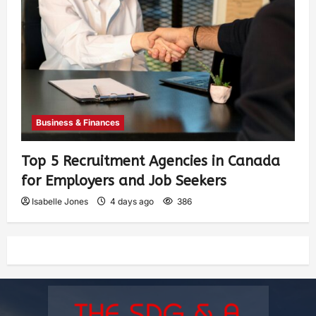
Business & Finances
Top 5 Recruitment Agencies in Canada
for Employers and Job Seekers
Isabelle Jones
4 days ago
386