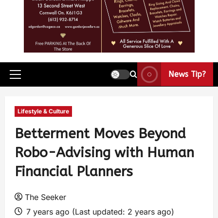
News Tip?
Lifestyle & Culture
Betterment Moves Beyond
Robo-Advising with Human
Financial Planners
The Seeker
7 years ago (Last updated: 2 years ago)