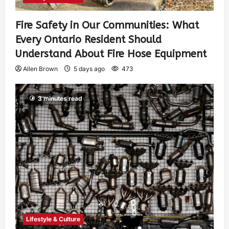
Fire Safety in Our Communities: What
Every Ontario Resident Should
Understand About Fire Hose Equipment
Allen Brown
5 days ago
473
3 minutes read
Lifestyle & Culture