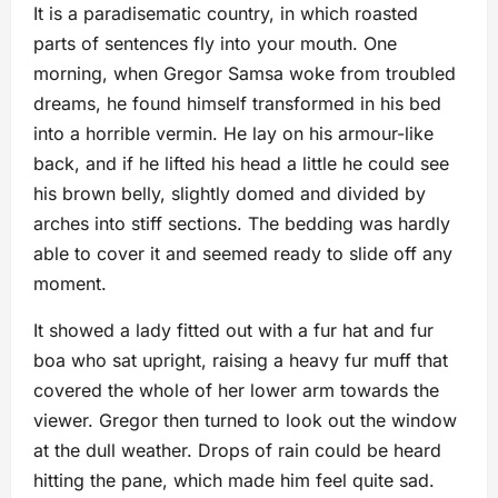
It is a paradisematic country, in which roasted
parts of sentences fly into your mouth. One
morning, when Gregor Samsa woke from troubled
dreams, he found himself transformed in his bed
into a horrible vermin. He lay on his armour-like
back, and if he lifted his head a little he could see
his brown belly, slightly domed and divided by
arches into stiff sections. The bedding was hardly
able to cover it and seemed ready to slide off any
moment.
It showed a lady fitted out with a fur hat and fur
boa who sat upright, raising a heavy fur muff that
covered the whole of her lower arm towards the
viewer. Gregor then turned to look out the window
at the dull weather. Drops of rain could be heard
hitting the pane, which made him feel quite sad.