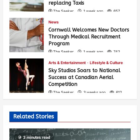
replacing Taxis
The Seeker
1 week ago
657
News
Cornwall Welcomes New Doctors
Through Medical Recruitment
Program
The Seeker
1 week ago
742
Arts & Entertainment
Lifestyle & Culture
Sky Studios Soars to National
Success at Canadian Aerial
Competition
The Seeker
3 weeks ago
612
Related Stories
3 minutes read