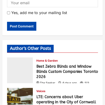
Yes, add me to your mailing list
Author's Other Posts
Home & Garden
Best Zebra Blinds and Window
Blinds Custom Companies Toronto
2026
The Seeker
6 days ago
513
Voices
LTE: Concerns about Uber
operating in the City of Cornwall