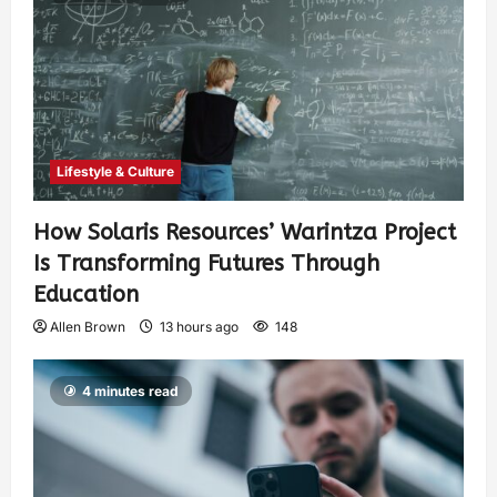
Lifestyle & Culture
How Solaris Resources’ Warintza Project
Is Transforming Futures Through
Education
Allen Brown
13 hours ago
148
4 minutes read