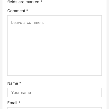
fields are marked
*
Comment
*
Name
*
Email
*