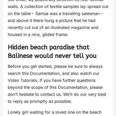
walls. A collection of textile samples lay spread out
on the table – Samsa was a travelling salesman –
and above it there hung a picture that he had
recently cut out of an illustrated magazine and
housed in a nice, gilded frame.
Hidden beach paradise that
Balinese would never tell you
Before you get started, please be sure to always
search this Documentation, and also watch our
Video Tutorials. If you have further questions
beyond the scope of this Documentation, please
don’t hesitate to contact us. We’ll do our very best
to reply as promptly as possible.
Lonely girl waiting for a loved one on the beach