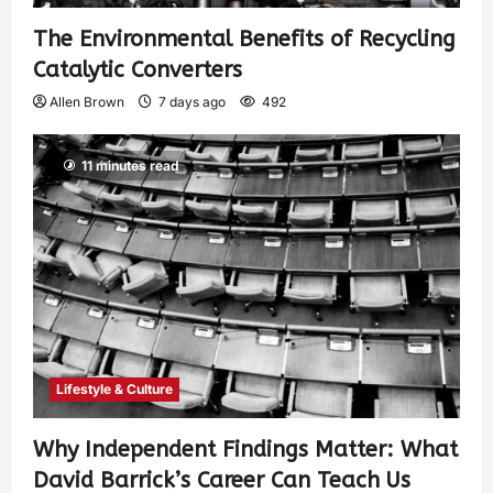
The Environmental Benefits of Recycling
Catalytic Converters
Allen Brown
7 days ago
492
11 minutes read
Lifestyle & Culture
Why Independent Findings Matter: What
David Barrick’s Career Can Teach Us