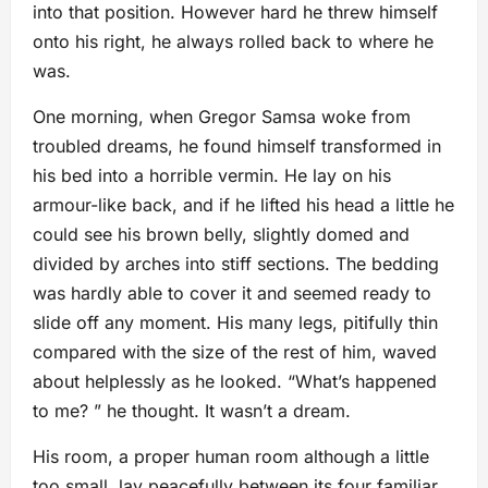
into that position. However hard he threw himself
onto his right, he always rolled back to where he
was.
One morning, when Gregor Samsa woke from
troubled dreams, he found himself transformed in
his bed into a horrible vermin. He lay on his
armour-like back, and if he lifted his head a little he
could see his brown belly, slightly domed and
divided by arches into stiff sections. The bedding
was hardly able to cover it and seemed ready to
slide off any moment. His many legs, pitifully thin
compared with the size of the rest of him, waved
about helplessly as he looked. “What’s happened
to me? ” he thought. It wasn’t a dream.
His room, a proper human room although a little
too small, lay peacefully between its four familiar