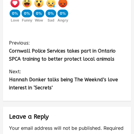
0%
0%
0%
0%
0%
Love
Funny
Wow
Sad
Angry
Previous:
Cornwall Police Services takes part in Ontario
SPCA training to better protect local animals
Next:
Hannah Donker talks being The Weeknd’s love
interest in ‘Secrets’
Leave a Reply
Your email address will not be published.
Required