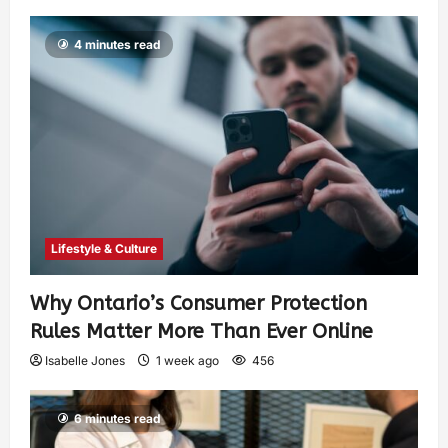
4 minutes read
Lifestyle & Culture
Why Ontario’s Consumer Protection
Rules Matter More Than Ever Online
Isabelle Jones
1 week ago
456
6 minutes read