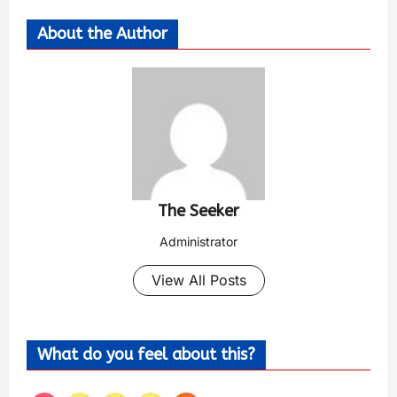
About the Author
The Seeker
Administrator
View All Posts
What do you feel about this?