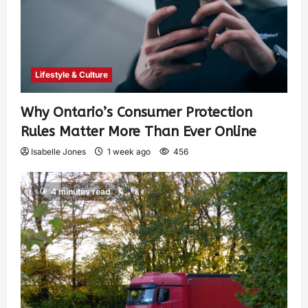
Lifestyle & Culture
Why Ontario’s Consumer Protection
Rules Matter More Than Ever Online
Isabelle Jones
1 week ago
456
4 minutes read