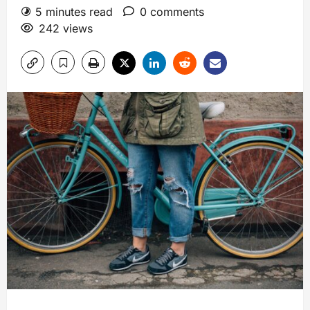
5 minutes read
0 comments
242 views