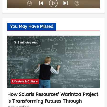
You May Have Missed
3 minutes read
Lifestyle & Culture
How Solaris Resources’ Warintza Project
Is Transforming Futures Through