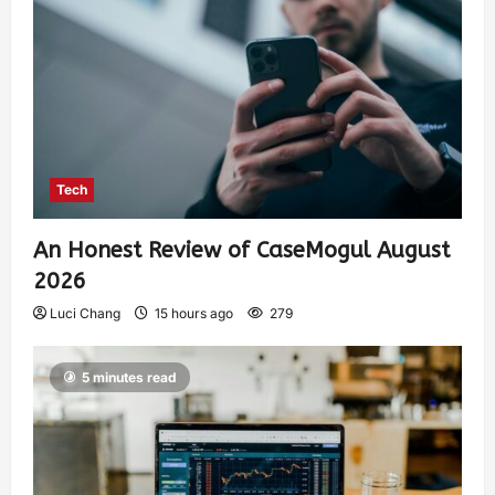
Tech
An Honest Review of CaseMogul August
2026
Luci Chang
15 hours ago
279
5 minutes read