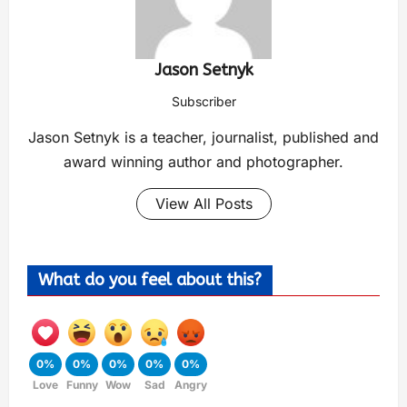
Jason Setnyk
Subscriber
Jason Setnyk is a teacher, journalist, published and
award winning author and photographer.
View All Posts
What do you feel about this?
0%
0%
0%
0%
0%
Love
Funny
Wow
Sad
Angry