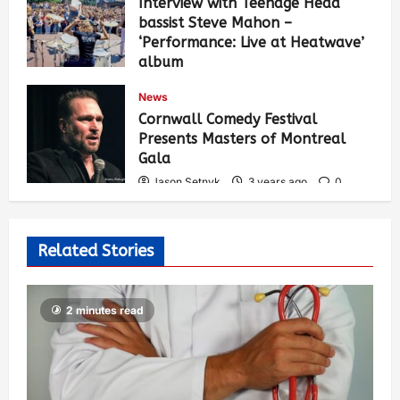
Interview with Teenage Head
bassist Steve Mahon –
‘Performance: Live at Heatwave’
album
Jason Setnyk
3 years ago
0
News
532
Cornwall Comedy Festival
Presents Masters of Montreal
Gala
Jason Setnyk
3 years ago
0
526
Related Stories
2 minutes read