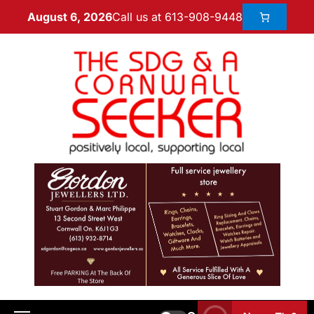
Call us at 613-908-9448
August 6, 2026