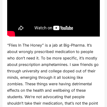
“Flies In The Honey” is a jab at Big-Pharma. It’s
about wrongly prescribed medication to people
who don’t need it. To be more specific, it’s mostly
about prescription amphetamines. I saw friends go
through university and college doped out of their
minds, emerging through it all looking like
zombies. These things were having detrimental
effects on the health and wellbeing of these
students. We’re not advocating that people
shouldn’t take their medication, that’s not the point