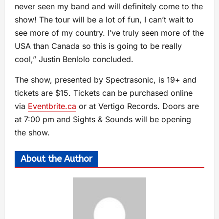
never seen my band and will definitely come to the
show! The tour will be a lot of fun, I can’t wait to
see more of my country. I’ve truly seen more of the
USA than Canada so this is going to be really
cool,” Justin Benlolo concluded.
The show, presented by Spectrasonic, is 19+ and
tickets are $15. Tickets can be purchased online
via
Eventbrite.ca
or at Vertigo Records. Doors are
at 7:00 pm and Sights & Sounds will be opening
the show.
About the Author