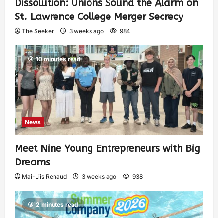
Dissolution: Unions Sound the Alarm on
St. Lawrence College Merger Secrecy
The Seeker
3 weeks ago
984
10 minutes read
News
Meet Nine Young Entrepreneurs with Big
Dreams
Mai-Liis Renaud
3 weeks ago
938
2 minutes read