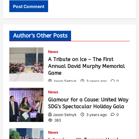
Author's Other Posts
News
A Tribute on Ice – The First
Annual David Murphy Memorial
Game
Jason Setnyk
3 years ago
0
421
News
Glamour for a Cause: United Way
SDG’s Spectacular Holiday Gala
Jason Setnyk
3 years ago
0
383
News