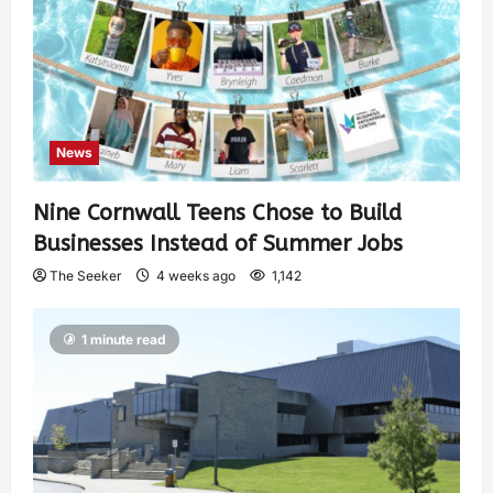
News
Nine Cornwall Teens Chose to Build
Businesses Instead of Summer Jobs
The Seeker
4 weeks ago
1,142
1 minute read