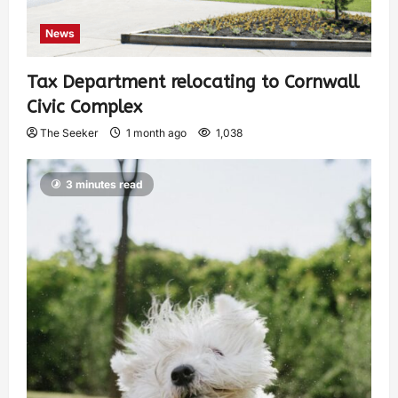
News
Tax Department relocating to Cornwall
Civic Complex
The Seeker
1 month ago
1,038
3 minutes read