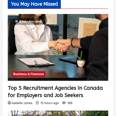
You May Have Missed
6 minutes read
Business & Finances
Top 5 Recruitment Agencies in Canada
for Employers and Job Seekers
Isabelle Jones
15 hours ago
169