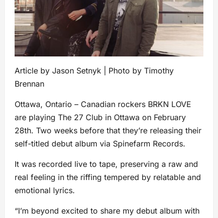
Article by Jason Setnyk | Photo by Timothy
Brennan
Ottawa, Ontario – Canadian rockers BRKN LOVE
are playing The 27 Club in Ottawa on February
28th. Two weeks before that they’re releasing their
self-titled debut album via Spinefarm Records.
It was recorded live to tape, preserving a raw and
real feeling in the riffing tempered by relatable and
emotional lyrics.
“I’m beyond excited to share my debut album with