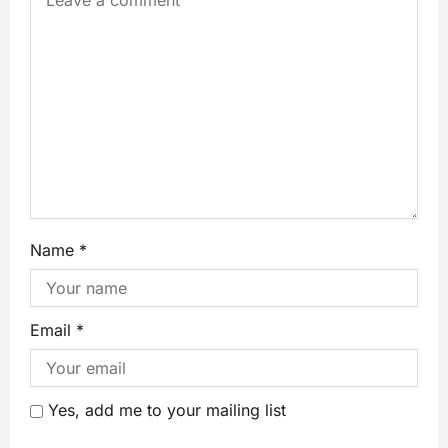
Name
*
Email
*
Yes, add me to your mailing list