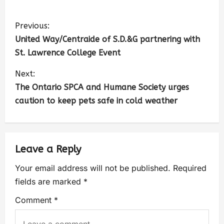
Previous:
United Way/Centraide of S.D.&G partnering with
St. Lawrence College Event
Next:
The Ontario SPCA and Humane Society urges
caution to keep pets safe in cold weather
Leave a Reply
Your email address will not be published.
Required
fields are marked
*
Comment
*