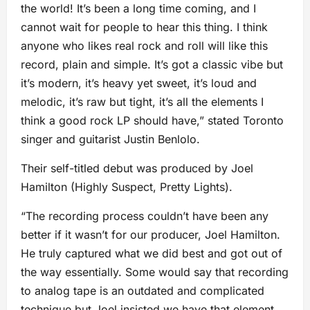
the world! It’s been a long time coming, and I
cannot wait for people to hear this thing. I think
anyone who likes real rock and roll will like this
record, plain and simple. It’s got a classic vibe but
it’s modern, it’s heavy yet sweet, it’s loud and
melodic, it’s raw but tight, it’s all the elements I
think a good rock LP should have,” stated Toronto
singer and guitarist Justin Benlolo.
Their self-titled debut was produced by Joel
Hamilton (Highly Suspect, Pretty Lights).
“The recording process couldn’t have been any
better if it wasn’t for our producer, Joel Hamilton.
He truly captured what we did best and got out of
the way essentially. Some would say that recording
to analog tape is an outdated and complicated
technique but Joel insisted we have that element