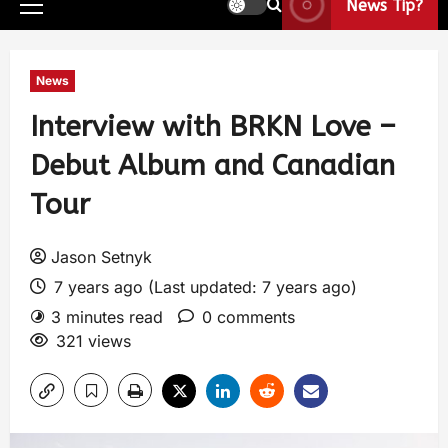
News Tip?
News
Interview with BRKN Love –
Debut Album and Canadian
Tour
Jason Setnyk
7 years ago (Last updated: 7 years ago)
3 minutes read
0 comments
321 views