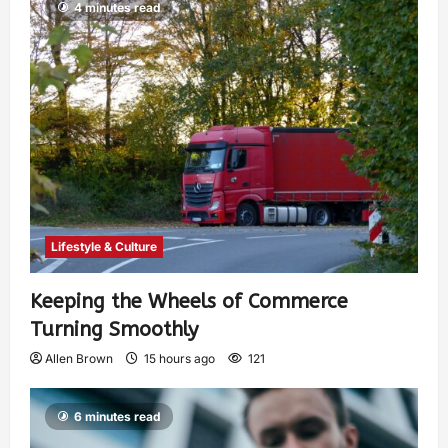
4 minutes read
Lifestyle & Culture
Keeping the Wheels of Commerce
Turning Smoothly
Allen Brown
15 hours ago
121
6 minutes read