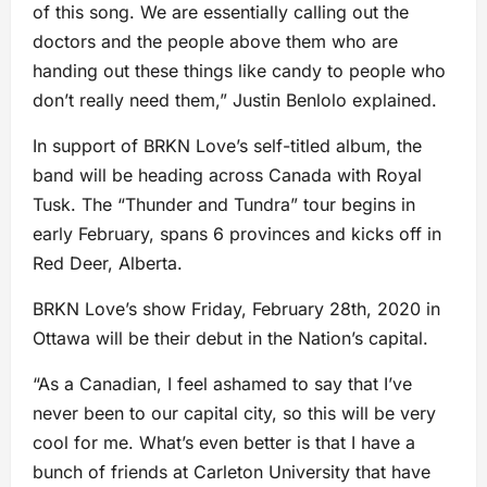
of this song. We are essentially calling out the
doctors and the people above them who are
handing out these things like candy to people who
don’t really need them,” Justin Benlolo explained.
In support of BRKN Love’s self-titled album, the
band will be heading across Canada with Royal
Tusk. The “Thunder and Tundra” tour begins in
early February, spans 6 provinces and kicks off in
Red Deer, Alberta.
BRKN Love’s show Friday, February 28th, 2020 in
Ottawa will be their debut in the Nation’s capital.
“As a Canadian, I feel ashamed to say that I’ve
never been to our capital city, so this will be very
cool for me. What’s even better is that I have a
bunch of friends at Carleton University that have