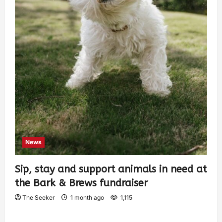
News
Sip, stay and support animals in need at
the Bark & Brews fundraiser
The Seeker
1 month ago
1,115