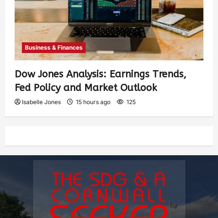
Business & Finances
Dow Jones Analysis: Earnings Trends,
Fed Policy and Market Outlook
Isabelle Jones
15 hours ago
125