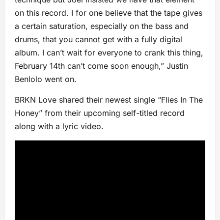
on this record. I for one believe that the tape gives
a certain saturation, especially on the bass and
drums, that you cannot get with a fully digital
album. I can’t wait for everyone to crank this thing,
February 14th can’t come soon enough,” Justin
Benlolo went on.
BRKN Love shared their newest single “Flies In The
Honey” from their upcoming self-titled record
along with a lyric video.