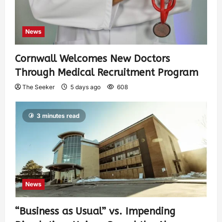
News
Cornwall Welcomes New Doctors
Through Medical Recruitment Program
The Seeker
5 days ago
608
3 minutes read
News
“Business as Usual” vs. Impending