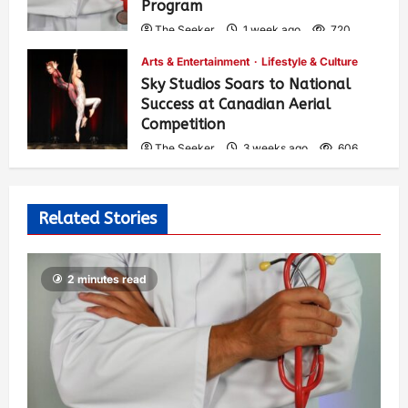
Program
The Seeker
1 week ago
720
Arts & Entertainment
Lifestyle & Culture
Sky Studios Soars to National
Success at Canadian Aerial
Competition
The Seeker
3 weeks ago
606
Related Stories
2 minutes read