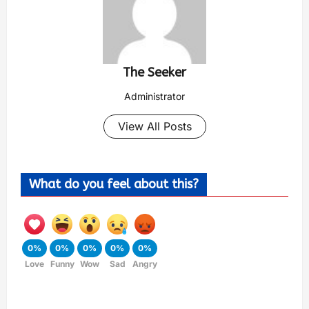
The Seeker
Administrator
View All Posts
What do you feel about this?
0%
0%
0%
0%
0%
Love
Funny
Wow
Sad
Angry