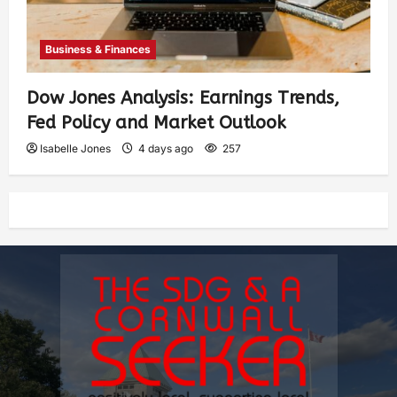
Business & Finances
Dow Jones Analysis: Earnings Trends,
Fed Policy and Market Outlook
Isabelle Jones
4 days ago
257