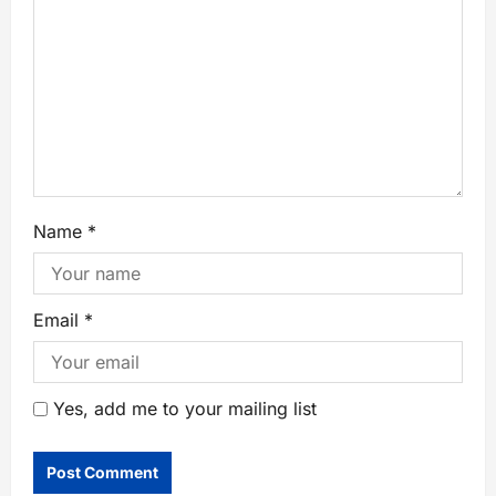
Name
*
Email
*
Yes, add me to your mailing list