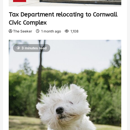
Tax Department relocating to Cornwall
Civic Complex
The Seeker
1 month ago
1,108
3 minutes read