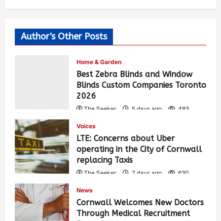
Author's Other Posts
Home & Garden
Best Zebra Blinds and Window
Blinds Custom Companies Toronto
2026
The Seeker
5 days ago
483
Voices
LTE: Concerns about Uber
operating in the City of Cornwall
replacing Taxis
The Seeker
7 days ago
630
News
Cornwall Welcomes New Doctors
Through Medical Recruitment