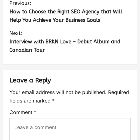
Previous:
How to Choose the Right SEO Agency that Will
Help You Achieve Your Business Goals
Next:
Interview with BRKN Love – Debut Album and
Canadian Tour
Leave a Reply
Your email address will not be published.
Required
fields are marked
*
Comment
*