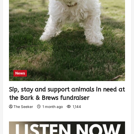
News
Sip, stay and support animals in need at
the Bark & Brews fundraiser
The Seeker
1 month ago
1,144