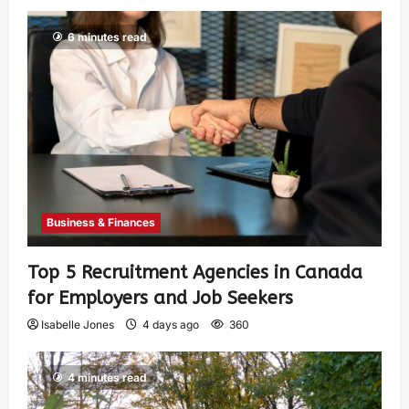
6 minutes read
Business & Finances
Top 5 Recruitment Agencies in Canada
for Employers and Job Seekers
Isabelle Jones
4 days ago
360
4 minutes read