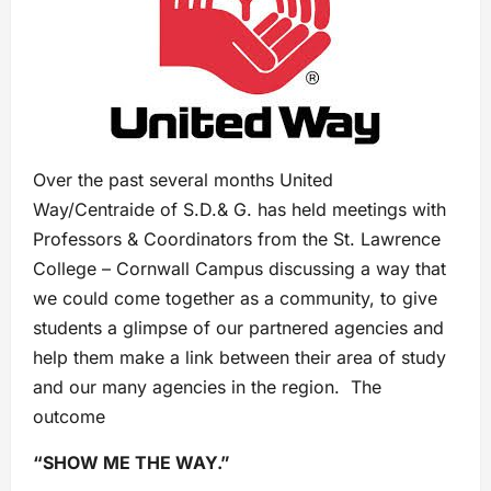
Over the past several months United
Way/Centraide of S.D.& G. has held meetings with
Professors & Coordinators from the St. Lawrence
College – Cornwall Campus discussing a way that
we could come together as a community, to give
students a glimpse of our partnered agencies and
help them make a link between their area of study
and our many agencies in the region. The
outcome
“SHOW ME THE WAY.”