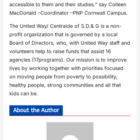
accessible to them and their studies.” say Colleen
MacDonald –Coordinator –PNP Cornwall Campus.
The United Way/ Centraide of S.D.& G is a non-
profit organization that is governed by a local
Board of Directors, who, with United Way staff and
volunteers help to raise funds that assist 16
agencies (17programs). Our mission is to improve
lives by working together with priorities focused
on moving people from poverty to possibility,
healthy people, strong communities and all that
kids can be.
About the Author