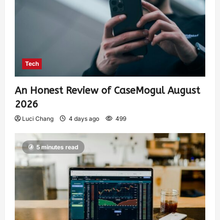
Tech
An Honest Review of CaseMogul August
2026
Luci Chang
4 days ago
499
5 minutes read