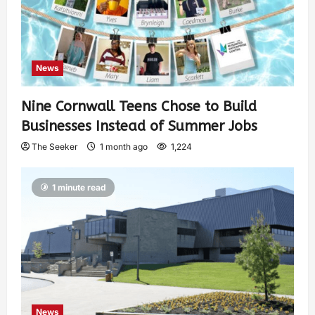
News
Nine Cornwall Teens Chose to Build
Businesses Instead of Summer Jobs
The Seeker
1 month ago
1,224
1 minute read
News