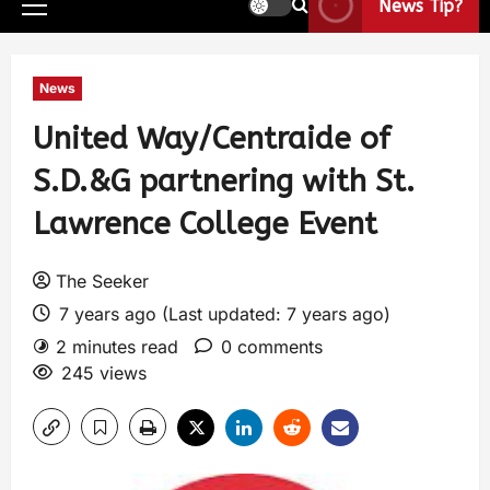
News Tip?
News
United Way/Centraide of
S.D.&G partnering with St.
Lawrence College Event
The Seeker
7 years ago (Last updated: 7 years ago)
2 minutes read
0 comments
245 views