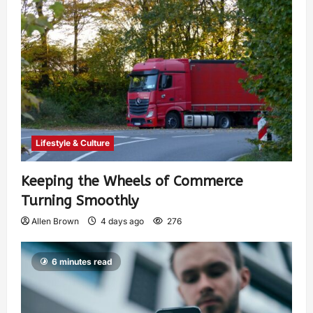
Lifestyle & Culture
Keeping the Wheels of Commerce
Turning Smoothly
Allen Brown
4 days ago
276
6 minutes read