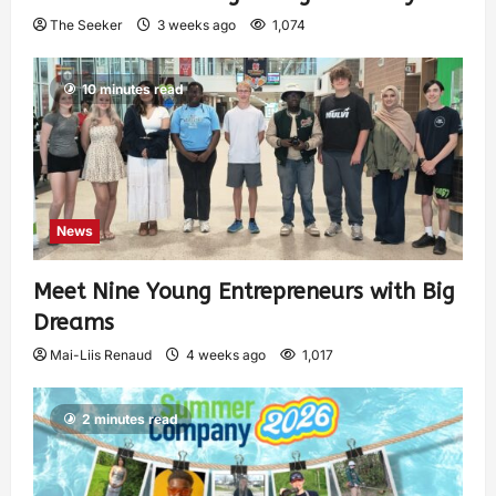
The Seeker
3 weeks ago
1,074
10 minutes read
News
Meet Nine Young Entrepreneurs with Big
Dreams
Mai-Liis Renaud
4 weeks ago
1,017
2 minutes read