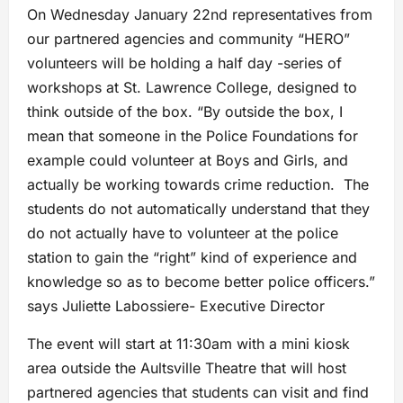
On Wednesday January 22nd representatives from
our partnered agencies and community “HERO”
volunteers will be holding a half day -series of
workshops at St. Lawrence College, designed to
think outside of the box. “By outside the box, I
mean that someone in the Police Foundations for
example could volunteer at Boys and Girls, and
actually be working towards crime reduction. The
students do not automatically understand that they
do not actually have to volunteer at the police
station to gain the “right” kind of experience and
knowledge so as to become better police officers.”
says Juliette Labossiere- Executive Director
The event will start at 11:30am with a mini kiosk
area outside the Aultsville Theatre that will host
partnered agencies that students can visit and find