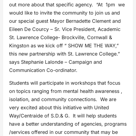
out more about that specific agency. “At 1pm we
would like to invite the community to join us and
our special guest Mayor Bernadette Clement and
Eileen De Courcy – Sr. Vice President, Academic
St. Lawrence College- Brockville, Cornwall &
Kingston as we kick off “ SHOW ME THE WAY,”
this new partnership with St. Lawrence College.”
says Stephanie Lalonde – Campaign and
Communication Co-ordinator.
Students will participate in workshops that focus
on topics ranging from mental health awareness ,
isolation, and community connections. We are
very excited about this initiative with United
Way/Centraide of S.D.& G. It will help students
have a better understanding of agencies, programs
/services offered in our community that may be