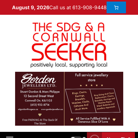
Call us at 613-908-9448
August 9, 2026