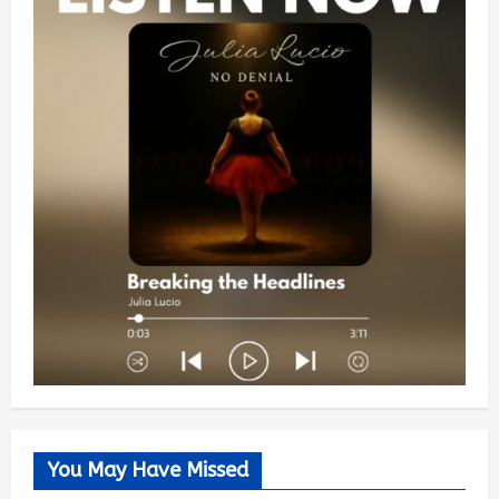
You May Have Missed