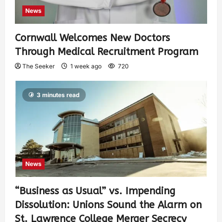
News
Cornwall Welcomes New Doctors
Through Medical Recruitment Program
The Seeker
1 week ago
720
3 minutes read
News
“Business as Usual” vs. Impending
Dissolution: Unions Sound the Alarm on
St. Lawrence College Merger Secrecy