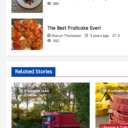
380
The Best Fruitcake Ever!
Sharyn Thompson
3 years ago
0
342
Related Stories
4 minutes read
5 minutes r
Lifestyle & Cult