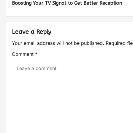
Boosting Your TV Signal to Get Better Reception
Leave a Reply
Your email address will not be published.
Required fi
Comment
*