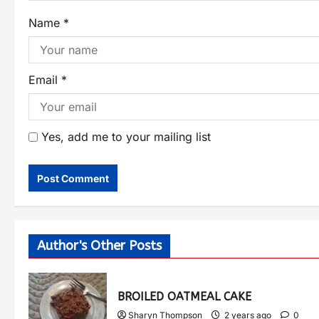
Name
*
Email
*
Yes, add me to your mailing list
Author's Other Posts
BROILED OATMEAL CAKE
Sharyn Thompson
2 years ago
0