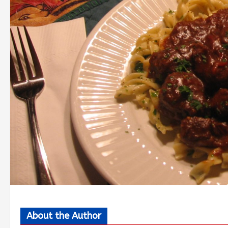
About the Author