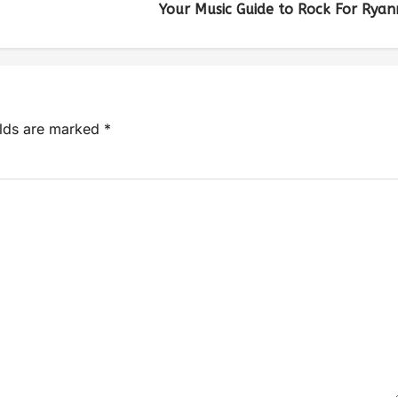
Your Music Guide to Rock For Ryan
elds are marked
*