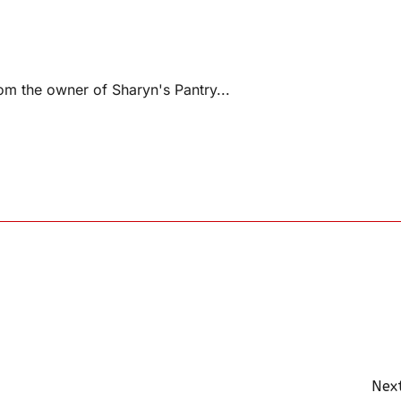
m the owner of Sharyn's Pantry...
Next