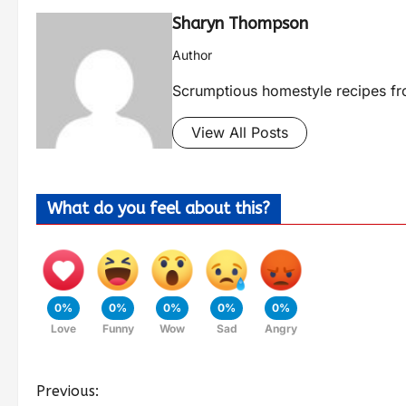
Sharyn Thompson
Author
Scrumptious homestyle recipes fro
View All Posts
What do you feel about this?
0%
0%
0%
0%
0%
Love
Funny
Wow
Sad
Angry
Previous: