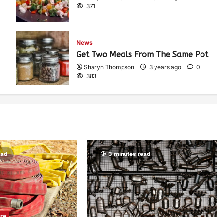
371
News
Get Two Meals From The Same Pot
Sharyn Thompson
3 years ago
0
383
ead
3 minutes read
ure