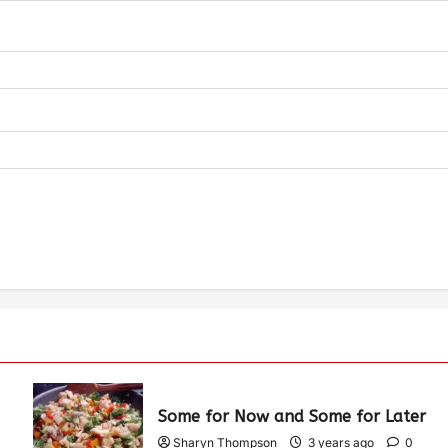
Some for Now and Some for Later
Sharyn Thompson
3 years ago
0