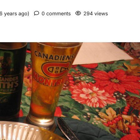
 6 years ago)
0 comments
294 views