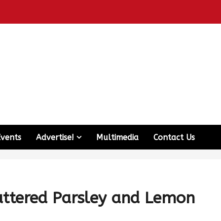
Events
Advertise!
Multimedia
Contact Us
uttered Parsley and Lemon