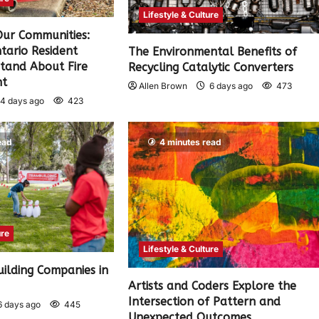
Lifestyle & Culture
 Our Communities:
tario Resident
The Environmental Benefits of
tand About Fire
Recycling Catalytic Converters
nt
Allen Brown
6 days ago
473
4 days ago
423
ead
4 minutes read
ure
Lifestyle & Culture
ilding Companies in
)
Artists and Coders Explore the
Intersection of Pattern and
 days ago
445
Unexpected Outcomes