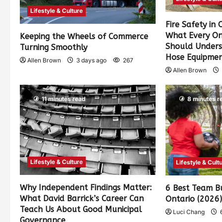
Lifestyle & Culture
Fire Safety in
What Every On
Keeping the Wheels of Commerce
Should Unders
Turning Smoothly
Hose Equipme
Allen Brown
3 days ago
267
Allen Brown
11 minutes read
8 minutes r
Lifestyle & Culture
Lifestyle & Cult
Why Independent Findings Matter:
6 Best Team Bu
What David Barrick’s Career Can
Ontario (2026
Teach Us About Good Municipal
Luci Chang
6
Governance