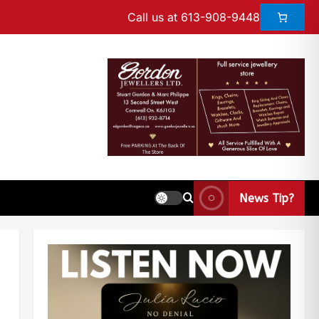
Call us at 613-908-9448
News Tip?