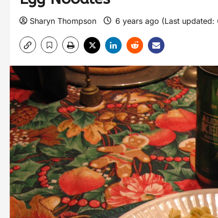
Sharyn Thompson
6 years ago (Last updated: