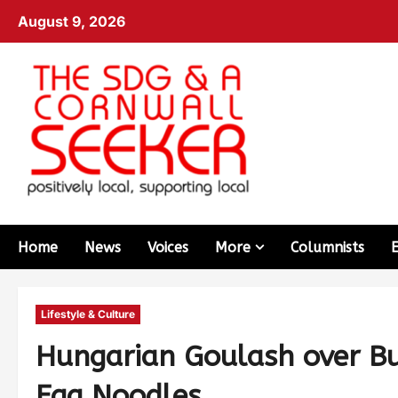
August 9, 2026
Home
News
Voices
More
Columnists
Lifestyle & Culture
Hungarian Goulash over B
Egg Noodles