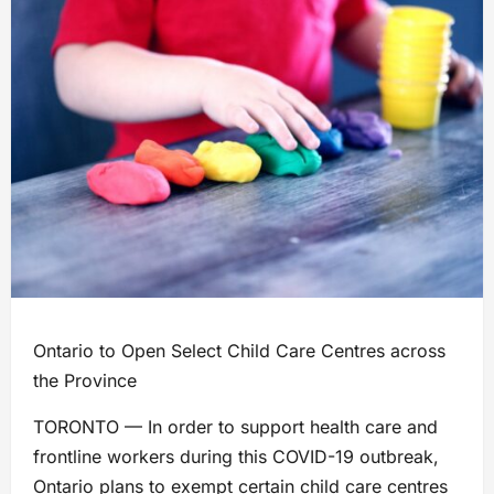
Ontario to Open Select Child Care Centres across
the Province
TORONTO — In order to support health care and
frontline workers during this COVID-19 outbreak,
Ontario plans to exempt certain child care centres