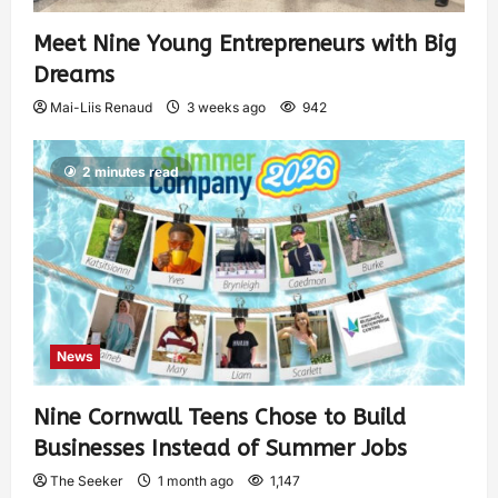
Meet Nine Young Entrepreneurs with Big
Dreams
Mai-Liis Renaud
3 weeks ago
942
2 minutes read
News
Nine Cornwall Teens Chose to Build
Businesses Instead of Summer Jobs
The Seeker
1 month ago
1,147