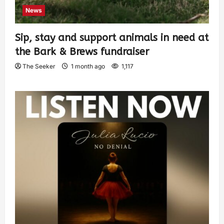
News
Sip, stay and support animals in need at
the Bark & Brews fundraiser
The Seeker
1 month ago
1,117