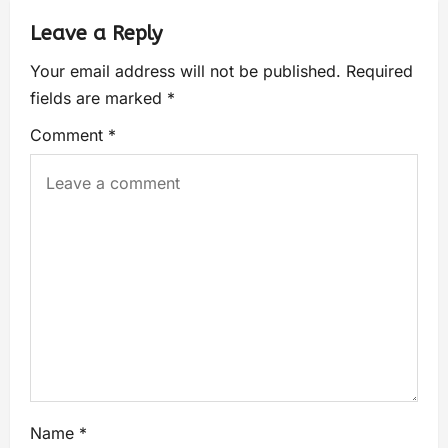
Leave a Reply
Your email address will not be published.
Required
fields are marked
*
Comment
*
Name
*