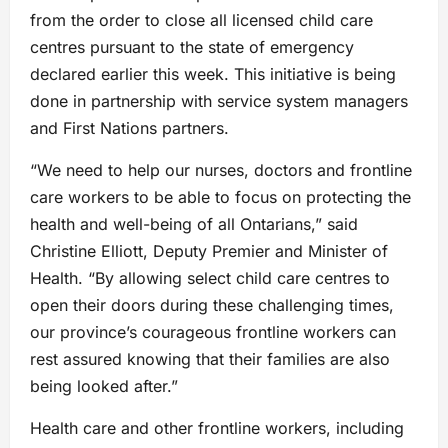
from the order to close all licensed child care
centres pursuant to the state of emergency
declared earlier this week. This initiative is being
done in partnership with service system managers
and First Nations partners.
“We need to help our nurses, doctors and frontline
care workers to be able to focus on protecting the
health and well-being of all Ontarians,” said
Christine Elliott, Deputy Premier and Minister of
Health. “By allowing select child care centres to
open their doors during these challenging times,
our province’s courageous frontline workers can
rest assured knowing that their families are also
being looked after.”
Health care and other frontline workers, including