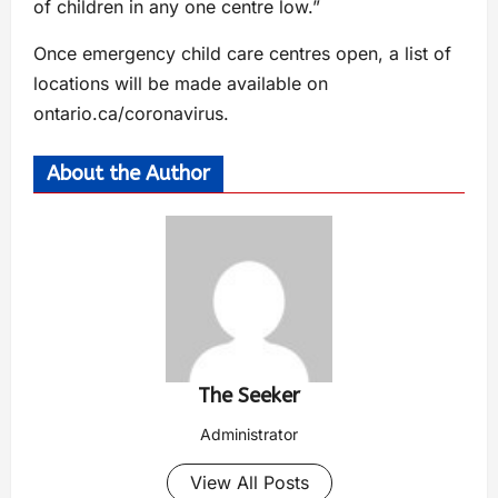
of children in any one centre low.”
Once emergency child care centres open, a list of
locations will be made available on
ontario.ca/coronavirus.
About the Author
The Seeker
Administrator
View All Posts