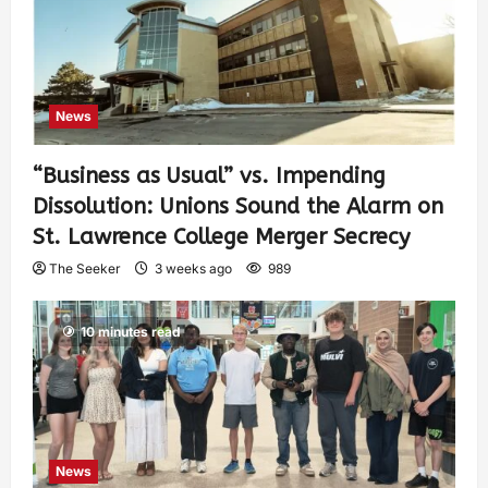
News
“Business as Usual” vs. Impending
Dissolution: Unions Sound the Alarm on
St. Lawrence College Merger Secrecy
The Seeker
3 weeks ago
989
10 minutes read
News