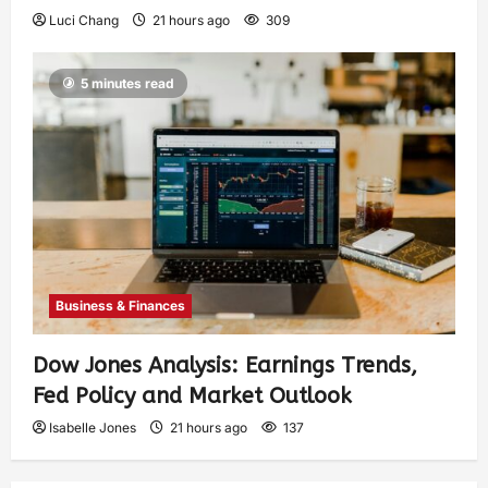
Luci Chang
21 hours ago
309
5 minutes read
Business & Finances
Dow Jones Analysis: Earnings Trends,
Fed Policy and Market Outlook
Isabelle Jones
21 hours ago
137