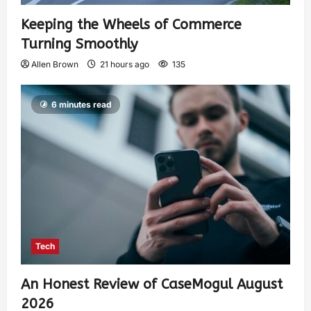
Keeping the Wheels of Commerce
Turning Smoothly
Allen Brown
21 hours ago
135
6 minutes read
Tech
An Honest Review of CaseMogul August
2026