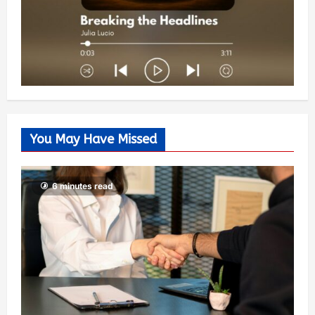
You May Have Missed
6 minutes read