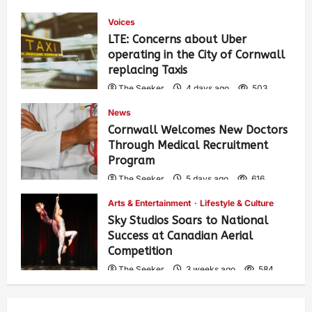
Voices
LTE: Concerns about Uber
operating in the City of Cornwall
replacing Taxis
The Seeker
4 days ago
503
News
Cornwall Welcomes New Doctors
Through Medical Recruitment
Program
The Seeker
5 days ago
616
Arts & Entertainment
Lifestyle & Culture
Sky Studios Soars to National
Success at Canadian Aerial
Competition
The Seeker
3 weeks ago
584