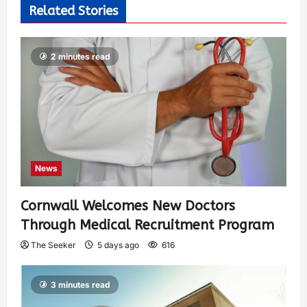
Related Stories
2 minutes read
News
Cornwall Welcomes New Doctors
Through Medical Recruitment Program
The Seeker
5 days ago
616
3 minutes read