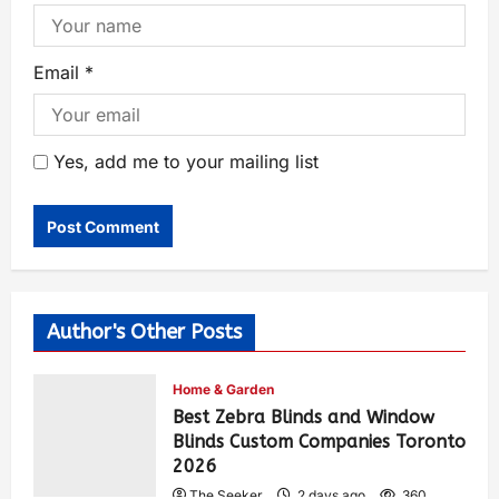
Email
*
Yes, add me to your mailing list
Author's Other Posts
Home & Garden
Best Zebra Blinds and Window
Blinds Custom Companies Toronto
2026
The Seeker
2 days ago
360