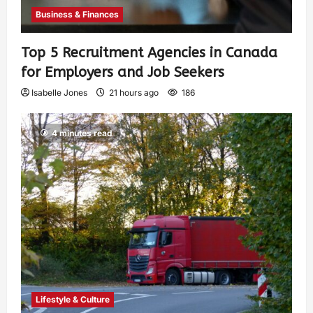
Business & Finances
Top 5 Recruitment Agencies in Canada
for Employers and Job Seekers
Isabelle Jones
21 hours ago
186
4 minutes read
Lifestyle & Culture