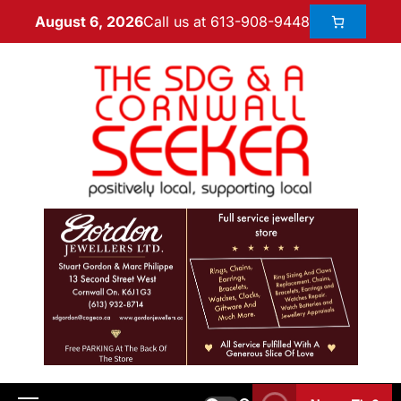
Call us at 613-908-9448
August 6, 2026