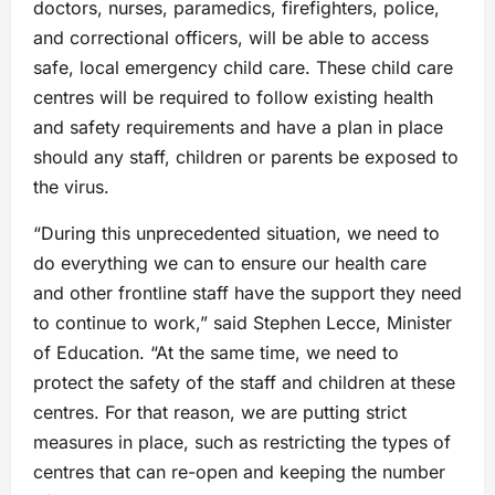
doctors, nurses, paramedics, firefighters, police,
and correctional officers, will be able to access
safe, local emergency child care. These child care
centres will be required to follow existing health
and safety requirements and have a plan in place
should any staff, children or parents be exposed to
the virus.
“During this unprecedented situation, we need to
do everything we can to ensure our health care
and other frontline staff have the support they need
to continue to work,” said Stephen Lecce, Minister
of Education. “At the same time, we need to
protect the safety of the staff and children at these
centres. For that reason, we are putting strict
measures in place, such as restricting the types of
centres that can re-open and keeping the number