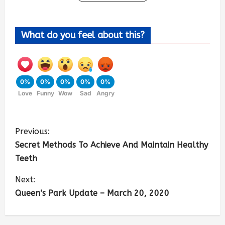
What do you feel about this?
0%
0%
0%
0%
0%
Love
Funny
Wow
Sad
Angry
Previous:
Secret Methods To Achieve And Maintain Healthy
Teeth
Next:
Queen’s Park Update – March 20, 2020