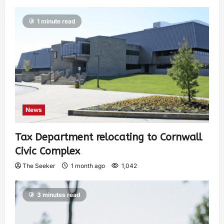
1 minute read
News
Tax Department relocating to Cornwall
Civic Complex
The Seeker
1 month ago
1,042
3 minutes read