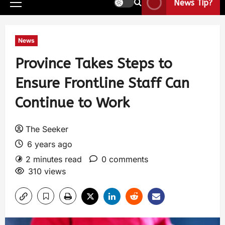
News Tip?
News
Province Takes Steps to
Ensure Frontline Staff Can
Continue to Work
The Seeker
6 years ago
2 minutes read
0 comments
310 views