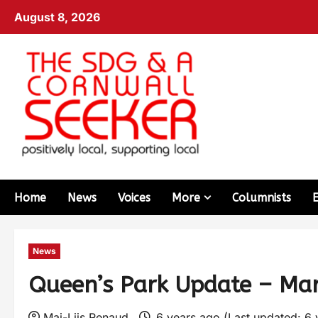
August 8, 2026
Home
News
Voices
More
Columnists
News
Queen’s Park Update – Ma
Mai-Liis Renaud
6 years ago (Last updated: 6