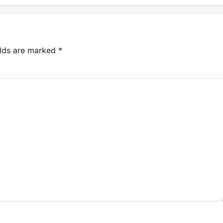
elds are marked
*