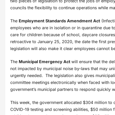
two pieces of legislation to protect the jobs of empl
councils the flexibility to continue operations while ma
The
Employment Standards Amendment Act
(Infect
employees who are in isolation or in quarantine due
care for children because of school, daycare closures
retroactive to January 25, 2020, the date the first 
legislation will also make it clear employees cannot b
The
Municipal Emergency Act
will ensure that the d
not impacted by municipal noise by-laws that may uni
urgently needed. The legislation also gives municipali
committee meetings electronically when faced with l
government’s municipal partners to respond quickly 
This week, the government allocated $304 million to c
COVID-19 testing and screening abilities, $50 million 