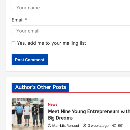
Email
*
Yes, add me to your mailing list
Author's Other Posts
News
Meet Nine Young Entrepreneurs wit
Big Dreams
Mai-Liis Renaud
3 weeks ago
991