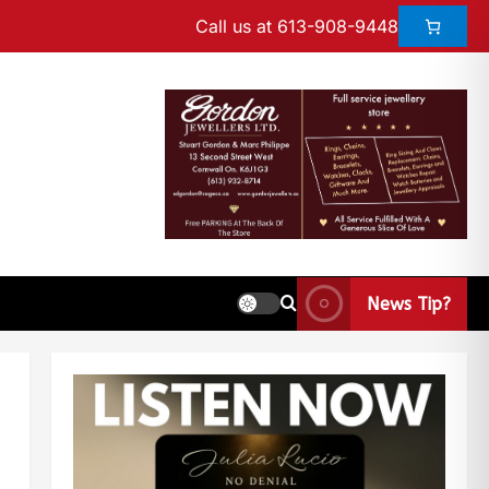
Call us at 613-908-9448
News Tip?