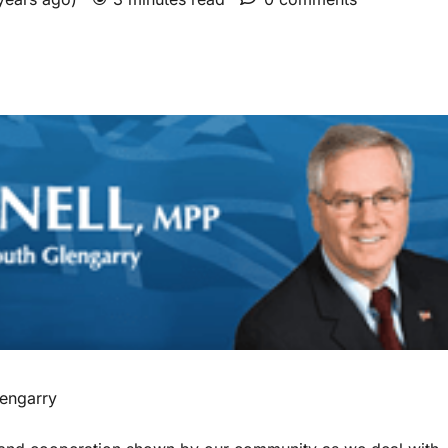
engarry