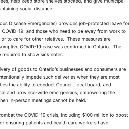
oyees, help keep store shelves stocked, and give municipal
intaining social distance.
ious Disease Emergencies) provides job-protected leave fo
 to COVID-19, and those who need to be away from work to
 or to care for other relatives. These measures are
presumptive COVID-19 case was confirmed in Ontario. The
e required to show sick notes.
elivery of goods to Ontario’s businesses and consumers are
ntentionally impede such deliveries when they are most
ties the ability to conduct Council, local board, and
ocal and province-wide emergencies, empowering the
when in-person meetings cannot be held.
ombat the COVID-19 crisis, including $100 million to boost
for ensuring patients and health care workers have