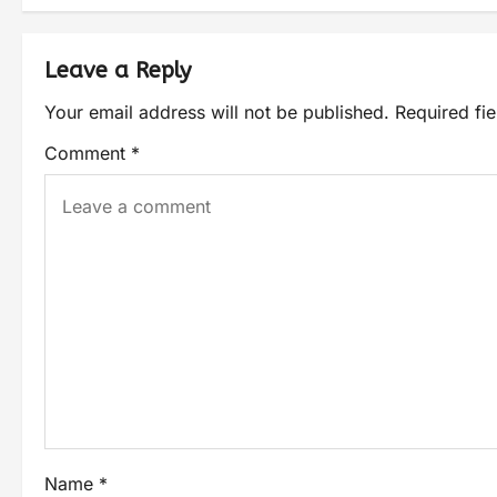
Leave a Reply
Your email address will not be published.
Required fi
Comment
*
Name
*