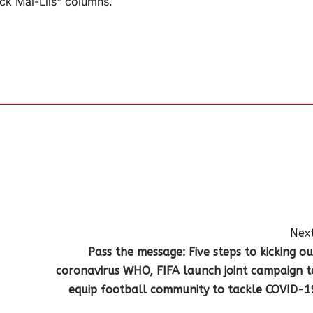
k Mai-Liis" columns.
Next
Pass the message: Five steps to kicking ou
coronavirus WHO, FIFA launch joint campaign t
equip football community to tackle COVID-1