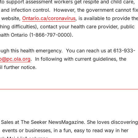
 to support assessment workers get respite and child care,
ng and infection control. However, the government cannot fi
l website,
Ontario.ca/coronavirus
, is available to provide th
hing difficulties), contact your health care provider, public
health Ontario (1-866-797-0000).
through this health emergency. You can reach us at 613-933-
o@pc.ola.org
. In following with current guidelines, the
l further notice.
 Sales at The Seeker NewsMagazine. She loves discovering
, events or businesses, in a fun, easy to read way in her