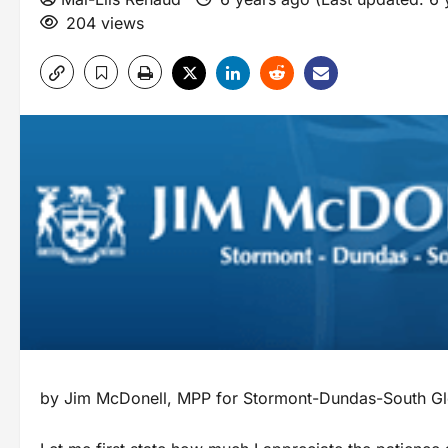
204 views
by Jim McDonell, MPP for Stormont-Dundas-South Gl