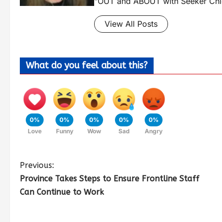
"OUT and ABOUT with Seeker Chic
View All Posts
What do you feel about this?
0%
0%
0%
0%
0%
Love
Funny
Wow
Sad
Angry
Previous:
Province Takes Steps to Ensure Frontline Staff
Can Continue to Work