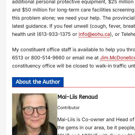
additional personal protective equipment, $25 million
and $50 million for long-term care facilities screeni
this problem alone; we need your help. The provincia
latest guidance. If you feel unwell (cough, fever, breat
health unit (613-933-1375 or
info@eohu.ca
), or Tele
My constituent office staff is available to help you 
6513 or 800-514-9660 or email me at
Jim.McDonellc
constituency office will be closed to walk-in traffic unti
About the Author
Mai-Liis Renaud
Contributor
Mai-Liis is Co-owner and Head of
the gems in our area, be it people