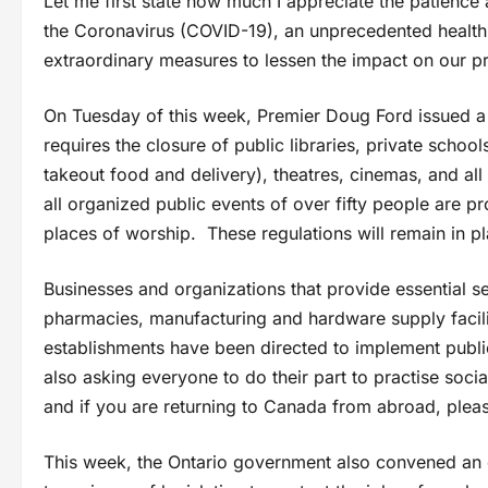
Let me first state how much I appreciate the patienc
the Coronavirus (COVID-19), an unprecedented health s
extraordinary measures to lessen the impact on our p
On Tuesday of this week, Premier Doug Ford issued a 
requires the closure of public libraries, private schoo
takeout food and delivery), theatres, cinemas, and all
all organized public events of over fifty people are 
places of worship. These regulations will remain in p
Businesses and organizations that provide essential s
pharmacies, manufacturing and hardware supply facilit
establishments have been directed to implement public 
also asking everyone to do their part to practise social
and if you are returning to Canada from abroad, please
This week, the Ontario government also convened an e