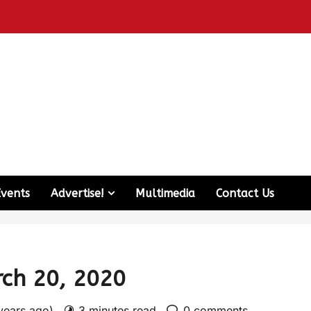
Events
Advertise!
Multimedia
Contact Us
rch 20, 2020
 years ago)
3 minutes read
0 comments