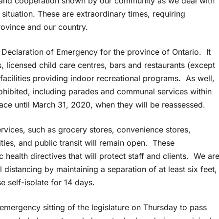
e and cooperation shown by our community as we deal with
ituation. These are extraordinary times, requiring
rovince and our country.
Declaration of Emergency for the province of Ontario. It
ls, licensed child care centres, bars and restaurants (except
 facilities providing indoor recreational programs. As well,
prohibited, including parades and communal services within
lace until March 31, 2020, when they will be reassessed.
ervices, such as grocery stores, convenience stores,
ies, and public transit will remain open. These
health directives that will protect staff and clients. We ar
 distancing by maintaining a separation of at least six feet,
 self-isolate for 14 days.
mergency sitting of the legislature on Thursday to pass