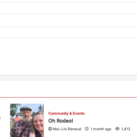
Community & Events
h
Oh Rodeo!
Mai-Liis Renaud
1 month ago
1,413