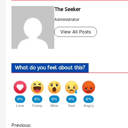
The Seeker
Administrator
View All Posts
What do you feel about this?
0%
0%
0%
0%
0%
Love
Funny
Wow
Sad
Angry
Previous: