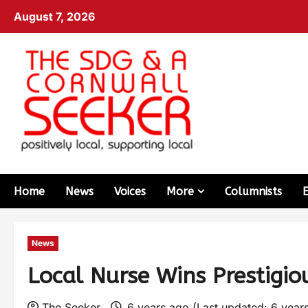
August 7, 2026
Home
News
Voices
More
Columnists
News
Local Nurse Wins Prestigi
The Seeker
6 years ago (Last updated: 6 year