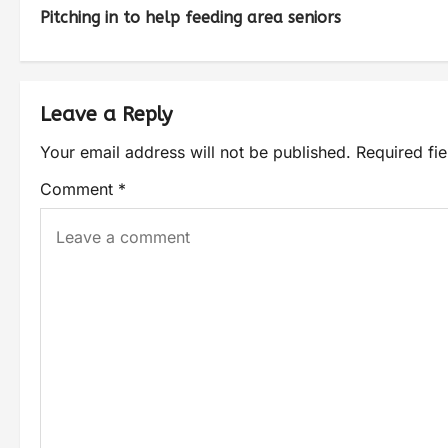
Pitching in to help feeding area seniors
Leave a Reply
Your email address will not be published.
Required fi
Comment
*