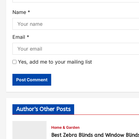
Name
*
Email
*
Yes, add me to your mailing list
Author's Other Posts
Home & Garden
Best Zebra Blinds and Window Blind