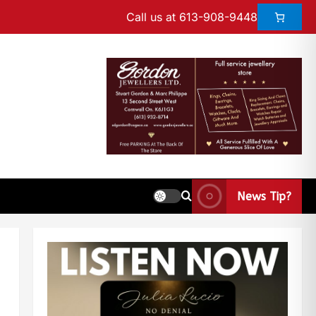
Call us at 613-908-9448
News Tip?