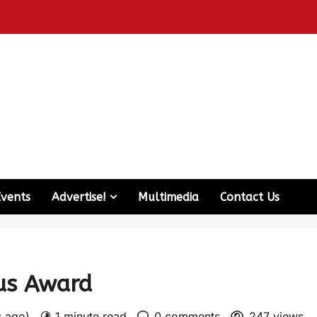
Events
Advertise!
Multimedia
Contact Us
ous Award
s ago)
1 minute read
0 comments
247 views