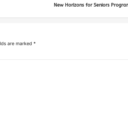
New Horizons for Seniors Progra
elds are marked
*