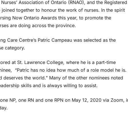
 Nurses’ Association of Ontario (RNAO), and the Registered
oined together to honour the work of nurses. In the spirit
ursing Now Ontario Awards this year, to promote the
rses are doing across the province.
uing Care Centre’s Patric Campeau was selected as the
rse category.
ored at St. Lawrence College, where he is a part-time
inee, “Patric has no idea how much of a role model he is.
d deserves the world.” Many of the other nominees noted
eadership skills and is always willing to assist.
 one NP, one RN and one RPN on May 12, 2020 via Zoom, i
day.