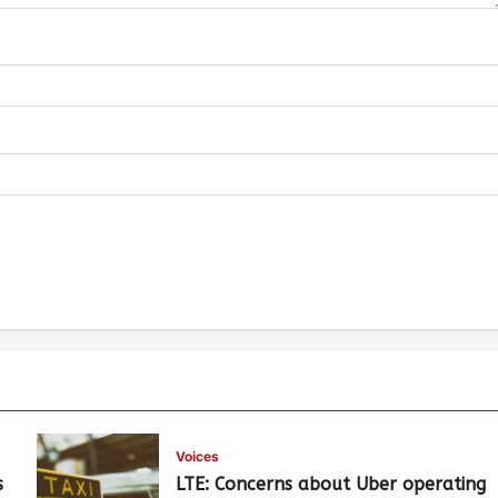
Voices
s
LTE: Concerns about Uber operating