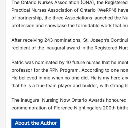
The Ontario Nurses Association (ONA), the Registered
Practical Nurses Association of Ontario (WeRPN) have j
of partnership, the three Associations launched the N
profession and showcase the formidable work that nu
After receiving 243 nominations, St. Joseph’s Contin
recipient of the inaugural award in the Registered Nu
Patric was nominated by 10 future nurses that he ment
professor for the RPN Program. According to one nom
He believed in me when no one did. He is my hero an
that he is a true team player and builder, with strong l
The inaugural Nursing Now Ontario Awards honoured
commemoration of Florence Nightingale’s 200th birth
About the Author