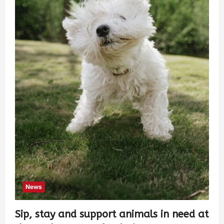
News
Sip, stay and support animals in need at