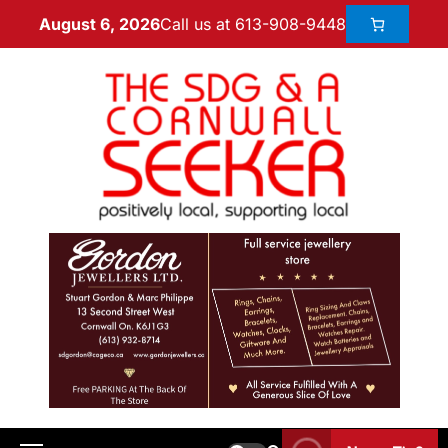
Call us at 613-908-9448
August 6, 2026