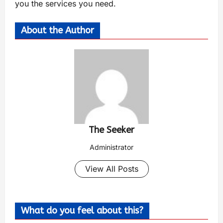
you the services you need.
About the Author
The Seeker
Administrator
View All Posts
What do you feel about this?