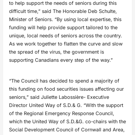
to help support the needs of seniors during this
difficult time,” said The Honorable Deb Schulte,
Minister of Seniors. “By using local expertise, this
funding will help provide support tailored to the
unique, local needs of seniors across the country.
As we work together to flatten the curve and slow
the spread of the virus, the government is
supporting Canadians every step of the way.”
“The Council has decided to spend a majority of
this funding on food securities issues affecting our
seniors,” said Juliette Labossière- Executive
Director United Way of S.D.& G. “With the support
of the Regional Emergency Response Council,
which the United Way of S.D.&G. co-chairs with the
Social Development Council of Cornwall and Area,