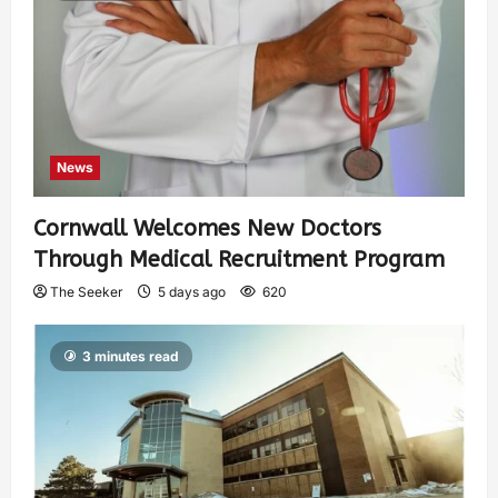
News
Cornwall Welcomes New Doctors
Through Medical Recruitment Program
The Seeker
5 days ago
620
3 minutes read