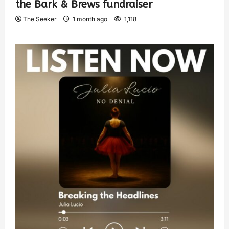
the Bark & Brews fundraiser
The Seeker
1 month ago
1,118