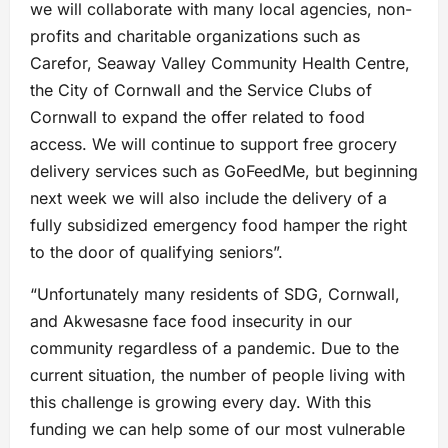
we will collaborate with many local agencies, non-
profits and charitable organizations such as
Carefor, Seaway Valley Community Health Centre,
the City of Cornwall and the Service Clubs of
Cornwall to expand the offer related to food
access. We will continue to support free grocery
delivery services such as GoFeedMe, but beginning
next week we will also include the delivery of a
fully subsidized emergency food hamper the right
to the door of qualifying seniors”.
“Unfortunately many residents of SDG, Cornwall,
and Akwesasne face food insecurity in our
community regardless of a pandemic. Due to the
current situation, the number of people living with
this challenge is growing every day. With this
funding we can help some of our most vulnerable