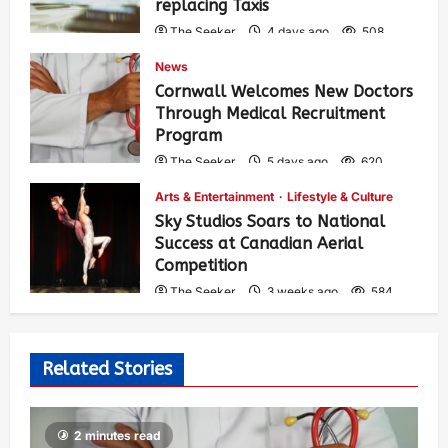
replacing Taxis
The Seeker
4 days ago
508
News
Cornwall Welcomes New Doctors
Through Medical Recruitment
Program
The Seeker
5 days ago
620
Arts & Entertainment
Lifestyle & Culture
Sky Studios Soars to National
Success at Canadian Aerial
Competition
The Seeker
3 weeks ago
584
Related Stories
2 minutes read