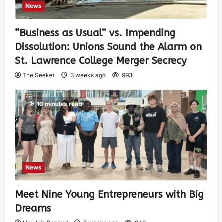
News
“Business as Usual” vs. Impending
Dissolution: Unions Sound the Alarm on
St. Lawrence College Merger Secrecy
The Seeker
3 weeks ago
993
10 minutes read
News
Meet Nine Young Entrepreneurs with Big
Dreams