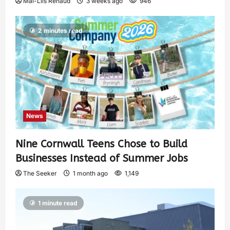
Mai-Liis Renaud
3 weeks ago
946
2 minutes read
News
Nine Cornwall Teens Chose to Build
Businesses Instead of Summer Jobs
The Seeker
1 month ago
1,149
1 minute read