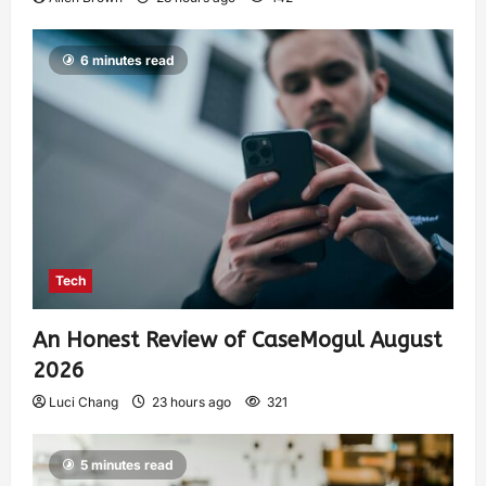
6 minutes read
Tech
An Honest Review of CaseMogul August
2026
Luci Chang
23 hours ago
321
5 minutes read