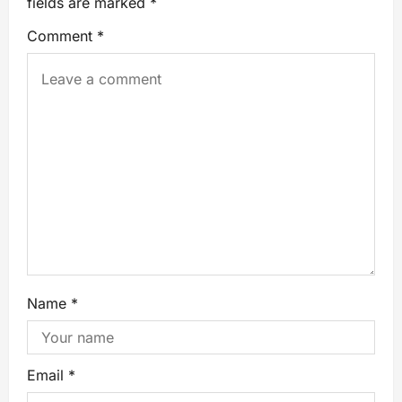
fields are marked
*
Comment
*
Name
*
Email
*