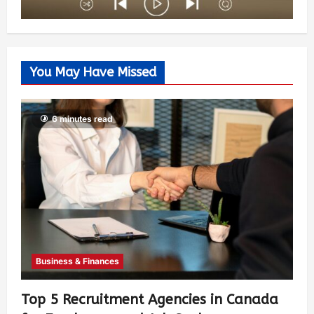
You May Have Missed
6 minutes read
Business & Finances
Top 5 Recruitment Agencies in Canada