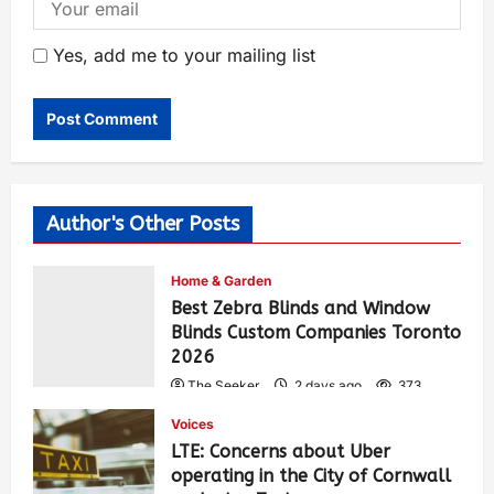
Yes, add me to your mailing list
Author's Other Posts
Home & Garden
Best Zebra Blinds and Window
Blinds Custom Companies Toronto
2026
The Seeker
2 days ago
373
Voices
LTE: Concerns about Uber
operating in the City of Cornwall