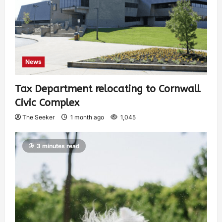
News
Tax Department relocating to Cornwall
Civic Complex
The Seeker
1 month ago
1,045
3 minutes read