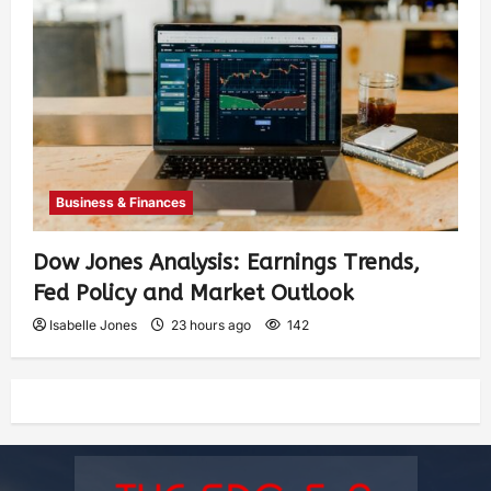
Business & Finances
Dow Jones Analysis: Earnings Trends,
Fed Policy and Market Outlook
Isabelle Jones
23 hours ago
142