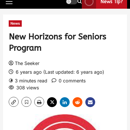
News Tip?
News
New Horizons for Seniors
Program
The Seeker
6 years ago (Last updated: 6 years ago)
3 minutes read
0 comments
308 views