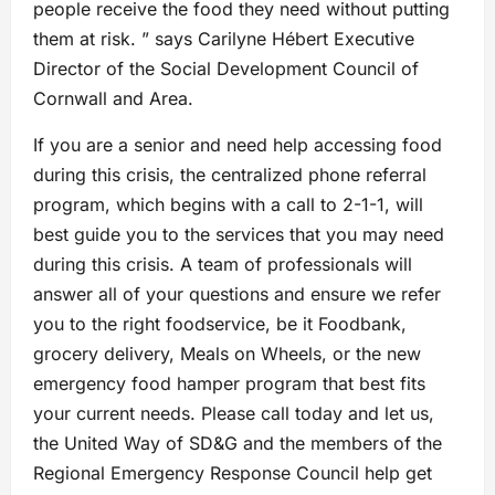
people receive the food they need without putting
them at risk. ” says Carilyne Hébert Executive
Director of the Social Development Council of
Cornwall and Area.
If you are a senior and need help accessing food
during this crisis, the centralized phone referral
program, which begins with a call to 2-1-1, will
best guide you to the services that you may need
during this crisis. A team of professionals will
answer all of your questions and ensure we refer
you to the right foodservice, be it Foodbank,
grocery delivery, Meals on Wheels, or the new
emergency food hamper program that best fits
your current needs. Please call today and let us,
the United Way of SD&G and the members of the
Regional Emergency Response Council help get