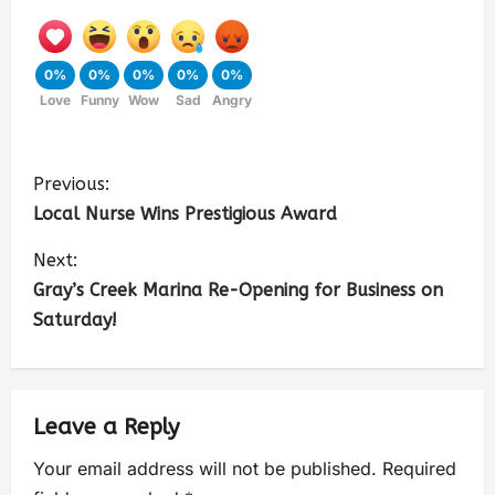
0%
0%
0%
0%
0%
Love
Funny
Wow
Sad
Angry
Previous:
Local Nurse Wins Prestigious Award
Next:
Gray’s Creek Marina Re-Opening for Business on
Saturday!
Leave a Reply
Your email address will not be published.
Required