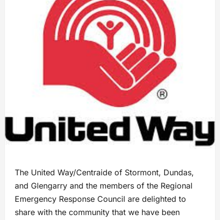
The United Way/Centraide of Stormont, Dundas,
and Glengarry and the members of the Regional
Emergency Response Council are delighted to
share with the community that we have been