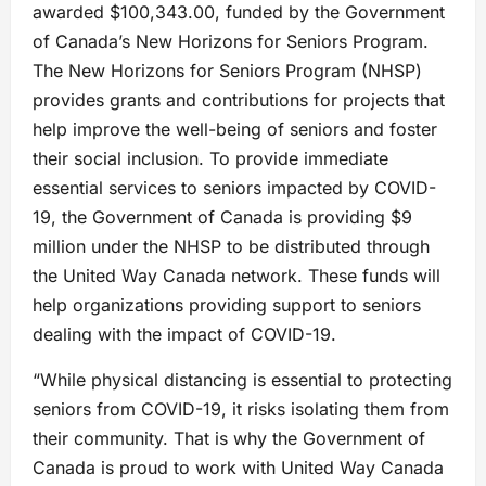
awarded $100,343.00, funded by the Government
of Canada’s New Horizons for Seniors Program.
The New Horizons for Seniors Program (NHSP)
provides grants and contributions for projects that
help improve the well-being of seniors and foster
their social inclusion. To provide immediate
essential services to seniors impacted by COVID-
19, the Government of Canada is providing $9
million under the NHSP to be distributed through
the United Way Canada network. These funds will
help organizations providing support to seniors
dealing with the impact of COVID-19.
“While physical distancing is essential to protecting
seniors from COVID-19, it risks isolating them from
their community. That is why the Government of
Canada is proud to work with United Way Canada