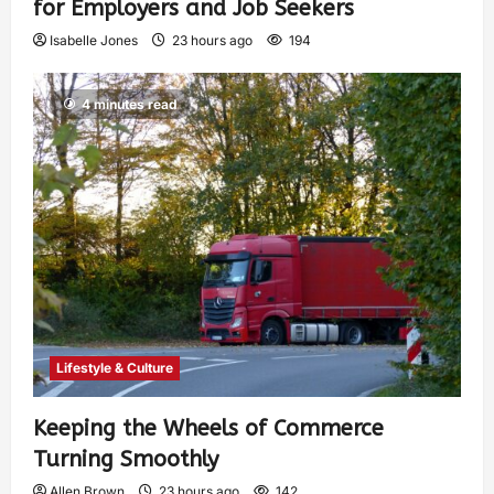
for Employers and Job Seekers
Isabelle Jones
23 hours ago
194
4 minutes read
Lifestyle & Culture
Keeping the Wheels of Commerce
Turning Smoothly
Allen Brown
23 hours ago
142