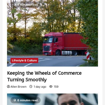
4 minutes read
Lifestyle & Culture
Keeping the Wheels of Commerce
Turning Smoothly
Allen Brown
1 day ago
159
6 minutes read