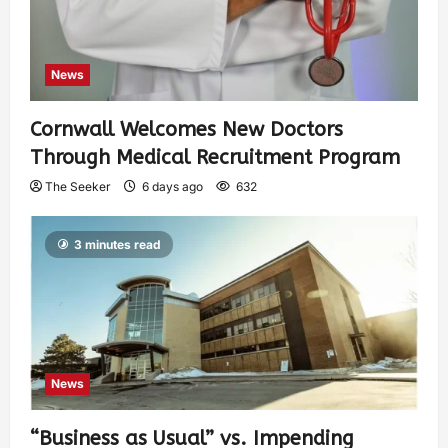
News
Cornwall Welcomes New Doctors
Through Medical Recruitment Program
The Seeker
6 days ago
632
3 minutes read
News
“Business as Usual” vs. Impending