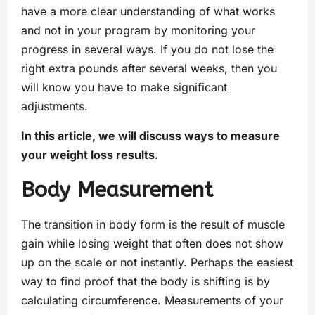
have a more clear understanding of what works
and not in your program by monitoring your
progress in several ways. If you do not lose the
right extra pounds after several weeks, then you
will know you have to make significant
adjustments.
In this article, we will discuss ways to measure
your weight loss results.
Body Measurement
The transition in body form is the result of muscle
gain while losing weight that often does not show
up on the scale or not instantly. Perhaps the easiest
way to find proof that the body is shifting is by
calculating circumference. Measurements of your