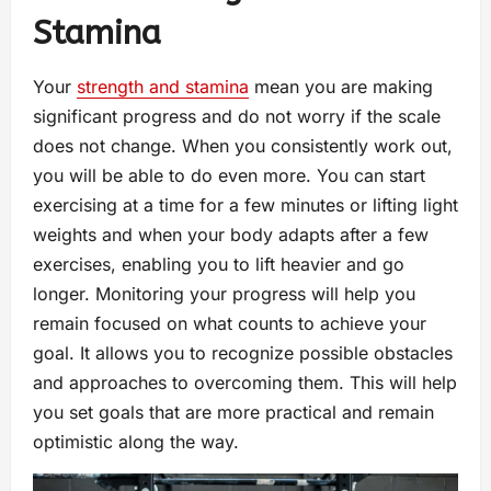
Stamina
Your
strength and stamina
mean you are making
significant progress and do not worry if the scale
does not change. When you consistently work out,
you will be able to do even more. You can start
exercising at a time for a few minutes or lifting light
weights and when your body adapts after a few
exercises, enabling you to lift heavier and go
longer. Monitoring your progress will help you
remain focused on what counts to achieve your
goal. It allows you to recognize possible obstacles
and approaches to overcoming them. This will help
you set goals that are more practical and remain
optimistic along the way.