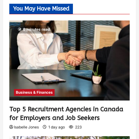
You May Have Missed
6 minutes read
Business & Finances
Top 5 Recruitment Agencies in Canada
for Employers and Job Seekers
Isabelle Jones
1 day ago
223