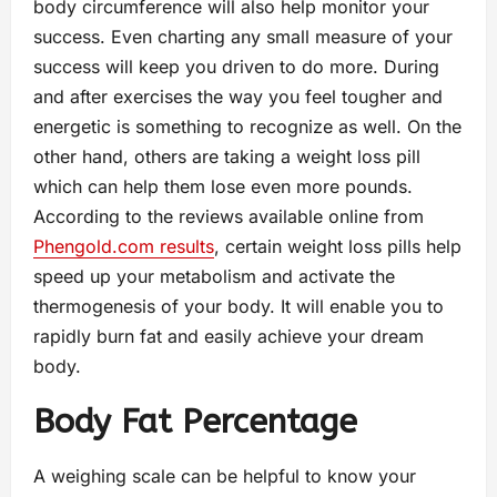
body circumference will also help monitor your
success. Even charting any small measure of your
success will keep you driven to do more. During
and after exercises the way you feel tougher and
energetic is something to recognize as well. On the
other hand, others are taking a weight loss pill
which can help them lose even more pounds.
According to the reviews available online from
Phengold.com results
, certain weight loss pills help
speed up your metabolism and activate the
thermogenesis of your body. It will enable you to
rapidly burn fat and easily achieve your dream
body.
Body Fat Percentage
A weighing scale can be helpful to know your