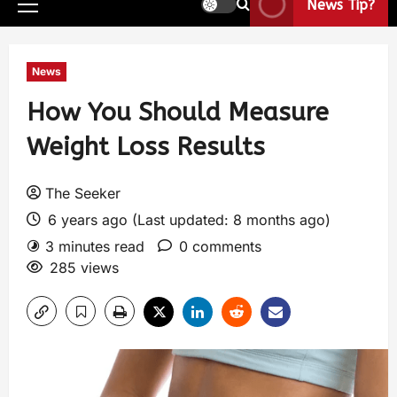
News Tip?
News
How You Should Measure
Weight Loss Results
The Seeker
6 years ago (Last updated: 8 months ago)
3 minutes read
0 comments
285 views