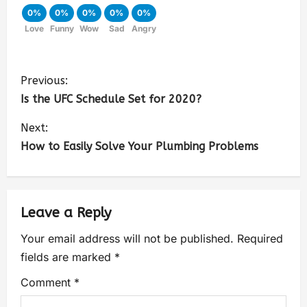
0%
0%
0%
0%
0%
Love
Funny
Wow
Sad
Angry
Previous:
Is the UFC Schedule Set for 2020?
Next:
How to Easily Solve Your Plumbing Problems
Leave a Reply
Your email address will not be published.
Required
fields are marked
*
Comment
*