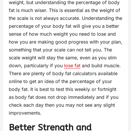
weight, but understanding the percentage of body
fat is much wiser. This is essential as the weight of
the scale is not always accurate. Understanding the
percentage of your body fat will give you a better
sense of how much weight you need to lose and
how you are making good progress with your plan,
something that your scale can not tell you. The
scale weight will stay the same, even as you slim
down, particularly if you
lose fat
and build muscle.
There are plenty of body fat calculators available
online to get an idea of the percentage of your
body fat. It is best to test this weekly or fortnight
as body fat does not drop immediately and if you
check each day then you may not see any slight
improvements.
Better Strength and