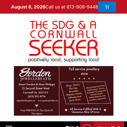
Call us at 613-908-9448
August 6, 2026