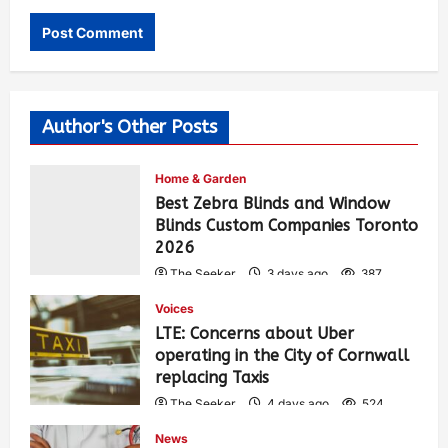
Author's Other Posts
Home & Garden
Best Zebra Blinds and Window
Blinds Custom Companies Toronto
2026
The Seeker
3 days ago
387
Voices
LTE: Concerns about Uber
operating in the City of Cornwall
replacing Taxis
The Seeker
4 days ago
524
News