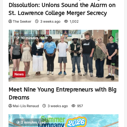
Dissolution: Unions Sound the Alarm on
St. Lawrence College Merger Secrecy
The Seeker
3 weeks ago
1,002
10 minutes read
News
Meet Nine Young Entrepreneurs with Big
Dreams
Mai-Liis Renaud
3 weeks ago
957
2 minutes read