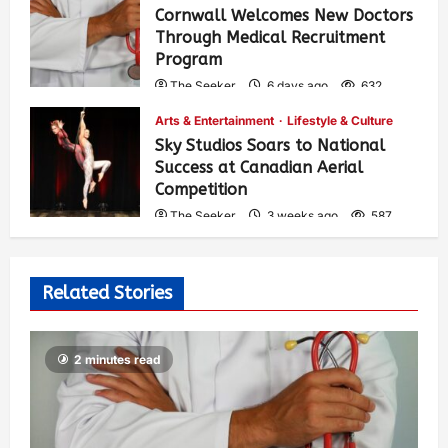
Cornwall Welcomes New Doctors
Through Medical Recruitment
Program
The Seeker
6 days ago
632
Arts & Entertainment
Lifestyle & Culture
Sky Studios Soars to National
Success at Canadian Aerial
Competition
The Seeker
3 weeks ago
587
Related Stories
2 minutes read