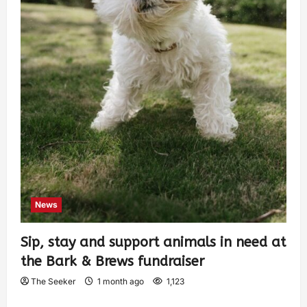
News
Sip, stay and support animals in need at
the Bark & Brews fundraiser
The Seeker
1 month ago
1,123