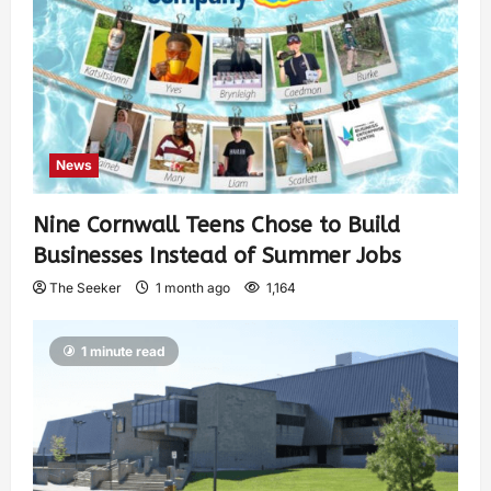
News
Nine Cornwall Teens Chose to Build
Businesses Instead of Summer Jobs
The Seeker
1 month ago
1,164
1 minute read