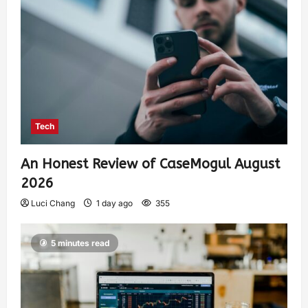
Tech
An Honest Review of CaseMogul August
2026
Luci Chang
1 day ago
355
5 minutes read