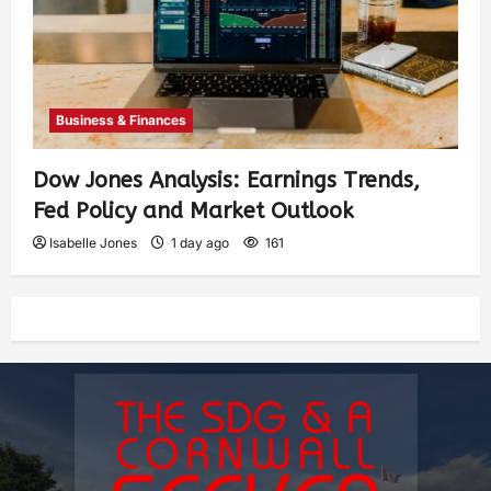
Business & Finances
Dow Jones Analysis: Earnings Trends,
Fed Policy and Market Outlook
Isabelle Jones
1 day ago
161