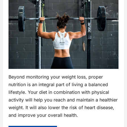
Beyond monitoring your weight loss, proper
nutrition is an integral part of living a balanced
lifestyle. Your diet in combination with physical
activity will help you reach and maintain a healthier
weight. It will also lower the risk of heart disease,
and improve your overall health.