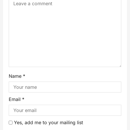
Name
*
Email
*
Yes, add me to your mailing list