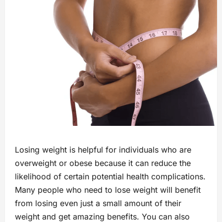
Losing weight is helpful for individuals who are
overweight or obese because it can reduce the
likelihood of certain potential health complications.
Many people who need to lose weight will benefit
from losing even just a small amount of their
weight and get amazing benefits. You can also