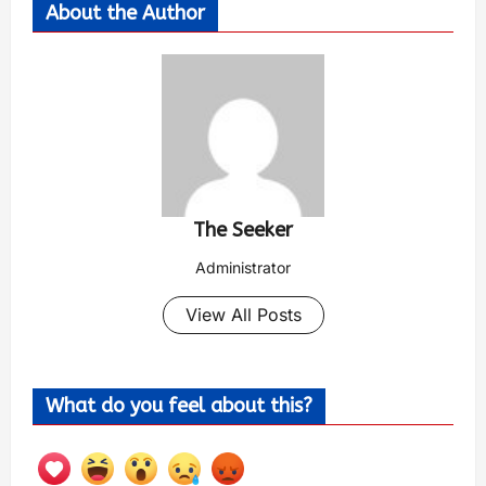
About the Author
The Seeker
Administrator
View All Posts
What do you feel about this?