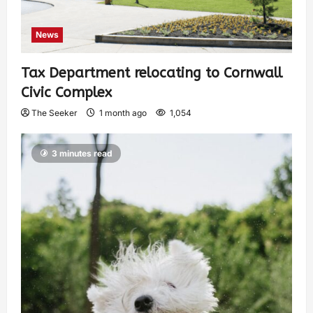
News
Tax Department relocating to Cornwall
Civic Complex
The Seeker
1 month ago
1,054
3 minutes read