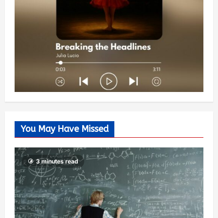
You May Have Missed
3 minutes read