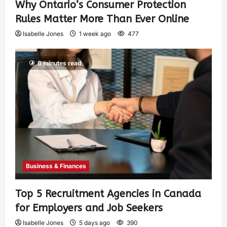
Why Ontario’s Consumer Protection
Rules Matter More Than Ever Online
Isabelle Jones
1 week ago
477
6 minutes read
Business & Finances
Top 5 Recruitment Agencies in Canada
for Employers and Job Seekers
Isabelle Jones
5 days ago
390