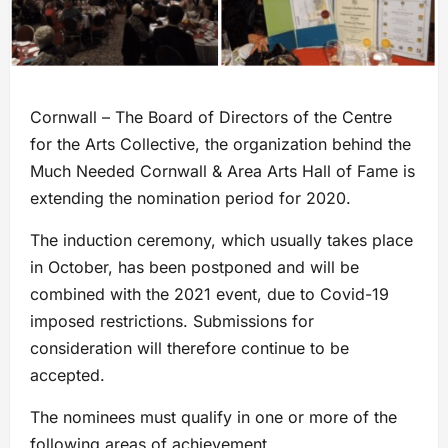
Cornwall – The Board of Directors of the Centre
for the Arts Collective, the organization behind the
Much Needed Cornwall & Area Arts Hall of Fame is
extending the nomination period for 2020.
The induction ceremony, which usually takes place
in October, has been postponed and will be
combined with the 2021 event, due to Covid-19
imposed restrictions. Submissions for
consideration will therefore continue to be
accepted.
The nominees must qualify in one or more of the
following areas of achievement.