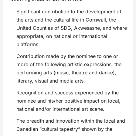
Significant contribution to the development of
the arts and the cultural life in Cornwall, the
United Counties of SDG, Akwesasne, and where
appropriate, on national or international
platforms.
Contribution made by the nominee to one or
more of the following artistic expressions: the
performing arts (music, theatre and dance),
literary, visual and media arts.
Recognition and success experienced by the
nominee and his/her positive impact on local,
national and/or international art scene.
The breadth and innovation within the local and
Canadian “cultural tapestry” shown by the