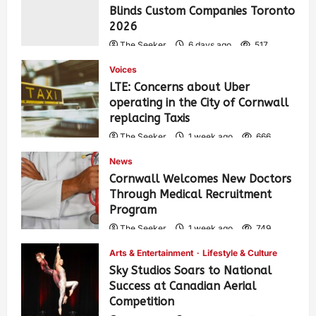
Blinds Custom Companies Toronto
2026
The Seeker
6 days ago
517
Voices
LTE: Concerns about Uber
operating in the City of Cornwall
replacing Taxis
The Seeker
1 week ago
666
News
Cornwall Welcomes New Doctors
Through Medical Recruitment
Program
The Seeker
1 week ago
749
Arts & Entertainment
Lifestyle & Culture
Sky Studios Soars to National
Success at Canadian Aerial
Competition