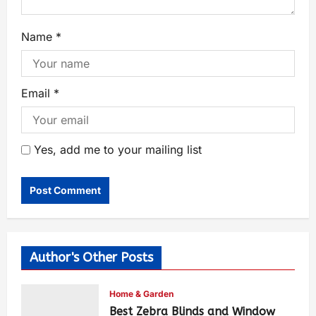
Name
*
Email
*
Yes, add me to your mailing list
Author's Other Posts
Home & Garden
Best Zebra Blinds and Window