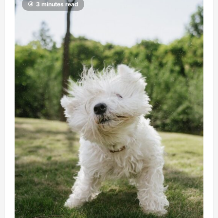
3 minutes read