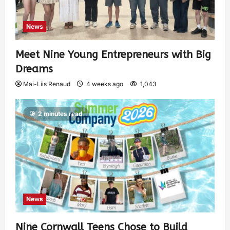
News
Meet Nine Young Entrepreneurs with Big
Dreams
Mai-Liis Renaud
4 weeks ago
1,043
2 minutes read
News
Nine Cornwall Teens Chose to Build