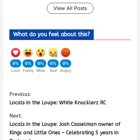
View All Posts
What do you feel about this?
0%
0%
0%
0%
0%
Love
Funny
Wow
Sad
Angry
Previous:
Locals in the Loupe: White Knucklerz RC
Next:
Locals in the Loupe: Josh Casselman owner of
Kings and Little Ones – Celebrating 5 years in