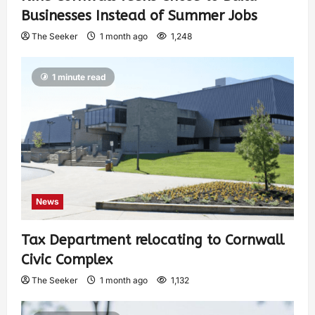
Businesses Instead of Summer Jobs
The Seeker
1 month ago
1,248
1 minute read
News
Tax Department relocating to Cornwall
Civic Complex
The Seeker
1 month ago
1,132