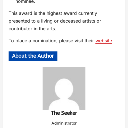
nominee.
This award is the highest award currently
presented to a living or deceased artists or
contributor in the arts.
To place a nomination, please visit their
website
.
About the Author
The Seeker
Administrator