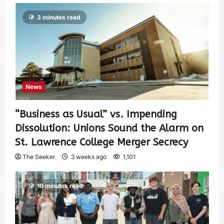
3 minutes read
News
“Business as Usual” vs. Impending
Dissolution: Unions Sound the Alarm on
St. Lawrence College Merger Secrecy
The Seeker
3 weeks ago
1,101
10 minutes read