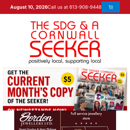
Call us at 613-908-9448
August 10, 2026