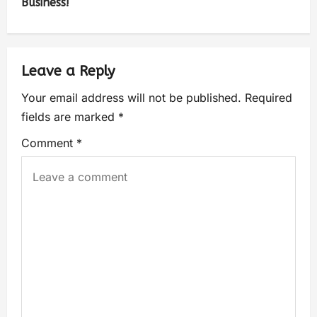
Business!
Leave a Reply
Your email address will not be published.
Required
fields are marked
*
Comment
*