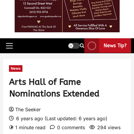
News Tip?
News
Arts Hall of Fame
Nominations Extended
The Seeker
6 years ago (Last updated: 6 years ago)
1 minute read
0 comments
294 views