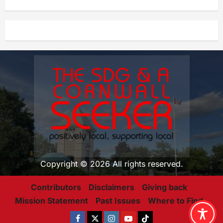
Copyright © 2026 All rights reserved.
Contributors
Disclaimers
Giving back
Mission Statement
Past Issues
Where to Find