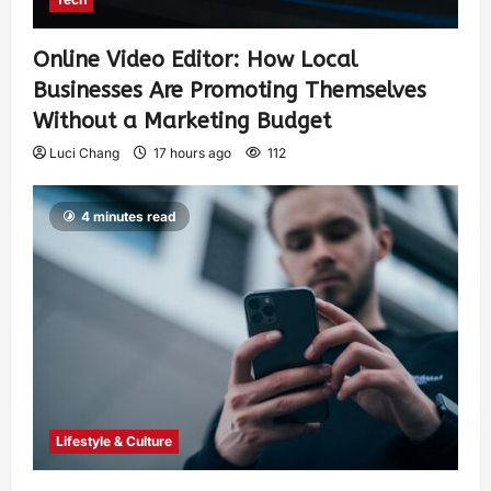
Online Video Editor: How Local
Businesses Are Promoting Themselves
Without a Marketing Budget
Luci Chang
17 hours ago
112
4 minutes read
Lifestyle & Culture