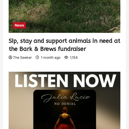
News
Sip, stay and support animals in need at
the Bark & Brews fundraiser
The Seeker
1 month ago
1,154