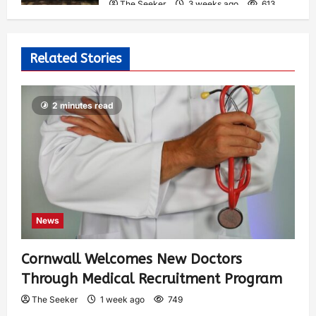
The Seeker
3 weeks ago
613
Related Stories
2 minutes read
News
Cornwall Welcomes New Doctors
Through Medical Recruitment Program
The Seeker
1 week ago
749