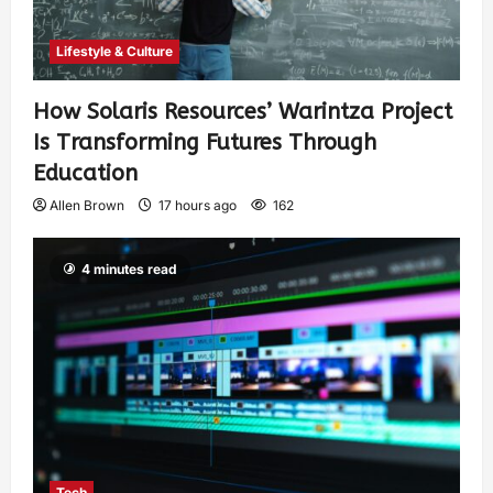
Lifestyle & Culture
How Solaris Resources’ Warintza Project
Is Transforming Futures Through
Education
Allen Brown
17 hours ago
162
4 minutes read
Tech