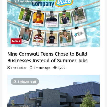
2 minutes read
News
Nine Cornwall Teens Chose to Build
Businesses Instead of Summer Jobs
The Seeker
1 month ago
1,202
1 minute read