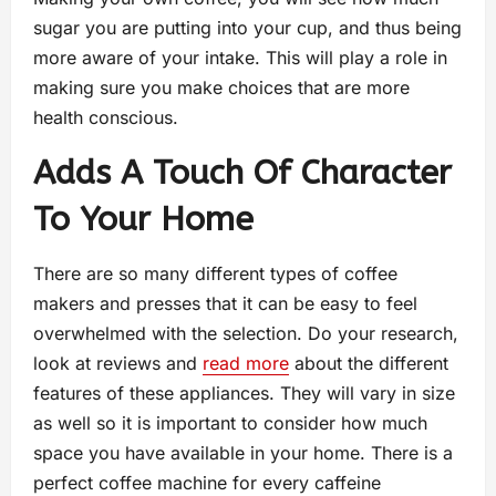
sugar you are putting into your cup, and thus being
more aware of your intake. This will play a role in
making sure you make choices that are more
health conscious.
Adds A Touch Of Character
To Your Home
There are so many different types of coffee
makers and presses that it can be easy to feel
overwhelmed with the selection. Do your research,
look at reviews and
read more
about the different
features of these appliances. They will vary in size
as well so it is important to consider how much
space you have available in your home. There is a
perfect coffee machine for every caffeine