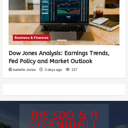
Business & Finances
Dow Jones Analysis: Earnings Trends,
Fed Policy and Market Outlook
Isabelle Jones
3 days ago
227