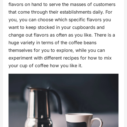
flavors on hand to serve the masses of customers
that come through their establishments daily. For
you, you can choose which specific flavors you
want to keep stocked in your cupboards and
change out flavors as often as you like. There is a
huge variety in terms of the coffee beans
themselves for you to explore, while you can
experiment with different recipes for how to mix
your cup of coffee how you like it.