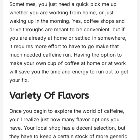
Sometimes, you just need a quick pick me up
whether you are working from home, or just
waking up in the morning. Yes, coffee shops and
drive throughs are meant to be convenient, but if
you are already at home or settled in somewhere,
it requires more effort to have to go make that
much needed caffeine run. Having the option to
make your own cup of coffee at home or at work
will save you the time and energy to run out to get
your fix.
Variety Of Flavors
Once you begin to explore the world of caffeine,
you’ll realize just how many flavor options you
have. Your local shop has a decent selection, but
they have to keep a certain stock of more generic