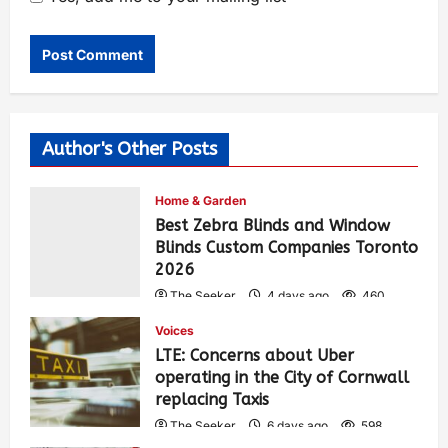
Author's Other Posts
Home & Garden
Best Zebra Blinds and Window
Blinds Custom Companies Toronto
2026
The Seeker
4 days ago
460
Voices
LTE: Concerns about Uber
operating in the City of Cornwall
replacing Taxis
The Seeker
6 days ago
598