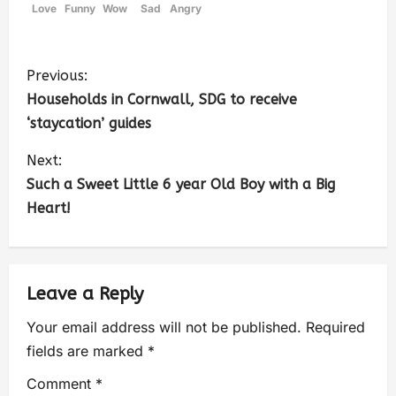
Love
Funny
Wow
Sad
Angry
Previous:
Households in Cornwall, SDG to receive
‘staycation’ guides
Next:
Such a Sweet Little 6 year Old Boy with a Big
Heart!
Leave a Reply
Your email address will not be published.
Required
fields are marked
*
Comment
*