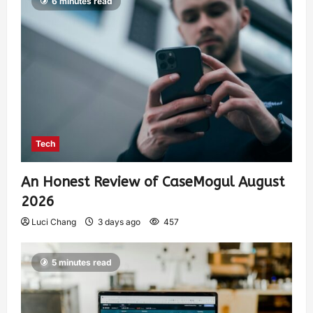
6 minutes read
Tech
An Honest Review of CaseMogul August
2026
Luci Chang
3 days ago
457
5 minutes read