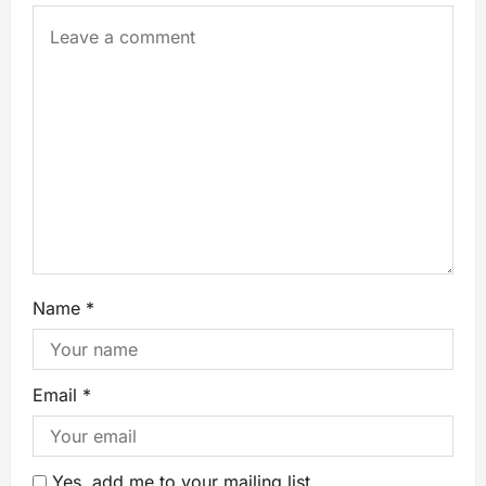
Name
*
Email
*
Yes, add me to your mailing list