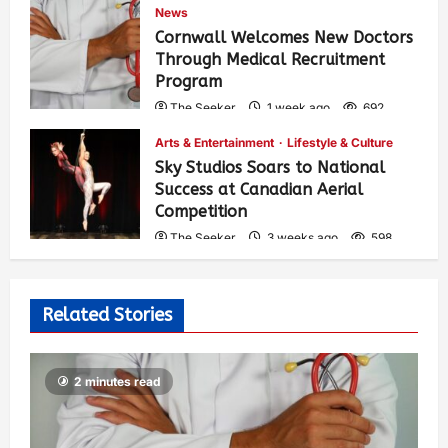
News
Cornwall Welcomes New Doctors
Through Medical Recruitment
Program
The Seeker
1 week ago
692
Arts & Entertainment
Lifestyle & Culture
Sky Studios Soars to National
Success at Canadian Aerial
Competition
The Seeker
3 weeks ago
598
Related Stories
2 minutes read