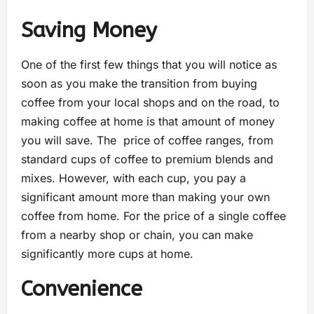
Saving Money
One of the first few things that you will notice as
soon as you make the transition from buying
coffee from your local shops and on the road, to
making coffee at home is that amount of money
you will save. The price of coffee ranges, from
standard cups of coffee to premium blends and
mixes. However, with each cup, you pay a
significant amount more than making your own
coffee from home. For the price of a single coffee
from a nearby shop or chain, you can make
significantly more cups at home.
Convenience