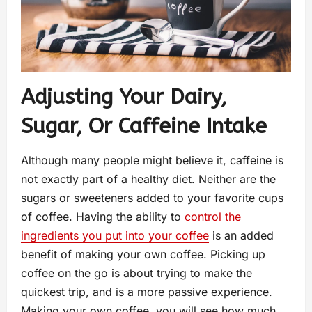
Adjusting Your Dairy,
Sugar, Or Caffeine Intake
Although many people might believe it, caffeine is
not exactly part of a healthy diet. Neither are the
sugars or sweeteners added to your favorite cups
of coffee. Having the ability to
control the
ingredients you put into your coffee
is an added
benefit of making your own coffee. Picking up
coffee on the go is about trying to make the
quickest trip, and is a more passive experience.
Making your own coffee, you will see how much