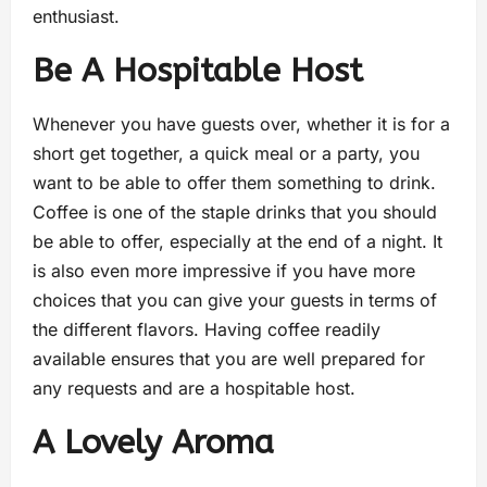
enthusiast.
Be A Hospitable Host
Whenever you have guests over, whether it is for a
short get together, a quick meal or a party, you
want to be able to offer them something to drink.
Coffee is one of the staple drinks that you should
be able to offer, especially at the end of a night. It
is also even more impressive if you have more
choices that you can give your guests in terms of
the different flavors. Having coffee readily
available ensures that you are well prepared for
any requests and are a hospitable host.
A Lovely Aroma