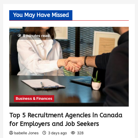
You May Have Missed
6 minutes read
Business & Finances
Top 5 Recruitment Agencies in Canada
for Employers and Job Seekers
Isabelle Jones
3 days ago
328