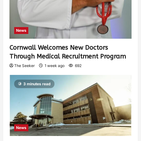
News
Cornwall Welcomes New Doctors
Through Medical Recruitment Program
The Seeker
1 week ago
692
3 minutes read
News