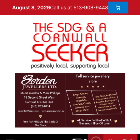
Call us at 613-908-9448
August 8, 2026