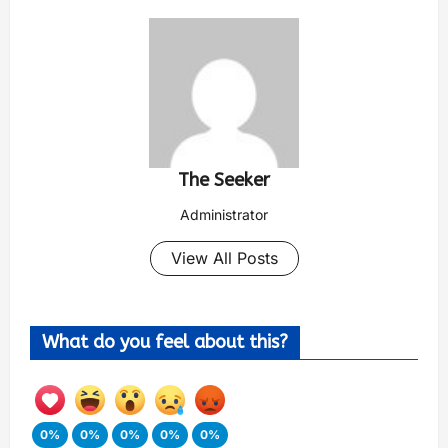
The Seeker
Administrator
View All Posts
What do you feel about this?
0%
0%
0%
0%
0%