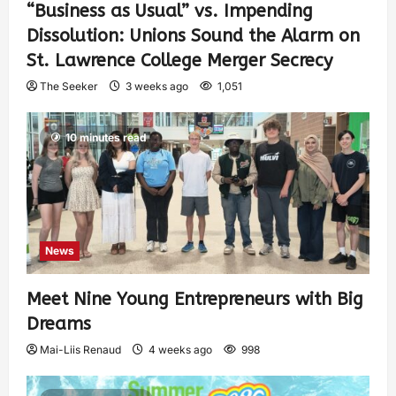
“Business as Usual” vs. Impending
Dissolution: Unions Sound the Alarm on
St. Lawrence College Merger Secrecy
The Seeker
3 weeks ago
1,051
10 minutes read
News
Meet Nine Young Entrepreneurs with Big
Dreams
Mai-Liis Renaud
4 weeks ago
998