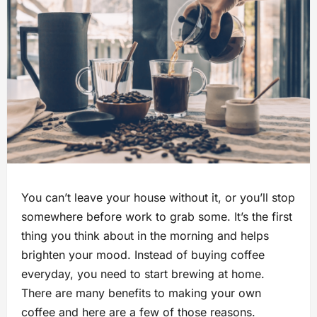
You can’t leave your house without it, or you’ll stop
somewhere before work to grab some. It’s the first
thing you think about in the morning and helps
brighten your mood. Instead of buying coffee
everyday, you need to start brewing at home.
There are many benefits to making your own
coffee and here are a few of those reasons.