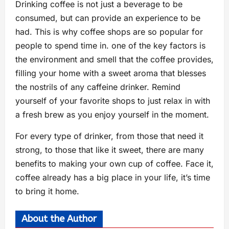
Drinking coffee is not just a beverage to be
consumed, but can provide an experience to be
had. This is why coffee shops are so popular for
people to spend time in. one of the key factors is
the environment and smell that the coffee provides,
filling your home with a sweet aroma that blesses
the nostrils of any caffeine drinker. Remind
yourself of your favorite shops to just relax in with
a fresh brew as you enjoy yourself in the moment.
For every type of drinker, from those that need it
strong, to those that like it sweet, there are many
benefits to making your own cup of coffee. Face it,
coffee already has a big place in your life, it’s time
to bring it home.
About the Author