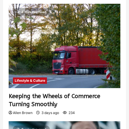
4 minutes read
Lifestyle & Culture
Keeping the Wheels of Commerce
Turning Smoothly
Allen Brown
3 days ago
234