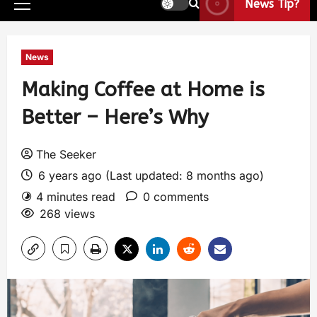
News Tip?
News
Making Coffee at Home is
Better – Here’s Why
The Seeker
6 years ago (Last updated: 8 months ago)
4 minutes read
0 comments
268 views