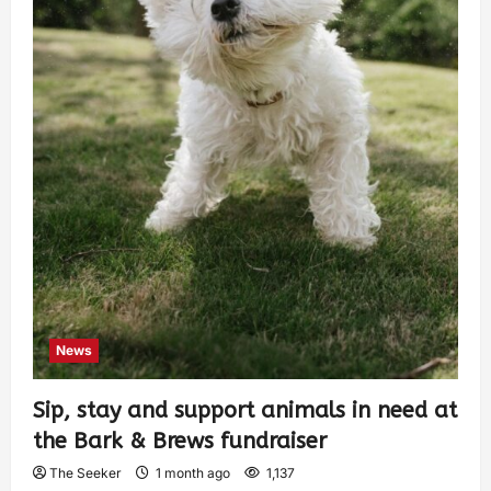
News
Sip, stay and support animals in need at
the Bark & Brews fundraiser
The Seeker
1 month ago
1,137