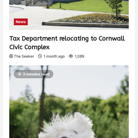
News
Tax Department relocating to Cornwall
Civic Complex
The Seeker
1 month ago
1,089
3 minutes read