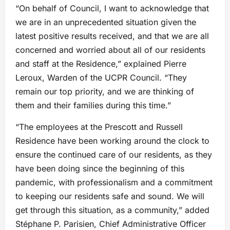
“On behalf of Council, I want to acknowledge that
we are in an unprecedented situation given the
latest positive results received, and that we are all
concerned and worried about all of our residents
and staff at the Residence,” explained Pierre
Leroux, Warden of the UCPR Council. “They
remain our top priority, and we are thinking of
them and their families during this time.”
“The employees at the Prescott and Russell
Residence have been working around the clock to
ensure the continued care of our residents, as they
have been doing since the beginning of this
pandemic, with professionalism and a commitment
to keeping our residents safe and sound. We will
get through this situation, as a community,” added
Stéphane P. Parisien, Chief Administrative Officer