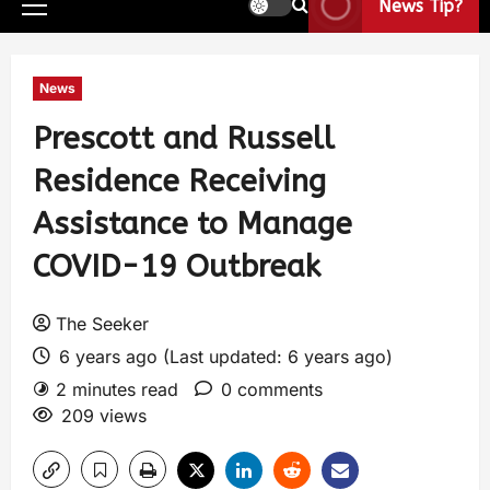
News Tip?
News
Prescott and Russell
Residence Receiving
Assistance to Manage
COVID-19 Outbreak
The Seeker
6 years ago (Last updated: 6 years ago)
2 minutes read
0 comments
209 views