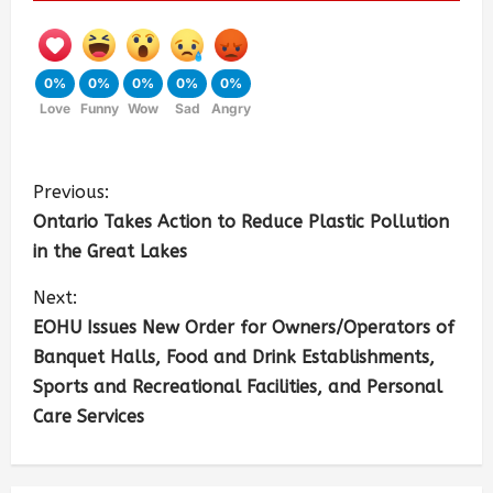
0%
0%
0%
0%
0%
Love
Funny
Wow
Sad
Angry
Previous:
Ontario Takes Action to Reduce Plastic Pollution
in the Great Lakes
Next:
EOHU Issues New Order for Owners/Operators of
Banquet Halls, Food and Drink Establishments,
Sports and Recreational Facilities, and Personal
Care Services