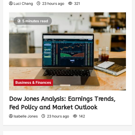
Luci Chang
23 hours ago
321
5 minutes read
Business & Finances
Dow Jones Analysis: Earnings Trends,
Fed Policy and Market Outlook
Isabelle Jones
23 hours ago
142