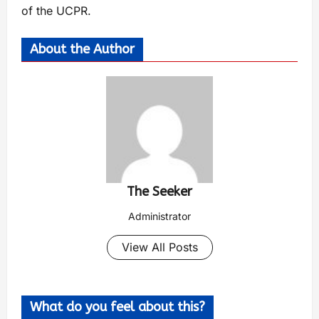
of the UCPR.
About the Author
The Seeker
Administrator
View All Posts
What do you feel about this?