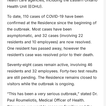
Health Unit (EOHU).
To date, 110 cases of COVID-19 have been
confirmed at the Residence since the beginning of
the outbreak. Most cases have been
asymptomatic, and 32 cases (involving 22
residents and 10 employees) are now resolved.
One resident has passed away, however the
resident’s case was resolved prior to their death.
Seventy-eight cases remain active, involving 46
residents and 32 employees. Forty-two test results
are still pending. The Residence remains closed to
visitors while the outbreak is ongoing.
“This has been a very serious outbreak,” stated Dr.
Paul Roumeliotis, Medical Officer of Health.