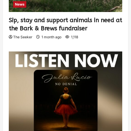
News
Sip, stay and support animals in need at
the Bark & Brews fundraiser
The Seeker
1 month ago
1,118