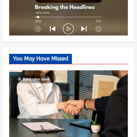
You May Have Missed
6 minutes read