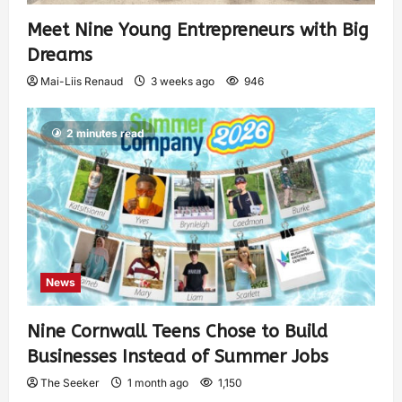
Meet Nine Young Entrepreneurs with Big
Dreams
Mai-Liis Renaud
3 weeks ago
946
2 minutes read
News
Nine Cornwall Teens Chose to Build
Businesses Instead of Summer Jobs
The Seeker
1 month ago
1,150