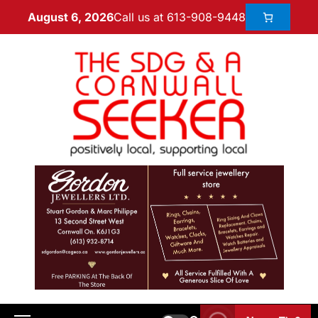
Call us at 613-908-9448
August 6, 2026