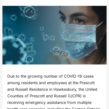
Due to the growing number of COVID-19 cases
among residents and employees at the Prescott
and Russell Residence in Hawkesbury, the United
Counties of Prescott and Russell (UCPR) is
receiving emergency assistance from multiple
health care agencies, including the Eastern Ontario