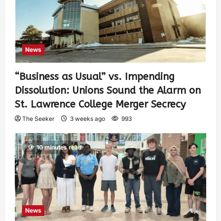
News
“Business as Usual” vs. Impending
Dissolution: Unions Sound the Alarm on
St. Lawrence College Merger Secrecy
The Seeker
3 weeks ago
993
10 minutes read
News