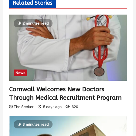
Related Stories
2 minutes read
News
Cornwall Welcomes New Doctors
Through Medical Recruitment Program
The Seeker
5 days ago
620
3 minutes read