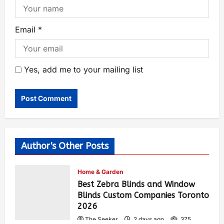
Email
*
Yes, add me to your mailing list
Author's Other Posts
Home & Garden
Best Zebra Blinds and Window
Blinds Custom Companies Toronto
2026
The Seeker
2 days ago
375