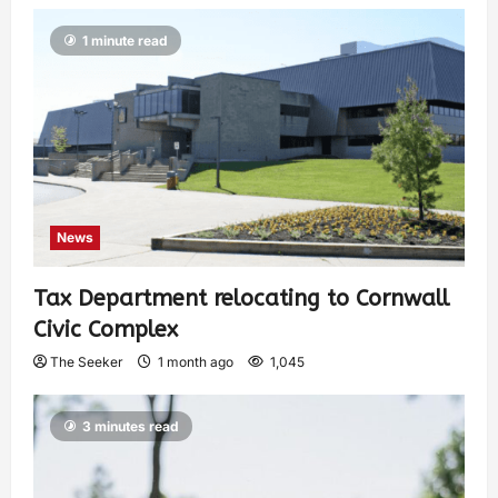
1 minute read
News
Tax Department relocating to Cornwall
Civic Complex
The Seeker
1 month ago
1,045
3 minutes read