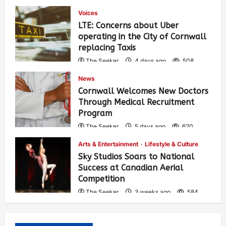
Voices
LTE: Concerns about Uber
operating in the City of Cornwall
replacing Taxis
The Seeker
4 days ago
508
News
Cornwall Welcomes New Doctors
Through Medical Recruitment
Program
The Seeker
5 days ago
620
Arts & Entertainment
Lifestyle & Culture
Sky Studios Soars to National
Success at Canadian Aerial
Competition
The Seeker
3 weeks ago
584