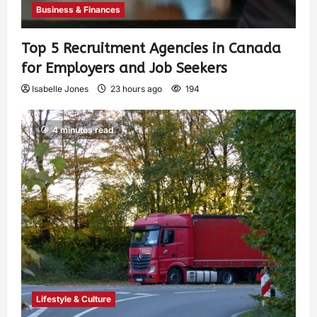
Business & Finances
Top 5 Recruitment Agencies in Canada
for Employers and Job Seekers
Isabelle Jones
23 hours ago
194
4 minutes read
Lifestyle & Culture