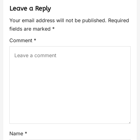
Leave a Reply
Your email address will not be published.
Required
fields are marked
*
Comment
*
Name
*