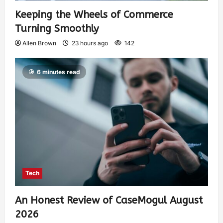
Keeping the Wheels of Commerce
Turning Smoothly
Allen Brown
23 hours ago
142
6 minutes read
Tech
An Honest Review of CaseMogul August
2026