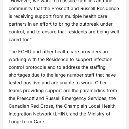
“However, we want to reassure families and the
community that the Prescott and Russell Residence
is receiving support from multiple health care
partners in an effort to bring the outbreak under
control, and to ensure that residents are being well
cared for.”
The EOHU and other health care providers are
working with the Residence to support infection
control protocols and to address the staffing
shortages due to the large number staff that have
tested positive and are unable to work. Other
teams providing support are the paramedics from
the Prescott and Russell Emergency Services, the
Canadian Red Cross, the Champlain Local Health
Integration Network (LHIN), and the Ministry of
Long-Term Care.