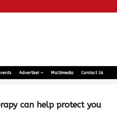
Events
Advertise!
Multimedia
Contact Us
rapy can help protect you