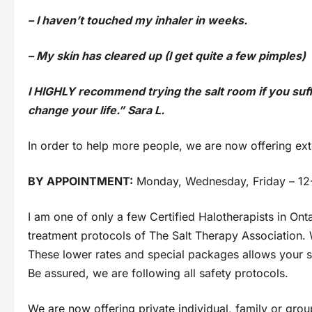
– I haven’t touched my inhaler in weeks.
– My skin has cleared up (I get quite a few pimples)
I HIGHLY recommend trying the salt room if you suffer 
change your life.” Sara L.
In order to help more people, we are now offering ex
BY APPOINTMENT:
Monday, Wednesday, Friday – 12
I am one of only a few Certified Halotherapists in On
treatment protocols of The Salt Therapy Association. W
These lower rates and special packages allows your sal
Be assured, we are following all safety protocols.
We are now offering private individual, family or group