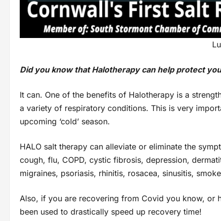
Lu
Did you know that Halotherapy can help protect yo
It can. One of the benefits of Halotherapy is a streng
a variety of respiratory conditions. This is very impor
upcoming ‘cold’ season.
HALO salt therapy can alleviate or eliminate the sympt
cough, flu, COPD, cystic fibrosis, depression, dermat
migraines, psoriasis, rhinitis, rosacea, sinusitis, sm
Also, if you are recovering from Covid you know, or h
been used to drastically speed up recovery time!