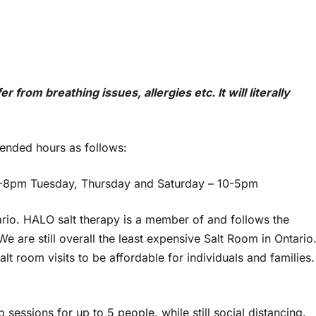
from breathing issues, allergies etc. It will literally
tended hours as follows:
-8pm Tuesday, Thursday and Saturday – 10-5pm
tario. HALO salt therapy is a member of and follows the
e are still overall the least expensive Salt Room in Ontario
t room visits to be affordable for individuals and families.
 sessions for up to 5 people, while still social distancing.