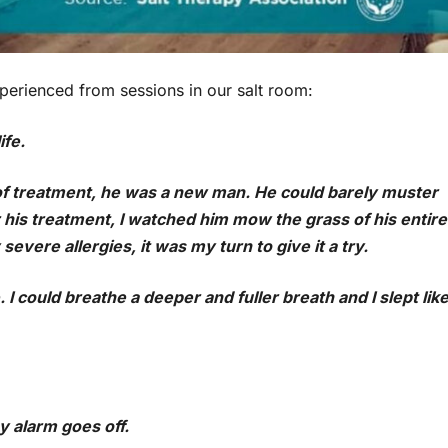
experienced from sessions in our salt room:
ife.
f treatment, he was a new man. He could barely muster
his treatment, I watched him mow the grass of his entire
evere allergies, it was my turn to give it a try.
. I could breathe a deeper and fuller breath and I slept lik
my alarm goes off.