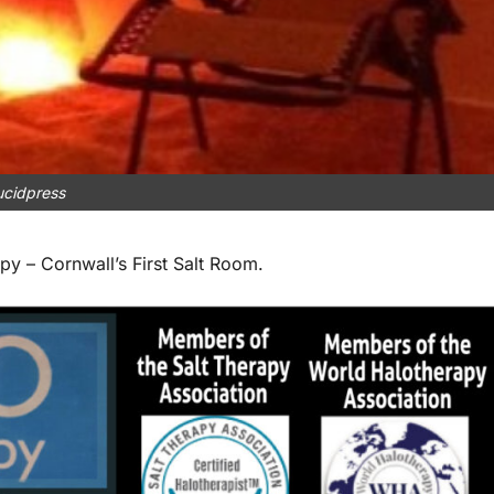
ucidpress
 – Cornwall’s First Salt Room.