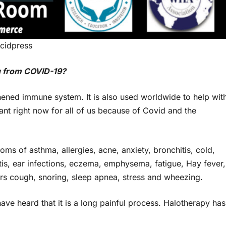
cidpress
u from COVID-19?
thened immune system. It is also used worldwide to help wit
tant right now for all of us because of Covid and the
oms of asthma, allergies, acne, anxiety, bronchitis, cold,
itis, ear infections, eczema, emphysema, fatigue, Hay fever,
okers cough, snoring, sleep apnea, stress and wheezing.
ave heard that it is a long painful process. Halotherapy has