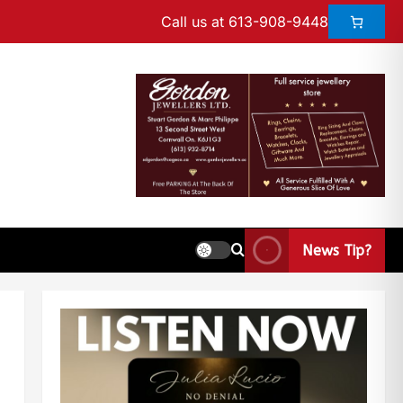
Call us at 613-908-9448
News Tip?