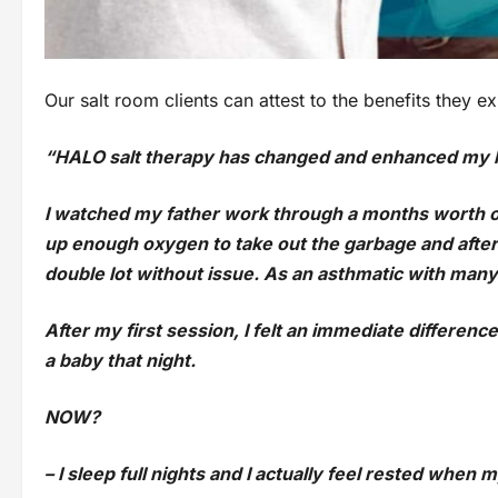
Our salt room clients can attest to the benefits they 
“HALO salt therapy has changed and enhanced my l
I watched my father work through a months worth o
up enough oxygen to take out the garbage and after 
double lot without issue. As an asthmatic with many s
After my first session, I felt an immediate difference
a baby that night.
NOW?
– I sleep full nights and I actually feel rested when 