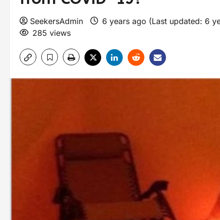
SeekersAdmin
6 years ago (Last updated: 6 y
285 views