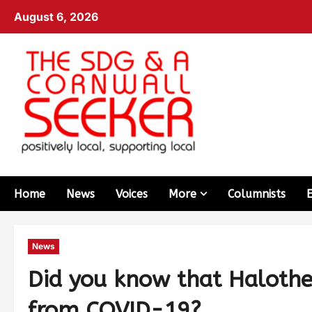
August 6, 2026
Home
News
Voices
More
Columnists
News
Did you know that Halothe
from COVID-19?