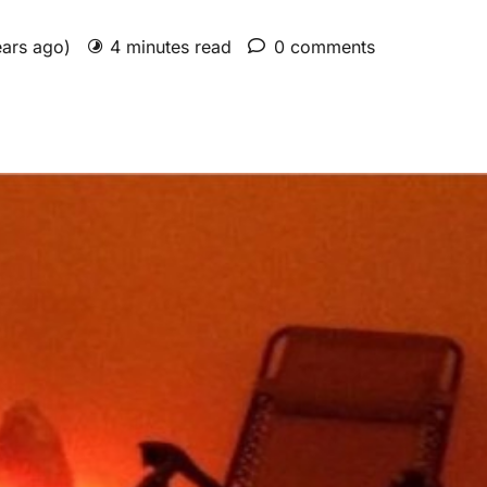
ears ago)
4 minutes read
0 comments