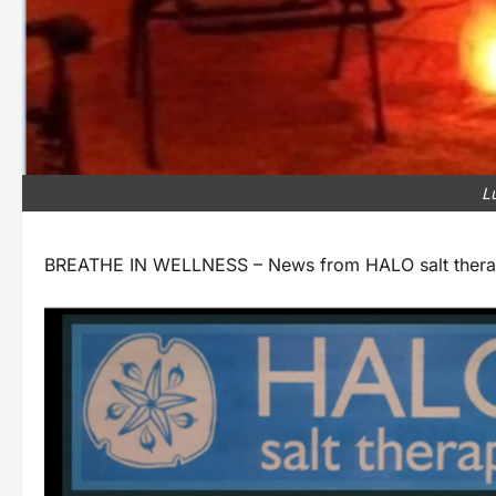
L
BREATHE IN WELLNESS – News from HALO salt therapy