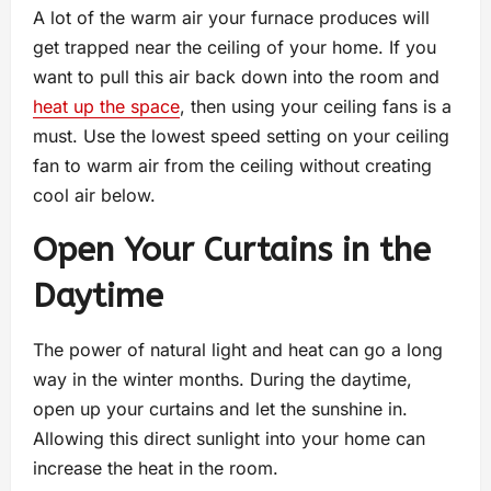
A lot of the warm air your furnace produces will
get trapped near the ceiling of your home. If you
want to pull this air back down into the room and
heat up the space
, then using your ceiling fans is a
must. Use the lowest speed setting on your ceiling
fan to warm air from the ceiling without creating
cool air below.
Open Your Curtains in the
Daytime
The power of natural light and heat can go a long
way in the winter months. During the daytime,
open up your curtains and let the sunshine in.
Allowing this direct sunlight into your home can
increase the heat in the room.