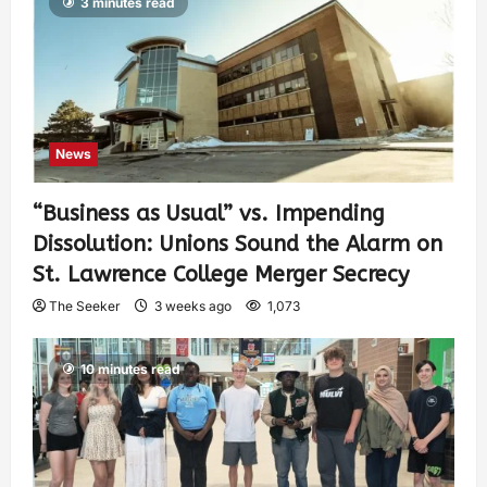
3 minutes read
News
“Business as Usual” vs. Impending
Dissolution: Unions Sound the Alarm on
St. Lawrence College Merger Secrecy
The Seeker
3 weeks ago
1,073
10 minutes read