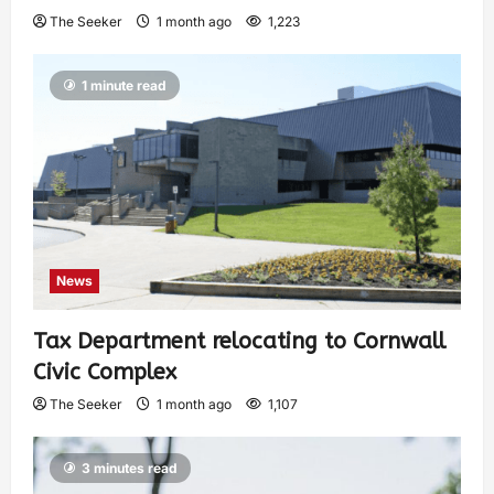
The Seeker
1 month ago
1,223
1 minute read
News
Tax Department relocating to Cornwall
Civic Complex
The Seeker
1 month ago
1,107
3 minutes read