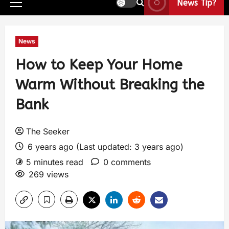
News Tip?
News
How to Keep Your Home
Warm Without Breaking the
Bank
The Seeker
6 years ago (Last updated: 3 years ago)
5 minutes read
0 comments
269 views