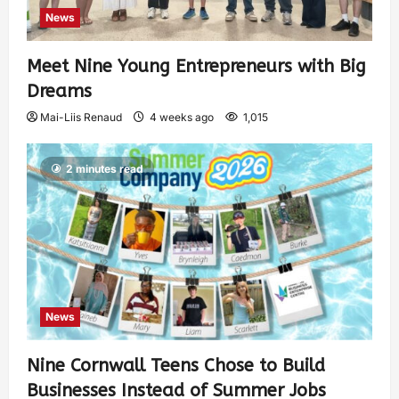
News
Meet Nine Young Entrepreneurs with Big
Dreams
Mai-Liis Renaud
4 weeks ago
1,015
2 minutes read
News
Nine Cornwall Teens Chose to Build
Businesses Instead of Summer Jobs