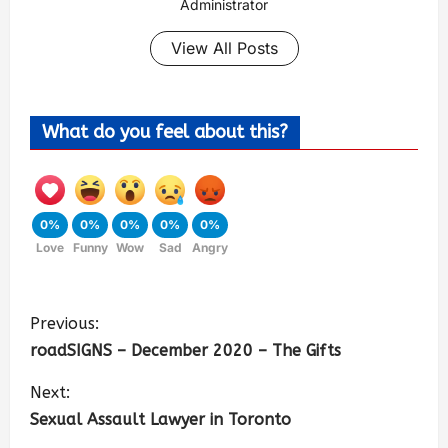
Administrator
View All Posts
What do you feel about this?
0%
0%
0%
0%
0%
Love
Funny
Wow
Sad
Angry
Previous:
roadSIGNS – December 2020 – The Gifts
Next:
Sexual Assault Lawyer in Toronto