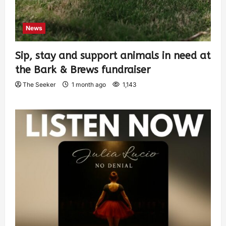
News
Sip, stay and support animals in need at
the Bark & Brews fundraiser
The Seeker
1 month ago
1,143