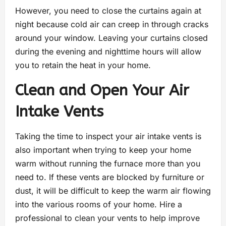
However, you need to close the curtains again at
night because cold air can creep in through cracks
around your window. Leaving your curtains closed
during the evening and nighttime hours will allow
you to retain the heat in your home.
Clean and Open Your Air
Intake Vents
Taking the time to inspect your air intake vents is
also important when trying to keep your home
warm without running the furnace more than you
need to. If these vents are blocked by furniture or
dust, it will be difficult to keep the warm air flowing
into the various rooms of your home. Hire a
professional to clean your vents to help improve