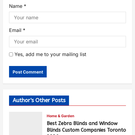
Name
*
Email
*
Yes, add me to your mailing list
Author's Other Posts
Home & Garden
Best Zebra Blinds and Window
Blinds Custom Companies Toronto