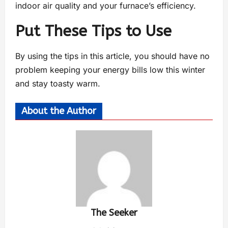
indoor air quality and your furnace’s efficiency.
Put These Tips to Use
By using the tips in this article, you should have no
problem keeping your energy bills low this winter
and stay toasty warm.
About the Author
The Seeker