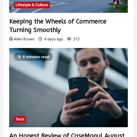
Lifestyle & Culture
Keeping the Wheels of Commerce
Turning Smoothly
Allen Brown
4 days ago
272
6 minutes read
Tech
An Honest Review of CaseMogul August