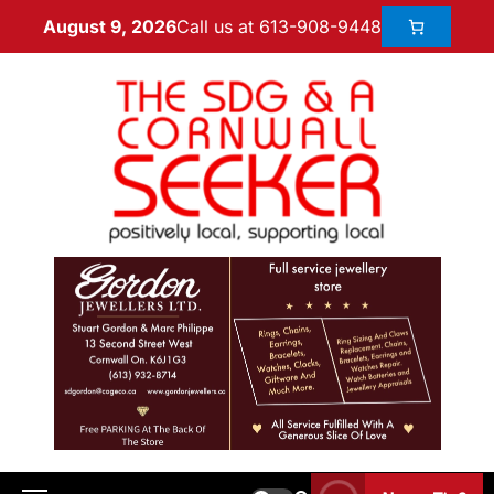
Call us at 613-908-9448
August 9, 2026