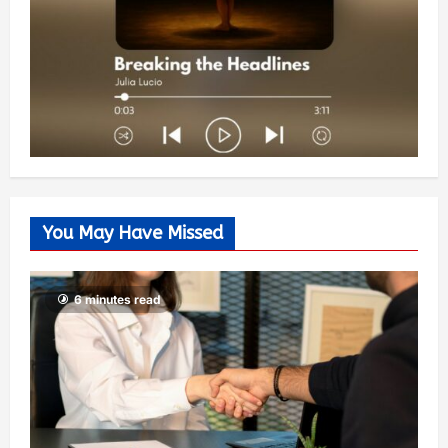
You May Have Missed
6 minutes read