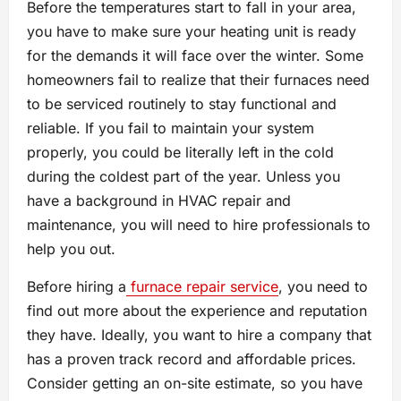
Before the temperatures start to fall in your area,
you have to make sure your heating unit is ready
for the demands it will face over the winter. Some
homeowners fail to realize that their furnaces need
to be serviced routinely to stay functional and
reliable. If you fail to maintain your system
properly, you could be literally left in the cold
during the coldest part of the year. Unless you
have a background in HVAC repair and
maintenance, you will need to hire professionals to
help you out.
Before hiring a
furnace repair service
, you need to
find out more about the experience and reputation
they have. Ideally, you want to hire a company that
has a proven track record and affordable prices.
Consider getting an on-site estimate, so you have