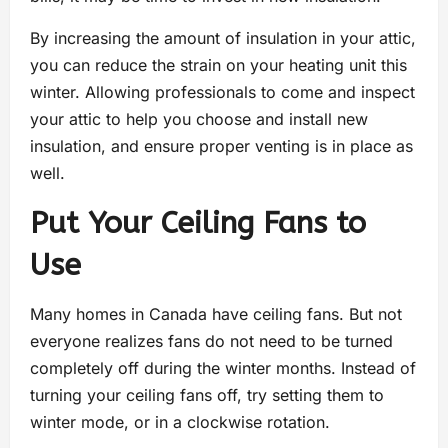
By increasing the amount of insulation in your attic,
you can reduce the strain on your heating unit this
winter. Allowing professionals to come and inspect
your attic to help you choose and install new
insulation, and ensure proper venting is in place as
well.
Put Your Ceiling Fans to
Use
Many homes in Canada have ceiling fans. But not
everyone realizes fans do not need to be turned
completely off during the winter months. Instead of
turning your ceiling fans off, try setting them to
winter mode, or in a clockwise rotation.