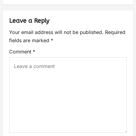
Leave a Reply
Your email address will not be published.
Required
fields are marked
*
Comment
*