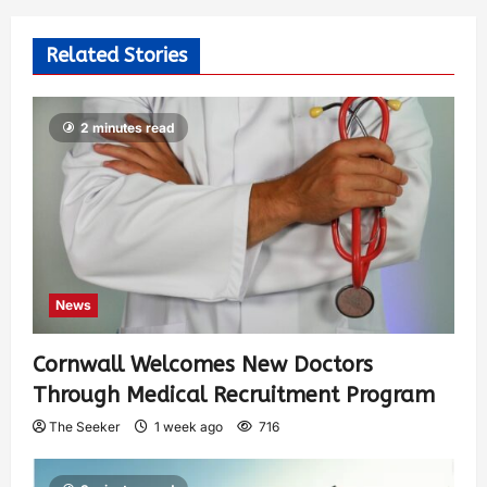
Related Stories
2 minutes read
News
Cornwall Welcomes New Doctors
Through Medical Recruitment Program
The Seeker
1 week ago
716