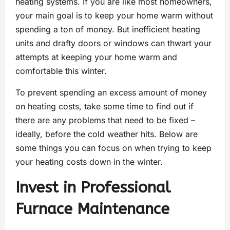
heating systems. If you are like most homeowners,
your main goal is to keep your home warm without
spending a ton of money. But inefficient heating
units and drafty doors or windows can thwart your
attempts at keeping your home warm and
comfortable this winter.
To prevent spending an excess amount of money
on heating costs, take some time to find out if
there are any problems that need to be fixed –
ideally, before the cold weather hits. Below are
some things you can focus on when trying to keep
your heating costs down in the winter.
Invest in Professional
Furnace Maintenance