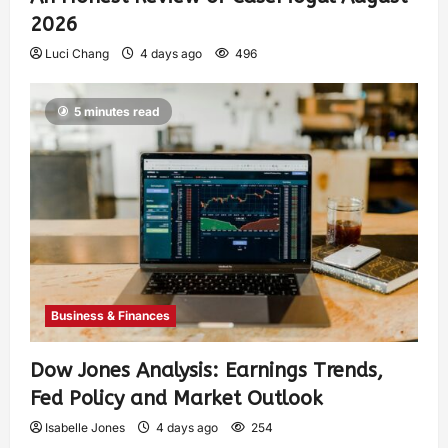
2026
Luci Chang
4 days ago
496
5 minutes read
Business & Finances
Dow Jones Analysis: Earnings Trends,
Fed Policy and Market Outlook
Isabelle Jones
4 days ago
254