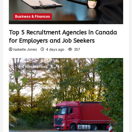
Business & Finances
Top 5 Recruitment Agencies in Canada
for Employers and Job Seekers
Isabelle Jones
4 days ago
357
4 minutes read