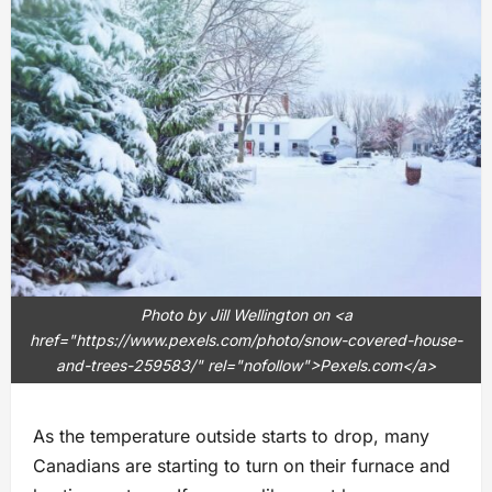
Photo by Jill Wellington on <a
href="https://www.pexels.com/photo/snow-covered-house-
and-trees-259583/" rel="nofollow">Pexels.com</a>
As the temperature outside starts to drop, many
Canadians are starting to turn on their furnace and