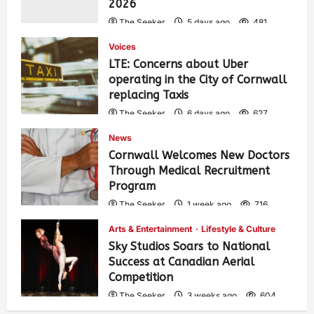
2026
The Seeker
5 days ago
481
Voices
LTE: Concerns about Uber
operating in the City of Cornwall
replacing Taxis
The Seeker
6 days ago
627
News
Cornwall Welcomes New Doctors
Through Medical Recruitment
Program
The Seeker
1 week ago
716
Arts & Entertainment
Lifestyle & Culture
Sky Studios Soars to National
Success at Canadian Aerial
Competition
The Seeker
3 weeks ago
604