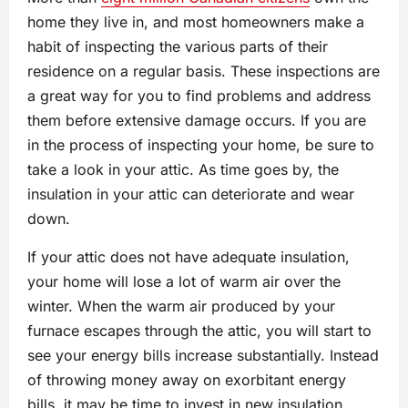
home they live in, and most homeowners make a
habit of inspecting the various parts of their
residence on a regular basis. These inspections are
a great way for you to find problems and address
them before extensive damage occurs. If you are
in the process of inspecting your home, be sure to
take a look in your attic. As time goes by, the
insulation in your attic can deteriorate and wear
down.
If your attic does not have adequate insulation,
your home will lose a lot of warm air over the
winter. When the warm air produced by your
furnace escapes through the attic, you will start to
see your energy bills increase substantially. Instead
of throwing money away on exorbitant energy
bills, it may be time to invest in new insulation.