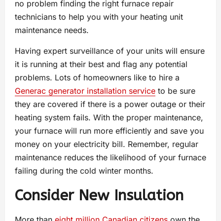
no problem finding the right furnace repair
technicians to help you with your heating unit
maintenance needs.
Having expert surveillance of your units will ensure
it is running at their best and flag any potential
problems. Lots of homeowners like to hire a
Generac generator installation service
to be sure
they are covered if there is a power outage or their
heating system fails. With the proper maintenance,
your furnace will run more efficiently and save you
money on your electricity bill. Remember, regular
maintenance reduces the likelihood of your furnace
failing during the cold winter months.
Consider New Insulation
More than
eight million Canadian citizens
own the