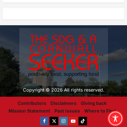
Copyright © 2026 All rights reserved.
Contributors
Disclaimers
Giving back
Mission Statement
Past Issues
Where to Find