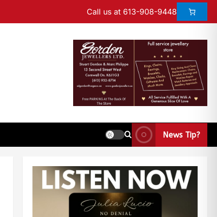
Call us at 613-908-9448
News Tip?