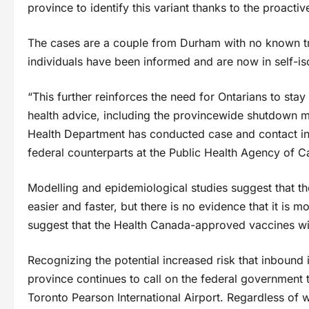
province to identify this variant thanks to the proacti
The cases are a couple from Durham with no known tra
individuals have been informed and are now in self-iso
“This further reinforces the need for Ontarians to sta
health advice, including the provincewide shutdown m
Health Department has conducted case and contact inv
federal counterparts at the Public Health Agency of C
Modelling and epidemiological studies suggest that the
easier and faster, but there is no evidence that it is m
suggest that the Health Canada-approved vaccines will
Recognizing the potential increased risk that inbound i
province continues to call on the federal government t
Toronto Pearson International Airport. Regardless of 