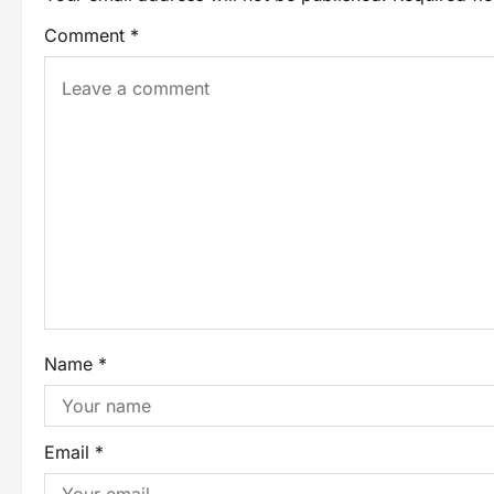
Comment
*
Name
*
Email
*