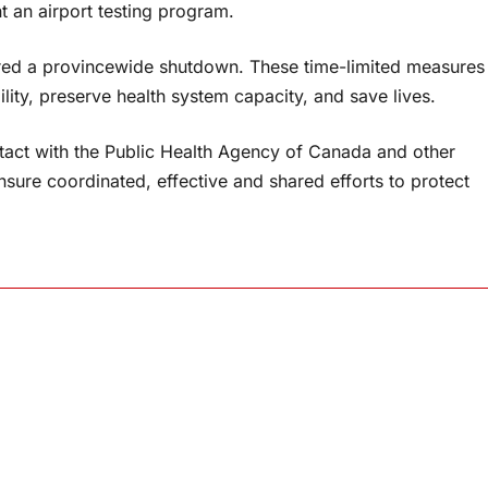
 an airport testing program.
ered a provincewide shutdown. These time-limited measures
ility, preserve health system capacity, and save lives.
ntact with the Public Health Agency of Canada and other
ensure coordinated, effective and shared efforts to protect