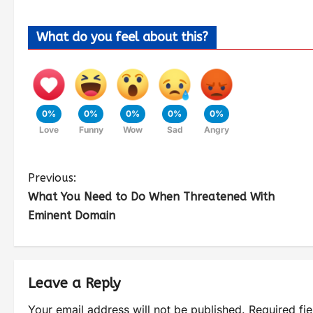
What do you feel about this?
0%
0%
0%
0%
0%
Love
Funny
Wow
Sad
Angry
Previous:
What You Need to Do When Threatened With
Eminent Domain
Leave a Reply
Your email address will not be published.
Required fi