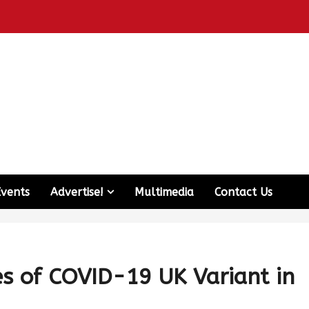
Events
Advertise!
Multimedia
Contact Us
es of COVID-19 UK Variant in