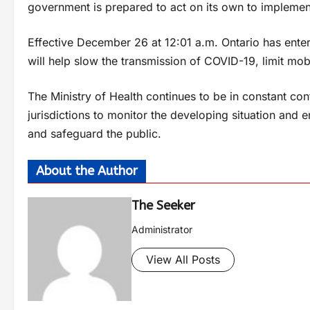
government is prepared to act on its own to implement
Effective December 26 at 12:01 a.m. Ontario has ent
will help slow the transmission of COVID-19, limit mob
The Ministry of Health continues to be in constant co
jurisdictions to monitor the developing situation and 
and safeguard the public.
About the Author
The Seeker
Administrator
View All Posts