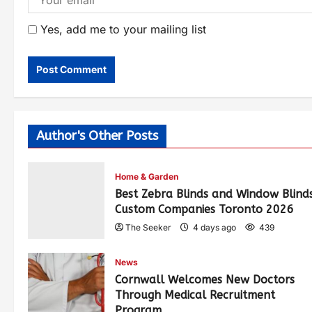
Yes, add me to your mailing list
Author's Other Posts
Home & Garden
Best Zebra Blinds and Window Blind
Custom Companies Toronto 2026
The Seeker
4 days ago
439
News
Cornwall Welcomes New Doctors
Through Medical Recruitment
Program