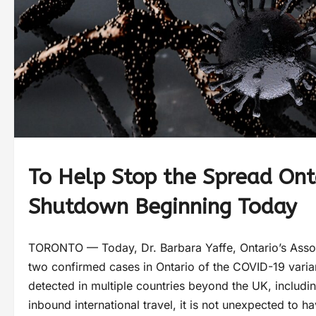
To Help Stop the Spread Ont
Shutdown Beginning Today
TORONTO — Today, Dr. Barbara Yaffe, Ontario’s Associ
two confirmed cases in Ontario of the COVID-19 variant
detected in multiple countries beyond the UK, includi
inbound international travel, it is not unexpected to hav