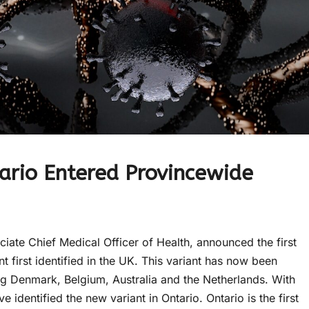
ario Entered Provincewide
ate Chief Medical Officer of Health, announced the first
 first identified in the UK. This variant has now been
ng Denmark, Belgium, Australia and the Netherlands. With
e identified the new variant in Ontario. Ontario is the first