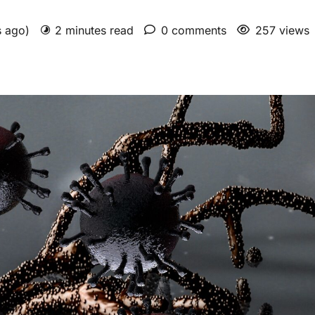
s ago)
2 minutes read
0 comments
257 views