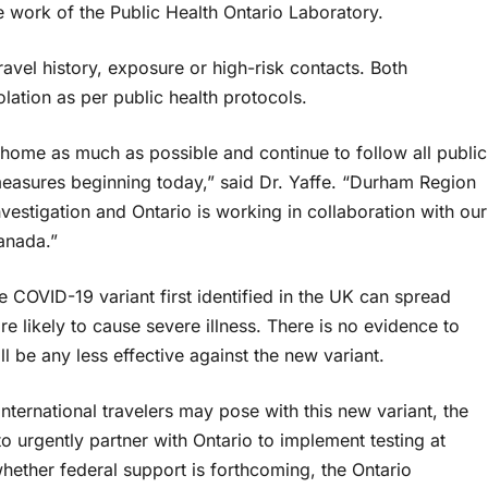
ve work of the Public Health Ontario Laboratory.
vel history, exposure or high-risk contacts. Both
lation as per public health protocols.
y home as much as possible and continue to follow all public
easures beginning today,” said Dr. Yaffe. “Durham Region
estigation and Ontario is working in collaboration with our
anada.”
 COVID-19 variant first identified in the UK can spread
ore likely to cause severe illness. There is no evidence to
 be any less effective against the new variant.
nternational travelers may pose with this new variant, the
o urgently partner with Ontario to implement testing at
whether federal support is forthcoming, the Ontario