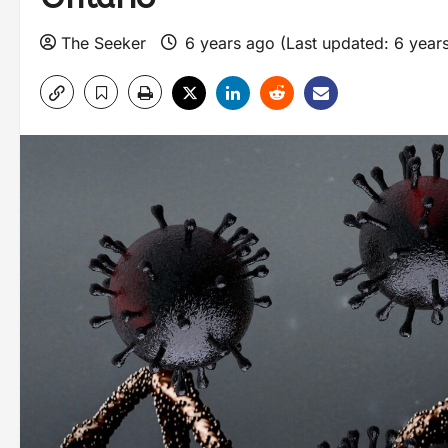
The Seeker
6 years ago (Last updated: 6 year