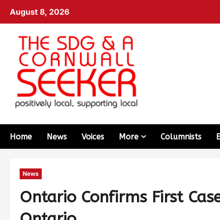
August 8, 2026
Home
News
Voices
More
Columnists
News
Ontario Confirms First Cas
Ontario