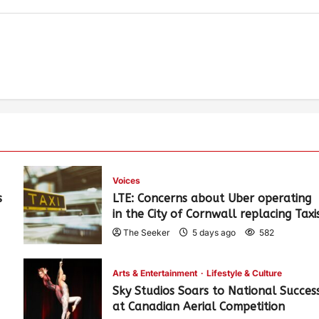
Voices
s
LTE: Concerns about Uber operating
in the City of Cornwall replacing Taxi
The Seeker
5 days ago
582
Arts & Entertainment
Lifestyle & Culture
Sky Studios Soars to National Succes
at Canadian Aerial Competition