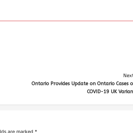
Next
Ontario Provides Update on Ontario Cases o
COVID-19 UK Varian
elds are marked
*