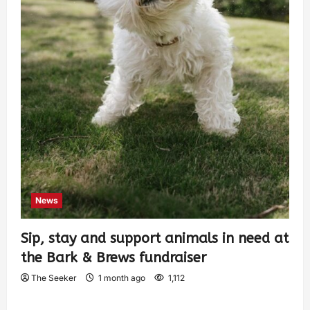
News
Sip, stay and support animals in need at
the Bark & Brews fundraiser
The Seeker
1 month ago
1,112