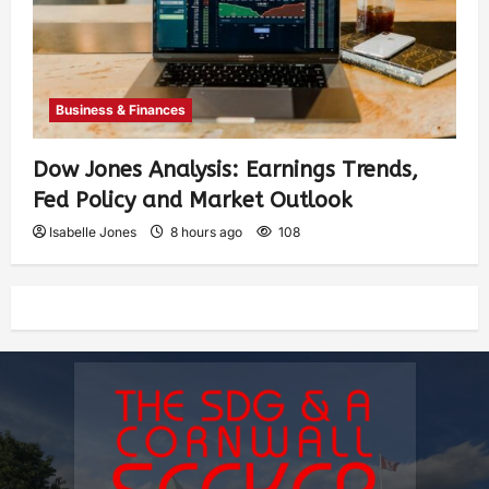
Business & Finances
Dow Jones Analysis: Earnings Trends,
Fed Policy and Market Outlook
Isabelle Jones
8 hours ago
108