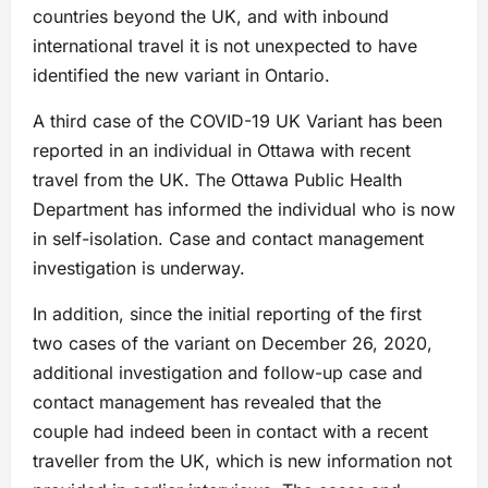
countries beyond the UK, and with inbound
international travel it is not unexpected to have
identified the new variant in Ontario.
A third case of the COVID-19 UK Variant has been
reported in an individual in Ottawa with recent
travel from the UK. The Ottawa Public Health
Department has informed the individual who is now
in self-isolation. Case and contact management
investigation is underway.
In addition, since the initial reporting of the first
two cases of the variant on December 26, 2020,
additional investigation and follow-up case and
contact management has revealed that the
couple had indeed been in contact with a recent
traveller from the UK, which is new information not