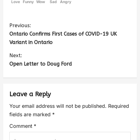
Love
Funny
Wow
Sad
Angry
Previous:
Ontario Confirms First Cases of COVID-19 UK
Variant in Ontario
Next:
Open Letter to Doug Ford
Leave a Reply
Your email address will not be published.
Required
fields are marked
*
Comment
*