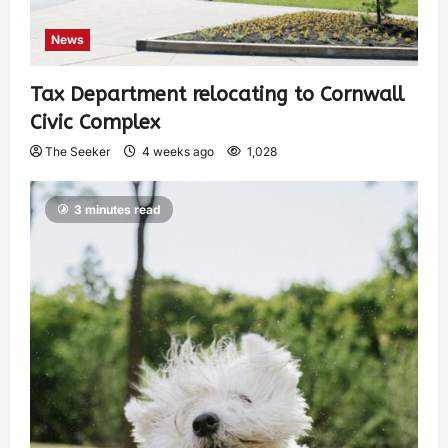
News
Tax Department relocating to Cornwall
Civic Complex
The Seeker
4 weeks ago
1,028
3 minutes read