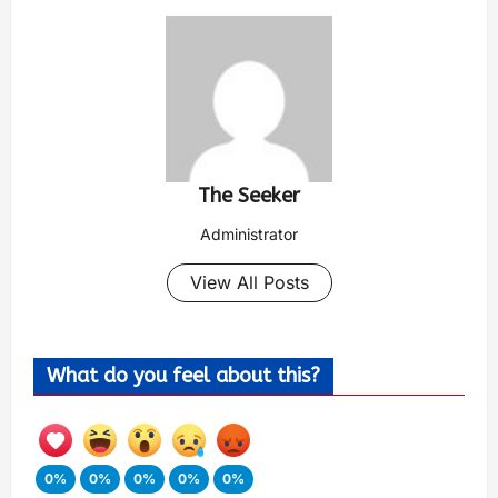
The Seeker
Administrator
View All Posts
What do you feel about this?
0%
0%
0%
0%
0%