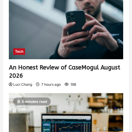
Tech
An Honest Review of CaseMogul August
2026
Luci Chang
7 hours ago
198
5 minutes read