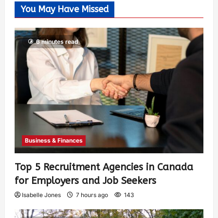
You May Have Missed
6 minutes read
Business & Finances
Top 5 Recruitment Agencies in Canada
for Employers and Job Seekers
Isabelle Jones
7 hours ago
143