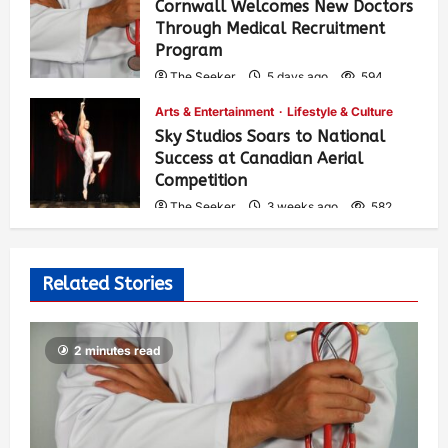
Cornwall Welcomes New Doctors
Through Medical Recruitment
Program
The Seeker
5 days ago
594
Arts & Entertainment
Lifestyle & Culture
Sky Studios Soars to National
Success at Canadian Aerial
Competition
The Seeker
3 weeks ago
582
Related Stories
2 minutes read