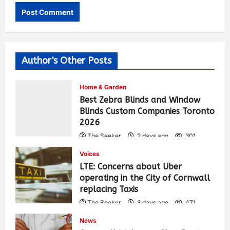
Author's Other Posts
Home & Garden
Best Zebra Blinds and Window
Blinds Custom Companies Toronto
2026
The Seeker
2 days ago
301
Voices
LTE: Concerns about Uber
operating in the City of Cornwall
replacing Taxis
The Seeker
3 days ago
471
News