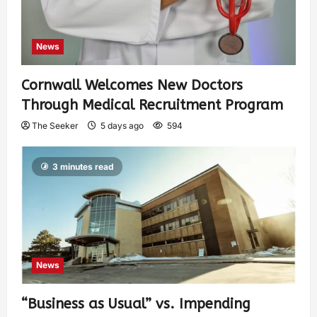
News
Cornwall Welcomes New Doctors
Through Medical Recruitment Program
The Seeker
5 days ago
594
3 minutes read
News
“Business as Usual” vs. Impending