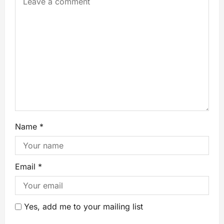
Name
*
Email
*
Yes, add me to your mailing list