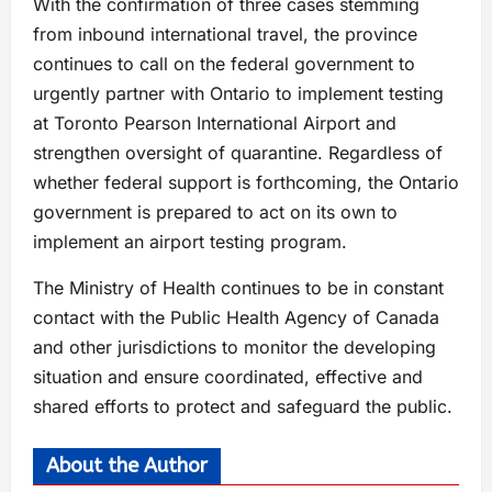
With the confirmation of three cases stemming
from inbound international travel, the province
continues to call on the federal government to
urgently partner with Ontario to implement testing
at Toronto Pearson International Airport and
strengthen oversight of quarantine. Regardless of
whether federal support is forthcoming, the Ontario
government is prepared to act on its own to
implement an airport testing program.
The Ministry of Health continues to be in constant
contact with the Public Health Agency of Canada
and other jurisdictions to monitor the developing
situation and ensure coordinated, effective and
shared efforts to protect and safeguard the public.
About the Author