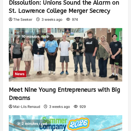
Dissolution: Unions Sound the Alarm on
St. Lawrence College Merger Secrecy
The Seeker
3 weeks ago
974
10 minutes read
News
Meet Nine Young Entrepreneurs with Big
Dreams
Mai-Liis Renaud
3 weeks ago
929
2 minutes read