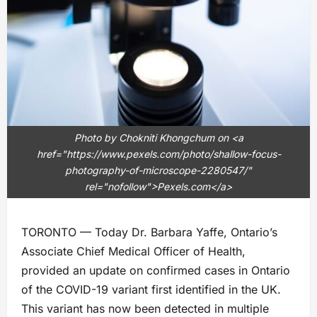
Photo by Chokniti Khongchum on <a
href="https://www.pexels.com/photo/shallow-focus-
photography-of-microscope-2280547/"
rel="nofollow">Pexels.com</a>
TORONTO — Today Dr. Barbara Yaffe, Ontario’s
Associate Chief Medical Officer of Health,
provided an update on confirmed cases in Ontario
of the COVID-19 variant first identified in the UK.
This variant has now been detected in multiple