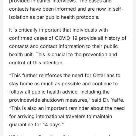
provided in earlier interviews. The cases and
contacts have been informed and are now in self-
isolation as per public health protocols.
It is critically important that individuals with
confirmed cases of COVID-19 provide all history of
contacts and contact information to their public
health unit. This is crucial to the prevention and
control of this infection.
“This further reinforces the need for Ontarians to
stay home as much as possible and continue to
follow all public health advice, including the
provincewide shutdown measures,” said Dr. Yaffe.
“This is also an important reminder about the need
for arriving international travelers to maintain
quarantine for 14 days.”