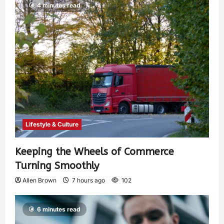
4 minutes read
Lifestyle & Culture
Keeping the Wheels of Commerce
Turning Smoothly
Allen Brown
7 hours ago
102
6 minutes read