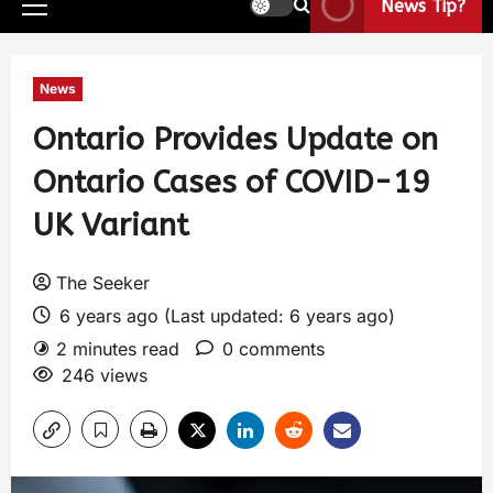
News Tip?
News
Ontario Provides Update on
Ontario Cases of COVID-19
UK Variant
The Seeker
6 years ago (Last updated: 6 years ago)
2 minutes read
0 comments
246 views