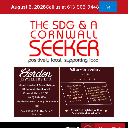
Call us at 613-908-9448
August 6, 2026