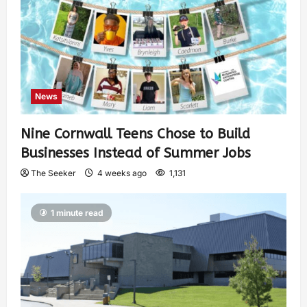
News
Nine Cornwall Teens Chose to Build
Businesses Instead of Summer Jobs
The Seeker
4 weeks ago
1,131
1 minute read