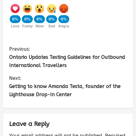
0%
0%
0%
0%
0%
Love
Funny
Wow
Sad
Angry
Previous:
Ontario Updates Testing Guidelines for Outbound
International Travellers
Next:
Getting to know Amanda Testa, founder of the
Lighthouse Drop-In Center
Leave a Reply
Your email address will not be published.
Required