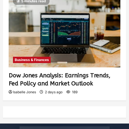
5 minutes read
Business & Finances
Dow Jones Analysis: Earnings Trends,
Fed Policy and Market Outlook
Isabelle Jones
2 days ago
189