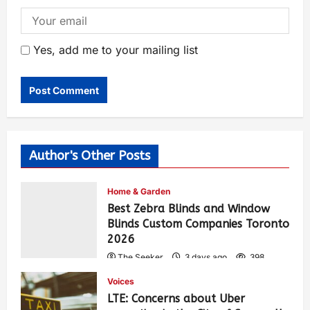
Yes, add me to your mailing list
Author's Other Posts
Home & Garden
Best Zebra Blinds and Window
Blinds Custom Companies Toronto
2026
The Seeker
3 days ago
398
Voices
LTE: Concerns about Uber