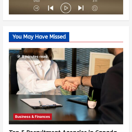
You May Have Missed
6 minutes read
Business & Finances