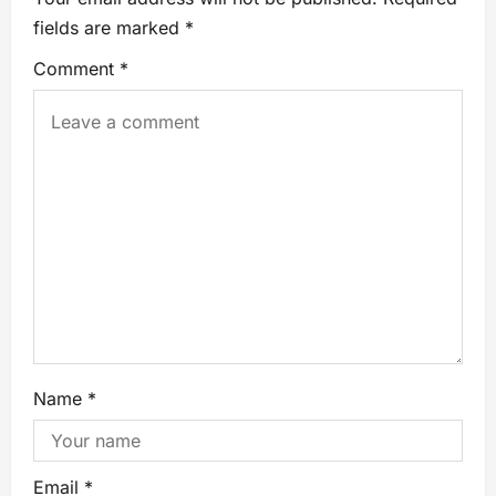
fields are marked
*
Comment
*
Name
*
Email
*