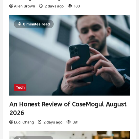
Allen Brown
2 days ago
180
6 minutes read
Tech
An Honest Review of CaseMogul August
2026
Luci Chang
2 days ago
391