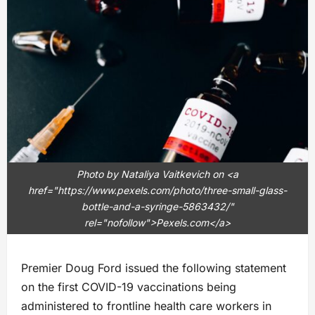
Photo by Nataliya Vaitkevich on <a
href="https://www.pexels.com/photo/three-small-glass-
bottle-and-a-syringe-5863432/"
rel="nofollow">Pexels.com</a>
Premier Doug Ford issued the following statement
on the first COVID-19 vaccinations being
administered to frontline health care workers in