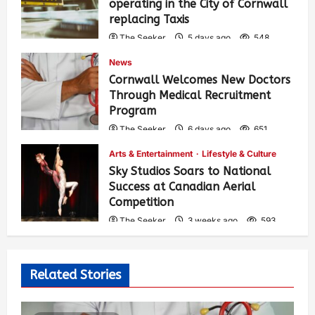
operating in the City of Cornwall
replacing Taxis
The Seeker
5 days ago
548
News
Cornwall Welcomes New Doctors
Through Medical Recruitment
Program
The Seeker
6 days ago
651
Arts & Entertainment
Lifestyle & Culture
Sky Studios Soars to National
Success at Canadian Aerial
Competition
The Seeker
3 weeks ago
593
Related Stories