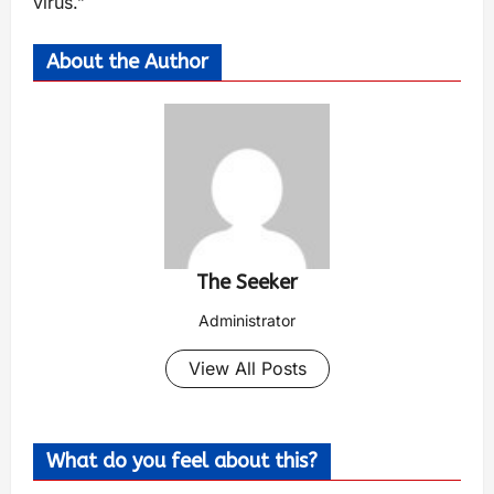
virus.”
About the Author
The Seeker
Administrator
View All Posts
What do you feel about this?