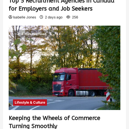
Top 5 Recruitment Agencies in Canada
for Employers and Job Seekers
Isabelle Jones
2 days ago
256
4 minutes read
Lifestyle & Culture
Keeping the Wheels of Commerce
Turning Smoothly