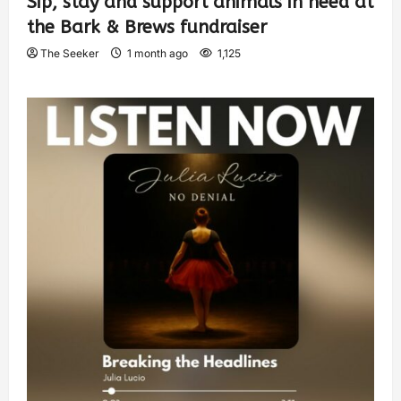
Sip, stay and support animals in need at
the Bark & Brews fundraiser
The Seeker
1 month ago
1,125