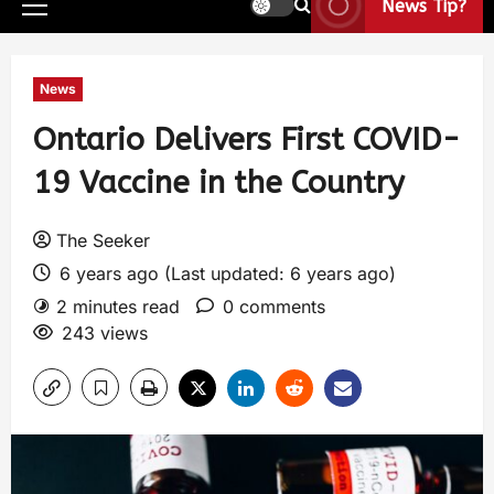
News Tip?
News
Ontario Delivers First COVID-
19 Vaccine in the Country
The Seeker
6 years ago (Last updated: 6 years ago)
2 minutes read
0 comments
243 views