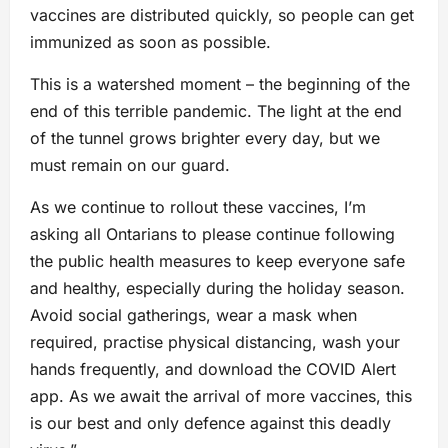
vaccines are distributed quickly, so people can get
immunized as soon as possible.
This is a watershed moment – the beginning of the
end of this terrible pandemic. The light at the end
of the tunnel grows brighter every day, but we
must remain on our guard.
As we continue to rollout these vaccines, I’m
asking all Ontarians to please continue following
the public health measures to keep everyone safe
and healthy, especially during the holiday season.
Avoid social gatherings, wear a mask when
required, practise physical distancing, wash your
hands frequently, and download the COVID Alert
app. As we await the arrival of more vaccines, this
is our best and only defence against this deadly