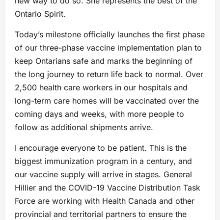
new way to do so. She represents the best of the
Ontario Spirit.
Today’s milestone officially launches the first phase
of our three-phase vaccine implementation plan to
keep Ontarians safe and marks the beginning of
the long journey to return life back to normal. Over
2,500 health care workers in our hospitals and
long-term care homes will be vaccinated over the
coming days and weeks, with more people to
follow as additional shipments arrive.
I encourage everyone to be patient. This is the
biggest immunization program in a century, and
our vaccine supply will arrive in stages. General
Hillier and the COVID-19 Vaccine Distribution Task
Force are working with Health Canada and other
provincial and territorial partners to ensure the