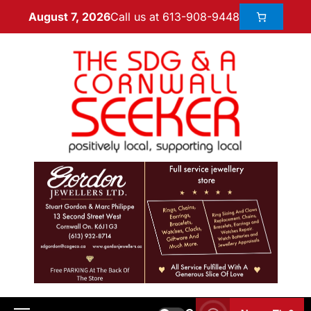
Call us at 613-908-9448
August 7, 2026