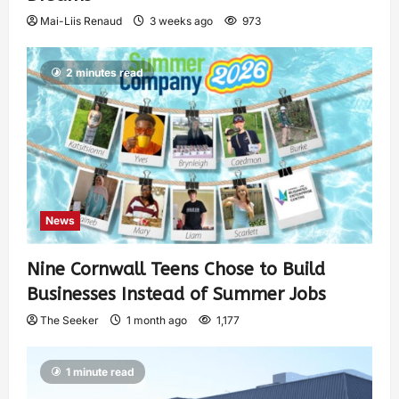
Mai-Liis Renaud
3 weeks ago
973
2 minutes read
News
Nine Cornwall Teens Chose to Build
Businesses Instead of Summer Jobs
The Seeker
1 month ago
1,177
1 minute read