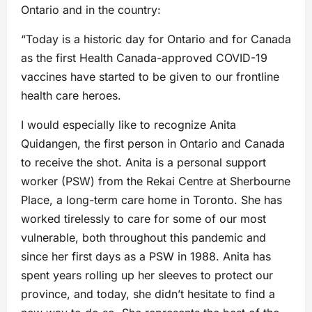
Ontario and in the country:
“Today is a historic day for Ontario and for Canada
as the first Health Canada-approved COVID-19
vaccines have started to be given to our frontline
health care heroes.
I would especially like to recognize Anita
Quidangen, the first person in Ontario and Canada
to receive the shot. Anita is a personal support
worker (PSW) from the Rekai Centre at Sherbourne
Place, a long-term care home in Toronto. She has
worked tirelessly to care for some of our most
vulnerable, both throughout this pandemic and
since her first days as a PSW in 1988. Anita has
spent years rolling up her sleeves to protect our
province, and today, she didn’t hesitate to find a