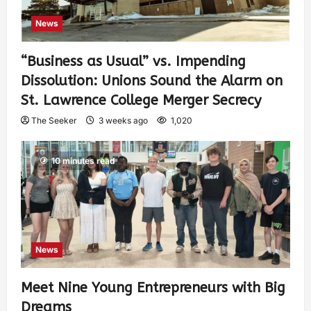
News
“Business as Usual” vs. Impending
Dissolution: Unions Sound the Alarm on
St. Lawrence College Merger Secrecy
The Seeker
3 weeks ago
1,020
10 minutes read
News
Meet Nine Young Entrepreneurs with Big
Dreams