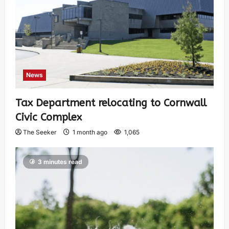
News
Tax Department relocating to Cornwall
Civic Complex
The Seeker
1 month ago
1,065
3 minutes read