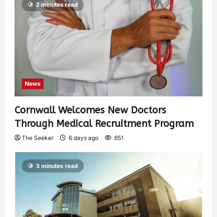
2 minutes read
News
Cornwall Welcomes New Doctors
Through Medical Recruitment Program
The Seeker
6 days ago
651
3 minutes read