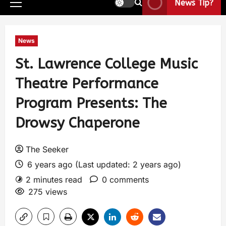
News Tip?
News
St. Lawrence College Music
Theatre Performance
Program Presents: The
Drowsy Chaperone
The Seeker
6 years ago (Last updated: 2 years ago)
2 minutes read
0 comments
275 views