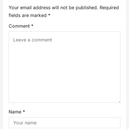
Your email address will not be published.
Required
fields are marked
*
Comment
*
Name
*