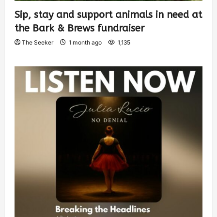
Sip, stay and support animals in need at
the Bark & Brews fundraiser
The Seeker
1 month ago
1,135