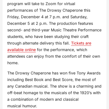
program will take to Zoom for virtual
performances of The Drowsy Chaperone this
Friday, December 4 at 7 p.m. and Saturday,
December 5 at 2 p.m. The production features
second- and third-year Music Theatre Performance
students, who have been studying their craft
through alternate delivery this fall.
Tickets are
available online
for the performance, which
attendees can enjoy from the comfort of their own
home.
The Drowsy Chaperone has won five Tony Awards
including Best Book and Best Score, the most of
any Canadian musical. The show is a charming and
off-beat homage to the musicals of the 1920’s with
a combination of modern and classical
musical humour.