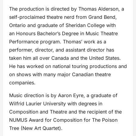
The production is directed by Thomas Alderson, a
self-proclaimed theatre nerd from Grand Bend,
Ontario and graduate of Sheridan College with
an Honours Bachelor’s Degree in Music Theatre
Performance program. Thomas’ work as a
performer, director, and assistant director has
taken him all over Canada and the United States.
He has worked on national touring productions and
on shows with many major Canadian theatre
companies.
Music direction is by Aaron Eyre, a graduate of
Wilfrid Laurier University with degrees in
Composition and Theatre and the recipient of the
NUMUS Award for Composition for The Poison
Tree (New Art Quartet).