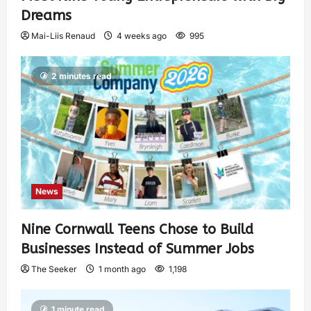
Dreams
Mai-Liis Renaud
4 weeks ago
995
2 minutes read
News
Nine Cornwall Teens Chose to Build
Businesses Instead of Summer Jobs
The Seeker
1 month ago
1,198
1 minute read