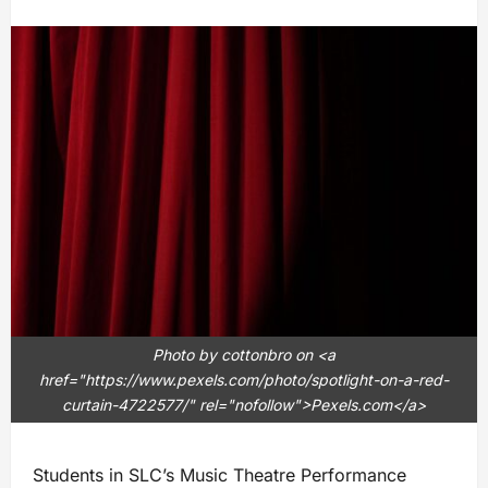
Photo by cottonbro on <a
href="https://www.pexels.com/photo/spotlight-on-a-red-
curtain-4722577/" rel="nofollow">Pexels.com</a>
Students in SLC’s Music Theatre Performance