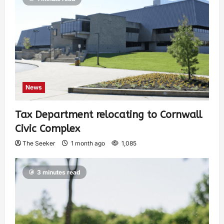
News
Tax Department relocating to Cornwall
Civic Complex
The Seeker
1 month ago
1,085
3 minutes read