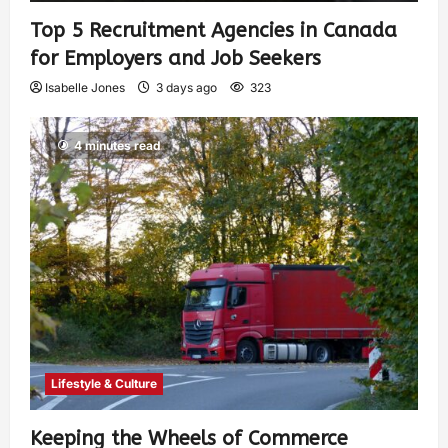
Top 5 Recruitment Agencies in Canada
for Employers and Job Seekers
Isabelle Jones
3 days ago
323
4 minutes read
Lifestyle & Culture
Keeping the Wheels of Commerce