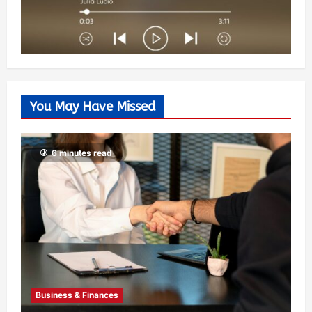
You May Have Missed
6 minutes read
Business & Finances