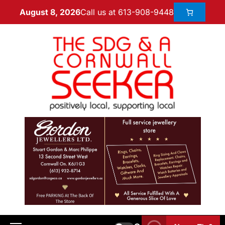
Call us at 613-908-9448
August 8, 2026