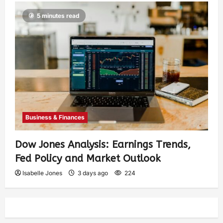
5 minutes read
Business & Finances
Dow Jones Analysis: Earnings Trends,
Fed Policy and Market Outlook
Isabelle Jones
3 days ago
224