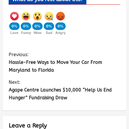
0%
0%
0%
0%
0%
Love
Funny
Wow
Sad
Angry
Previous:
Hassle-Free Ways to Move Your Car From
Maryland to Florida
Next:
Agape Centre Launches $10,000 “Help Us End
Hunger” Fundraising Draw
Leave a Reply