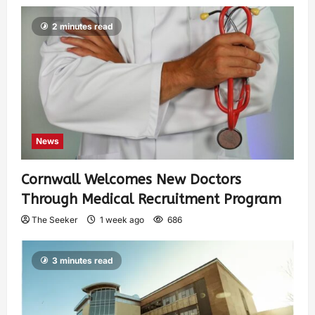
2 minutes read
News
Cornwall Welcomes New Doctors
Through Medical Recruitment Program
The Seeker
1 week ago
686
3 minutes read