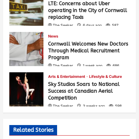
LTE: Concerns about Uber
operating in the City of Cornwall
replacing Taxis
The Seeker
6 days ago
587
News
Cornwall Welcomes New Doctors
Through Medical Recruitment
Program
The Seeker
1 week ago
686
Arts & Entertainment
Lifestyle & Culture
Sky Studios Soars to National
Success at Canadian Aerial
Competition
The Seeker
3 weeks ago
598
Related Stories