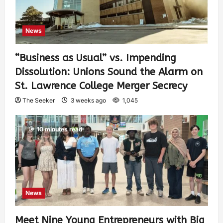
News
“Business as Usual” vs. Impending
Dissolution: Unions Sound the Alarm on
St. Lawrence College Merger Secrecy
The Seeker
3 weeks ago
1,045
10 minutes read
News
Meet Nine Young Entrepreneurs with Big