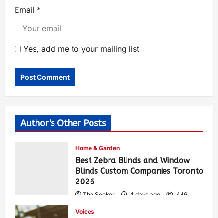
Email
*
Yes, add me to your mailing list
Author's Other Posts
Home & Garden
Best Zebra Blinds and Window
Blinds Custom Companies Toronto
2026
The Seeker
4 days ago
446
Voices