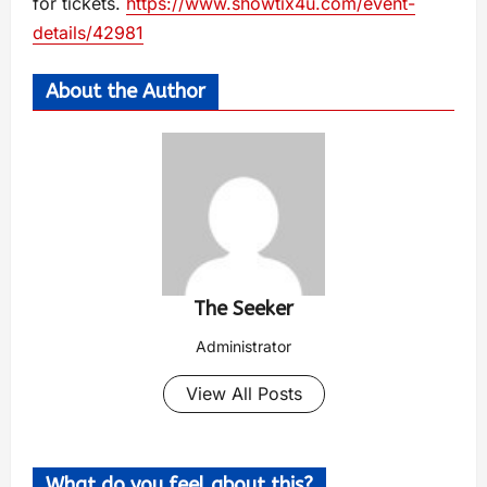
for tickets.
https://www.showtix4u.com/event-
details/42981
About the Author
The Seeker
Administrator
View All Posts
What do you feel about this?