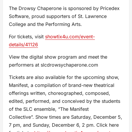
The Drowsy Chaperone is sponsored by Pricedex
Software, proud supporters of St. Lawrence
College and the Performing Arts.
For tickets, visit
showtix4u.com/event-
details/41126
View the digital show program and meet the
performers at slcdrowsychaperone.com
Tickets are also available for the upcoming show,
Manifest, a compilation of brand-new theatrical
offerings written, choreographed, composed,
edited, performed, and conceived by the students
of the SLC ensemble, “The Manifest
Collective”. Show times are Saturday, December 5,
7 pm, and Sunday, December 6, 2 pm. Click here