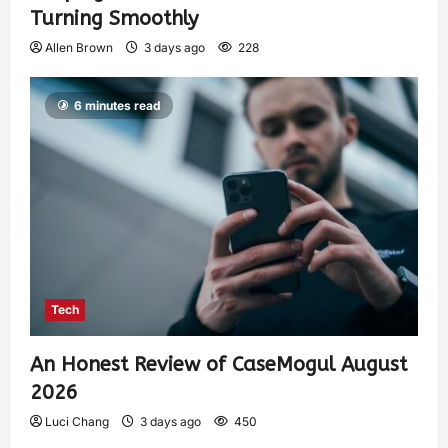
Turning Smoothly
Allen Brown
3 days ago
228
6 minutes read
Tech
An Honest Review of CaseMogul August
2026
Luci Chang
3 days ago
450