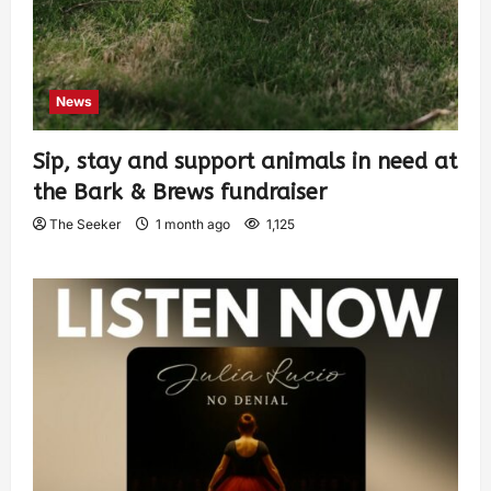
News
Sip, stay and support animals in need at
the Bark & Brews fundraiser
The Seeker
1 month ago
1,125