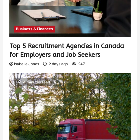
Business & Finances
Top 5 Recruitment Agencies in Canada
for Employers and Job Seekers
Isabelle Jones
2 days ago
247
4 minutes read