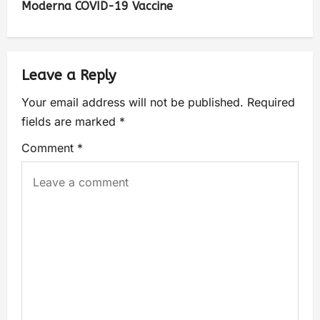
Moderna COVID-19 Vaccine
Leave a Reply
Your email address will not be published.
Required
fields are marked
*
Comment
*