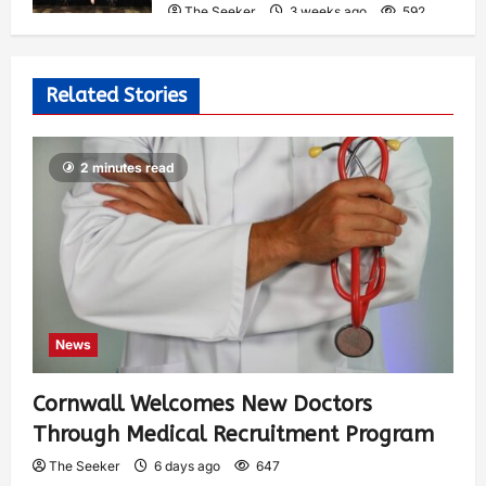
The Seeker
3 weeks ago
592
Related Stories
2 minutes read
News
Cornwall Welcomes New Doctors
Through Medical Recruitment Program
The Seeker
6 days ago
647