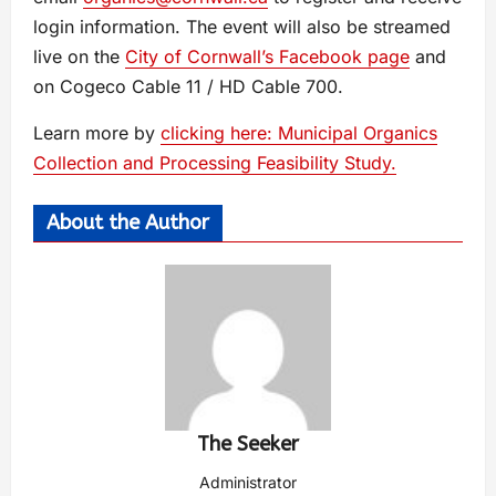
login information. The event will also be streamed
live on the
City of Cornwall’s Facebook page
and
on Cogeco Cable 11 / HD Cable 700.
Learn more by
clicking here: Municipal Organics
Collection and Processing Feasibility Study.
About the Author
The Seeker
Administrator