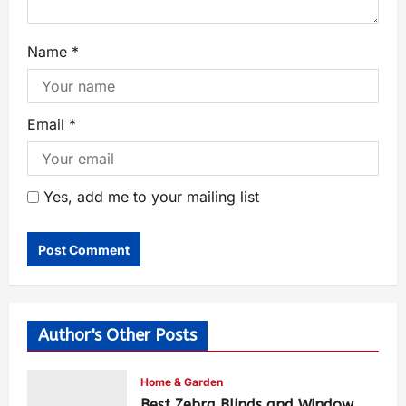
Name
*
Email
*
Yes, add me to your mailing list
Author's Other Posts
Home & Garden
Best Zebra Blinds and Window