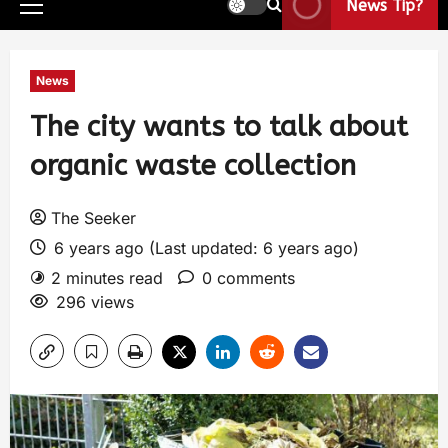
News Tip?
News
The city wants to talk about
organic waste collection
The Seeker
6 years ago (Last updated: 6 years ago)
2 minutes read
0 comments
296 views