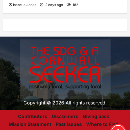
Isabelle Jones
2 days ago
182
Copyright © 2026 All rights reserved.
Contributors
Disclaimers
Giving back
Mission Statement
Past Issues
Where to Find