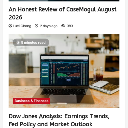
An Honest Review of CaseMogul August
2026
Luci Chang
2 days ago
383
5 minutes read
Business & Finances
Dow Jones Analysis: Earnings Trends,
Fed Policy and Market Outlook