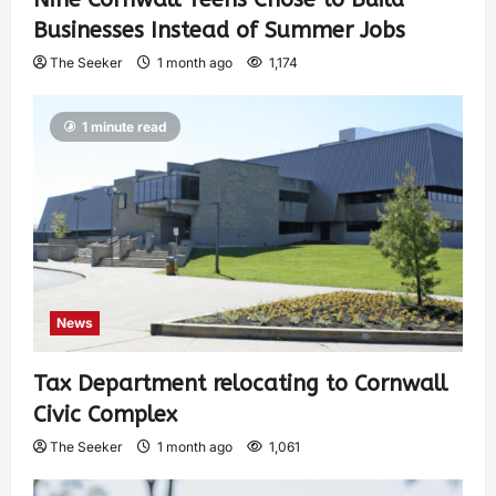
Businesses Instead of Summer Jobs
The Seeker
1 month ago
1,174
1 minute read
News
Tax Department relocating to Cornwall
Civic Complex
The Seeker
1 month ago
1,061