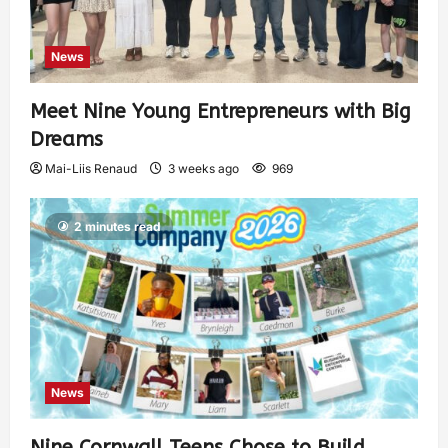
News
Meet Nine Young Entrepreneurs with Big
Dreams
Mai-Liis Renaud
3 weeks ago
969
2 minutes read
News
Nine Cornwall Teens Chose to Build