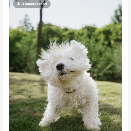
3 minutes read