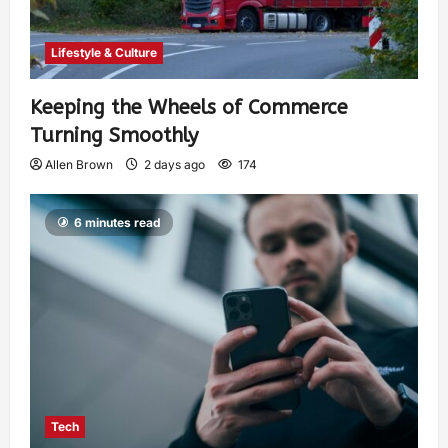
Lifestyle & Culture
Keeping the Wheels of Commerce
Turning Smoothly
Allen Brown
2 days ago
174
6 minutes read
Tech