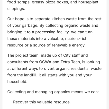
food scraps, greasy pizza boxes, and houseplant
clippings.
Our hope is to separate kitchen waste from the rest
of your garbage. By collecting organic waste and
bringing it to a processing facility, we can turn
these materials into a valuable, nutrient-rich
resource or a source of renewable energy.
The project team, made up of City staff and
consultants from OCWA and Tetra Tech, is looking
at different ways to divert organic residential waste
from the landfill. It all starts with you and your
household.
Collecting and managing organics means we can:
Recover this valuable resource,