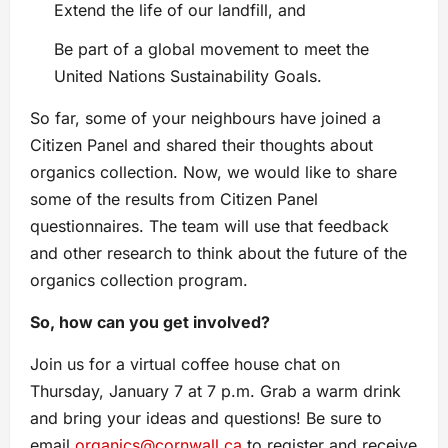
Extend the life of our landfill, and
Be part of a global movement to meet the
United Nations Sustainability Goals.
So far, some of your neighbours have joined a
Citizen Panel and shared their thoughts about
organics collection. Now, we would like to share
some of the results from Citizen Panel
questionnaires. The team will use that feedback
and other research to think about the future of the
organics collection program.
So, how can you get involved?
Join us for a virtual coffee house chat on
Thursday, January 7 at 7 p.m. Grab a warm drink
and bring your ideas and questions! Be sure to
email
organics@cornwall.ca
to register and receive