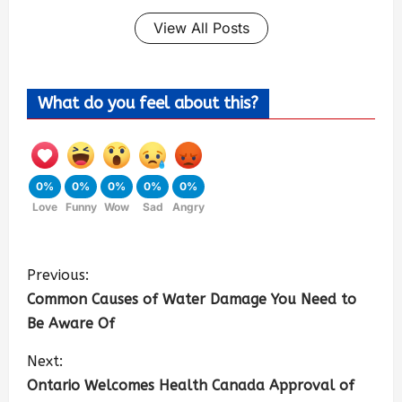
View All Posts
What do you feel about this?
0%
0%
0%
0%
0%
Love
Funny
Wow
Sad
Angry
Previous:
Common Causes of Water Damage You Need to
Be Aware Of
Next:
Ontario Welcomes Health Canada Approval of