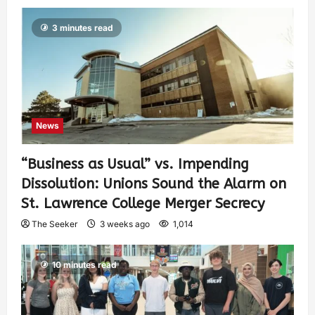
3 minutes read
News
“Business as Usual” vs. Impending
Dissolution: Unions Sound the Alarm on
St. Lawrence College Merger Secrecy
The Seeker
3 weeks ago
1,014
10 minutes read