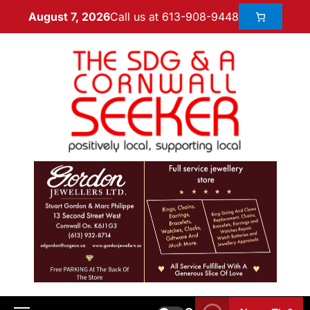
Call us at 613-908-9448
August 7, 2026