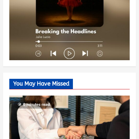
You May Have Missed
6 minutes read