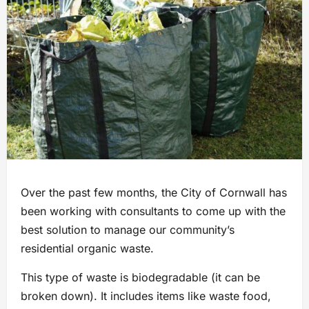
Over the past few months, the City of Cornwall has
been working with consultants to come up with the
best solution to manage our community’s
residential organic waste.
This type of waste is biodegradable (it can be
broken down). It includes items like waste food,