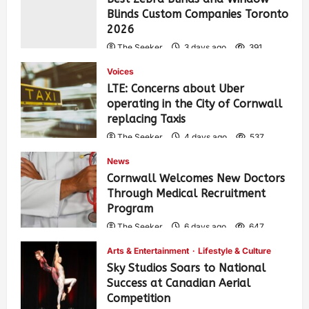
Blinds Custom Companies Toronto
2026
The Seeker
3 days ago
391
Voices
LTE: Concerns about Uber
operating in the City of Cornwall
replacing Taxis
The Seeker
4 days ago
537
News
Cornwall Welcomes New Doctors
Through Medical Recruitment
Program
The Seeker
6 days ago
647
Arts & Entertainment
Lifestyle & Culture
Sky Studios Soars to National
Success at Canadian Aerial
Competition