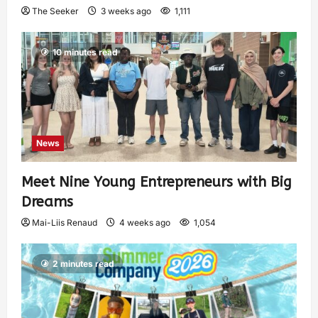
The Seeker
3 weeks ago
1,111
10 minutes read
News
Meet Nine Young Entrepreneurs with Big
Dreams
Mai-Liis Renaud
4 weeks ago
1,054
2 minutes read