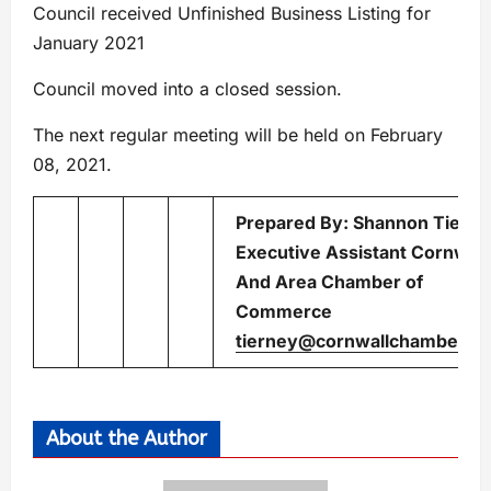
Council received Unfinished Business Listing for
January 2021
Council moved into a closed session.
The next regular meeting will be held on February
08, 2021.
Prepared By: Shannon Tiern
Executive Assistant Cornwall
And Area Chamber of
Commerce
tierney@cornwallchamber.c
About the Author