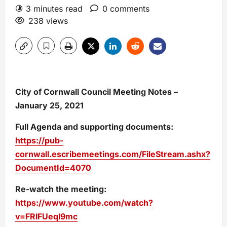
3 minutes read
0 comments
238 views
City of Cornwall Council Meeting Notes –
January 25, 2021
Full Agenda and supporting documents:
https://pub-
cornwall.escribemeetings.com/FileStream.ashx?
DocumentId=4070
Re-watch the meeting:
https://www.youtube.com/watch?
v=FRlFUeql9mc