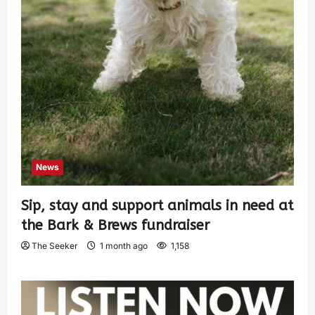
News
Sip, stay and support animals in need at
the Bark & Brews fundraiser
The Seeker
1 month ago
1,158