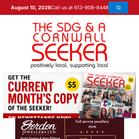
Call us at 613-908-9448
August 10, 2026