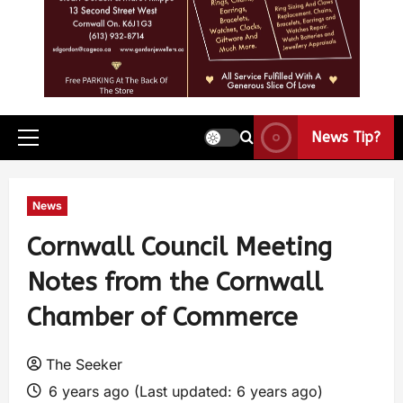
News Tip?
News
Cornwall Council Meeting
Notes from the Cornwall
Chamber of Commerce
The Seeker
6 years ago (Last updated: 6 years ago)