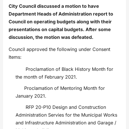
City Council discussed a motion to have
Department Heads of Administration report to
Council on operating budgets along with their
presentations on capital budgets. After some
discussion, the motion was defeated.
Council approved the following under Consent
Items:
Proclamation of Black History Month for
the month of February 2021.
Proclamation of Mentoring Month for
January 2021.
RFP 20-P10 Design and Construction
Administration Servies for the Municipal Works
and Infrastructure Administration and Garage /