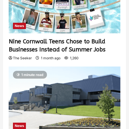
News
Nine Cornwall Teens Chose to Build
Businesses Instead of Summer Jobs
The Seeker
1 month ago
1,260
1 minute read
News