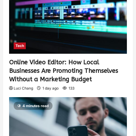
Tech
Online Video Editor: How Local
Businesses Are Promoting Themselves
Without a Marketing Budget
Luci Chang
1 day ago
133
4 minutes read