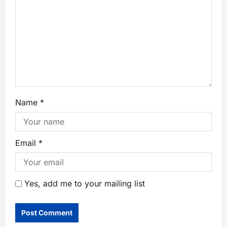
Name
*
Email
*
Yes, add me to your mailing list