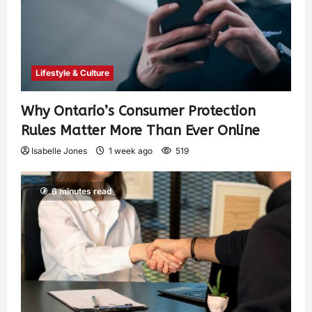
Lifestyle & Culture
Why Ontario’s Consumer Protection
Rules Matter More Than Ever Online
Isabelle Jones
1 week ago
519
6 minutes read