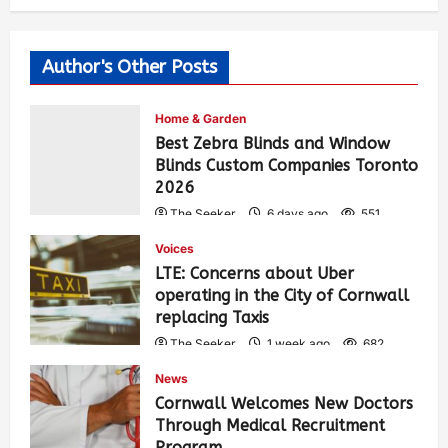
Author's Other Posts
Home & Garden
Best Zebra Blinds and Window
Blinds Custom Companies Toronto
2026
The Seeker
6 days ago
551
Voices
LTE: Concerns about Uber
operating in the City of Cornwall
replacing Taxis
The Seeker
1 week ago
682
News
Cornwall Welcomes New Doctors
Through Medical Recruitment
Program