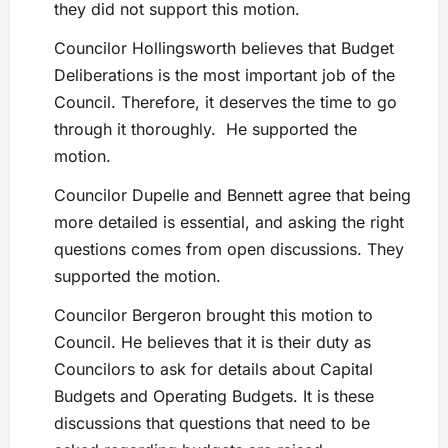
they did not support this motion.
Councilor Hollingsworth believes that Budget
Deliberations is the most important job of the
Council. Therefore, it deserves the time to go
through it thoroughly. He supported the
motion.
Councilor Dupelle and Bennett agree that being
more detailed is essential, and asking the right
questions comes from open discussions. They
supported the motion.
Councilor Bergeron brought this motion to
Council. He believes that it is their duty as
Councilors to ask for details about Capital
Budgets and Operating Budgets. It is these
discussions that questions that need to be