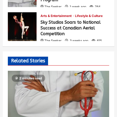
The Seeker
1 week ago
764
Arts & Entertainment
Lifestyle & Culture
Sky Studios Soars to National
Success at Canadian Aerial
Competition
The Seeker
3 weeks ago
615
Related Stories
2 minutes read