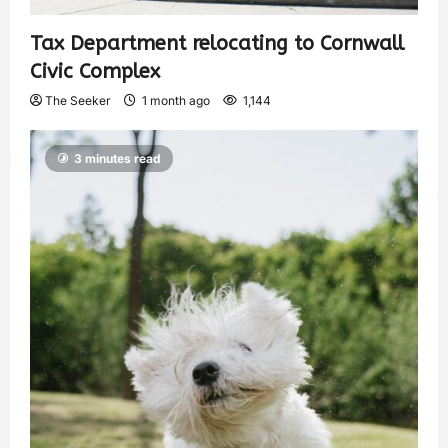
Tax Department relocating to Cornwall
Civic Complex
The Seeker
1 month ago
1,144
3 minutes read