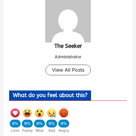
The Seeker
Administrator
View All Posts
What do you feel about this?
0%
0%
0%
0%
0%
Love
Funny
Wow
Sad
Angry