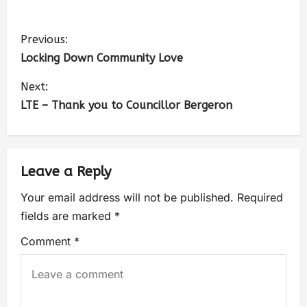
Previous:
Locking Down Community Love
Next:
LTE – Thank you to Councillor Bergeron
Leave a Reply
Your email address will not be published.
Required
fields are marked
*
Comment
*