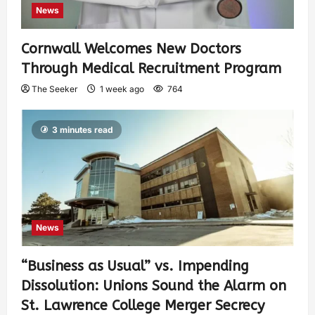
News
Cornwall Welcomes New Doctors
Through Medical Recruitment Program
The Seeker
1 week ago
764
3 minutes read
News
“Business as Usual” vs. Impending
Dissolution: Unions Sound the Alarm on
St. Lawrence College Merger Secrecy