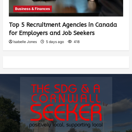
Business & Finances
Top 5 Recruitment Agencies in Canada
for Employers and Job Seekers
Isabelle Jones
5 days ago
418