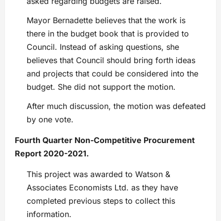
asked regarding budgets are raised.
Mayor Bernadette believes that the work is
there in the budget book that is provided to
Council. Instead of asking questions, she
believes that Council should bring forth ideas
and projects that could be considered into the
budget. She did not support the motion.
After much discussion, the motion was defeated
by one vote.
Fourth Quarter Non-Competitive Procurement
Report 2020-2021.
This project was awarded to Watson &
Associates Economists Ltd. as they have
completed previous steps to collect this
information.