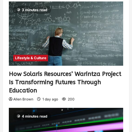
3 minutes read
Lifestyle & Culture
How Solaris Resources’ Warintza Project
Is Transforming Futures Through
Education
Allen Brown
1 day ago
200
4 minutes read