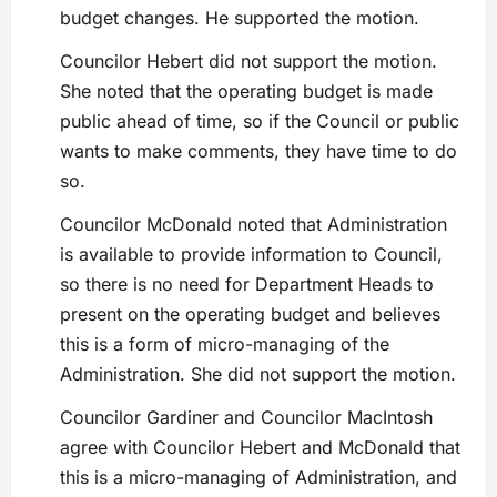
budget changes. He supported the motion.
Councilor Hebert did not support the motion.
She noted that the operating budget is made
public ahead of time, so if the Council or public
wants to make comments, they have time to do
so.
Councilor McDonald noted that Administration
is available to provide information to Council,
so there is no need for Department Heads to
present on the operating budget and believes
this is a form of micro-managing of the
Administration. She did not support the motion.
Councilor Gardiner and Councilor MacIntosh
agree with Councilor Hebert and McDonald that
this is a micro-managing of Administration, and