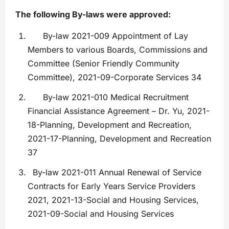
The following By-laws were approved:
By-law 2021-009 Appointment of Lay
Members to various Boards, Commissions and
Committee (Senior Friendly Community
Committee), 2021-09-Corporate Services 34
By-law 2021-010 Medical Recruitment
Financial Assistance Agreement – Dr. Yu, 2021-
18-Planning, Development and Recreation,
2021-17-Planning, Development and Recreation
37
By-law 2021-011 Annual Renewal of Service
Contracts for Early Years Service Providers
2021, 2021-13-Social and Housing Services,
2021-09-Social and Housing Services