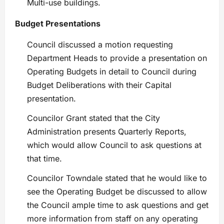
Multi-use buildings.
Budget Presentations
Council discussed a motion requesting
Department Heads to provide a presentation on
Operating Budgets in detail to Council during
Budget Deliberations with their Capital
presentation.
Councilor Grant stated that the City
Administration presents Quarterly Reports,
which would allow Council to ask questions at
that time.
Councilor Towndale stated that he would like to
see the Operating Budget be discussed to allow
the Council ample time to ask questions and get
more information from staff on any operating