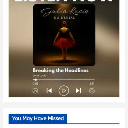
You May Have Missed