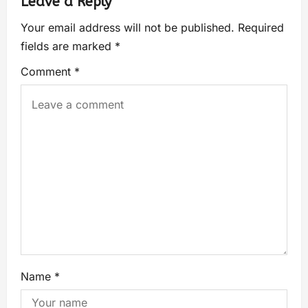
Leave a Reply
Your email address will not be published.
Required
fields are marked
*
Comment
*
Name
*