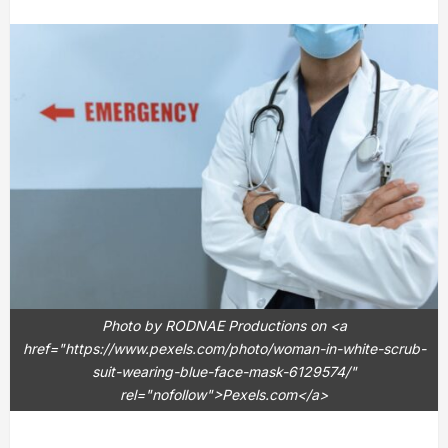
Photo by RODNAE Productions on <a
href="https://www.pexels.com/photo/woman-in-white-scrub-
suit-wearing-blue-face-mask-6129574/"
rel="nofollow">Pexels.com</a>