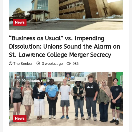
News
“Business as Usual” vs. Impending
Dissolution: Unions Sound the Alarm on
St. Lawrence College Merger Secrecy
The Seeker
3 weeks ago
985
10 minutes read
News