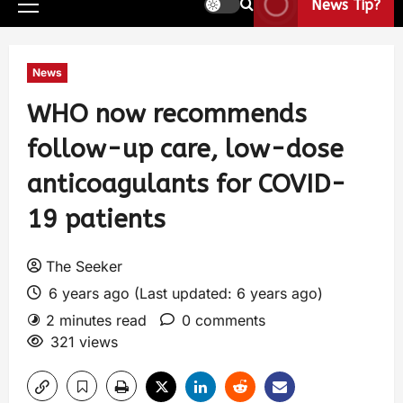
News Tip?
News
WHO now recommends
follow-up care, low-dose
anticoagulants for COVID-
19 patients
The Seeker
6 years ago (Last updated: 6 years ago)
2 minutes read
0 comments
321 views