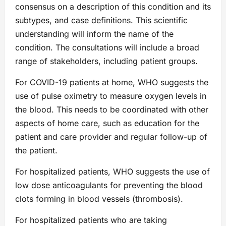
consensus on a description of this condition and its
subtypes, and case definitions. This scientific
understanding will inform the name of the
condition. The consultations will include a broad
range of stakeholders, including patient groups.
For COVID-19 patients at home, WHO suggests the
use of pulse oximetry to measure oxygen levels in
the blood. This needs to be coordinated with other
aspects of home care, such as education for the
patient and care provider and regular follow-up of
the patient.
For hospitalized patients, WHO suggests the use of
low dose anticoagulants for preventing the blood
clots forming in blood vessels (thrombosis).
For hospitalized patients who are taking