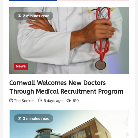
2 minutes read
News
Cornwall Welcomes New Doctors
Through Medical Recruitment Program
The Seeker
5 days ago
610
3 minutes read