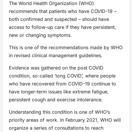
The World Health Organization (WHO)
recommends that patients who have COVID-19 –
both confirmed and suspected – should have
access to follow-up care if they have persistent,
new or changing symptoms.
This is one of the recommendations made by WHO
in revised clinical management guidelines.
Evidence was gathered on the post COVID
condition, so-called ‘long COVID’, where people
who have recovered from COVID-19 continue to
have longer-term issues like extreme fatigue,
persistent cough and exercise intolerance.
Understanding this condition is one of WHO’s
priority areas of work. In February 2021, WHO will
organize a series of consultations to reach