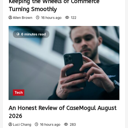
Keeping the Wheels of Commerce
Turning Smoothly
Allen Brown
16 hours ago
122
6 minutes read
Tech
An Honest Review of CaseMogul August
2026
Luci Chang
16 hours ago
283