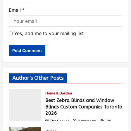
Email
*
Yes, add me to your mailing list
Author's Other Posts
Home & Garden
Best Zebra Blinds and Window
Blinds Custom Companies Toronto
2026
The Seeker
2 days ago
316