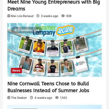
Meet Nine Young Entrepreneurs with Big
Dreams
Mai-Liis Renaud
3 weeks ago
939
2 minutes read
News
Nine Cornwall Teens Chose to Build
Businesses Instead of Summer Jobs
The Seeker
4 weeks ago
1,143