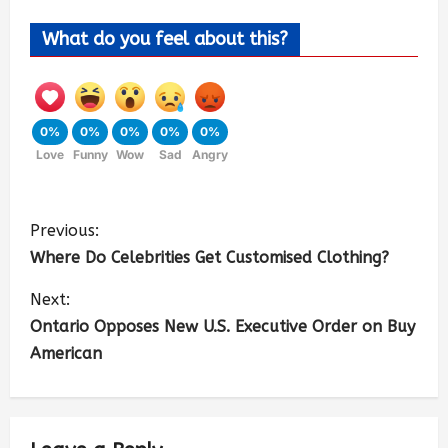
What do you feel about this?
0%
0%
0%
0%
0%
Love
Funny
Wow
Sad
Angry
Previous:
Where Do Celebrities Get Customised Clothing?
Next:
Ontario Opposes New U.S. Executive Order on Buy
American