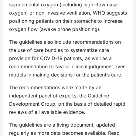
supplemental oxygen (including high-flow nasal
oxygen) or non-invasive ventilation, WHO suggests
positioning patients on their stomachs to increase
oxygen flow (awake prone positioning).
The guidelines also include recommendations on
the use of care bundles to systematize care
provision for COVID-19 patients, as well as a
recommendation to favour clinical judgement over
models in making decisions for the patient’s care.
The recommendations were made by an
independent panel of experts, the Guideline
Development Group, on the basis of detailed rapid
reviews of all available evidence.
The guidelines are a living document, updated
regularly as more data becomes available. Read