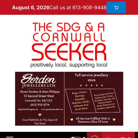
Call us at 613-908-9448
August 6, 2026