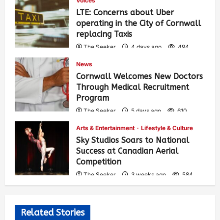
Voices
LTE: Concerns about Uber
operating in the City of Cornwall
replacing Taxis
The Seeker
4 days ago
494
News
Cornwall Welcomes New Doctors
Through Medical Recruitment
Program
The Seeker
5 days ago
610
Arts & Entertainment
Lifestyle & Culture
Sky Studios Soars to National
Success at Canadian Aerial
Competition
The Seeker
3 weeks ago
584
Related Stories