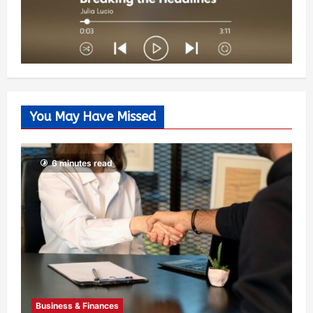
You May Have Missed
6 minutes read
Business & Finances