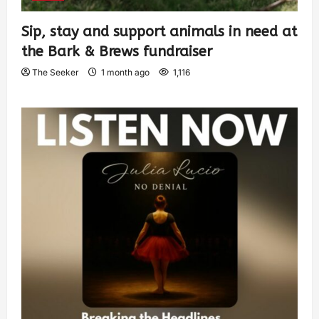
Sip, stay and support animals in need at
the Bark & Brews fundraiser
The Seeker
1 month ago
1,116