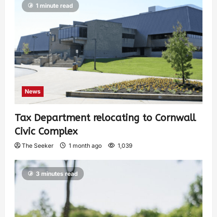
1 minute read
News
Tax Department relocating to Cornwall
Civic Complex
The Seeker
1 month ago
1,039
3 minutes read