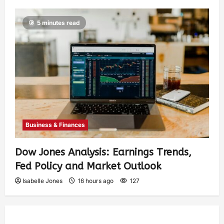
5 minutes read
Business & Finances
Dow Jones Analysis: Earnings Trends,
Fed Policy and Market Outlook
Isabelle Jones
16 hours ago
127