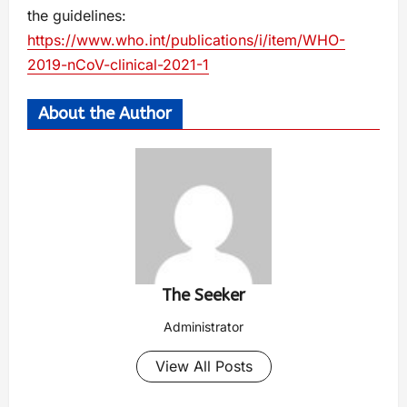
the guidelines:
https://www.who.int/publications/i/item/WHO-
2019-nCoV-clinical-2021-1
About the Author
The Seeker
Administrator
View All Posts