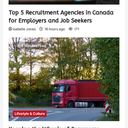
Top 5 Recruitment Agencies in Canada
for Employers and Job Seekers
Isabelle Jones
16 hours ago
171
4 minutes read
Lifestyle & Culture