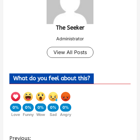
The Seeker
Administrator
View All Posts
What do you feel about this?
0%
0%
0%
0%
0%
Love
Funny
Wow
Sad
Angry
Previous: