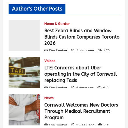
Author's Other Posts
Home & Garden
Best Zebra Blinds and Window
Blinds Custom Companies Toronto
2026
The Seeker
4 days ago
472
Voices
LTE: Concerns about Uber
operating in the City of Cornwall
replacing Taxis
The Seeker
6 days ago
612
News
Cornwall Welcomes New Doctors
Through Medical Recruitment
Program
The Seeker
1 week ago
701