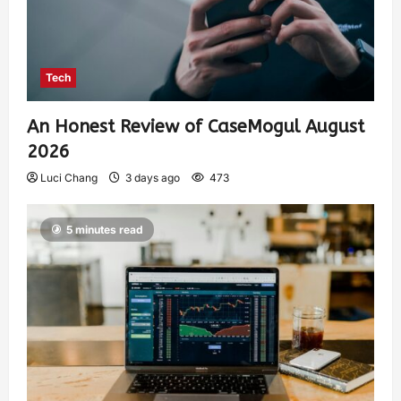
Tech
An Honest Review of CaseMogul August
2026
Luci Chang
3 days ago
473
5 minutes read