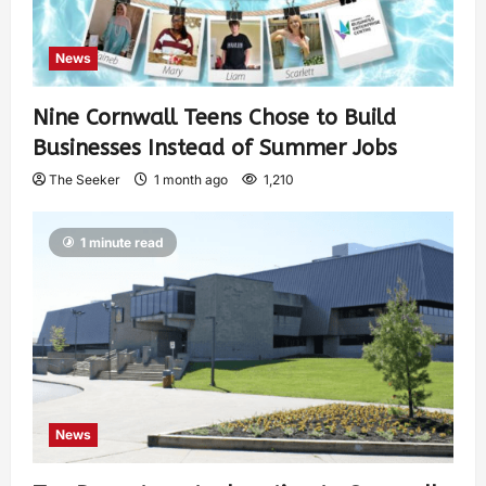
News
Nine Cornwall Teens Chose to Build
Businesses Instead of Summer Jobs
The Seeker
1 month ago
1,210
1 minute read
News