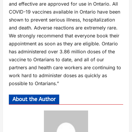
and effective are approved for use in Ontario. All
COVID-19 vaccines available in Ontario have been
shown to prevent serious illness, hospitalization
and death. Adverse reactions are extremely rare.
We strongly recommend that everyone book their
appointment as soon as they are eligible. Ontario
has administered over 3.86 million doses of the
vaccine to Ontarians to date, and all of our
partners and health care workers are continuing to
work hard to administer doses as quickly as
possible to Ontarians.”
About the Author