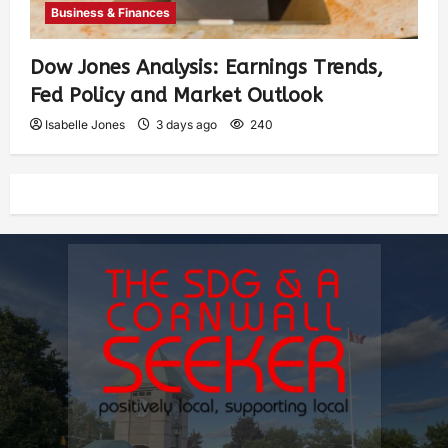
Business & Finances
Dow Jones Analysis: Earnings Trends,
Fed Policy and Market Outlook
Isabelle Jones
3 days ago
240