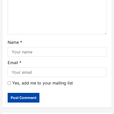
Name
*
Email
*
Yes, add me to your mailing list