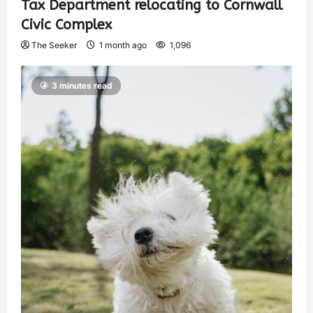
Tax Department relocating to Cornwall
Civic Complex
The Seeker
1 month ago
1,096
3 minutes read