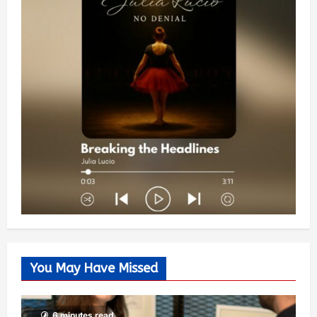
You May Have Missed
6 minutes read