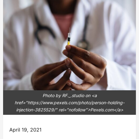
Photo by RF._.studio on <a
href="https://www.pexels.com/photo/person-holding-
injection-3825529/" rel="nofollow">Pexels.com</a>
April 19, 2021