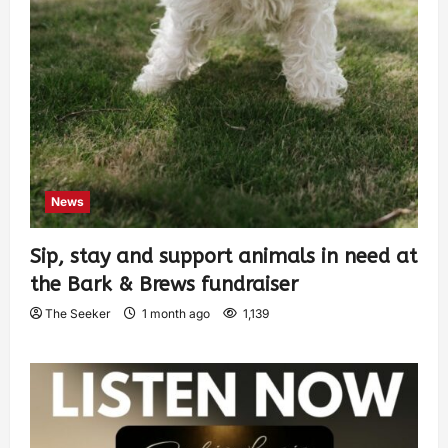
News
Sip, stay and support animals in need at
the Bark & Brews fundraiser
The Seeker
1 month ago
1,139