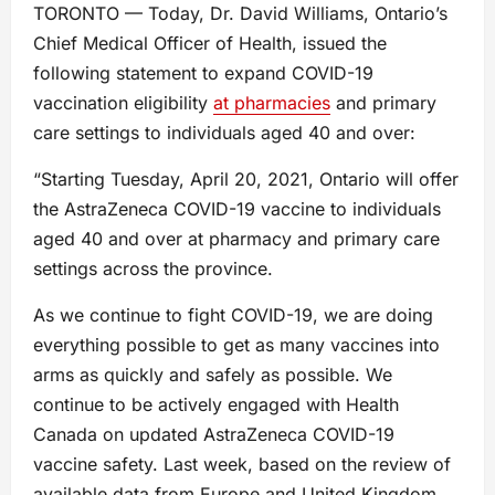
TORONTO — Today, Dr. David Williams, Ontario’s
Chief Medical Officer of Health, issued the
following statement to expand COVID-19
vaccination eligibility
at pharmacies
and primary
care settings to individuals aged 40 and over:
“Starting Tuesday, April 20, 2021, Ontario will offer
the AstraZeneca COVID-19 vaccine to individuals
aged 40 and over at pharmacy and primary care
settings across the province.
As we continue to fight COVID-19, we are doing
everything possible to get as many vaccines into
arms as quickly and safely as possible. We
continue to be actively engaged with Health
Canada on updated AstraZeneca COVID-19
vaccine safety. Last week, based on the review of
available data from Europe and United Kingdom,