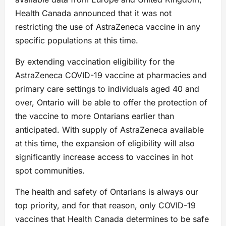
Health Canada announced that it was not
restricting the use of AstraZeneca vaccine in any
specific populations at this time.
By extending vaccination eligibility for the
AstraZeneca COVID-19 vaccine at pharmacies and
primary care settings to individuals aged 40 and
over, Ontario will be able to offer the protection of
the vaccine to more Ontarians earlier than
anticipated. With supply of AstraZeneca available
at this time, the expansion of eligibility will also
significantly increase access to vaccines in hot
spot communities.
The health and safety of Ontarians is always our
top priority, and for that reason, only COVID-19
vaccines that Health Canada determines to be safe