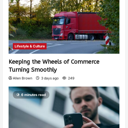
Lifestyle & Culture
Keeping the Wheels of Commerce
Turning Smoothly
Allen Brown
3 days ago
249
6 minutes read