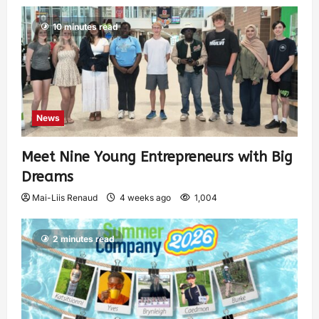
10 minutes read
News
Meet Nine Young Entrepreneurs with Big
Dreams
Mai-Liis Renaud
4 weeks ago
1,004
2 minutes read