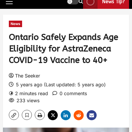
News Tip?
News
Ontario Safely Expands Age
Eligibility for AstraZeneca
COVID-19 Vaccine to 40+
The Seeker
5 years ago (Last updated: 5 years ago)
2 minutes read
0 comments
233 views