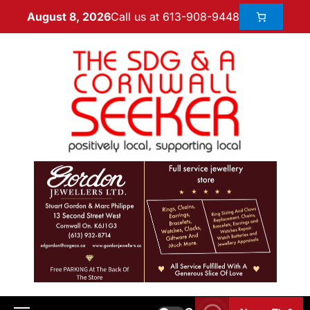
Call us at 613-908-9448
August 8, 2026