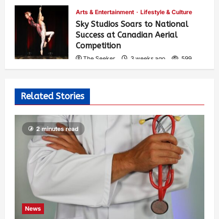
Arts & Entertainment
Lifestyle & Culture
Sky Studios Soars to National
Success at Canadian Aerial
Competition
The Seeker
3 weeks ago
599
Related Stories
2 minutes read
News