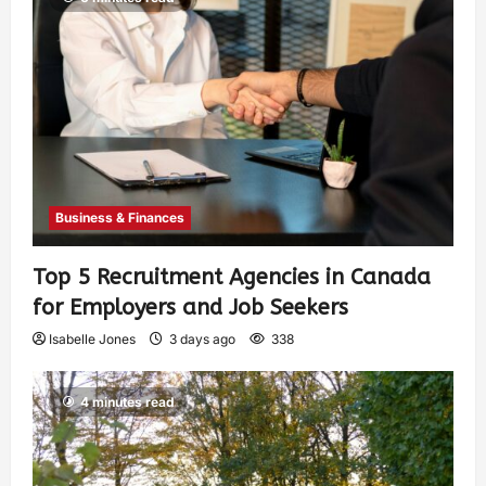
Business & Finances
Top 5 Recruitment Agencies in Canada
for Employers and Job Seekers
Isabelle Jones
3 days ago
338
4 minutes read