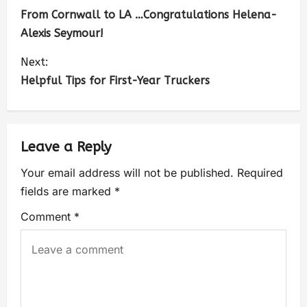
From Cornwall to LA …Congratulations Helena-
Alexis Seymour!
Next:
Helpful Tips for First-Year Truckers
Leave a Reply
Your email address will not be published.
Required
fields are marked
*
Comment
*