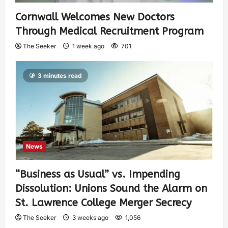
Cornwall Welcomes New Doctors
Through Medical Recruitment Program
The Seeker
1 week ago
701
3 minutes read
News
“Business as Usual” vs. Impending
Dissolution: Unions Sound the Alarm on
St. Lawrence College Merger Secrecy
The Seeker
3 weeks ago
1,056