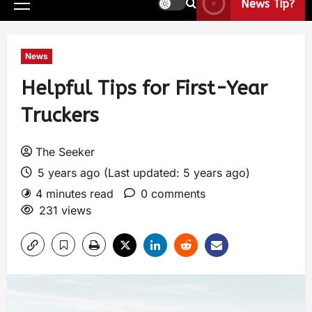
News Tip?
News
Helpful Tips for First-Year
Truckers
The Seeker
5 years ago (Last updated: 5 years ago)
4 minutes read
0 comments
231 views