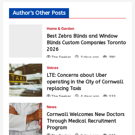
Author's Other Posts
Home & Garden
Best Zebra Blinds and Window
Blinds Custom Companies Toronto
2026
The Seeker
3 days ago
390
Voices
LTE: Concerns about Uber
operating in the City of Cornwall
replacing Taxis
The Seeker
4 days ago
533
News
Cornwall Welcomes New Doctors
Through Medical Recruitment
Program