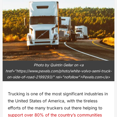
Photo by Quintin Gellar on <a
href="https://www.pexels.com/photo/white-volvo-semi-truck-
on-side-of-road-2199293/" rel="nofollow">Pexels.com</a>
Trucking is one of the most significant industries in
the United States of America, with the tireless
efforts of the many truckers out there helping to
support over 80% of the country’s communities