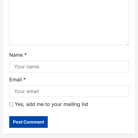
Name
*
Email
*
Yes, add me to your mailing list