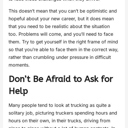
This doesn’t mean that you can’t be optimistic and
hopeful about your new career, but it does mean
that you need to be realistic about the situation
too. Problems will come, and you’ll need to face
them. Try to get yourself in the right frame of mind
so that you’re able to face them in the correct way,
rather than crumbling under pressure in difficult
moments.
Don’t Be Afraid to Ask for
Help
Many people tend to look at trucking as quite a
solitary job, picturing truckers spending hours and
hours on their own, in their trucks, driving from