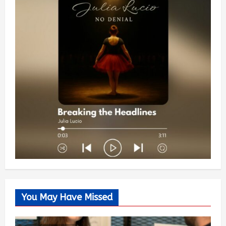
You May Have Missed