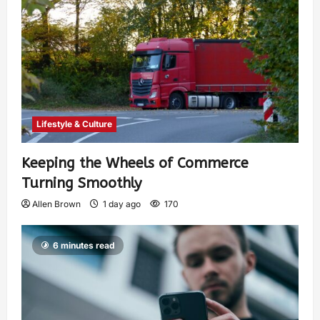
Lifestyle & Culture
Keeping the Wheels of Commerce
Turning Smoothly
Allen Brown
1 day ago
170
6 minutes read