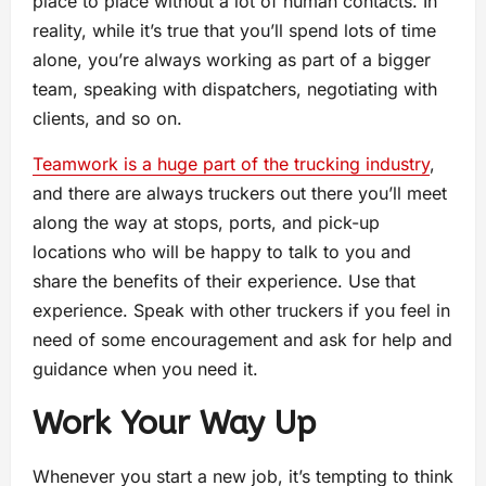
place to place without a lot of human contacts. In
reality, while it’s true that you’ll spend lots of time
alone, you’re always working as part of a bigger
team, speaking with dispatchers, negotiating with
clients, and so on.
Teamwork is a huge part of the trucking industry
,
and there are always truckers out there you’ll meet
along the way at stops, ports, and pick-up
locations who will be happy to talk to you and
share the benefits of their experience. Use that
experience. Speak with other truckers if you feel in
need of some encouragement and ask for help and
guidance when you need it.
Work Your Way Up
Whenever you start a new job, it’s tempting to think