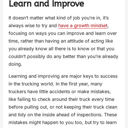
Learn and Improve
It doesn’t matter what kind of job you’re in, it’s
always wise to try and
have a growth mindset
,
focusing on ways you can improve and learn over
time, rather than having an attitude of acting like
you already know all there is to know or that you
couldn’t possibly do any better than you’re already
doing.
Learning and improving are major keys to success
in the trucking world. In the first year, many
truckers have little accidents or make mistakes,
like failing to check around their truck every time
before pulling out, or not keeping their truck clean
and tidy on the inside ahead of inspections. These
mistakes might happen to you too, but try to learn