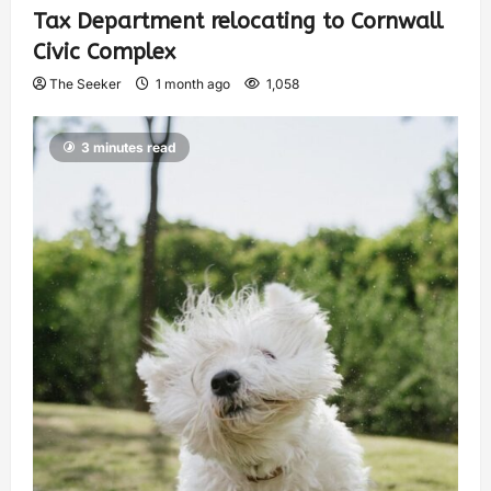
Tax Department relocating to Cornwall
Civic Complex
The Seeker
1 month ago
1,058
3 minutes read