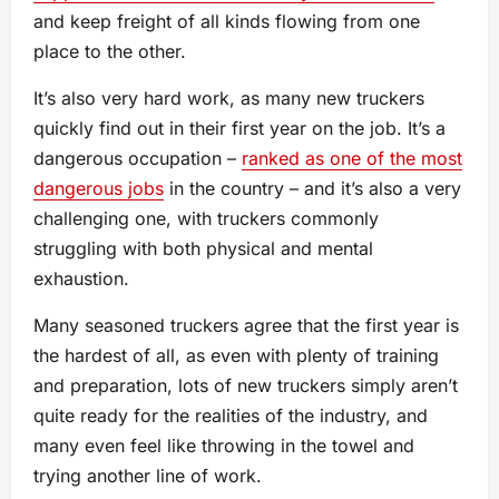
and keep freight of all kinds flowing from one
place to the other.
It’s also very hard work, as many new truckers
quickly find out in their first year on the job. It’s a
dangerous occupation –
ranked as one of the most
dangerous jobs
in the country – and it’s also a very
challenging one, with truckers commonly
struggling with both physical and mental
exhaustion.
Many seasoned truckers agree that the first year is
the hardest of all, as even with plenty of training
and preparation, lots of new truckers simply aren’t
quite ready for the realities of the industry, and
many even feel like throwing in the towel and
trying another line of work.