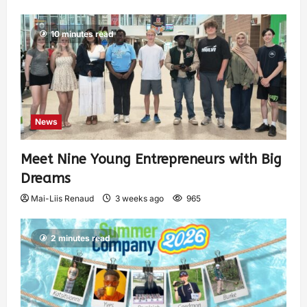
10 minutes read
News
Meet Nine Young Entrepreneurs with Big
Dreams
Mai-Liis Renaud
3 weeks ago
965
2 minutes read