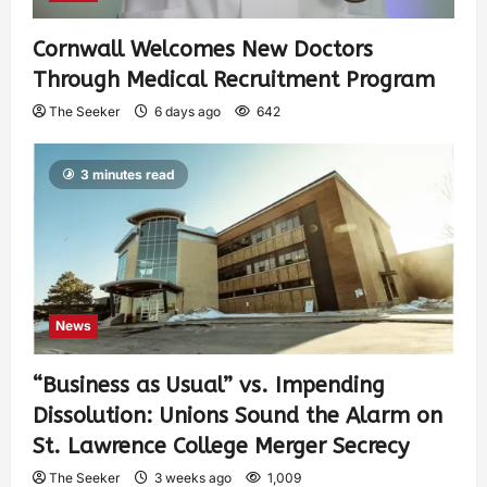
Cornwall Welcomes New Doctors
Through Medical Recruitment Program
The Seeker
6 days ago
642
3 minutes read
News
“Business as Usual” vs. Impending
Dissolution: Unions Sound the Alarm on
St. Lawrence College Merger Secrecy
The Seeker
3 weeks ago
1,009