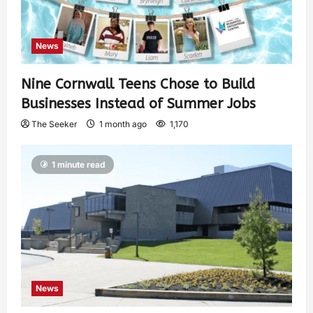
News
Nine Cornwall Teens Chose to Build
Businesses Instead of Summer Jobs
The Seeker
1 month ago
1,170
1 minute read
News