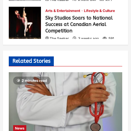
The Seeker
6 days ago
642
Arts & Entertainment
Lifestyle & Culture
Sky Studios Soars to National
Success at Canadian Aerial
Competition
The Seeker
3 weeks ago
591
Related Stories
2 minutes read
News