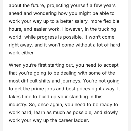
about the future, projecting yourself a few years
ahead and wondering how you might be able to
work your way up to a better salary, more flexible
hours, and easier work. However, in the trucking
world, while progress is possible, it won’t come
right away, and it won’t come without a lot of hard
work either.
When you’re first starting out, you need to accept
that you’re going to be dealing with some of the
most difficult shifts and journeys. You’re not going
to get the prime jobs and best prices right away. It
takes time to build up your standing in this
industry. So, once again, you need to be ready to
work hard, learn as much as possible, and slowly
work your way up the career ladder.