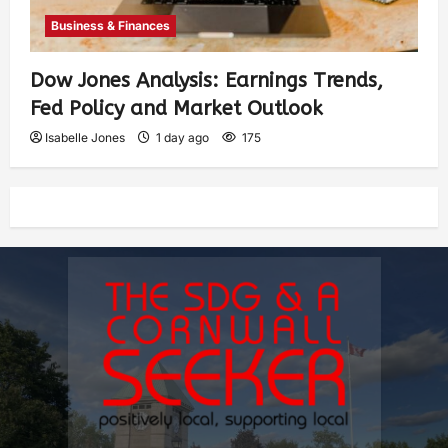
Business & Finances
Dow Jones Analysis: Earnings Trends,
Fed Policy and Market Outlook
Isabelle Jones
1 day ago
175