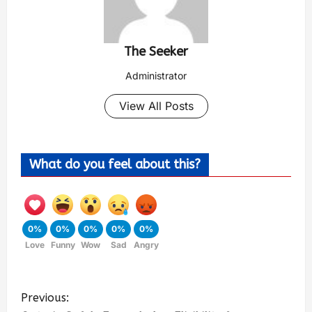
The Seeker
Administrator
View All Posts
What do you feel about this?
0%
0%
0%
0%
0%
Love
Funny
Wow
Sad
Angry
Previous: