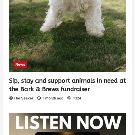
News
Sip, stay and support animals in need at
the Bark & Brews fundraiser
The Seeker
1 month ago
1,124