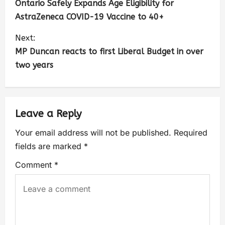
Ontario Safely Expands Age Eligibility for
AstraZeneca COVID-19 Vaccine to 40+
Next:
MP Duncan reacts to first Liberal Budget in over
two years
Leave a Reply
Your email address will not be published.
Required
fields are marked
*
Comment
*