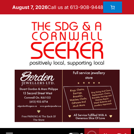
Call us at 613-908-9448
August 7, 2026