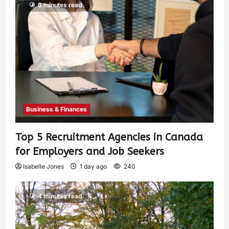
6 minutes read
Business & Finances
Top 5 Recruitment Agencies in Canada
for Employers and Job Seekers
Isabelle Jones
1 day ago
240
4 minutes read