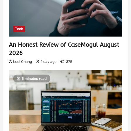
Tech
An Honest Review of CaseMogul August
2026
Luci Chang
1 day ago
375
5 minutes read