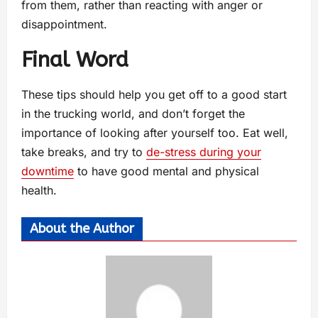
from them, rather than reacting with anger or
disappointment.
Final Word
These tips should help you get off to a good start
in the trucking world, and don’t forget the
importance of looking after yourself too. Eat well,
take breaks, and try to
de-stress during your
downtime
to have good mental and physical
health.
About the Author