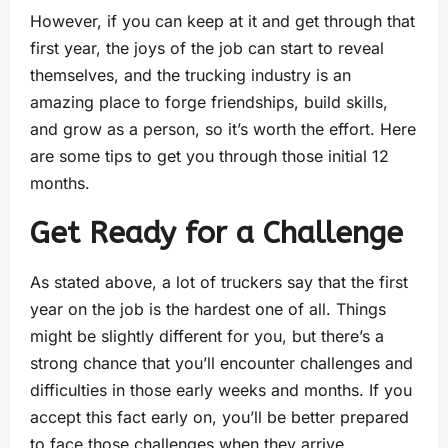
However, if you can keep at it and get through that
first year, the joys of the job can start to reveal
themselves, and the trucking industry is an
amazing place to forge friendships, build skills,
and grow as a person, so it’s worth the effort. Here
are some tips to get you through those initial 12
months.
Get Ready for a Challenge
As stated above, a lot of truckers say that the first
year on the job is the hardest one of all. Things
might be slightly different for you, but there’s a
strong chance that you’ll encounter challenges and
difficulties in those early weeks and months. If you
accept this fact early on, you’ll be better prepared
to face those challenges when they arrive.