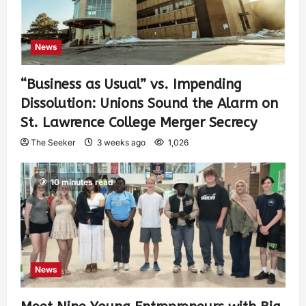
News
“Business as Usual” vs. Impending
Dissolution: Unions Sound the Alarm on
St. Lawrence College Merger Secrecy
The Seeker
3 weeks ago
1,026
10 minutes read
News