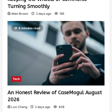
Turning Smoothly
Allen Brown
2 days ago
195
6 minutes read
Tech
An Honest Review of CaseMogul August
2026
Luci Chang
2 days ago
408