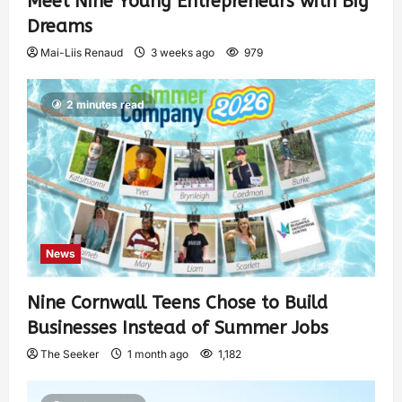
Meet Nine Young Entrepreneurs with Big
Dreams
Mai-Liis Renaud
3 weeks ago
979
2 minutes read
News
Nine Cornwall Teens Chose to Build
Businesses Instead of Summer Jobs
The Seeker
1 month ago
1,182