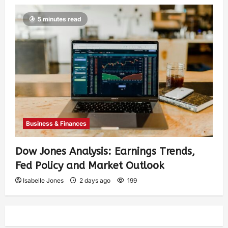
5 minutes read
Business & Finances
Dow Jones Analysis: Earnings Trends,
Fed Policy and Market Outlook
Isabelle Jones
2 days ago
199