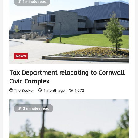
1 minute read
News
Tax Department relocating to Cornwall
Civic Complex
The Seeker
1 month ago
1,072
3 minutes read