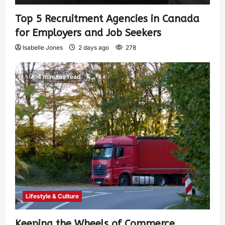
Top 5 Recruitment Agencies in Canada
for Employers and Job Seekers
Isabelle Jones
2 days ago
278
4 minutes read
Lifestyle & Culture
Keeping the Wheels of Commerce