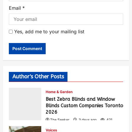
Email
*
Yes, add me to your mailing list
Author's Other Posts
Home & Garden
Best Zebra Blinds and Window
Blinds Custom Companies Toronto
2026
The Seeker
3 days ago
421
Voices