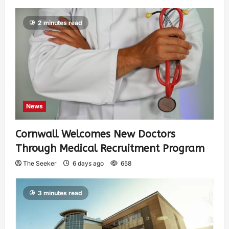
2 minutes read
News
Cornwall Welcomes New Doctors
Through Medical Recruitment Program
The Seeker
6 days ago
658
3 minutes read