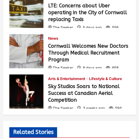
LTE: Concerns about Uber
operating in the City of Cornwall
replacing Taxis
The Seeker
5 days ago
556
News
Cornwall Welcomes New Doctors
Through Medical Recruitment
Program
The Seeker
6 days ago
658
Arts & Entertainment
Lifestyle & Culture
Sky Studios Soars to National
Success at Canadian Aerial
Competition
The Seeker
3 weeks ago
594
Related Stories