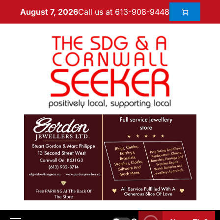
Call us at 613-908-9448
August 7, 2026