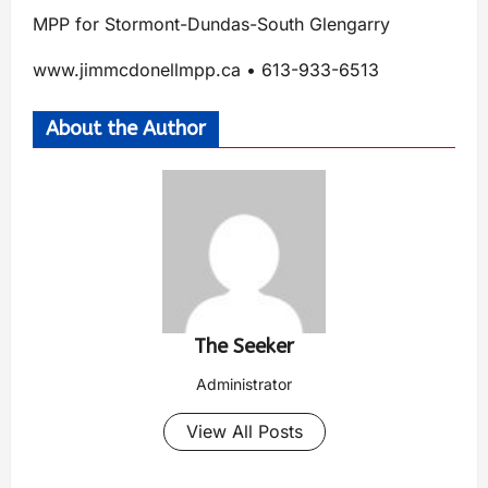
MPP for Stormont-Dundas-South Glengarry
www.jimmcdonellmpp.ca • 613-933-6513
About the Author
The Seeker
Administrator
View All Posts