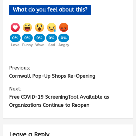
What do you feel about this?
0%
0%
0%
0%
0%
Love
Funny
Wow
Sad
Angry
Previous:
Cornwall Pop-Up Shops Re-Opening
Next:
Free COVID-19 ScreeningTool Available as
Organizations Continue to Reopen
Leave a Reply