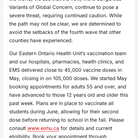
Variants of Global Concern, continue to pose a
severe threat, requiring continued caution. While
the path may not be clear, we are determined to
avoid the setbacks of the fourth wave that other
counties have experienced.
Our Eastern Ontario Health Unit’s vaccination team
and our hospitals, pharmacies, health clinics, and
EMS delivered close to 45,000 vaccine doses in
May, closing in on 105,000 doses. We started May
booking appointments for adults 55 and over, and
have advanced to those 12 years old and older this
past week. Plans are in place to vaccinate all
students during June, allowing for their second
dose before returning to school in the fall. Please
consult
www.eohu.ca
for details and current
eligibility. Book your appointment through