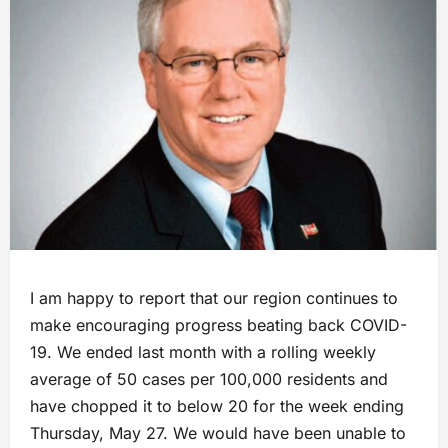
I am happy to report that our region continues to
make encouraging progress beating back COVID-
19. We ended last month with a rolling weekly
average of 50 cases per 100,000 residents and
have chopped it to below 20 for the week ending
Thursday, May 27. We would have been unable to