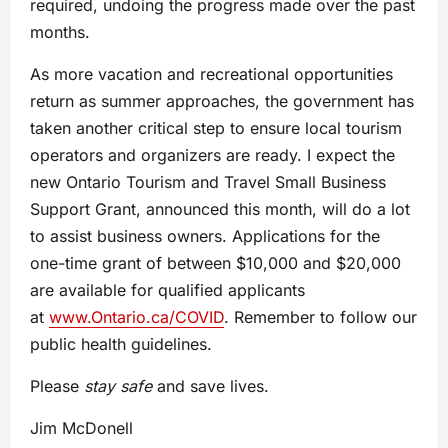
required, undoing the progress made over the past
months.
As more vacation and recreational opportunities
return as summer approaches, the government has
taken another critical step to ensure local tourism
operators and organizers are ready. I expect the
new Ontario Tourism and Travel Small Business
Support Grant, announced this month, will do a lot
to assist business owners. Applications for the
one-time grant of between $10,000 and $20,000
are available for qualified applicants
at
www.Ontario.ca/COVID
. Remember to follow our
public health guidelines.
Please
stay safe
and save lives.
Jim McDonell