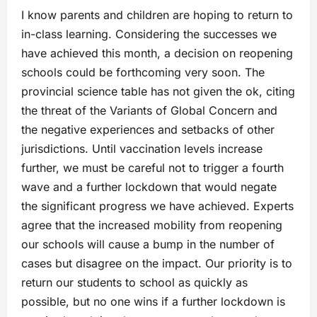
I know parents and children are hoping to return to
in-class learning. Considering the successes we
have achieved this month, a decision on reopening
schools could be forthcoming very soon. The
provincial science table has not given the ok, citing
the threat of the Variants of Global Concern and
the negative experiences and setbacks of other
jurisdictions. Until vaccination levels increase
further, we must be careful not to trigger a fourth
wave and a further lockdown that would negate
the significant progress we have achieved. Experts
agree that the increased mobility from reopening
our schools will cause a bump in the number of
cases but disagree on the impact. Our priority is to
return our students to school as quickly as
possible, but no one wins if a further lockdown is