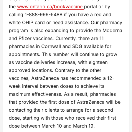
the
www.ontario.ca/bookvaccine
portal or by
calling 1-888-999-6488 if you have a red and
white OHIP card or need assistance. Our pharmacy
program is also expanding to provide the Moderna
and Pfizer vaccines. Currently, there are 11
pharmacies in Cornwall and SDG available for
appointments. This number will continue to grow
as vaccine deliveries increase, with eighteen
approved locations. Contrary to the other
vaccines, AstraZeneca has recommended a 12-
week interval between doses to achieve its
maximum effectiveness. As a result, pharmacies
that provided the first dose of AstraZeneca will be
contacting their clients to arrange for a second
dose, starting with those who received their first
dose between March 10 and March 19.