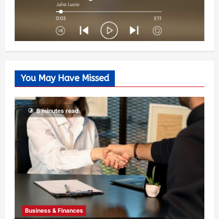
You May Have Missed
6 minutes read
Business & Finances