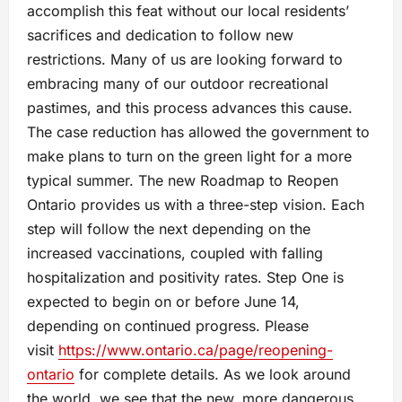
accomplish this feat without our local residents’
sacrifices and dedication to follow new
restrictions. Many of us are looking forward to
embracing many of our outdoor recreational
pastimes, and this process advances this cause.
The case reduction has allowed the government to
make plans to turn on the green light for a more
typical summer. The new Roadmap to Reopen
Ontario provides us with a three-step vision. Each
step will follow the next depending on the
increased vaccinations, coupled with falling
hospitalization and positivity rates. Step One is
expected to begin on or before June 14,
depending on continued progress. Please
visit
https://www.ontario.ca/page/reopening-
ontario
for complete details. As we look around
the world, we see that the new, more dangerous