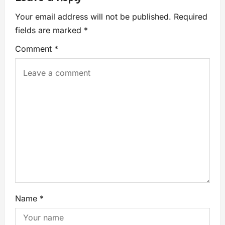
Your email address will not be published.
Required
fields are marked
*
Comment
*
Name
*