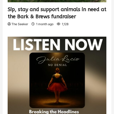
Sip, stay and support animals in need at
the Bark & Brews fundraiser
The Seeker
1 month ago
1,128