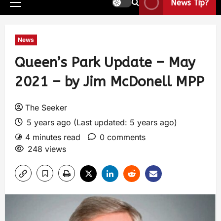
News Tip?
News
Queen’s Park Update – May
2021 – by Jim McDonell MPP
The Seeker
5 years ago (Last updated: 5 years ago)
4 minutes read
0 comments
248 views