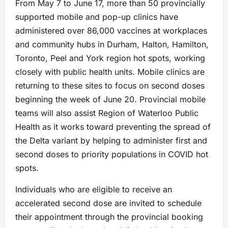
From May 7 to June 17, more than 50 provincially
supported mobile and pop-up clinics have
administered over 86,000 vaccines at workplaces
and community hubs in Durham, Halton, Hamilton,
Toronto, Peel and York region hot spots, working
closely with public health units. Mobile clinics are
returning to these sites to focus on second doses
beginning the week of June 20. Provincial mobile
teams will also assist Region of Waterloo Public
Health as it works toward preventing the spread of
the Delta variant by helping to administer first and
second doses to priority populations in COVID hot
spots.
Individuals who are eligible to receive an
accelerated second dose are invited to schedule
their appointment through the provincial booking