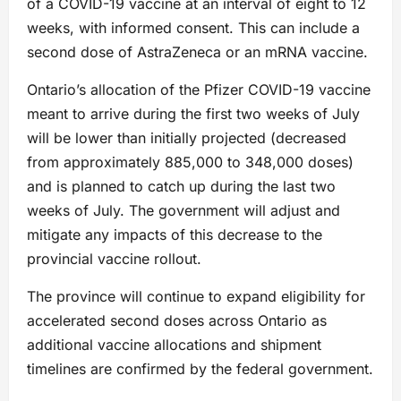
of a COVID-19 vaccine at an interval of eight to 12
weeks, with informed consent. This can include a
second dose of AstraZeneca or an mRNA vaccine.
Ontario’s allocation of the Pfizer COVID-19 vaccine
meant to arrive during the first two weeks of July
will be lower than initially projected (decreased
from approximately 885,000 to 348,000 doses)
and is planned to catch up during the last two
weeks of July. The government will adjust and
mitigate any impacts of this decrease to the
provincial vaccine rollout.
The province will continue to expand eligibility for
accelerated second doses across Ontario as
additional vaccine allocations and shipment
timelines are confirmed by the federal government.