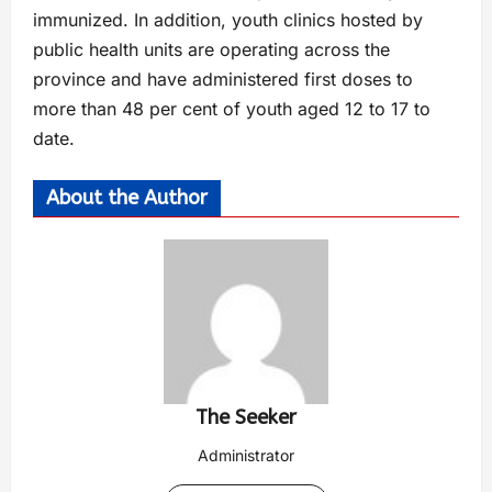
immunized. In addition, youth clinics hosted by
public health units are operating across the
province and have administered first doses to
more than 48 per cent of youth aged 12 to 17 to
date.
About the Author
The Seeker
Administrator