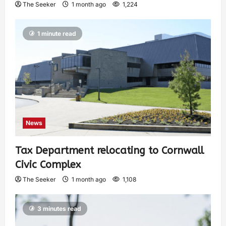
The Seeker
1 month ago
1,224
1 minute read
News
Tax Department relocating to Cornwall
Civic Complex
The Seeker
1 month ago
1,108
3 minutes read