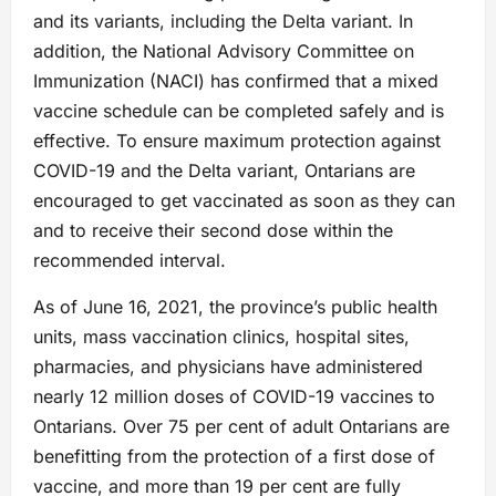
and its variants, including the Delta variant. In
addition, the National Advisory Committee on
Immunization (NACI) has confirmed that a mixed
vaccine schedule can be completed safely and is
effective. To ensure maximum protection against
COVID-19 and the Delta variant, Ontarians are
encouraged to get vaccinated as soon as they can
and to receive their second dose within the
recommended interval.
As of June 16, 2021, the province’s public health
units, mass vaccination clinics, hospital sites,
pharmacies, and physicians have administered
nearly 12 million doses of COVID-19 vaccines to
Ontarians. Over 75 per cent of adult Ontarians are
benefitting from the protection of a first dose of
vaccine, and more than 19 per cent are fully