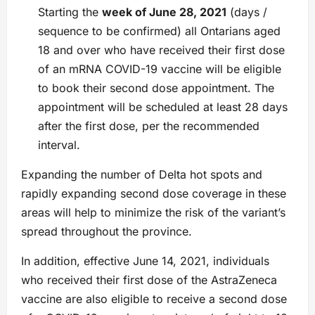
Starting the
week of June 28, 2021
(days /
sequence to be confirmed) all Ontarians aged
18 and over who have received their first dose
of an mRNA COVID-19 vaccine will be eligible
to book their second dose appointment. The
appointment will be scheduled at least 28 days
after the first dose, per the recommended
interval.
Expanding the number of Delta hot spots and
rapidly expanding second dose coverage in these
areas will help to minimize the risk of the variant’s
spread throughout the province.
In addition, effective June 14, 2021, individuals
who received their first dose of the AstraZeneca
vaccine are also eligible to receive a second dose