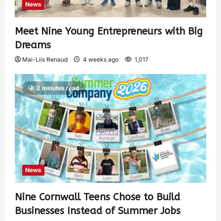
News
Meet Nine Young Entrepreneurs with Big
Dreams
Mai-Liis Renaud
4 weeks ago
1,017
2 minutes read
News
Nine Cornwall Teens Chose to Build
Businesses Instead of Summer Jobs