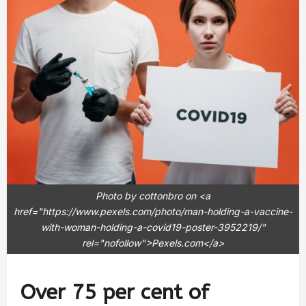
Photo by cottonbro on <a
href="https://www.pexels.com/photo/man-holding-a-vaccine-
with-woman-holding-a-covid19-poster-3952219/"
rel="nofollow">Pexels.com</a>
Over 75 per cent of