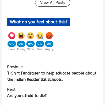
View All Posts
What do you feel about this?
0%
0%
0%
0%
0%
Love
Funny
Wow
Sad
Angry
Previous:
T-Shirt Fundraiser to help educate people about
the Indian Residential Schools.
Next:
Are you afraid to die?