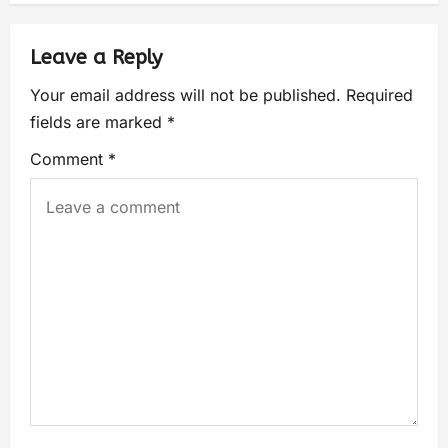
Leave a Reply
Your email address will not be published.
Required
fields are marked
*
Comment
*