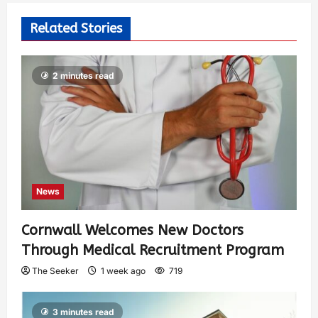
Related Stories
2 minutes read
News
Cornwall Welcomes New Doctors
Through Medical Recruitment Program
The Seeker
1 week ago
719
3 minutes read