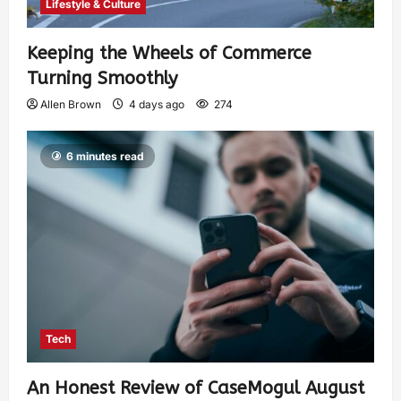
Lifestyle & Culture
Keeping the Wheels of Commerce
Turning Smoothly
Allen Brown
4 days ago
274
6 minutes read
Tech
An Honest Review of CaseMogul August