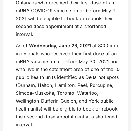
Ontarians who received their first dose of an
mRNA COVID-19 vaccine on or before May 9,
2021 will be eligible to book or rebook their
second dose appointment at a shortened
interval.
As of
Wednesday, June 23, 2021
at 8:00 a.m.,
individuals who received their first dose of an
mRNA vaccine on or before May 30, 2021 and
who live in the catchment area of one of the 10
public health units identified as Delta hot spots
(Durham, Halton, Hamilton, Peel, Porcupine,
Simcoe-Muskoka, Toronto, Waterloo,
Wellington-Dufferin-Guelph, and York public
health units) will be eligible to book or rebook
their second dose appointment at a shortened
interval.