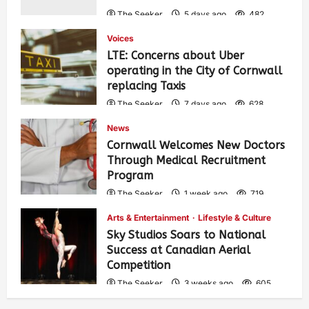
The Seeker
5 days ago
482
Voices
LTE: Concerns about Uber
operating in the City of Cornwall
replacing Taxis
The Seeker
7 days ago
628
News
Cornwall Welcomes New Doctors
Through Medical Recruitment
Program
The Seeker
1 week ago
719
Arts & Entertainment
Lifestyle & Culture
Sky Studios Soars to National
Success at Canadian Aerial
Competition
The Seeker
3 weeks ago
605