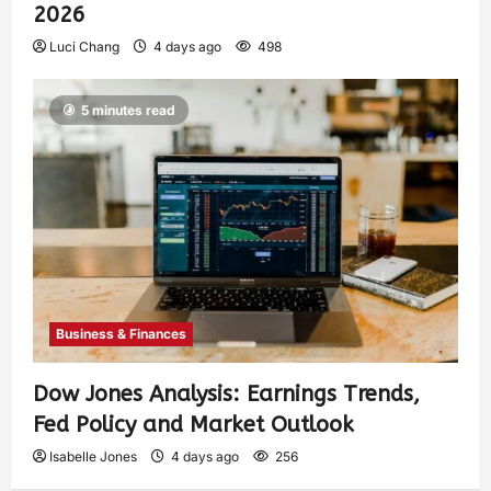
2026
Luci Chang
4 days ago
498
5 minutes read
Business & Finances
Dow Jones Analysis: Earnings Trends,
Fed Policy and Market Outlook
Isabelle Jones
4 days ago
256