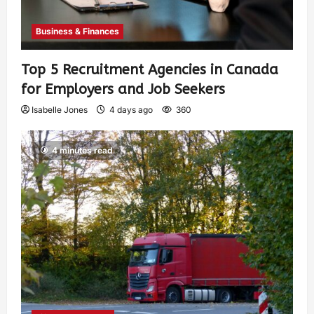
Business & Finances
Top 5 Recruitment Agencies in Canada
for Employers and Job Seekers
Isabelle Jones
4 days ago
360
4 minutes read