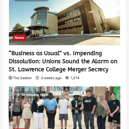
News
“Business as Usual” vs. Impending
Dissolution: Unions Sound the Alarm on
St. Lawrence College Merger Secrecy
The Seeker
3 weeks ago
1,074
10 minutes read