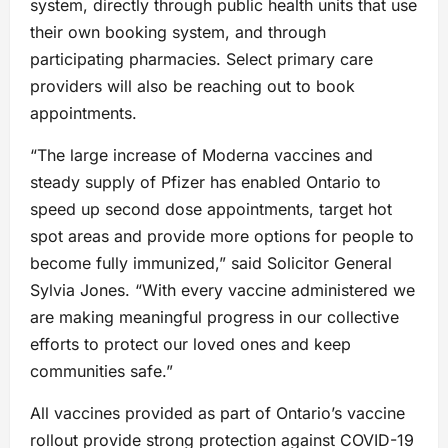
system, directly through public health units that use
their own booking system, and through
participating pharmacies. Select primary care
providers will also be reaching out to book
appointments.
“The large increase of Moderna vaccines and
steady supply of Pfizer has enabled Ontario to
speed up second dose appointments, target hot
spot areas and provide more options for people to
become fully immunized,” said Solicitor General
Sylvia Jones. “With every vaccine administered we
are making meaningful progress in our collective
efforts to protect our loved ones and keep
communities safe.”
All vaccines provided as part of Ontario’s vaccine
rollout provide strong protection against COVID-19