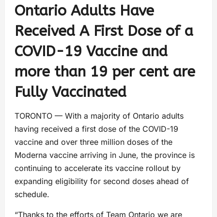
Ontario Adults Have
Received A First Dose of a
COVID-19 Vaccine and
more than 19 per cent are
Fully Vaccinated
TORONTO — With a majority of Ontario adults
having received a first dose of the COVID-19
vaccine and over three million doses of the
Moderna vaccine arriving in June, the province is
continuing to accelerate its vaccine rollout by
expanding eligibility for second doses ahead of
schedule.
“Thanks to the efforts of Team Ontario we are