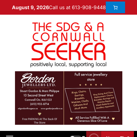
Call us at 613-908-9448
August 9, 2026