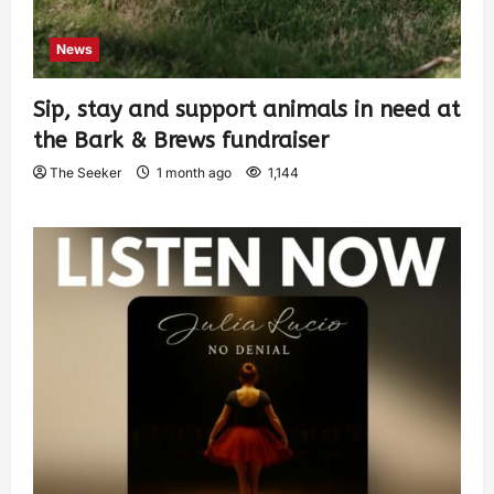
News
Sip, stay and support animals in need at
the Bark & Brews fundraiser
The Seeker
1 month ago
1,144