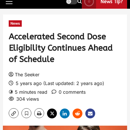
News Tip?
News
Accelerated Second Dose
Eligibility Continues Ahead
of Schedule
The Seeker
5 years ago (Last updated: 2 years ago)
5 minutes read
0 comments
304 views