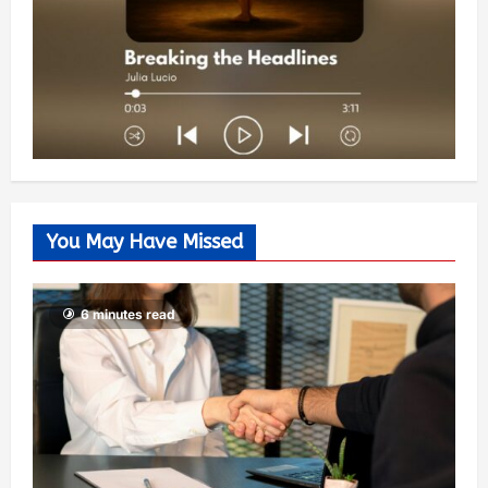
You May Have Missed
6 minutes read