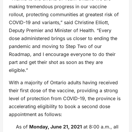
making tremendous progress in our vaccine
rollout, protecting communities at greatest risk of
COVID-19 and variants,” said Christine Elliott,
Deputy Premier and Minister of Health. “Every
dose administered brings us closer to ending the
pandemic and moving to Step Two of our
Roadmap
,
and I encourage everyone to do their
part and get their shot as soon as they are
eligible.”
With a majority of Ontario adults having received
their first dose of the vaccine, providing a strong
level of protection from COVID-19, the province is
accelerating eligibility to book a second dose
appointment as follows:
As of
Monday, June 21, 2021
at 8:00 a.m., all