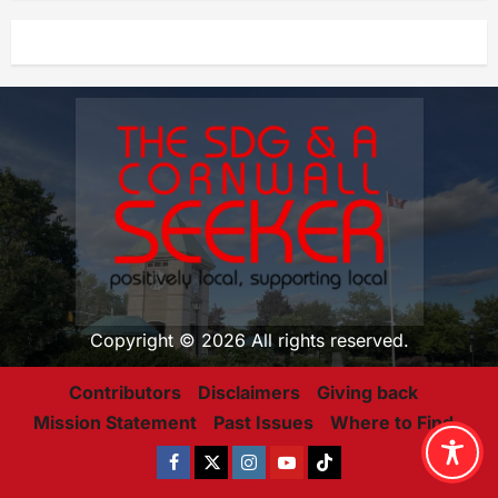
Copyright © 2026 All rights reserved.
Contributors
Disclaimers
Giving back
Mission Statement
Past Issues
Where to Find