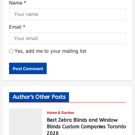
Name
*
Email
*
Yes, add me to your mailing list
Author's Other Posts
Home & Garden
Best Zebra Blinds and Window
Blinds Custom Companies Toronto
2026